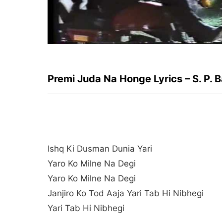
Premi Juda Na Honge Lyrics – S. P
Ishq Ki Dusman Dunia Yari
Yaro Ko Milne Na Degi
Yaro Ko Milne Na Degi
Janjiro Ko Tod Aaja Yari Tab Hi Nibhegi
Yari Tab Hi Nibhegi