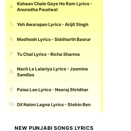
Kahaan Chale Gaye Ho Ram Lyrics
-
Anuradha Paudwal
Yeh Awarapan Lyrics
- Arijit Singh
Madhosh Lyrics
- Siddharth Basrur
Tu Chal Lyrics
- Richa Sharma
Nach Le Lalariya Lyrics
- Jasmine
Sandlas
Paisa Lao Lyrics
- Neeraj Shridhar
Dil Naion Lagna Lyrics
- Stebin Ben
NEW PUNJABI SONGS LYRICS