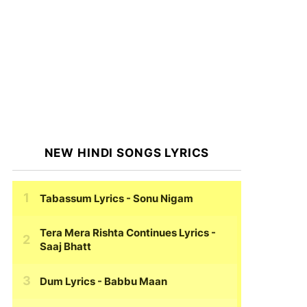
NEW HINDI SONGS LYRICS
Tabassum Lyrics
- Sonu Nigam
Tera Mera Rishta Continues Lyrics
-
Saaj Bhatt
Dum Lyrics
- Babbu Maan