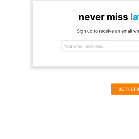
never miss
la
Sign up to receive an email wh
Email
address:
BE THE F