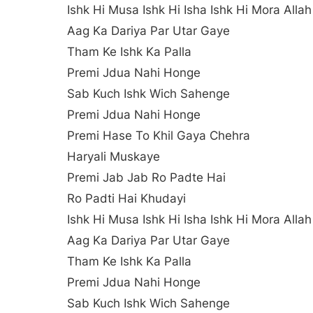
Ishk Hi Musa Ishk Hi Isha Ishk Hi Mora Allah
Aag Ka Dariya Par Utar Gaye
Tham Ke Ishk Ka Palla
Premi Jdua Nahi Honge
Sab Kuch Ishk Wich Sahenge
Premi Jdua Nahi Honge
Premi Hase To Khil Gaya Chehra
Haryali Muskaye
Premi Jab Jab Ro Padte Hai
Ro Padti Hai Khudayi
Ishk Hi Musa Ishk Hi Isha Ishk Hi Mora Allah
Aag Ka Dariya Par Utar Gaye
Tham Ke Ishk Ka Palla
Premi Jdua Nahi Honge
Sab Kuch Ishk Wich Sahenge