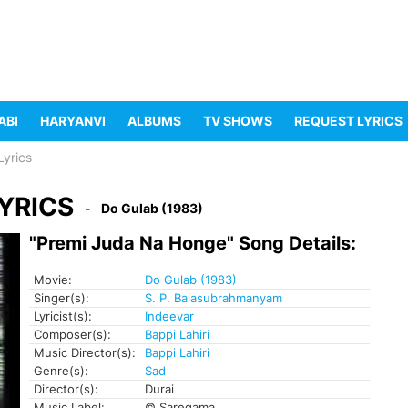
ABI
HARYANVI
ALBUMS
TV SHOWS
REQUEST LYRICS
yrics
YRICS
Do Gulab (1983)
"Premi Juda Na Honge" Song Details:
Movie:
Do Gulab (1983)
Singer(s):
S. P. Balasubrahmanyam
Lyricist(s):
Indeevar
Composer(s):
Bappi Lahiri
Music Director(s):
Bappi Lahiri
Genre(s):
Sad
Director(s):
Durai
Music Label:
© Saregama