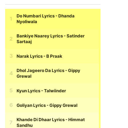
Do Numbari Lyrics
- Dhanda
Nyoliwala
Bankiye Naarey Lyrics
- Satinder
Sartaaj
Narak Lyrics
- B Praak
Dhol Jageero Da Lyrics
- Gippy
Grewal
Kyun Lyrics
- Talwiinder
Goliyan Lyrics
- Gippy Grewal
Khande Di Dhaar Lyrics
- Himmat
Sandhu