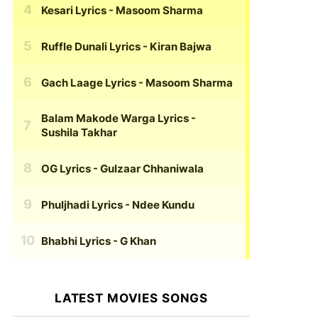
Kesari Lyrics
- Masoom Sharma
Ruffle Dunali Lyrics
- Kiran Bajwa
Gach Laage Lyrics
- Masoom Sharma
Balam Makode Warga Lyrics
-
Sushila Takhar
OG Lyrics
- Gulzaar Chhaniwala
Phuljhadi Lyrics
- Ndee Kundu
Bhabhi Lyrics
- G Khan
LATEST MOVIES SONGS