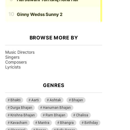
Ginny Wedss Sunny 2
BROWSE MORE BY
Music Directors
Singers
Composers
Lyricists
GENRES
Bhakti
Aarti
Ashtak
Bhajan
Durga Bhajan
Hanuman Bhajan
Krishna Bhajan
Ram Bhajan
Chalisa
Kavacham
Mantra
Bhangra
Birthday