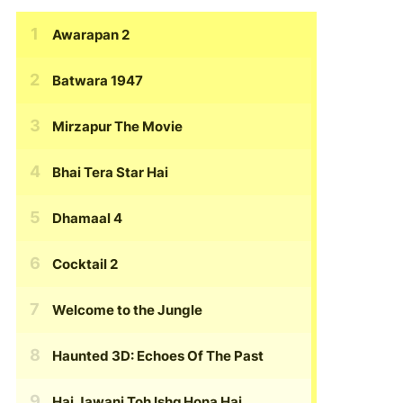
Awarapan 2
Batwara 1947
Mirzapur The Movie
Bhai Tera Star Hai
Dhamaal 4
Cocktail 2
Welcome to the Jungle
Haunted 3D: Echoes Of The Past
Hai Jawani Toh Ishq Hona Hai