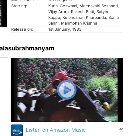
Starring:
Kunal Goswami, Meenakshi Seshadri,
Vijay Arora, Rakesh Bedi, Satyen
Kappu, Kulbhushan Kharbanda, Sonia
Sahni, Manmohan Krishna
Release on:
1st January, 1983
. Balasubrahmanyam
ad
Listen on Amazon Music