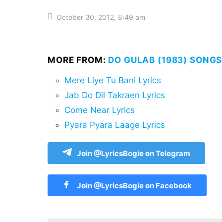
October 30, 2012, 8:49 am
MORE FROM:
DO GULAB (1983) SONGS
Mere Liye Tu Bani Lyrics
Jab Do Dil Takraen Lyrics
Come Near Lyrics
Pyara Pyara Laage Lyrics
Join @LyricsBogie on Telegram
Join @LyricsBogie on Facebook