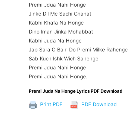
Premi Jdua Nahi Honge
Jinke Dil Me Sachi Chahat
Kabhi Khafa Na Honge
Dino Iman Jinka Mohabbat
Kabhi Juda Na Honge
Jab Sara O Bairi Do Premi Milke Rahenge
Sab Kuch Ishk Wich Sahenge
Premi Jdua Nahi Honge
Premi Jdua Nahi Honge.
Premi Juda Na Honge Lyrics PDF Download
Print PDF
PDF Download