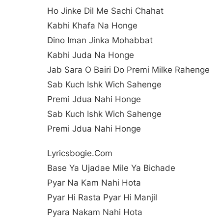
Ho Jinke Dil Me Sachi Chahat
Kabhi Khafa Na Honge
Dino Iman Jinka Mohabbat
Kabhi Juda Na Honge
Jab Sara O Bairi Do Premi Milke Rahenge
Sab Kuch Ishk Wich Sahenge
Premi Jdua Nahi Honge
Sab Kuch Ishk Wich Sahenge
Premi Jdua Nahi Honge
Lyricsbogie.com
Base Ya Ujadae Mile Ya Bichade
Pyar Na Kam Nahi Hota
Pyar Hi Rasta Pyar Hi Manjil
Pyara Nakam Nahi Hota