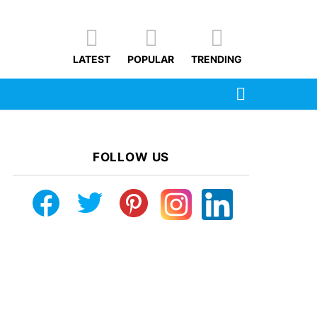
LATEST
POPULAR
TRENDING
SEARCH
FOLLOW US