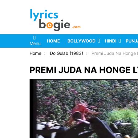
HOME
BOLLYWOOD
HINDI
PUNJ
Menu
You are here:
Home
Do Gulab (1983)
Premi Juda Na Honge L
PREMI JUDA NA HONGE L