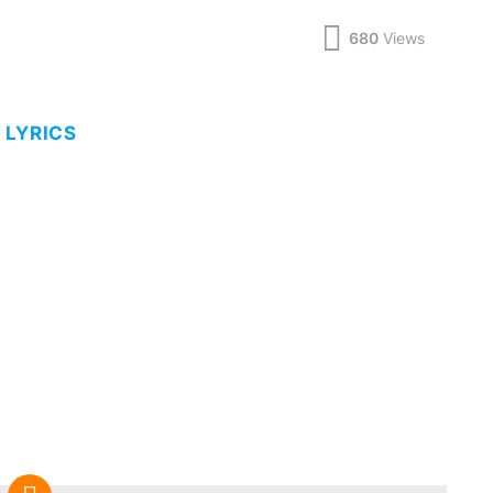
680
Views
 LYRICS