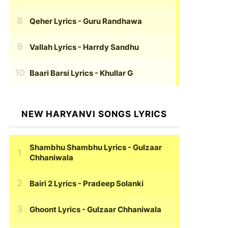
Qeher Lyrics
- Guru Randhawa
Vallah Lyrics
- Harrdy Sandhu
Baari Barsi Lyrics
- Khullar G
NEW HARYANVI SONGS LYRICS
Shambhu Shambhu Lyrics
- Gulzaar
Chhaniwala
Bairi 2 Lyrics
- Pradeep Solanki
Ghoont Lyrics
- Gulzaar Chhaniwala