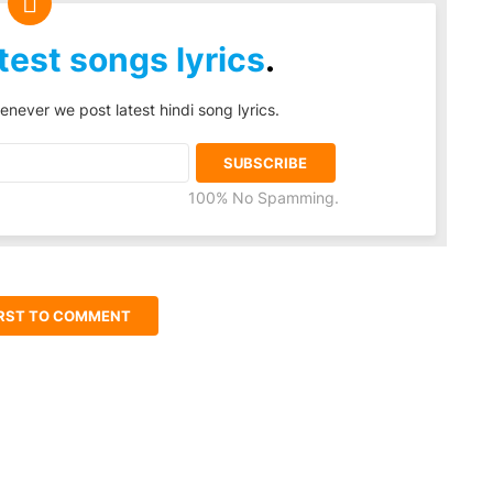
test songs lyrics
.
enever we post latest hindi song lyrics.
100% No Spamming.
IRST TO COMMENT