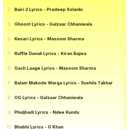
Bairi 2 Lyrics
- Pradeep Solanki
Ghoont Lyrics
- Gulzaar Chhaniwala
Kesari Lyrics
- Masoom Sharma
Ruffle Dunali Lyrics
- Kiran Bajwa
Gach Laage Lyrics
- Masoom Sharma
Balam Makode Warga Lyrics
- Sushila Takhar
OG Lyrics
- Gulzaar Chhaniwala
Phuljhadi Lyrics
- Ndee Kundu
Bhabhi Lyrics
- G Khan