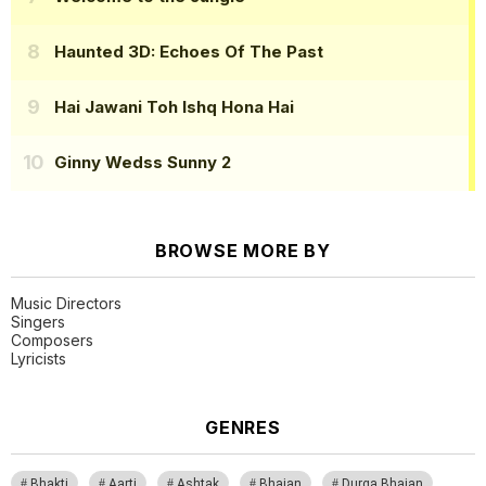
Haunted 3D: Echoes Of The Past
Hai Jawani Toh Ishq Hona Hai
Ginny Wedss Sunny 2
BROWSE MORE BY
Music Directors
Singers
Composers
Lyricists
GENRES
Bhakti
Aarti
Ashtak
Bhajan
Durga Bhajan