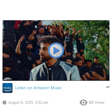
ad
Listen on Amazon Music
August 8, 2025, 4:32 pm
55
Views