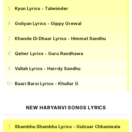
Kyun Lyrics
- Talwiinder
Goliyan Lyrics
- Gippy Grewal
Khande Di Dhaar Lyrics
- Himmat Sandhu
Qeher Lyrics
- Guru Randhawa
Vallah Lyrics
- Harrdy Sandhu
Baari Barsi Lyrics
- Khullar G
NEW HARYANVI SONGS LYRICS
Shambhu Shambhu Lyrics
- Gulzaar Chhaniwala