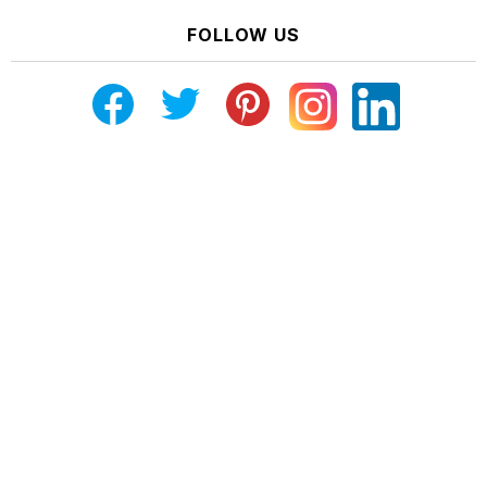
FOLLOW US