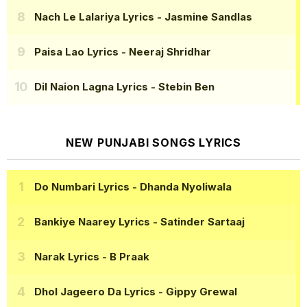
Nach Le Lalariya Lyrics
- Jasmine Sandlas
Paisa Lao Lyrics
- Neeraj Shridhar
Dil Naion Lagna Lyrics
- Stebin Ben
NEW PUNJABI SONGS LYRICS
Do Numbari Lyrics
- Dhanda Nyoliwala
Bankiye Naarey Lyrics
- Satinder Sartaaj
Narak Lyrics
- B Praak
Dhol Jageero Da Lyrics
- Gippy Grewal