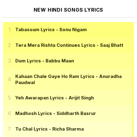
NEW HINDI SONGS LYRICS
Tabassum Lyrics
- Sonu Nigam
Tera Mera Rishta Continues Lyrics
- Saaj Bhatt
Dum Lyrics
- Babbu Maan
Kahaan Chale Gaye Ho Ram Lyrics
- Anuradha
Paudwal
Yeh Awarapan Lyrics
- Arijit Singh
Madhosh Lyrics
- Siddharth Basrur
Tu Chal Lyrics
- Richa Sharma