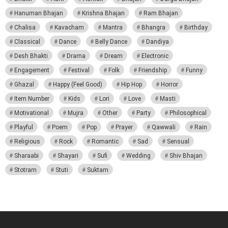
Hanuman Bhajan
Krishna Bhajan
Ram Bhajan
Chalisa
Kavacham
Mantra
Bhangra
Birthday
Classical
Dance
Belly Dance
Dandiya
Desh Bhakti
Drama
Dream
Electronic
Engagement
Festival
Folk
Friendship
Funny
Ghazal
Happy (Feel Good)
Hip Hop
Horror
Item Number
Kids
Lori
Love
Masti
Motivational
Mujra
Other
Party
Philosophical
Playful
Poem
Pop
Prayer
Qawwali
Rain
Religious
Rock
Romantic
Sad
Sensual
Sharaabi
Shayari
Sufi
Wedding
Shiv Bhajan
Stotram
Stuti
Suktam