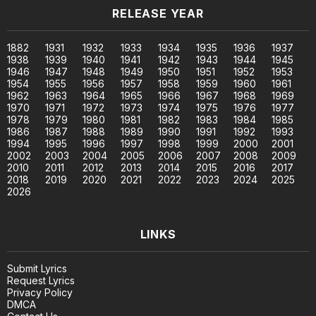
RELEASE YEAR
1882
1931
1932
1933
1934
1935
1936
1937
1938
1939
1940
1941
1942
1943
1944
1945
1946
1947
1948
1949
1950
1951
1952
1953
1954
1955
1956
1957
1958
1959
1960
1961
1962
1963
1964
1965
1966
1967
1968
1969
1970
1971
1972
1973
1974
1975
1976
1977
1978
1979
1980
1981
1982
1983
1984
1985
1986
1987
1988
1989
1990
1991
1992
1993
1994
1995
1996
1997
1998
1999
2000
2001
2002
2003
2004
2005
2006
2007
2008
2009
2010
2011
2012
2013
2014
2015
2016
2017
2018
2019
2020
2021
2022
2023
2024
2025
2026
LINKS
Submit Lyrics
Request Lyrics
Privacy Policy
DMCA