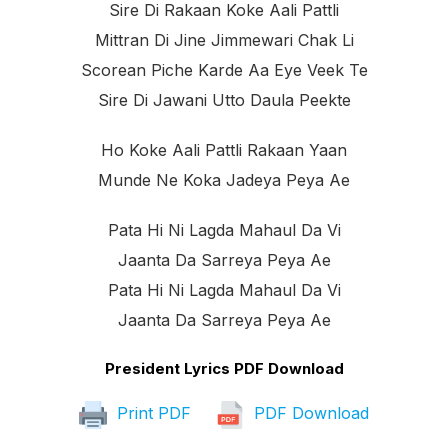
Sire Di Rakaan Koke Aali Pattli
Mittran Di Jine Jimmewari Chak Li
Scorean Piche Karde Aa Eye Veek Te
Sire Di Jawani Utto Daula Peekte
Ho Koke Aali Pattli Rakaan Yaan
Munde Ne Koka Jadeya Peya Ae
Pata Hi Ni Lagda Mahaul Da Vi
Jaanta Da Sarreya Peya Ae
Pata Hi Ni Lagda Mahaul Da Vi
Jaanta Da Sarreya Peya Ae
President Lyrics PDF Download
Print PDF
PDF Download