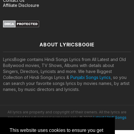
Contact Us
Affiliate Disclosure
ABOUT LYRICSBOGIE
LyricsBogie contains Hindi Songs Lyrics from All Latest and Old
Bollywood movies, TV Shows, Albums with details about
Singers, Directors, Lyricists and more. We have Biggest
Collection of Hindi Songs Lyrics &
Punjabi Songs Lyrics
, so you
can search your favorite songs lyrics by movies names, by artist
names, by music directors and lyricists.
All lyrics are property and copyright of their owners. All the lyrics are
provided for educational purposes only. © 2020
Latest Hindi Songs
Lyrics
This website uses cookies to ensure you get