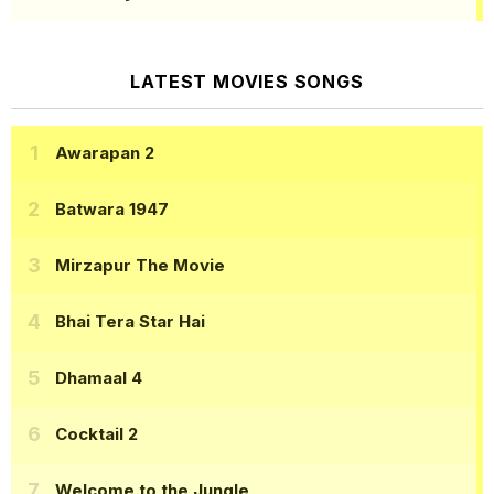
LATEST MOVIES SONGS
Awarapan 2
Batwara 1947
Mirzapur The Movie
Bhai Tera Star Hai
Dhamaal 4
Cocktail 2
Welcome to the Jungle