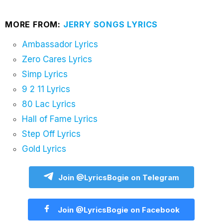
MORE FROM:
JERRY SONGS LYRICS
Ambassador Lyrics
Zero Cares Lyrics
Simp Lyrics
9 2 11 Lyrics
80 Lac Lyrics
Hall of Fame Lyrics
Step Off Lyrics
Gold Lyrics
Join @LyricsBogie on Telegram
Join @LyricsBogie on Facebook