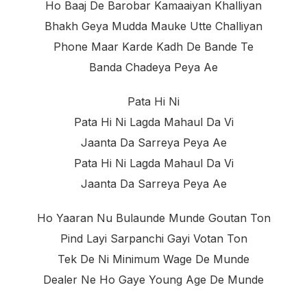
Ho Baaj De Barobar Kamaaiyan Khalliyan
Bhakh Geya Mudda Mauke Utte Challiyan
Phone Maar Karde Kadh De Bande Te
Banda Chadeya Peya Ae
Pata Hi Ni
Pata Hi Ni Lagda Mahaul Da Vi
Jaanta Da Sarreya Peya Ae
Pata Hi Ni Lagda Mahaul Da Vi
Jaanta Da Sarreya Peya Ae
Ho Yaaran Nu Bulaunde Munde Goutan Ton
Pind Layi Sarpanchi Gayi Votan Ton
Tek De Ni Minimum Wage De Munde
Dealer Ne Ho Gaye Young Age De Munde