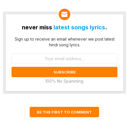
never miss
latest songs lyrics
.
Sign up to receive an email whenever we post latest
hindi song lyrics.
Email
address:
100% No Spamming.
BE THE FIRST TO COMMENT