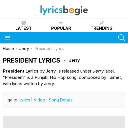
LATEST
POPULAR
TRENDING
S
Menu
You are here:
Home
Jerry
President Lyrics
PRESIDENT LYRICS
Jerry
President Lyrics
by Jerry, is released under
Jerry
label.
“President” is a Punjabi Hip Hop song, composed by Taimet,
with lyrics written by Jerry.
go to:
Lyrics
|
Video
|
Song Details