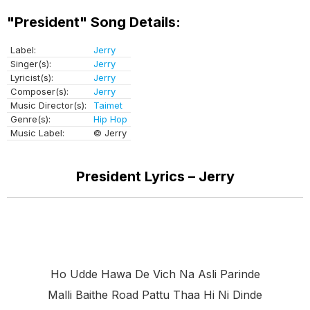
"President" Song Details:
Label:
Jerry
Singer(s):
Jerry
Lyricist(s):
Jerry
Composer(s):
Jerry
Music Director(s):
Taimet
Genre(s):
Hip Hop
Music Label:
© Jerry
President Lyrics – Jerry
Ho Udde Hawa De Vich Na Asli Parinde
Malli Baithe Road Pattu Thaa Hi Ni Dinde