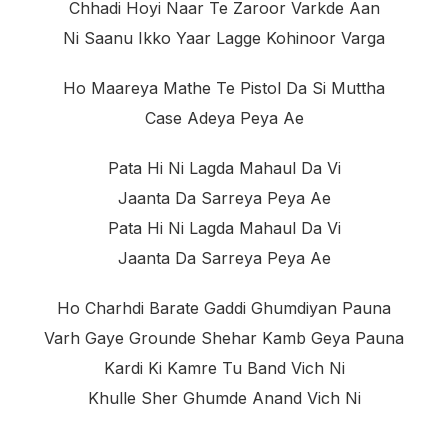
Chhadi Hoyi Naar Te Zaroor Varkde Aan
Ni Saanu Ikko Yaar Lagge Kohinoor Varga
Ho Maareya Mathe Te Pistol Da Si Muttha
Case Adeya Peya Ae
Pata Hi Ni Lagda Mahaul Da Vi
Jaanta Da Sarreya Peya Ae
Pata Hi Ni Lagda Mahaul Da Vi
Jaanta Da Sarreya Peya Ae
Ho Charhdi Barate Gaddi Ghumdiyan Pauna
Varh Gaye Grounde Shehar Kamb Geya Pauna
Kardi Ki Kamre Tu Band Vich Ni
Khulle Sher Ghumde Anand Vich Ni