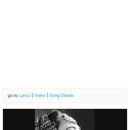
go to:
Lyrics
|
Video
|
Song Details