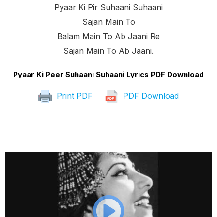
Pyaar Ki Pir Suhaani Suhaani
Sajan Main To
Balam Main To Ab Jaani Re
Sajan Main To Ab Jaani.
Pyaar Ki Peer Suhaani Suhaani Lyrics PDF Download
Print PDF
PDF Download