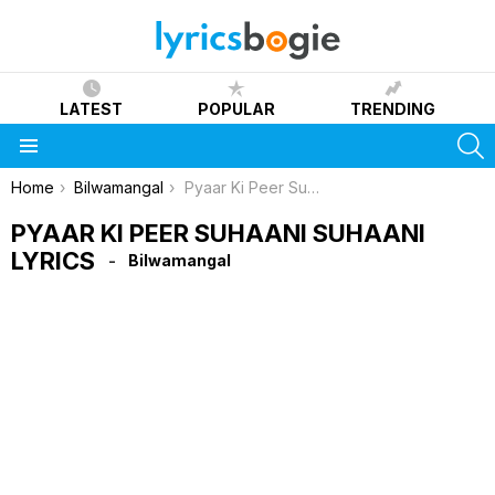
LATEST
POPULAR
TRENDING
S
Menu
You are here:
Home
Bilwamangal
Pyaar Ki Peer Suhaani Suhaani Lyrics
PYAAR KI PEER SUHAANI SUHAANI
LYRICS
Bilwamangal