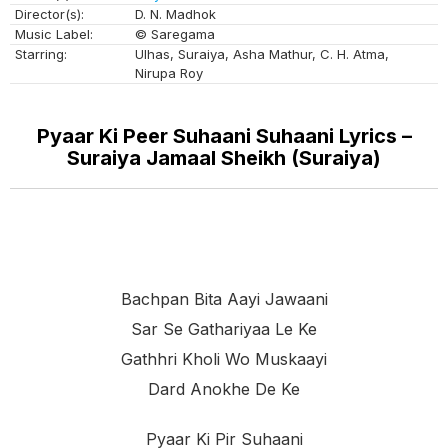
Director(s):
D. N. Madhok
Music Label:
© Saregama
Starring:
Ulhas, Suraiya, Asha Mathur, C. H. Atma,
Nirupa Roy
Pyaar Ki Peer Suhaani Suhaani Lyrics –
Suraiya Jamaal Sheikh (Suraiya)
Bachpan Bita Aayi Jawaani
Sar Se Gathariyaa Le Ke
Gathhri Kholi Wo Muskaayi
Dard Anokhe De Ke
Pyaar Ki Pir Suhaani