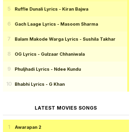
Ruffle Dunali Lyrics
- Kiran Bajwa
Gach Laage Lyrics
- Masoom Sharma
Balam Makode Warga Lyrics
- Sushila Takhar
OG Lyrics
- Gulzaar Chhaniwala
Phuljhadi Lyrics
- Ndee Kundu
Bhabhi Lyrics
- G Khan
LATEST MOVIES SONGS
Awarapan 2