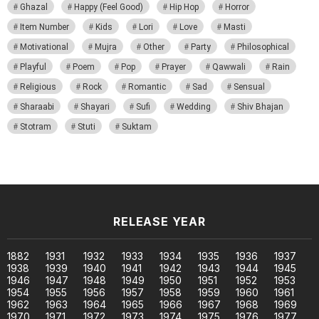
Ghazal
Happy (Feel Good)
Hip Hop
Horror
Item Number
Kids
Lori
Love
Masti
Motivational
Mujra
Other
Party
Philosophical
Playful
Poem
Pop
Prayer
Qawwali
Rain
Religious
Rock
Romantic
Sad
Sensual
Sharaabi
Shayari
Sufi
Wedding
Shiv Bhajan
Stotram
Stuti
Suktam
RELEASE YEAR
1882
1931
1932
1933
1934
1935
1936
1937
1938
1939
1940
1941
1942
1943
1944
1945
1946
1947
1948
1949
1950
1951
1952
1953
1954
1955
1956
1957
1958
1959
1960
1961
1962
1963
1964
1965
1966
1967
1968
1969
1970
1971
1972
1973
1974
1975
1976
1977