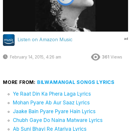
ad
Listen on Amazon Music
February 14, 2015, 4:26 am
361
Views
MORE FROM:
BILWAMANGAL SONGS LYRICS
Ye Raat Din Ka Phera Laga Lyrics
Mohan Pyare Ab Aur Saaz Lyrics
Jaake Bain Pyare Pyare Hain Lyrics
Chubh Gaye Do Naina Matware Lyrics
Ab Suni Bhayi Re Atariya Lyrics