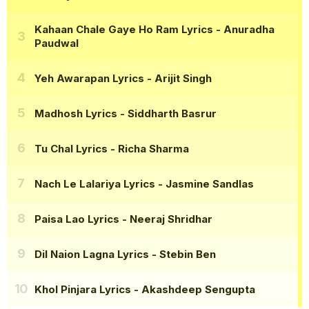
Kahaan Chale Gaye Ho Ram Lyrics
- Anuradha
Paudwal
Yeh Awarapan Lyrics
- Arijit Singh
Madhosh Lyrics
- Siddharth Basrur
Tu Chal Lyrics
- Richa Sharma
Nach Le Lalariya Lyrics
- Jasmine Sandlas
Paisa Lao Lyrics
- Neeraj Shridhar
Dil Naion Lagna Lyrics
- Stebin Ben
Khol Pinjara Lyrics
- Akashdeep Sengupta