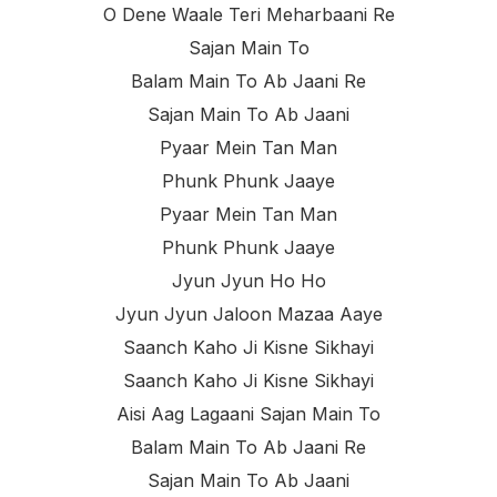
O Dene Waale Teri Meharbaani Re
Sajan Main To
Balam Main To Ab Jaani Re
Sajan Main To Ab Jaani
Pyaar Mein Tan Man
Phunk Phunk Jaaye
Pyaar Mein Tan Man
Phunk Phunk Jaaye
Jyun Jyun Ho Ho
Jyun Jyun Jaloon Mazaa Aaye
Saanch Kaho Ji Kisne Sikhayi
Saanch Kaho Ji Kisne Sikhayi
Aisi Aag Lagaani Sajan Main To
Balam Main To Ab Jaani Re
Sajan Main To Ab Jaani