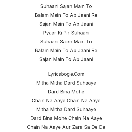
Suhaani Sajan Main To
Balam Main To Ab Jaani Re
Sajan Main To Ab Jaani
Pyaar Ki Pir Suhaani
Suhaani Sajan Main To
Balam Main To Ab Jaani Re
Sajan Main To Ab Jaani
Lyricsbogie.com
Mitha Mitha Dard Suhaaye
Dard Bina Mohe
Chain Na Aaye Chain Na Aaye
Mitha Mitha Dard Suhaaye
Dard Bina Mohe Chain Na Aaye
Chain Na Aaye Aur Zara Sa De De