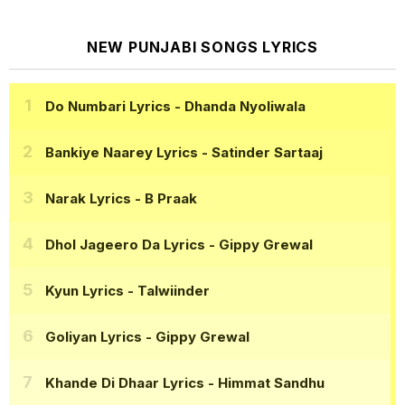
NEW PUNJABI SONGS LYRICS
Do Numbari Lyrics
- Dhanda Nyoliwala
Bankiye Naarey Lyrics
- Satinder Sartaaj
Narak Lyrics
- B Praak
Dhol Jageero Da Lyrics
- Gippy Grewal
Kyun Lyrics
- Talwiinder
Goliyan Lyrics
- Gippy Grewal
Khande Di Dhaar Lyrics
- Himmat Sandhu