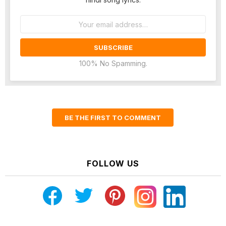
Email
address:
100% No Spamming.
BE THE FIRST TO COMMENT
FOLLOW US