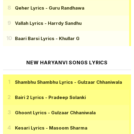
Qeher Lyrics
- Guru Randhawa
Vallah Lyrics
- Harrdy Sandhu
Baari Barsi Lyrics
- Khullar G
NEW HARYANVI SONGS LYRICS
Shambhu Shambhu Lyrics
- Gulzaar Chhaniwala
Bairi 2 Lyrics
- Pradeep Solanki
Ghoont Lyrics
- Gulzaar Chhaniwala
Kesari Lyrics
- Masoom Sharma