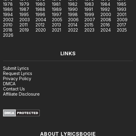
1978
1979
1980
1981
1982
1983
1984
1985
1986
1987
1988
1989
1990
1991
1992
1993
1994
1995
1996
1997
1998
1999
2000
2001
2002
2003
2004
2005
2006
2007
2008
2009
2010
2011
2012
2013
2014
2015
2016
2017
2018
2019
2020
2021
2022
2023
2024
2025
2026
LINKS
Submit Lyrics
Request Lyrics
Privacy Policy
DMCA
Contact Us
Affiliate Disclosure
ABOUT LYRICSBOGIE