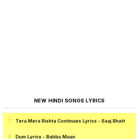
NEW HINDI SONGS LYRICS
Tera Mera Rishta Continues Lyrics
- Saaj Bhatt
Dum Lyrics
- Babbu Maan