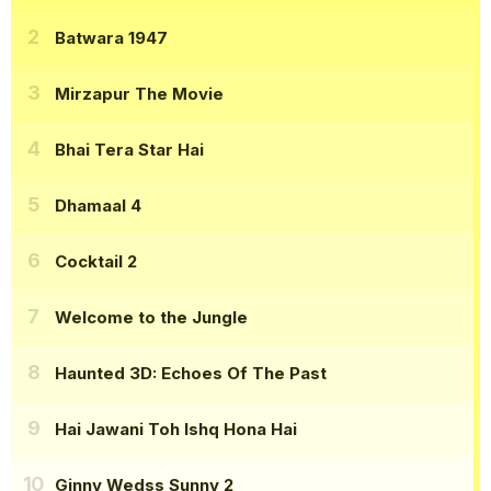
Batwara 1947
Mirzapur The Movie
Bhai Tera Star Hai
Dhamaal 4
Cocktail 2
Welcome to the Jungle
Haunted 3D: Echoes Of The Past
Hai Jawani Toh Ishq Hona Hai
Ginny Wedss Sunny 2