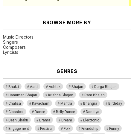
BROWSE MORE BY
Music Directors
Singers
Composers
Lyricists
GENRES
Bhakti
Aarti
Ashtak
Bhajan
Durga Bhajan
Hanuman Bhajan
Krishna Bhajan
Ram Bhajan
Chalisa
Kavacham
Mantra
Bhangra
Birthday
Classical
Dance
Belly Dance
Dandiya
Desh Bhakti
Drama
Dream
Electronic
Engagement
Festival
Folk
Friendship
Funny