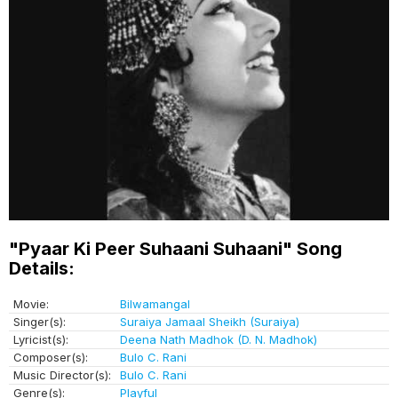
"Pyaar Ki Peer Suhaani Suhaani" Song
Details:
Movie:
Bilwamangal
Singer(s):
Suraiya Jamaal Sheikh (Suraiya)
Lyricist(s):
Deena Nath Madhok (D. N. Madhok)
Composer(s):
Bulo C. Rani
Music Director(s):
Bulo C. Rani
Genre(s):
Playful