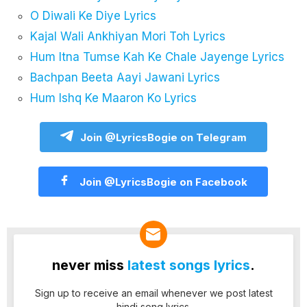
O Diwali Ke Diye Lyrics
Kajal Wali Ankhiyan Mori Toh Lyrics
Hum Itna Tumse Kah Ke Chale Jayenge Lyrics
Bachpan Beeta Aayi Jawani Lyrics
Hum Ishq Ke Maaron Ko Lyrics
Join @LyricsBogie on Telegram
Join @LyricsBogie on Facebook
never miss
latest songs lyrics
.
Sign up to receive an email whenever we post latest
hindi song lyrics.