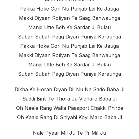
Pakka Hoke Gori Nu Punjab Lai Ke Jauga
Makki Diyaan Rotiyan Te Saag Banwaunga
Manje Utte Beh Ke Sardar Ji Bulau
Subah Subah Pagg Diyan Puniya Karaunga
Pakka Hoke Gori Nu Punjab Lai Ke Jauga
Makki Diyaan Rotiyan Te Saag Banwaunga
Manje Utte Beh Ke Sardar Ji Bulau
Subah Subah Pagg Diyan Puniya Karaunga
Dikha Ke Horan Diyan Dil Nu Na Sado Baba Ji
Saddi Binti Te Thora Ja Vicharo Baba Ji
Oh Neele Rang Walla Paasport Chakki Phirde
Oh Kaale Rang Di Shiyahi Koyi Maro Baba Ji
Nale Pyaar Mil Ju Te Pr Mil Ju