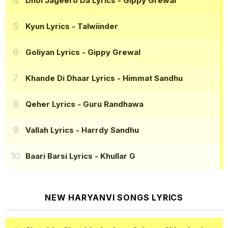
Dhol Jageero Da Lyrics
- Gippy Grewal
Kyun Lyrics
- Talwiinder
Goliyan Lyrics
- Gippy Grewal
Khande Di Dhaar Lyrics
- Himmat Sandhu
Qeher Lyrics
- Guru Randhawa
Vallah Lyrics
- Harrdy Sandhu
Baari Barsi Lyrics
- Khullar G
NEW HARYANVI SONGS LYRICS