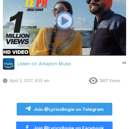
ad
Listen on Amazon Music
April 3, 2017, 4:55 am
347
Views
Join @LyricsBogie on Telegram
Join @LyricsBogie on Facebook