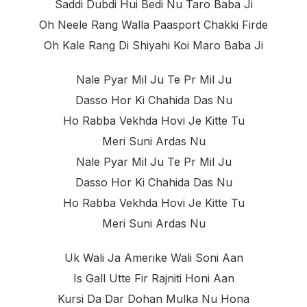
Saddi Dubdi Hui Bedi Nu Taro Baba Ji
Oh Neele Rang Walla Paasport Chakki Firde
Oh Kale Rang Di Shiyahi Koi Maro Baba Ji
Nale Pyar Mil Ju Te Pr Mil Ju
Dasso Hor Ki Chahida Das Nu
Ho Rabba Vekhda Hovi Je Kitte Tu
Meri Suni Ardas Nu
Nale Pyar Mil Ju Te Pr Mil Ju
Dasso Hor Ki Chahida Das Nu
Ho Rabba Vekhda Hovi Je Kitte Tu
Meri Suni Ardas Nu
Uk Wali Ja Amerike Wali Soni Aan
Is Gall Utte Fir Rajniti Honi Aan
Kursi Da Dar Dohan Mulka Nu Hona