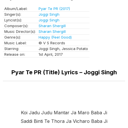
Album/Label:
Pyar Te PR (2017)
Singer(s):
Joggi Singh
Lyricist(s):
Joggi Singh
Composer(s):
Sharan Shergill
Music Director(s):
Sharan Shergill
Genre(s):
Happy (Feel Good)
Music Label:
© V S Records
Starring:
Joggi Singh, Jessica Potato
Release on:
1st April, 2017
Pyar Te PR (Title) Lyrics – Joggi Singh
Koi Jadu Judu Mantar Ja Maro Baba Ji
Saddi Binti Te Thora Ja Vicharo Baba Ji