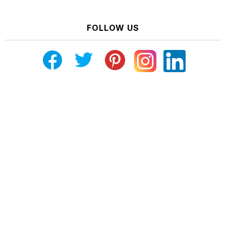
FOLLOW US