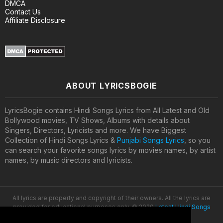
DMCA
Contact Us
Affiliate Disclosure
ABOUT LYRICSBOGIE
LyricsBogie contains Hindi Songs Lyrics from All Latest and Old
Bollywood movies, TV Shows, Albums with details about
Singers, Directors, Lyricists and more. We have Biggest
Collection of Hindi Songs Lyrics &
Punjabi Songs Lyrics
, so you
can search your favorite songs lyrics by movies names, by artist
names, by music directors and lyricists.
All lyrics are property and copyright of their owners. All the lyrics are
provided for educational purposes only. © 2020
Latest Hindi Songs
Lyrics