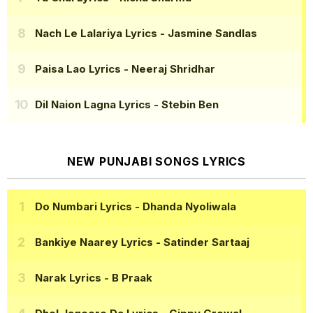
Nach Le Lalariya Lyrics
- Jasmine Sandlas
Paisa Lao Lyrics
- Neeraj Shridhar
Dil Naion Lagna Lyrics
- Stebin Ben
NEW PUNJABI SONGS LYRICS
Do Numbari Lyrics
- Dhanda Nyoliwala
Bankiye Naarey Lyrics
- Satinder Sartaaj
Narak Lyrics
- B Praak