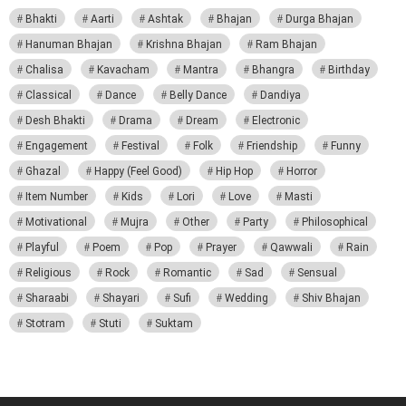
Bhakti
Aarti
Ashtak
Bhajan
Durga Bhajan
Hanuman Bhajan
Krishna Bhajan
Ram Bhajan
Chalisa
Kavacham
Mantra
Bhangra
Birthday
Classical
Dance
Belly Dance
Dandiya
Desh Bhakti
Drama
Dream
Electronic
Engagement
Festival
Folk
Friendship
Funny
Ghazal
Happy (Feel Good)
Hip Hop
Horror
Item Number
Kids
Lori
Love
Masti
Motivational
Mujra
Other
Party
Philosophical
Playful
Poem
Pop
Prayer
Qawwali
Rain
Religious
Rock
Romantic
Sad
Sensual
Sharaabi
Shayari
Sufi
Wedding
Shiv Bhajan
Stotram
Stuti
Suktam