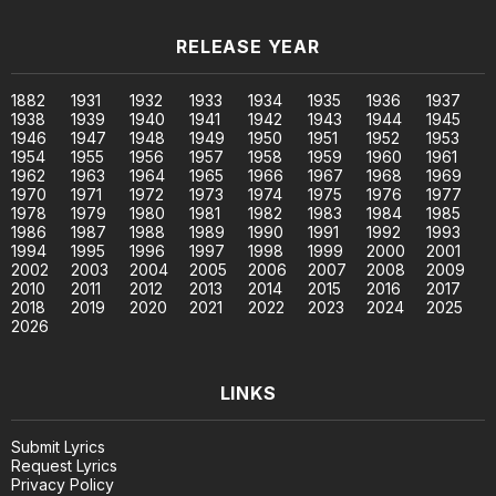
RELEASE YEAR
1882
1931
1932
1933
1934
1935
1936
1937
1938
1939
1940
1941
1942
1943
1944
1945
1946
1947
1948
1949
1950
1951
1952
1953
1954
1955
1956
1957
1958
1959
1960
1961
1962
1963
1964
1965
1966
1967
1968
1969
1970
1971
1972
1973
1974
1975
1976
1977
1978
1979
1980
1981
1982
1983
1984
1985
1986
1987
1988
1989
1990
1991
1992
1993
1994
1995
1996
1997
1998
1999
2000
2001
2002
2003
2004
2005
2006
2007
2008
2009
2010
2011
2012
2013
2014
2015
2016
2017
2018
2019
2020
2021
2022
2023
2024
2025
2026
LINKS
Submit Lyrics
Request Lyrics
Privacy Policy