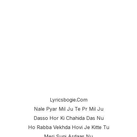
Lyricsbogie.com
Nale Pyar Mil Ju Te Pr Mil Ju
Dasso Hor Ki Chahida Das Nu
Ho Rabba Vekhda Hovi Je Kitte Tu
Meri Suni Ardaas Nu