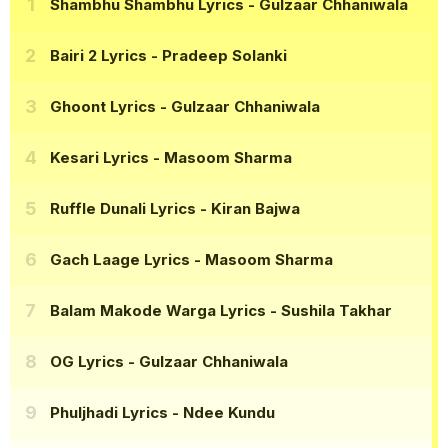
Shambhu Shambhu Lyrics
- Gulzaar Chhaniwala
Bairi 2 Lyrics
- Pradeep Solanki
Ghoont Lyrics
- Gulzaar Chhaniwala
Kesari Lyrics
- Masoom Sharma
Ruffle Dunali Lyrics
- Kiran Bajwa
Gach Laage Lyrics
- Masoom Sharma
Balam Makode Warga Lyrics
- Sushila Takhar
OG Lyrics
- Gulzaar Chhaniwala
Phuljhadi Lyrics
- Ndee Kundu