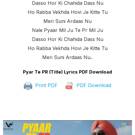
Dasso Hor Ki Chahida Dass Nu
Ho Rabba Vekhda Hovi Je Kitte Tu
Meri Suni Ardaas Nu
Nale Pyaar Mil Ju Te Pr Mil Ju
Dasso Hor Ki Chahida Dass Nu
Ho Rabba Vekhda Hovi Je Kitte Tu
Meri Suni Ardaas Nu..
Pyar Te PR (Title) Lyrics PDF Download
Print PDF
PDF Download