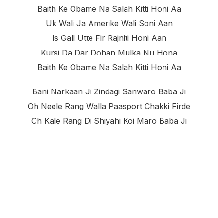
Baith Ke Obame Na Salah Kitti Honi Aa
Uk Wali Ja Amerike Wali Soni Aan
Is Gall Utte Fir Rajniti Honi Aan
Kursi Da Dar Dohan Mulka Nu Hona
Baith Ke Obame Na Salah Kitti Honi Aa
Bani Narkaan Ji Zindagi Sanwaro Baba Ji
Oh Neele Rang Walla Paasport Chakki Firde
Oh Kale Rang Di Shiyahi Koi Maro Baba Ji