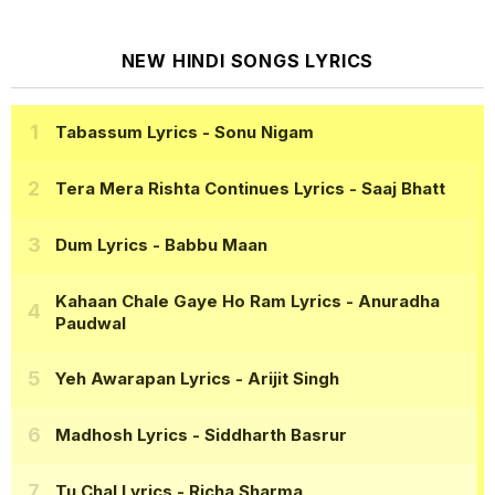
NEW HINDI SONGS LYRICS
Tabassum Lyrics
- Sonu Nigam
Tera Mera Rishta Continues Lyrics
- Saaj Bhatt
Dum Lyrics
- Babbu Maan
Kahaan Chale Gaye Ho Ram Lyrics
- Anuradha
Paudwal
Yeh Awarapan Lyrics
- Arijit Singh
Madhosh Lyrics
- Siddharth Basrur
Tu Chal Lyrics
- Richa Sharma