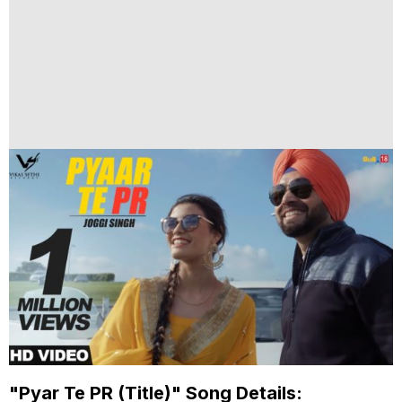
"Pyar Te PR (Title)" Song Details: