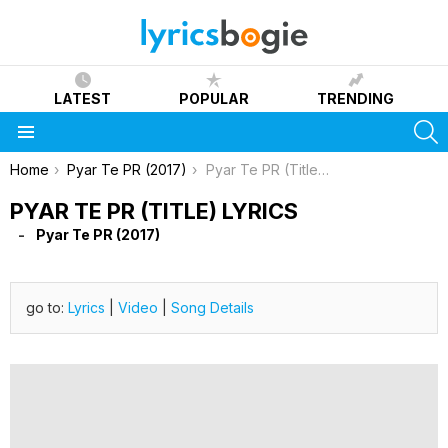
LATEST
POPULAR
TRENDING
S
Menu
You are here:
Home
Pyar Te PR (2017)
Pyar Te PR (Title) Lyrics
PYAR TE PR (TITLE) LYRICS
Pyar Te PR (2017)
go to:
Lyrics
|
Video
|
Song Details