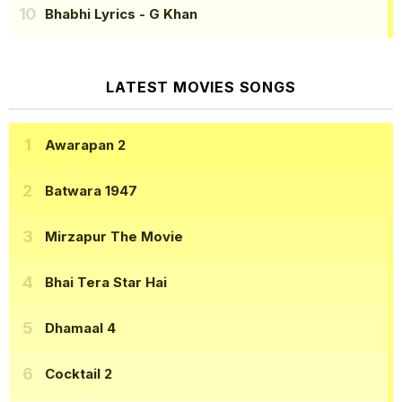
Bhabhi Lyrics
- G Khan
LATEST MOVIES SONGS
Awarapan 2
Batwara 1947
Mirzapur The Movie
Bhai Tera Star Hai
Dhamaal 4
Cocktail 2