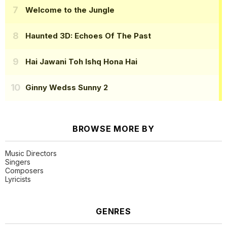
Welcome to the Jungle
Haunted 3D: Echoes Of The Past
Hai Jawani Toh Ishq Hona Hai
Ginny Wedss Sunny 2
BROWSE MORE BY
Music Directors
Singers
Composers
Lyricists
GENRES