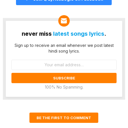
never miss
latest songs lyrics
.
Sign up to receive an email whenever we post latest
hindi song lyrics.
Email
address:
100% No Spamming.
BE THE FIRST TO COMMENT