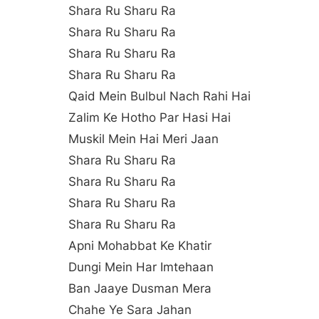
Shara Ru Sharu Ra
Shara Ru Sharu Ra
Shara Ru Sharu Ra
Shara Ru Sharu Ra
Qaid Mein Bulbul Nach Rahi Hai
Zalim Ke Hotho Par Hasi Hai
Muskil Mein Hai Meri Jaan
Shara Ru Sharu Ra
Shara Ru Sharu Ra
Shara Ru Sharu Ra
Shara Ru Sharu Ra
Apni Mohabbat Ke Khatir
Dungi Mein Har Imtehaan
Ban Jaaye Dusman Mera
Chahe Ye Sara Jahan