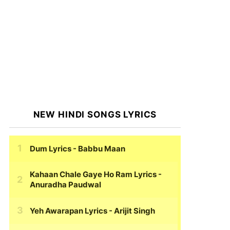
NEW HINDI SONGS LYRICS
Dum Lyrics
- Babbu Maan
Kahaan Chale Gaye Ho Ram Lyrics
-
Anuradha Paudwal
Yeh Awarapan Lyrics
- Arijit Singh