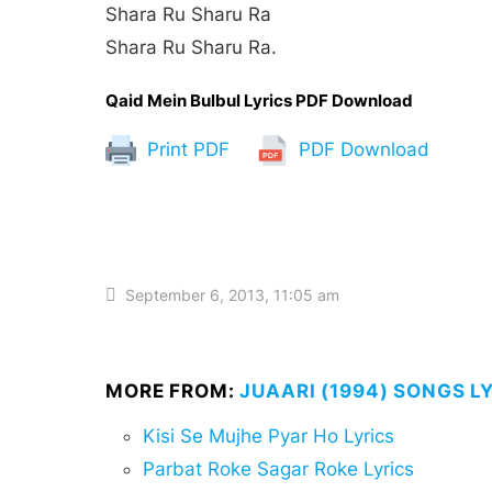
Shara Ru Sharu Ra
Shara Ru Sharu Ra.
Qaid Mein Bulbul Lyrics PDF Download
Print PDF
PDF Download
September 6, 2013, 11:05 am
MORE FROM:
JUAARI (1994) SONGS L
Kisi Se Mujhe Pyar Ho Lyrics
Parbat Roke Sagar Roke Lyrics