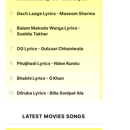
Gach Laage Lyrics
- Masoom Sharma
Balam Makode Warga Lyrics
-
Sushila Takhar
OG Lyrics
- Gulzaar Chhaniwala
Phuljhadi Lyrics
- Ndee Kundu
Bhabhi Lyrics
- G Khan
Dilruba Lyrics
- Billa Sonipat Ala
LATEST MOVIES SONGS