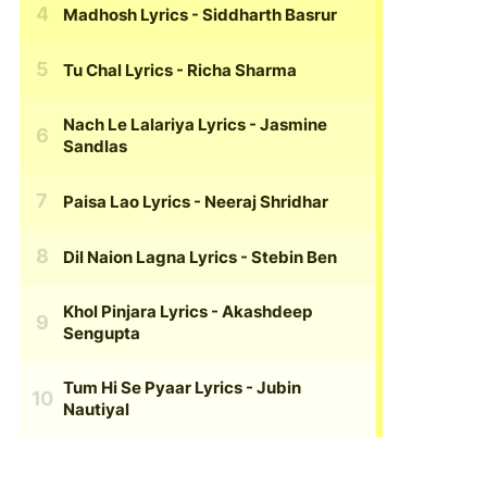
Madhosh Lyrics
- Siddharth Basrur
Tu Chal Lyrics
- Richa Sharma
Nach Le Lalariya Lyrics
- Jasmine
Sandlas
Paisa Lao Lyrics
- Neeraj Shridhar
Dil Naion Lagna Lyrics
- Stebin Ben
Khol Pinjara Lyrics
- Akashdeep
Sengupta
Tum Hi Se Pyaar Lyrics
- Jubin
Nautiyal