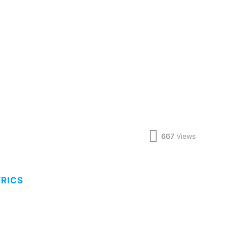
667
Views
YRICS