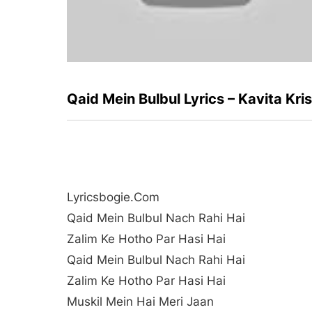
Qaid Mein Bulbul Lyrics – Kavita Kr
Lyricsbogie.com
Qaid Mein Bulbul Nach Rahi Hai
Zalim Ke Hotho Par Hasi Hai
Qaid Mein Bulbul Nach Rahi Hai
Zalim Ke Hotho Par Hasi Hai
Muskil Mein Hai Meri Jaan