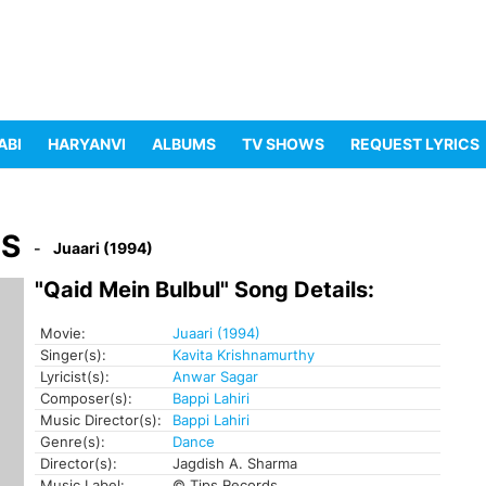
ABI
HARYANVI
ALBUMS
TV SHOWS
REQUEST LYRICS
CS
Juaari (1994)
"Qaid Mein Bulbul" Song Details:
Movie:
Juaari (1994)
Singer(s):
Kavita Krishnamurthy
Lyricist(s):
Anwar Sagar
Composer(s):
Bappi Lahiri
Music Director(s):
Bappi Lahiri
Genre(s):
Dance
Director(s):
Jagdish A. Sharma
Music Label:
© Tips Records