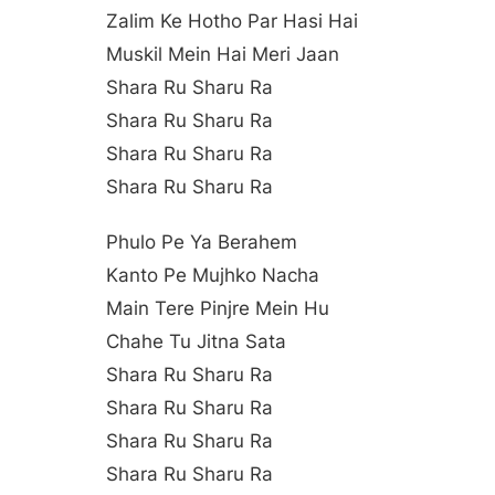
Zalim Ke Hotho Par Hasi Hai
Muskil Mein Hai Meri Jaan
Shara Ru Sharu Ra
Shara Ru Sharu Ra
Shara Ru Sharu Ra
Shara Ru Sharu Ra
Phulo Pe Ya Berahem
Kanto Pe Mujhko Nacha
Main Tere Pinjre Mein Hu
Chahe Tu Jitna Sata
Shara Ru Sharu Ra
Shara Ru Sharu Ra
Shara Ru Sharu Ra
Shara Ru Sharu Ra