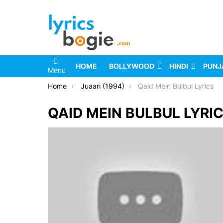
HOME
BOLLYWOOD
HINDI
PUNJ
Menu
You are here:
Home
Juaari (1994)
Qaid Mein Bulbul Lyrics
QAID MEIN BULBUL LYRI