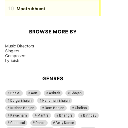
Maatrubhumi
BROWSE MORE BY
Music Directors
Singers
Composers
Lyricists
GENRES
Bhakti
Aarti
Ashtak
Bhajan
Durga Bhajan
Hanuman Bhajan
Krishna Bhajan
Ram Bhajan
Chalisa
Kavacham
Mantra
Bhangra
Birthday
Classical
Dance
Belly Dance