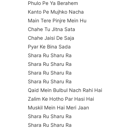
Phulo Pe Ya Berahem
Kanto Pe Mujhko Nacha
Main Tere Pinjre Mein Hu
Chahe Tu Jitna Sata
Chahe Jaisi De Saja
Pyar Ke Bina Sada
Shara Ru Sharu Ra
Shara Ru Sharu Ra
Shara Ru Sharu Ra
Shara Ru Sharu Ra
Qaid Mein Bulbul Nach Rahi Hai
Zalim Ke Hotho Par Hasi Hai
Muskil Mein Hai Meri Jaan
Shara Ru Sharu Ra
Shara Ru Sharu Ra