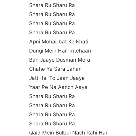
Shara Ru Sharu Ra
Shara Ru Sharu Ra
Shara Ru Sharu Ra
Shara Ru Sharu Ra
Apni Mohabbat Ke Khatir
Dungi Mein Har Imtehaan
Ban Jaaye Dusman Mera
Chahe Ye Sara Jahan
Jati Hai To Jaan Jaaye
Yaar Pe Na Aanch Aaye
Shara Ru Sharu Ra
Shara Ru Sharu Ra
Shara Ru Sharu Ra
Shara Ru Sharu Ra
Qaid Mein Bulbul Nach Rahi Hai