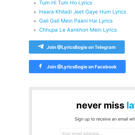
Tum Hi Tum Ho Lyrics
Haara Khiladi Jeet Gaye Hum Lyrics
Gali Gali Mein Paani Hai Lyrics
Chhupa Le Aankhon Mein Lyrics
Join @LyricsBogie on Telegram
Join @LyricsBogie on Facebook
never miss
la
Sign up to receive an email wh
Email