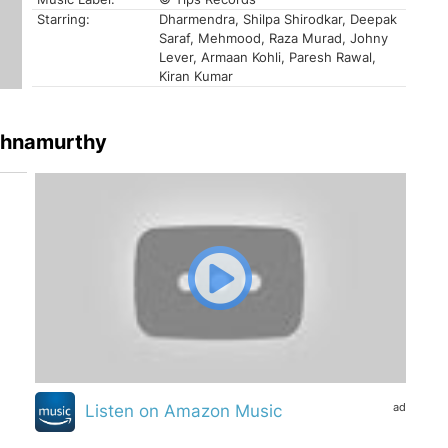
Starring:
Dharmendra, Shilpa Shirodkar, Deepak
Saraf, Mehmood, Raza Murad, Johny
Lever, Armaan Kohli, Paresh Rawal,
Kiran Kumar
ishnamurthy
ad
Listen on Amazon Music