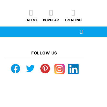
LATEST
POPULAR
TRENDING
SEARCH
FOLLOW US