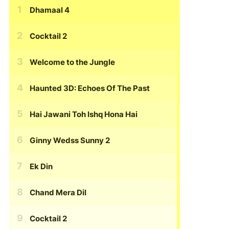
Dhamaal 4
Cocktail 2
Welcome to the Jungle
Haunted 3D: Echoes Of The Past
Hai Jawani Toh Ishq Hona Hai
Ginny Wedss Sunny 2
Ek Din
Chand Mera Dil
Cocktail 2