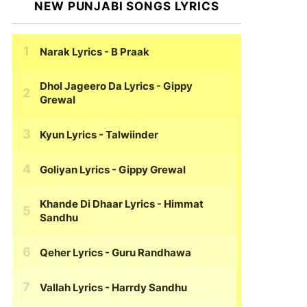
NEW PUNJABI SONGS LYRICS
Narak Lyrics
- B Praak
Dhol Jageero Da Lyrics
- Gippy
Grewal
Kyun Lyrics
- Talwiinder
Goliyan Lyrics
- Gippy Grewal
Khande Di Dhaar Lyrics
- Himmat
Sandhu
Qeher Lyrics
- Guru Randhawa
Vallah Lyrics
- Harrdy Sandhu