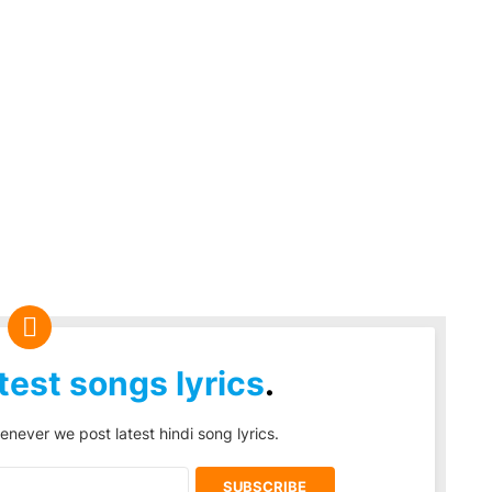
test songs lyrics
.
enever we post latest hindi song lyrics.