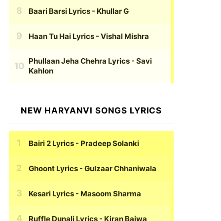
Baari Barsi Lyrics
- Khullar G
Haan Tu Hai Lyrics
- Vishal Mishra
Phullaan Jeha Chehra Lyrics
- Savi
Kahlon
NEW HARYANVI SONGS LYRICS
Bairi 2 Lyrics
- Pradeep Solanki
Ghoont Lyrics
- Gulzaar Chhaniwala
Kesari Lyrics
- Masoom Sharma
Ruffle Dunali Lyrics
- Kiran Bajwa