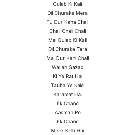
Gulab Ki Kali
Dil Churake Mera
Tu Dur Kaha Chali
Chali Chali Chali
Mai Gulab Ki Kali
Dil Churake Tera
Mai Dur Kahi Chali
Wallah Gazab
Ki Ye Rat Hai
Tauba Ye Kaisi
Karamat Hai
Ek Chand
Aasman Pe
Ek Chand
Mere Sath Hai