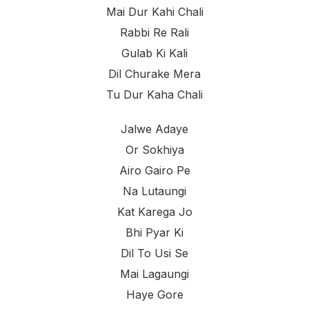
Mai Dur Kahi Chali
Rabbi Re Rali
Gulab Ki Kali
Dil Churake Mera
Tu Dur Kaha Chali
Jalwe Adaye
Or Sokhiya
Airo Gairo Pe
Na Lutaungi
Kat Karega Jo
Bhi Pyar Ki
Dil To Usi Se
Mai Lagaungi
Haye Gore