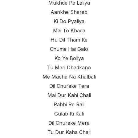
Mukhde Pe Laliya
Aankhe Sharab
Ki Do Pyaliya
Mai To Khada
Hu Dil Tham Ke
Chume Hai Galo
Ko Ye Boliya
Tu Meri Dhadkano
Me Macha Na Khalbali
Dil Churake Tera
Mai Dur Kahi Chali
Rabbi Re Rali
Gulab Ki Kali
Dil Churake Mera
Tu Dur Kaha Chali