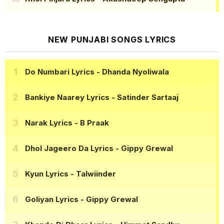
NEW PUNJABI SONGS LYRICS
Do Numbari Lyrics
- Dhanda Nyoliwala
Bankiye Naarey Lyrics
- Satinder Sartaaj
Narak Lyrics
- B Praak
Dhol Jageero Da Lyrics
- Gippy Grewal
Kyun Lyrics
- Talwiinder
Goliyan Lyrics
- Gippy Grewal