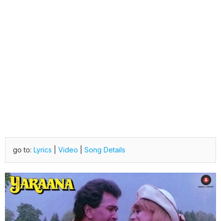
go to:
Lyrics
|
Video
|
Song Details