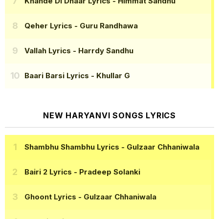
Khande Di Dhaar Lyrics
- Himmat Sandhu
Qeher Lyrics
- Guru Randhawa
Vallah Lyrics
- Harrdy Sandhu
Baari Barsi Lyrics
- Khullar G
NEW HARYANVI SONGS LYRICS
Shambhu Shambhu Lyrics
- Gulzaar Chhaniwala
Bairi 2 Lyrics
- Pradeep Solanki
Ghoont Lyrics
- Gulzaar Chhaniwala