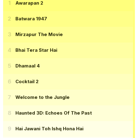
Awarapan 2
Batwara 1947
Mirzapur The Movie
Bhai Tera Star Hai
Dhamaal 4
Cocktail 2
Welcome to the Jungle
Haunted 3D: Echoes Of The Past
Hai Jawani Toh Ishq Hona Hai