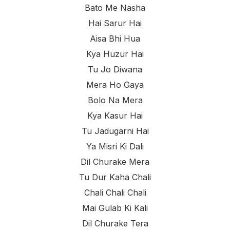
Bato Me Nasha
Hai Sarur Hai
Aisa Bhi Hua
Kya Huzur Hai
Tu Jo Diwana
Mera Ho Gaya
Bolo Na Mera
Kya Kasur Hai
Tu Jadugarni Hai
Ya Misri Ki Dali
Dil Churake Mera
Tu Dur Kaha Chali
Chali Chali Chali
Mai Gulab Ki Kali
Dil Churake Tera