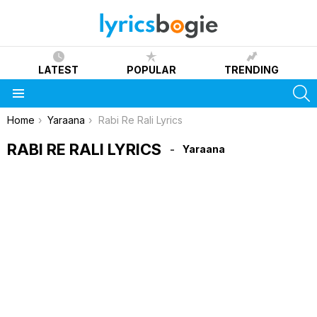
LATEST
POPULAR
TRENDING
S
Menu
You are here:
Home
Yaraana
Rabi Re Rali Lyrics
RABI RE RALI LYRICS
Yaraana