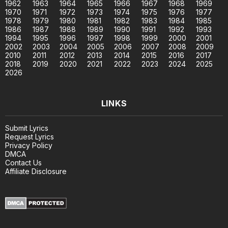
1962
1963
1964
1965
1966
1967
1968
1969
1970
1971
1972
1973
1974
1975
1976
1977
1978
1979
1980
1981
1982
1983
1984
1985
1986
1987
1988
1989
1990
1991
1992
1993
1994
1995
1996
1997
1998
1999
2000
2001
2002
2003
2004
2005
2006
2007
2008
2009
2010
2011
2012
2013
2014
2015
2016
2017
2018
2019
2020
2021
2022
2023
2024
2025
2026
LINKS
Submit Lyrics
Request Lyrics
Privacy Policy
DMCA
Contact Us
Affiliate Disclosure