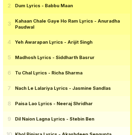
Dum Lyrics
- Babbu Maan
Kahaan Chale Gaye Ho Ram Lyrics
- Anuradha
Paudwal
Yeh Awarapan Lyrics
- Arijit Singh
Madhosh Lyrics
- Siddharth Basrur
Tu Chal Lyrics
- Richa Sharma
Nach Le Lalariya Lyrics
- Jasmine Sandlas
Paisa Lao Lyrics
- Neeraj Shridhar
Dil Naion Lagna Lyrics
- Stebin Ben
Khol Pinjara Lyrics
- Akashdeep Sengupta