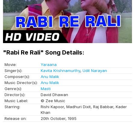
"Rabi Re Rali" Song Details:
Movie:
Yaraana
Singer(s):
Kavita Krishnamurthy
,
Udit Narayan
Composer(s):
Anu Malik
Music Director(s):
Anu Malik
Genre(s):
Masti
Director(s):
David Dhawan
Music Label:
© Zee Music
Starring:
Rishi Kapoor, Madhuri Dixit, Raj Babbar, Kader
Khan
Release on:
20th October, 1995