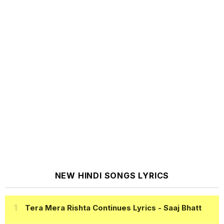
NEW HINDI SONGS LYRICS
Tera Mera Rishta Continues Lyrics
- Saaj Bhatt