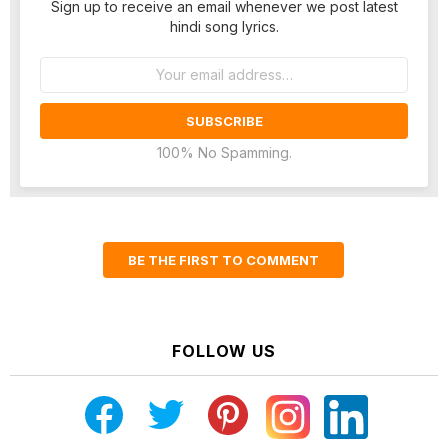
Sign up to receive an email whenever we post latest
hindi song lyrics.
Email
address:
100% No Spamming.
BE THE FIRST TO COMMENT
FOLLOW US