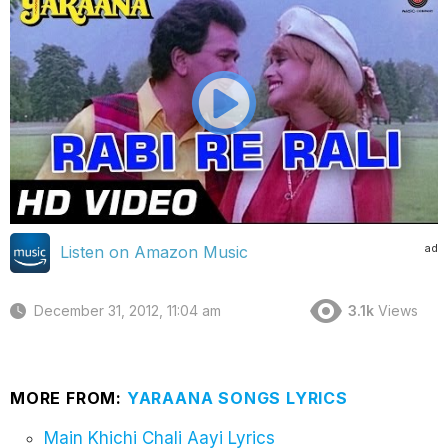
ad
Listen on Amazon Music
December 31, 2012, 11:04 am
3.1k
Views
MORE FROM:
YARAANA SONGS LYRICS
Main Khichi Chali Aayi Lyrics