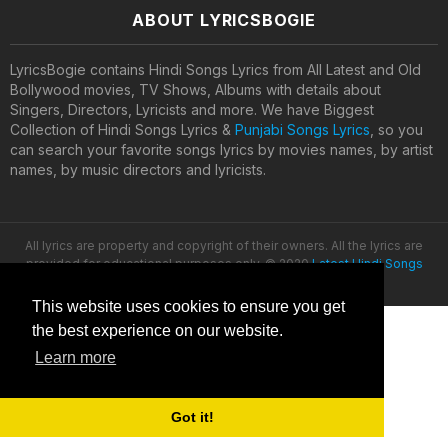
ABOUT LYRICSBOGIE
LyricsBogie contains Hindi Songs Lyrics from All Latest and Old
Bollywood movies, TV Shows, Albums with details about
Singers, Directors, Lyricists and more. We have Biggest
Collection of Hindi Songs Lyrics &
Punjabi Songs Lyrics
, so you
can search your favorite songs lyrics by movies names, by artist
names, by music directors and lyricists.
All lyrics are property and copyright of their owners. All the lyrics are
provided for educational purposes only. © 2020
Latest Hindi Songs
Lyrics
This website uses cookies to ensure you get
the best experience on our website.
Learn more
Got it!