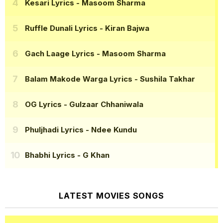
Kesari Lyrics
- Masoom Sharma
Ruffle Dunali Lyrics
- Kiran Bajwa
Gach Laage Lyrics
- Masoom Sharma
Balam Makode Warga Lyrics
- Sushila Takhar
OG Lyrics
- Gulzaar Chhaniwala
Phuljhadi Lyrics
- Ndee Kundu
Bhabhi Lyrics
- G Khan
LATEST MOVIES SONGS