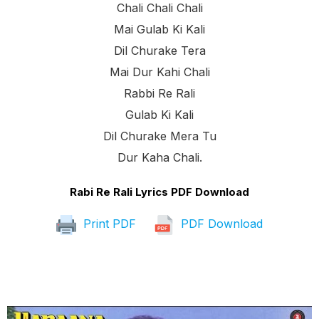
Chali Chali Chali
Mai Gulab Ki Kali
Dil Churake Tera
Mai Dur Kahi Chali
Rabbi Re Rali
Gulab Ki Kali
Dil Churake Mera Tu
Dur Kaha Chali.
Rabi Re Rali Lyrics PDF Download
Print PDF
PDF Download