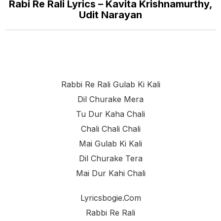
Rabi Re Rali Lyrics – Kavita Krishnamurthy,
Udit Narayan
Rabbi Re Rali Gulab Ki Kali
Dil Churake Mera
Tu Dur Kaha Chali
Chali Chali Chali
Mai Gulab Ki Kali
Dil Churake Tera
Mai Dur Kahi Chali
Lyricsbogie.com
Rabbi Re Rali