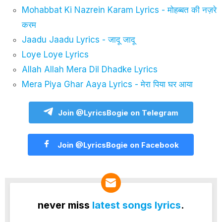
Mohabbat Ki Nazrein Karam Lyrics - मोहब्बत की नज़रे
करम
Jaadu Jaadu Lyrics - जादू जादू
Loye Loye Lyrics
Allah Allah Mera Dil Dhadke Lyrics
Mera Piya Ghar Aaya Lyrics - मेरा पिया घर आया
Join @LyricsBogie on Telegram
Join @LyricsBogie on Facebook
never miss
latest songs lyrics
.