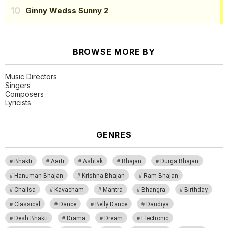
Ginny Wedss Sunny 2
BROWSE MORE BY
Music Directors
Singers
Composers
Lyricists
GENRES
Bhakti
Aarti
Ashtak
Bhajan
Durga Bhajan
Hanuman Bhajan
Krishna Bhajan
Ram Bhajan
Chalisa
Kavacham
Mantra
Bhangra
Birthday
Classical
Dance
Belly Dance
Dandiya
Desh Bhakti
Drama
Dream
Electronic