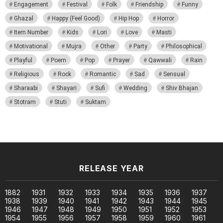
Engagement
Festival
Folk
Friendship
Funny
Ghazal
Happy (Feel Good)
Hip Hop
Horror
Item Number
Kids
Lori
Love
Masti
Motivational
Mujra
Other
Party
Philosophical
Playful
Poem
Pop
Prayer
Qawwali
Rain
Religious
Rock
Romantic
Sad
Sensual
Sharaabi
Shayari
Sufi
Wedding
Shiv Bhajan
Stotram
Stuti
Suktam
RELEASE YEAR
1882
1931
1932
1933
1934
1935
1936
1937
1938
1939
1940
1941
1942
1943
1944
1945
1946
1947
1948
1949
1950
1951
1952
1953
1954
1955
1956
1957
1958
1959
1960
1961