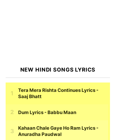
NEW HINDI SONGS LYRICS
Tera Mera Rishta Continues Lyrics
-
Saaj Bhatt
Dum Lyrics
- Babbu Maan
Kahaan Chale Gaye Ho Ram Lyrics
-
Anuradha Paudwal