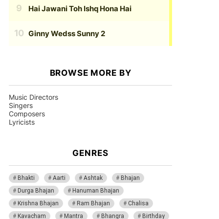
Hai Jawani Toh Ishq Hona Hai
Ginny Wedss Sunny 2
BROWSE MORE BY
Music Directors
Singers
Composers
Lyricists
GENRES
Bhakti
Aarti
Ashtak
Bhajan
Durga Bhajan
Hanuman Bhajan
Krishna Bhajan
Ram Bhajan
Chalisa
Kavacham
Mantra
Bhangra
Birthday