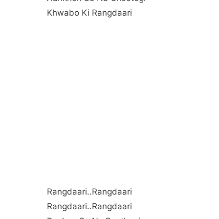
Khwabo Ki Rangdaari
Rangdaari..rangdaari
Rangdaari..rangdaari