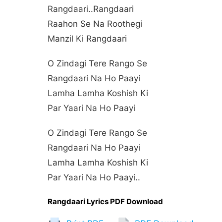
Rangdaari..rangdaari
Raahon Se Na Roothegi
Manzil Ki Rangdaari
O Zindagi Tere Rango Se
Rangdaari Na Ho Paayi
Lamha Lamha Koshish Ki
Par Yaari Na Ho Paayi
O Zindagi Tere Rango Se
Rangdaari Na Ho Paayi
Lamha Lamha Koshish Ki
Par Yaari Na Ho Paayi..
Rangdaari Lyrics PDF Download