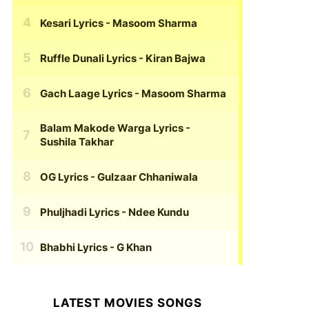
Kesari Lyrics
- Masoom Sharma
Ruffle Dunali Lyrics
- Kiran Bajwa
Gach Laage Lyrics
- Masoom Sharma
Balam Makode Warga Lyrics
-
Sushila Takhar
OG Lyrics
- Gulzaar Chhaniwala
Phuljhadi Lyrics
- Ndee Kundu
Bhabhi Lyrics
- G Khan
LATEST MOVIES SONGS