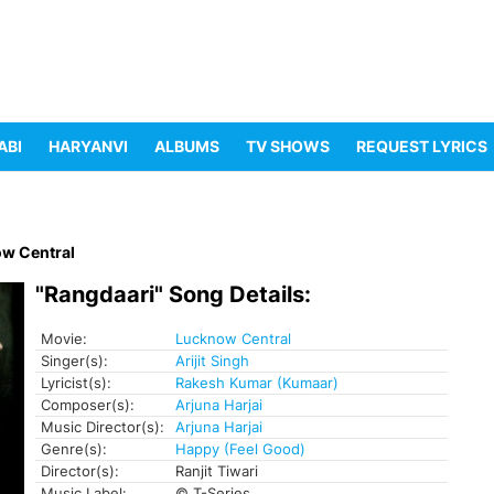
ABI
HARYANVI
ALBUMS
TV SHOWS
REQUEST LYRICS
w Central
"Rangdaari" Song Details:
Movie:
Lucknow Central
Singer(s):
Arijit Singh
Lyricist(s):
Rakesh Kumar (Kumaar)
Composer(s):
Arjuna Harjai
Music Director(s):
Arjuna Harjai
Genre(s):
Happy (Feel Good)
Director(s):
Ranjit Tiwari
Music Label:
© T-Series