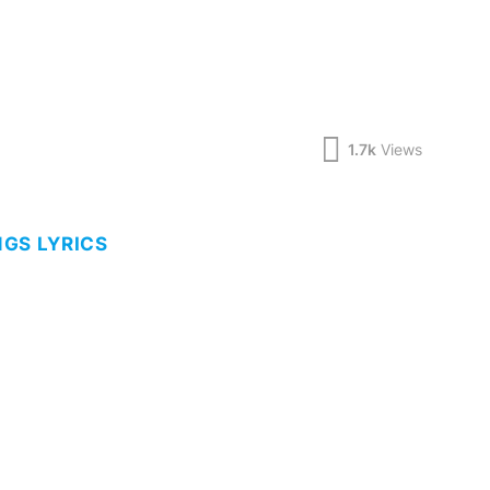
1.7k
Views
GS LYRICS