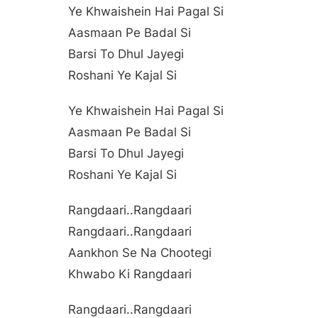
Ye Khwaishein Hai Pagal Si
Aasmaan Pe Badal Si
Barsi To Dhul Jayegi
Roshani Ye Kajal Si
Ye Khwaishein Hai Pagal Si
Aasmaan Pe Badal Si
Barsi To Dhul Jayegi
Roshani Ye Kajal Si
Rangdaari..rangdaari
Rangdaari..rangdaari
Aankhon Se Na Chootegi
Khwabo Ki Rangdaari
Rangdaari..rangdaari