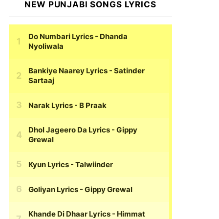
NEW PUNJABI SONGS LYRICS
Do Numbari Lyrics
- Dhanda
Nyoliwala
Bankiye Naarey Lyrics
- Satinder
Sartaaj
Narak Lyrics
- B Praak
Dhol Jageero Da Lyrics
- Gippy
Grewal
Kyun Lyrics
- Talwiinder
Goliyan Lyrics
- Gippy Grewal
Khande Di Dhaar Lyrics
- Himmat