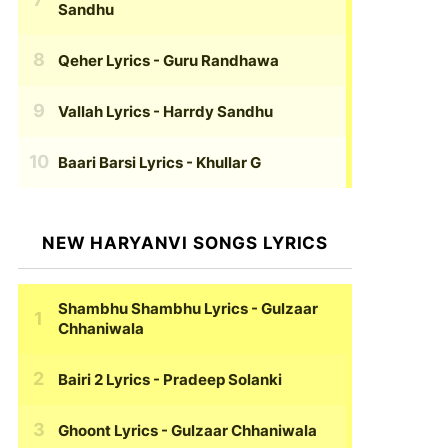
Sandhu
Qeher Lyrics
- Guru Randhawa
Vallah Lyrics
- Harrdy Sandhu
Baari Barsi Lyrics
- Khullar G
NEW HARYANVI SONGS LYRICS
Shambhu Shambhu Lyrics
- Gulzaar
Chhaniwala
Bairi 2 Lyrics
- Pradeep Solanki
Ghoont Lyrics
- Gulzaar Chhaniwala