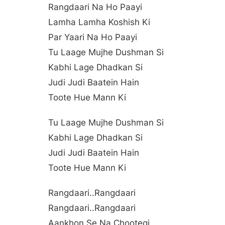
Rangdaari Na Ho Paayi
Lamha Lamha Koshish Ki
Par Yaari Na Ho Paayi
Tu Laage Mujhe Dushman Si
Kabhi Lage Dhadkan Si
Judi Judi Baatein Hain
Toote Hue Mann Ki
Tu Laage Mujhe Dushman Si
Kabhi Lage Dhadkan Si
Judi Judi Baatein Hain
Toote Hue Mann Ki
Rangdaari..rangdaari
Rangdaari..rangdaari
Aankhon Se Na Chootegi