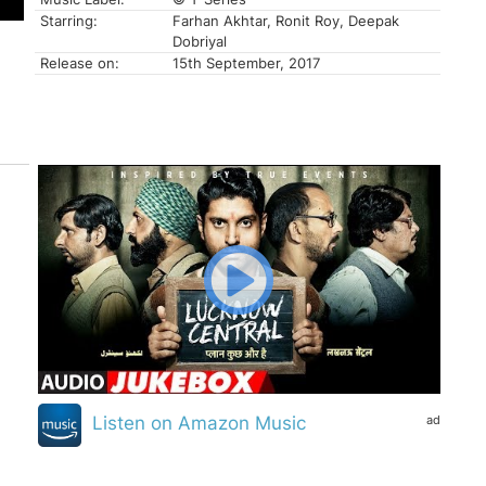
Starring:
Farhan Akhtar, Ronit Roy, Deepak
Dobriyal
Release on:
15th September, 2017
ad
Listen on Amazon Music