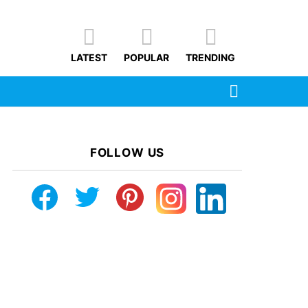
LATEST
POPULAR
TRENDING
SEARCH
FOLLOW US