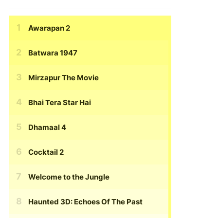
Awarapan 2
Batwara 1947
Mirzapur The Movie
Bhai Tera Star Hai
Dhamaal 4
Cocktail 2
Welcome to the Jungle
Haunted 3D: Echoes Of The Past