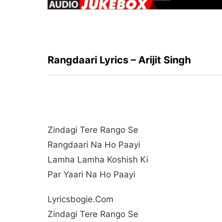
Rangdaari Lyrics – Arijit Singh
Zindagi Tere Rango Se
Rangdaari Na Ho Paayi
Lamha Lamha Koshish Ki
Par Yaari Na Ho Paayi
Lyricsbogie.com
Zindagi Tere Rango Se