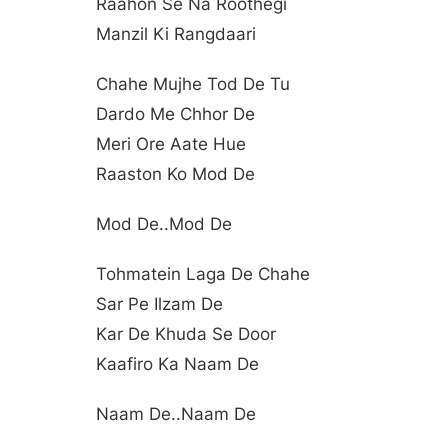
Raahon Se Na Roothegi
Manzil Ki Rangdaari
Chahe Mujhe Tod De Tu
Dardo Me Chhor De
Meri Ore Aate Hue
Raaston Ko Mod De
Mod De..mod De
Tohmatein Laga De Chahe
Sar Pe Ilzam De
Kar De Khuda Se Door
Kaafiro Ka Naam De
Naam De..naam De