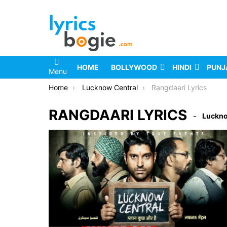
HOME
BOLLYWOOD
HINDI
PUNJ
Menu
You are here:
Home
Lucknow Central
Rangdaari Lyrics
RANGDAARI LYRICS
Luckno