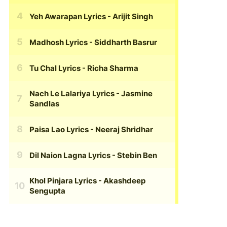
Yeh Awarapan Lyrics
- Arijit Singh
Madhosh Lyrics
- Siddharth Basrur
Tu Chal Lyrics
- Richa Sharma
Nach Le Lalariya Lyrics
- Jasmine
Sandlas
Paisa Lao Lyrics
- Neeraj Shridhar
Dil Naion Lagna Lyrics
- Stebin Ben
Khol Pinjara Lyrics
- Akashdeep
Sengupta