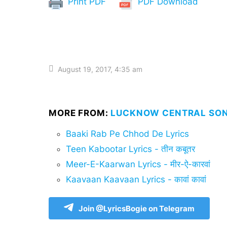
Print PDF
PDF Download
August 19, 2017, 4:35 am
MORE FROM:
LUCKNOW CENTRAL SON
Baaki Rab Pe Chhod De Lyrics
Teen Kabootar Lyrics - तीन कबूतर
Meer-E-Kaarwan Lyrics - मीर-ऐ-कारवां
Kaavaan Kaavaan Lyrics - कावां कावां
Join @LyricsBogie on Telegram