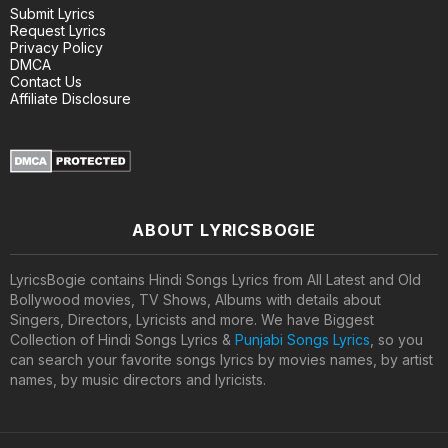
Submit Lyrics
Request Lyrics
Privacy Policy
DMCA
Contact Us
Affiliate Disclosure
ABOUT LYRICSBOGIE
LyricsBogie contains Hindi Songs Lyrics from All Latest and Old
Bollywood movies, TV Shows, Albums with details about
Singers, Directors, Lyricists and more. We have Biggest
Collection of Hindi Songs Lyrics &
Punjabi Songs Lyrics
, so you
can search your favorite songs lyrics by movies names, by artist
names, by music directors and lyricists.