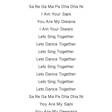
Sa Re Ga Ma Pa Dha Dha Ni
I Am Your Sajni
You Are My Diwana
I Am Your Diwani
Lets Sing Together
Lets Dance Together
Lets Sing Together
Lets Dance Together
Lets Sing Together
Lets Dance Together
Lets Sing Together
Lets Dance Together
Sa Re Ga Ma Pa Dha Dha Ni
You Are My Sajni
You Are My Deewana