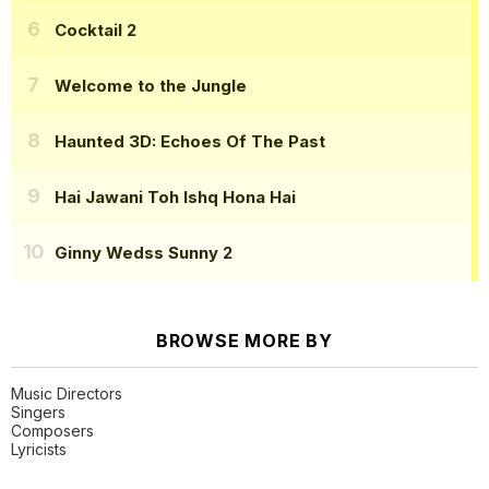
Cocktail 2
Welcome to the Jungle
Haunted 3D: Echoes Of The Past
Hai Jawani Toh Ishq Hona Hai
Ginny Wedss Sunny 2
BROWSE MORE BY
Music Directors
Singers
Composers
Lyricists