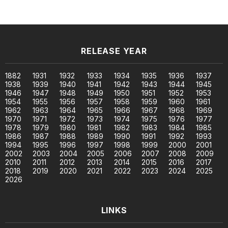
RELEASE YEAR
1882
1931
1932
1933
1934
1935
1936
1937
1938
1939
1940
1941
1942
1943
1944
1945
1946
1947
1948
1949
1950
1951
1952
1953
1954
1955
1956
1957
1958
1959
1960
1961
1962
1963
1964
1965
1966
1967
1968
1969
1970
1971
1972
1973
1974
1975
1976
1977
1978
1979
1980
1981
1982
1983
1984
1985
1986
1987
1988
1989
1990
1991
1992
1993
1994
1995
1996
1997
1998
1999
2000
2001
2002
2003
2004
2005
2006
2007
2008
2009
2010
2011
2012
2013
2014
2015
2016
2017
2018
2019
2020
2021
2022
2023
2024
2025
2026
LINKS