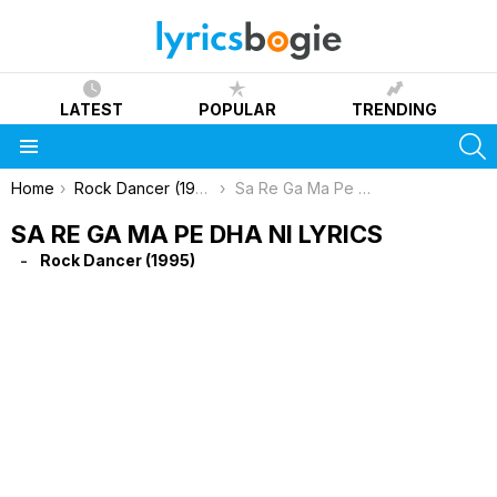
LATEST
POPULAR
TRENDING
S
Menu
You are here:
Home
Rock Dancer (1995)
Sa Re Ga Ma Pe Dha Ni Lyrics
SA RE GA MA PE DHA NI LYRICS
Rock Dancer (1995)