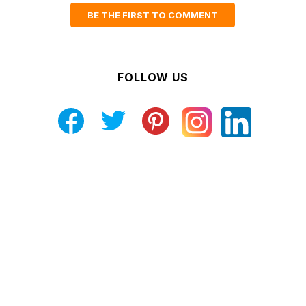
BE THE FIRST TO COMMENT
FOLLOW US