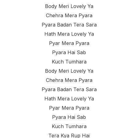
Body Meri Lovely Ya
Chehra Mera Pyara
Pyara Badan Tera Sara
Hath Mera Lovely Ya
Pyar Mera Pyara
Pyara Hai Sab
Kuch Tumhara
Body Meri Lovely Ya
Chehra Mera Pyara
Pyara Badan Tera Sara
Hath Mera Lovely Ya
Pyar Mera Pyara
Pyara Hai Sab
Kuch Tumhara
Tera Kya Rup Hai