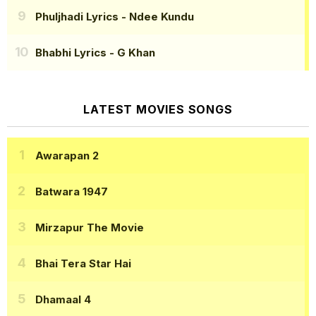
Phuljhadi Lyrics
- Ndee Kundu
Bhabhi Lyrics
- G Khan
LATEST MOVIES SONGS
Awarapan 2
Batwara 1947
Mirzapur The Movie
Bhai Tera Star Hai
Dhamaal 4