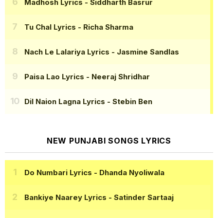
Madhosh Lyrics
- Siddharth Basrur
Tu Chal Lyrics
- Richa Sharma
Nach Le Lalariya Lyrics
- Jasmine Sandlas
Paisa Lao Lyrics
- Neeraj Shridhar
Dil Naion Lagna Lyrics
- Stebin Ben
NEW PUNJABI SONGS LYRICS
Do Numbari Lyrics
- Dhanda Nyoliwala
Bankiye Naarey Lyrics
- Satinder Sartaaj