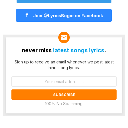
Join @LyricsBogie on Facebook
never miss
latest songs lyrics
.
Sign up to receive an email whenever we post latest
hindi song lyrics.
Email
address:
100% No Spamming.