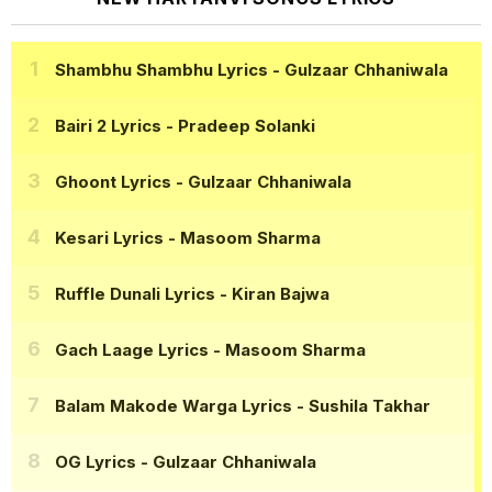
Shambhu Shambhu Lyrics
- Gulzaar Chhaniwala
Bairi 2 Lyrics
- Pradeep Solanki
Ghoont Lyrics
- Gulzaar Chhaniwala
Kesari Lyrics
- Masoom Sharma
Ruffle Dunali Lyrics
- Kiran Bajwa
Gach Laage Lyrics
- Masoom Sharma
Balam Makode Warga Lyrics
- Sushila Takhar
OG Lyrics
- Gulzaar Chhaniwala