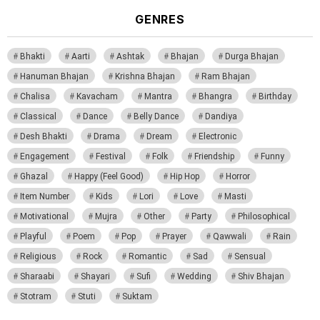
GENRES
Bhakti
Aarti
Ashtak
Bhajan
Durga Bhajan
Hanuman Bhajan
Krishna Bhajan
Ram Bhajan
Chalisa
Kavacham
Mantra
Bhangra
Birthday
Classical
Dance
Belly Dance
Dandiya
Desh Bhakti
Drama
Dream
Electronic
Engagement
Festival
Folk
Friendship
Funny
Ghazal
Happy (Feel Good)
Hip Hop
Horror
Item Number
Kids
Lori
Love
Masti
Motivational
Mujra
Other
Party
Philosophical
Playful
Poem
Pop
Prayer
Qawwali
Rain
Religious
Rock
Romantic
Sad
Sensual
Sharaabi
Shayari
Sufi
Wedding
Shiv Bhajan
Stotram
Stuti
Suktam