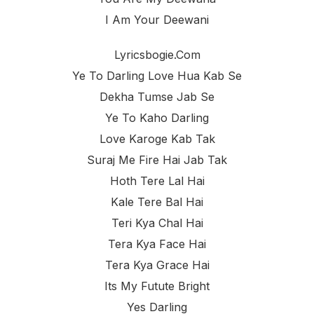
I Am Your Deewani
Lyricsbogie.com
Ye To Darling Love Hua Kab Se
Dekha Tumse Jab Se
Ye To Kaho Darling
Love Karoge Kab Tak
Suraj Me Fire Hai Jab Tak
Hoth Tere Lal Hai
Kale Tere Bal Hai
Teri Kya Chal Hai
Tera Kya Face Hai
Tera Kya Grace Hai
Its My Futute Bright
Yes Darling