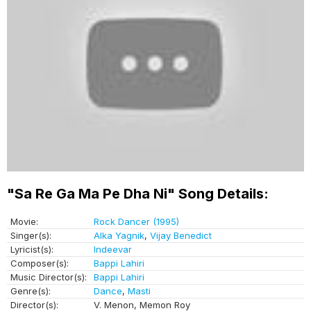
"Sa Re Ga Ma Pe Dha Ni" Song Details:
Movie:
Rock Dancer (1995)
Singer(s):
Alka Yagnik
,
Vijay Benedict
Lyricist(s):
Indeevar
Composer(s):
Bappi Lahiri
Music Director(s):
Bappi Lahiri
Genre(s):
Dance
,
Masti
Director(s):
V. Menon, Memon Roy