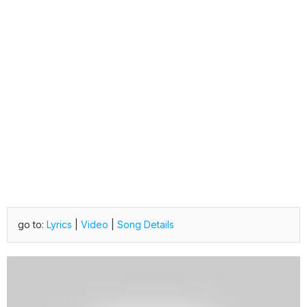
go to:
Lyrics
|
Video
|
Song Details