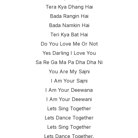
Tera Kya Dhang Hai
Bada Rangin Hai
Bada Namkin Hai
Teri Kya Bat Hai
Do You Love Me Or Not
Yes Darling I Love You
Sa Re Ga Ma Pa Dha Dha Ni
You Are My Sajni
I Am Your Sajni
I Am Your Deewana
I Am Your Deewani
Lets Sing Together
Lets Dance Together
Lets Sing Together
Lets Dance Together.