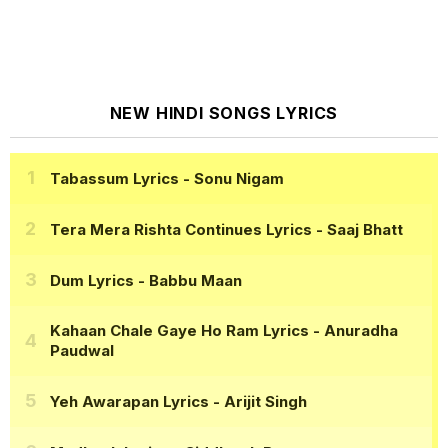
NEW HINDI SONGS LYRICS
Tabassum Lyrics
- Sonu Nigam
Tera Mera Rishta Continues Lyrics
- Saaj Bhatt
Dum Lyrics
- Babbu Maan
Kahaan Chale Gaye Ho Ram Lyrics
- Anuradha
Paudwal
Yeh Awarapan Lyrics
- Arijit Singh