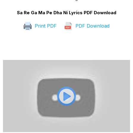
Sa Re Ga Ma Pe Dha Ni Lyrics PDF Download
Print PDF
PDF Download