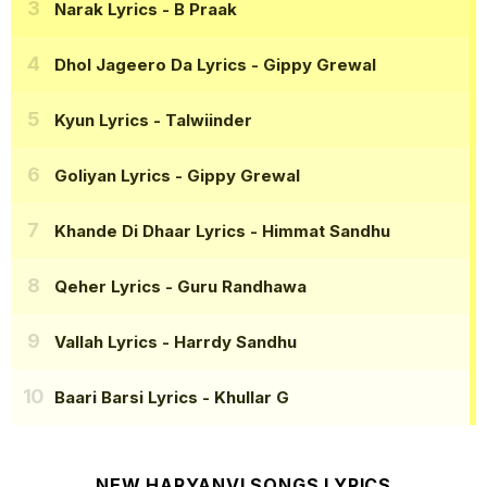
Narak Lyrics
- B Praak
Dhol Jageero Da Lyrics
- Gippy Grewal
Kyun Lyrics
- Talwiinder
Goliyan Lyrics
- Gippy Grewal
Khande Di Dhaar Lyrics
- Himmat Sandhu
Qeher Lyrics
- Guru Randhawa
Vallah Lyrics
- Harrdy Sandhu
Baari Barsi Lyrics
- Khullar G
NEW HARYANVI SONGS LYRICS