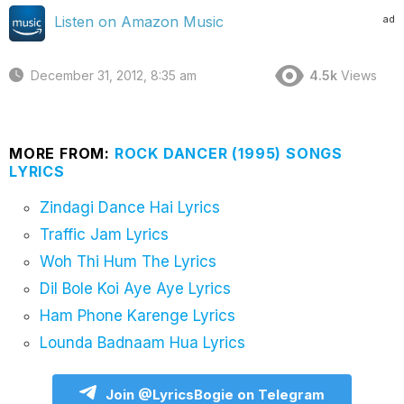
ad
Listen on Amazon Music
December 31, 2012, 8:35 am
4.5k
Views
MORE FROM:
ROCK DANCER (1995) SONGS
LYRICS
Zindagi Dance Hai Lyrics
Traffic Jam Lyrics
Woh Thi Hum The Lyrics
Dil Bole Koi Aye Aye Lyrics
Ham Phone Karenge Lyrics
Lounda Badnaam Hua Lyrics
Join @LyricsBogie on Telegram