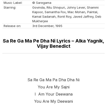
Music Label:
© Saregama
Starring:
Govinda, Ritu Shivpuri, Johny Lever, Shammi
Kapoor, Samantha Fox, Mac Mohan, Paintal,
Kamal Sadanah, Ronit Roy, Javed Jaffrey, Deb
Mukherjee
Release on:
3rd December, 1995
Sa Re Ga Ma Pe Dha Ni Lyrics – Alka Yagnik,
Vijay Benedict
Sa Re Ga Ma Pa Dha Dha Ni
You Are My Sajni
I Am Your Deewana
You Are My Deewani