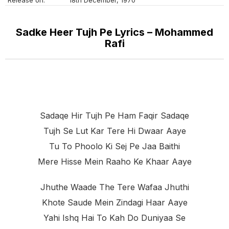
Sadke Heer Tujh Pe Lyrics – Mohammed
Rafi
Sadaqe Hir Tujh Pe Ham Faqir Sadaqe
Tujh Se Lut Kar Tere Hi Dwaar Aaye
Tu To Phoolo Ki Sej Pe Jaa Baithi
Mere Hisse Mein Raaho Ke Khaar Aaye
Jhuthe Waade The Tere Wafaa Jhuthi
Khote Saude Mein Zindagi Haar Aaye
Yahi Ishq Hai To Kah Do Duniyaa Se