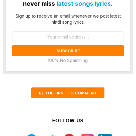
never miss
latest songs lyrics
.
Sign up to receive an email whenever we post latest
hindi song lyrics.
Email
address:
100% No Spamming.
BE THE FIRST TO COMMENT
FOLLOW US