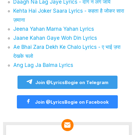
Daagh Na Lag Jaye Lyrics - दाग न लग जाये
Kehta Hai Joker Saara Lyrics - कहता है जोकर सारा
ज़माना
Jeena Yahan Marna Yahan Lyrics
Jaane Kahan Gaye Woh Din Lyrics
Ae Bhai Zara Dekh Ke Chalo Lyrics - ए भाई ज़रा
देखके चलो
Ang Lag Ja Balma Lyrics
Join @LyricsBogie on Telegram
Join @LyricsBogie on Facebook