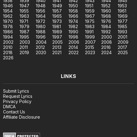
1938
1939
1940
1941
1942
1943
1944
1945
1946
1947
1948
1949
1950
1951
1952
1953
1954
1955
1956
1957
1958
1959
1960
1961
1962
1963
1964
1965
1966
1967
1968
1969
1970
1971
1972
1973
1974
1975
1976
1977
1978
1979
1980
1981
1982
1983
1984
1985
1986
1987
1988
1989
1990
1991
1992
1993
1994
1995
1996
1997
1998
1999
2000
2001
2002
2003
2004
2005
2006
2007
2008
2009
2010
2011
2012
2013
2014
2015
2016
2017
2018
2019
2020
2021
2022
2023
2024
2025
2026
LINKS
Submit Lyrics
Request Lyrics
Privacy Policy
DMCA
Contact Us
Affiliate Disclosure