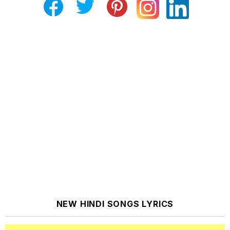
NEW HINDI SONGS LYRICS