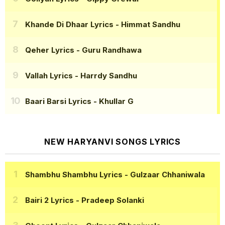
Khande Di Dhaar Lyrics
- Himmat Sandhu
Qeher Lyrics
- Guru Randhawa
Vallah Lyrics
- Harrdy Sandhu
Baari Barsi Lyrics
- Khullar G
NEW HARYANVI SONGS LYRICS
Shambhu Shambhu Lyrics
- Gulzaar Chhaniwala
Bairi 2 Lyrics
- Pradeep Solanki