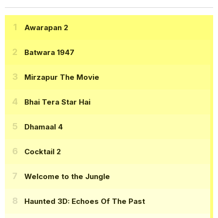
Awarapan 2
Batwara 1947
Mirzapur The Movie
Bhai Tera Star Hai
Dhamaal 4
Cocktail 2
Welcome to the Jungle
Haunted 3D: Echoes Of The Past