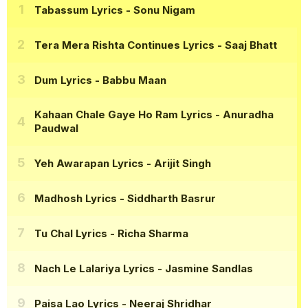
Tabassum Lyrics
- Sonu Nigam
Tera Mera Rishta Continues Lyrics
- Saaj Bhatt
Dum Lyrics
- Babbu Maan
Kahaan Chale Gaye Ho Ram Lyrics
- Anuradha
Paudwal
Yeh Awarapan Lyrics
- Arijit Singh
Madhosh Lyrics
- Siddharth Basrur
Tu Chal Lyrics
- Richa Sharma
Nach Le Lalariya Lyrics
- Jasmine Sandlas
Paisa Lao Lyrics
- Neeraj Shridhar