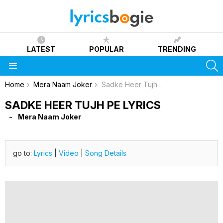
LATEST
POPULAR
TRENDING
S
Menu
You are here:
Home
Mera Naam Joker
Sadke Heer Tujh Pe Lyrics
SADKE HEER TUJH PE LYRICS
Mera Naam Joker
go to:
Lyrics
|
Video
|
Song Details