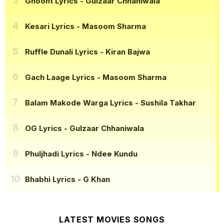
Ghoont Lyrics
- Gulzaar Chhaniwala
Kesari Lyrics
- Masoom Sharma
Ruffle Dunali Lyrics
- Kiran Bajwa
Gach Laage Lyrics
- Masoom Sharma
Balam Makode Warga Lyrics
- Sushila Takhar
OG Lyrics
- Gulzaar Chhaniwala
Phuljhadi Lyrics
- Ndee Kundu
Bhabhi Lyrics
- G Khan
LATEST MOVIES SONGS