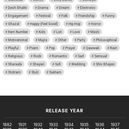
Desh Bhakti
Drama
Dream
Electronic
Engagement
Festival
Folk
Friendship
Funny
Ghazal
Happy (Feel Good)
Hip Hop
Horror
Item Number
Kids
Lori
Love
Masti
Motivational
Mujra
Other
Party
Philosophical
Playful
Poem
Pop
Prayer
Qawwali
Rain
Religious
Rock
Romantic
Sad
Sensual
Sharaabi
Shayari
Sufi
Wedding
Shiv Bhajan
Stotram
Stuti
Suktam
RELEASE YEAR
1882
1931
1932
1933
1934
1935
1936
1937