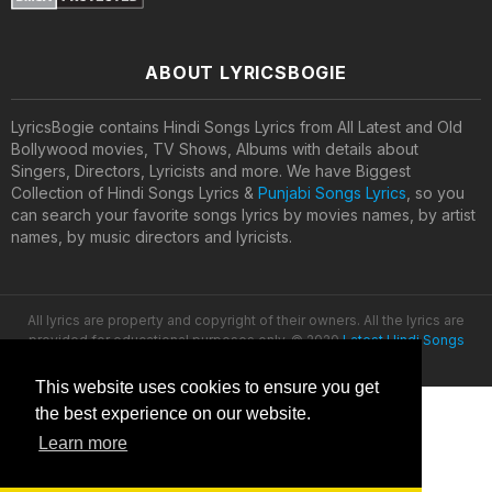
ABOUT LYRICSBOGIE
LyricsBogie contains Hindi Songs Lyrics from All Latest and Old
Bollywood movies, TV Shows, Albums with details about
Singers, Directors, Lyricists and more. We have Biggest
Collection of Hindi Songs Lyrics &
Punjabi Songs Lyrics
, so you
can search your favorite songs lyrics by movies names, by artist
names, by music directors and lyricists.
All lyrics are property and copyright of their owners. All the lyrics are
provided for educational purposes only. © 2020
Latest Hindi Songs
Lyrics
This website uses cookies to ensure you get
the best experience on our website.
Learn more