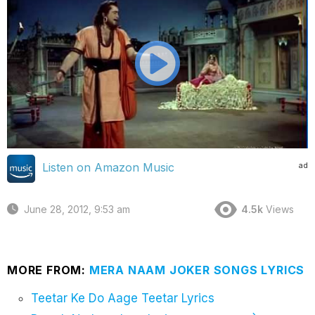
ad
Listen on Amazon Music
June 28, 2012, 9:53 am
4.5k
Views
MORE FROM:
MERA NAAM JOKER SONGS LYRICS
Teetar Ke Do Aage Teetar Lyrics