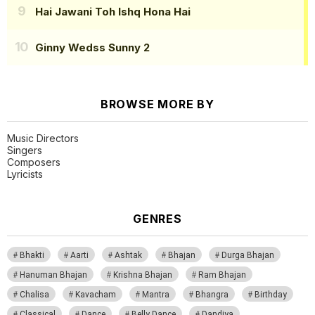
Hai Jawani Toh Ishq Hona Hai
Ginny Wedss Sunny 2
BROWSE MORE BY
Music Directors
Singers
Composers
Lyricists
GENRES
Bhakti
Aarti
Ashtak
Bhajan
Durga Bhajan
Hanuman Bhajan
Krishna Bhajan
Ram Bhajan
Chalisa
Kavacham
Mantra
Bhangra
Birthday
Classical
Dance
Belly Dance
Dandiya