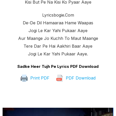
Kisi But Pe Na Kisi Ko Pyaar Aaye
Lyricsbogie.com
De-De Dil Hamaaraa Hame Waapas
Jogi Le Kar Yahi Pukaar Aaye
Aur Maange Jo Kuchh To Maut Maange
Tere Dar Pe Hai Aakhiri Baar Aaye
Jogi Le Kar Yahi Pukaar Aaye.
Sadke Heer Tujh Pe Lyrics PDF Download
Print PDF
PDF Download