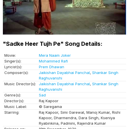
"Sadke Heer Tujh Pe" Song Details:
Movie:
Mera Naam Joker
Singer(s):
Mohammed Rafi
Lyricist(s):
Prem Dhawan
Composer(s):
Jaikishan Dayabhai Panchal
,
Shankar Singh
Raghuvanshi
Music Director(s):
Jaikishan Dayabhai Panchal
,
Shankar Singh
Raghuvanshi
Genre(s):
Sad
Director(s):
Raj Kapoor
Music Label:
© Saregama
Starring:
Raj Kapoor, Simi Garewal, Manoj Kumar, Rishi
Kapoor, Dharmendra, Dara Singh, Kseniya
Ryabinkina, Padmini, Rajendra Kumar
Release on:
18th December, 1970