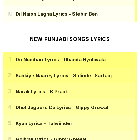
Dil Naion Lagna Lyrics
- Stebin Ben
NEW PUNJABI SONGS LYRICS
Do Numbari Lyrics
- Dhanda Nyoliwala
Bankiye Naarey Lyrics
- Satinder Sartaaj
Narak Lyrics
- B Praak
Dhol Jageero Da Lyrics
- Gippy Grewal
Kyun Lyrics
- Talwiinder
Goliyan Lyrics
- Gippy Grewal