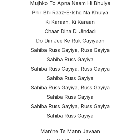
Mujhko To Apna Naam Hi Bhulya
Phir Bhi Raaz-E-Ishq Na Khulya
Ki Karaan, Ki Karaan
Chaar Dina Di Jindadi
Do Din Jee Ke Ruk Gayiyaan
Sahiba Russ Gayiya, Russ Gayiya
Sahiba Russ Gayiya
Sahiba Russ Gayiya, Russ Gayiya
Sahiba Russ Gayiya
Sahiba Russ Gayiya, Russ Gayiya
Sahiba Russ Gayiya
Sahiba Russ Gayiya, Russ Gayiya
Sahiba Russ Gayiya
Man’ne Te Mann Javaan