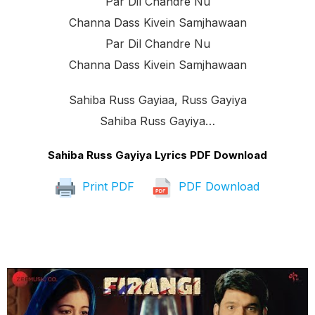
Par Dil Chandre Nu
Channa Dass Kivein Samjhawaan
Par Dil Chandre Nu
Channa Dass Kivein Samjhawaan
Sahiba Russ Gayiaa, Russ Gayiya
Sahiba Russ Gayiya…
Sahiba Russ Gayiya Lyrics PDF Download
Print PDF
PDF Download