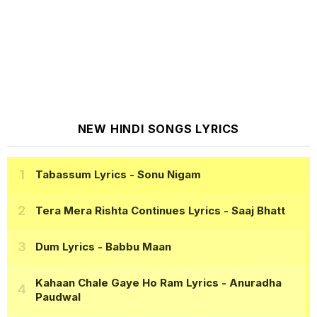
NEW HINDI SONGS LYRICS
Tabassum Lyrics
- Sonu Nigam
Tera Mera Rishta Continues Lyrics
- Saaj Bhatt
Dum Lyrics
- Babbu Maan
Kahaan Chale Gaye Ho Ram Lyrics
- Anuradha
Paudwal