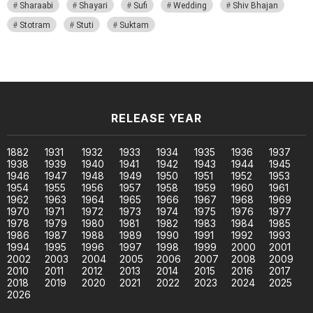
Sharaabi
Shayari
Sufi
Wedding
Shiv Bhajan
Stotram
Stuti
Suktam
RELEASE YEAR
1882
1931
1932
1933
1934
1935
1936
1937
1938
1939
1940
1941
1942
1943
1944
1945
1946
1947
1948
1949
1950
1951
1952
1953
1954
1955
1956
1957
1958
1959
1960
1961
1962
1963
1964
1965
1966
1967
1968
1969
1970
1971
1972
1973
1974
1975
1976
1977
1978
1979
1980
1981
1982
1983
1984
1985
1986
1987
1988
1989
1990
1991
1992
1993
1994
1995
1996
1997
1998
1999
2000
2001
2002
2003
2004
2005
2006
2007
2008
2009
2010
2011
2012
2013
2014
2015
2016
2017
2018
2019
2020
2021
2022
2023
2024
2025
2026