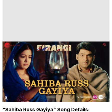
"Sahiba Russ Gayiya" Song Details: