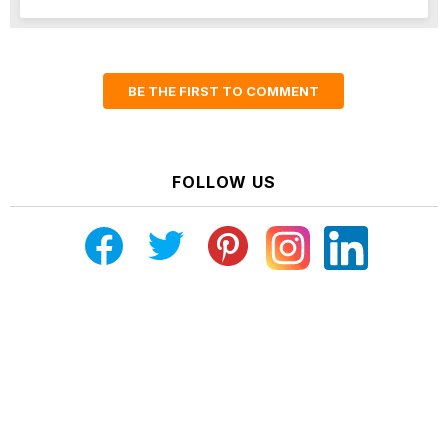
BE THE FIRST TO COMMENT
FOLLOW US