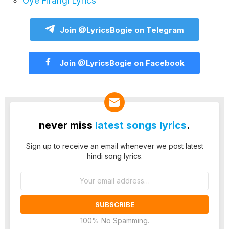
Oye Firangi Lyrics
Join @LyricsBogie on Telegram
Join @LyricsBogie on Facebook
never miss
latest songs lyrics
.
Sign up to receive an email whenever we post latest
hindi song lyrics.
Email
address:
100% No Spamming.