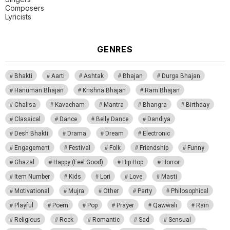
Composers
Lyricists
GENRES
Bhakti
Aarti
Ashtak
Bhajan
Durga Bhajan
Hanuman Bhajan
Krishna Bhajan
Ram Bhajan
Chalisa
Kavacham
Mantra
Bhangra
Birthday
Classical
Dance
Belly Dance
Dandiya
Desh Bhakti
Drama
Dream
Electronic
Engagement
Festival
Folk
Friendship
Funny
Ghazal
Happy (Feel Good)
Hip Hop
Horror
Item Number
Kids
Lori
Love
Masti
Motivational
Mujra
Other
Party
Philosophical
Playful
Poem
Pop
Prayer
Qawwali
Rain
Religious
Rock
Romantic
Sad
Sensual