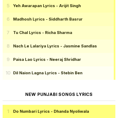
Yeh Awarapan Lyrics
- Arijit Singh
Madhosh Lyrics
- Siddharth Basrur
Tu Chal Lyrics
- Richa Sharma
Nach Le Lalariya Lyrics
- Jasmine Sandlas
Paisa Lao Lyrics
- Neeraj Shridhar
Dil Naion Lagna Lyrics
- Stebin Ben
NEW PUNJABI SONGS LYRICS
Do Numbari Lyrics
- Dhanda Nyoliwala