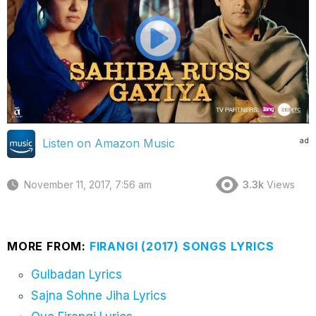
ad
Listen on Amazon Music
November 11, 2017, 7:56 am
3.3k
Views
MORE FROM:
FIRANGI (2017) SONGS LYRICS
Gulbadan Lyrics
Sajna Sohne Jiha Lyrics