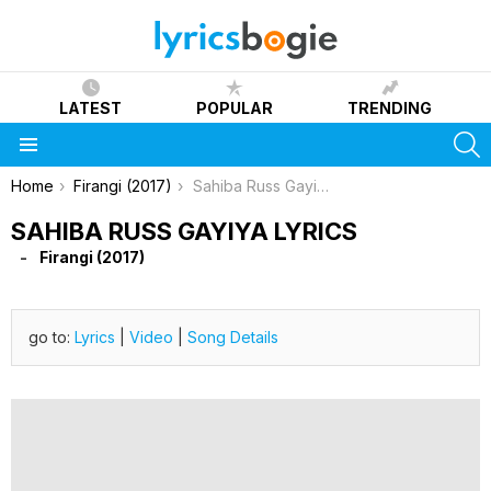
LATEST
POPULAR
TRENDING
S
Menu
You are here:
Home
Firangi (2017)
Sahiba Russ Gayiya Lyrics
SAHIBA RUSS GAYIYA LYRICS
Firangi (2017)
go to:
Lyrics
|
Video
|
Song Details