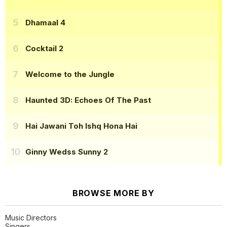
Dhamaal 4
Cocktail 2
Welcome to the Jungle
Haunted 3D: Echoes Of The Past
Hai Jawani Toh Ishq Hona Hai
Ginny Wedss Sunny 2
BROWSE MORE BY
Music Directors
Singers