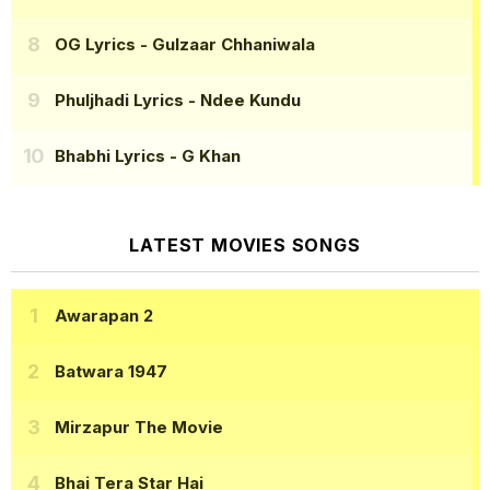
OG Lyrics
- Gulzaar Chhaniwala
Phuljhadi Lyrics
- Ndee Kundu
Bhabhi Lyrics
- G Khan
LATEST MOVIES SONGS
Awarapan 2
Batwara 1947
Mirzapur The Movie
Bhai Tera Star Hai