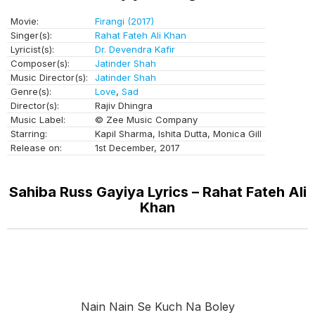
Movie:
Firangi (2017)
Singer(s):
Rahat Fateh Ali Khan
Lyricist(s):
Dr. Devendra Kafir
Composer(s):
Jatinder Shah
Music Director(s):
Jatinder Shah
Genre(s):
Love
,
Sad
Director(s):
Rajiv Dhingra
Music Label:
© Zee Music Company
Starring:
Kapil Sharma, Ishita Dutta, Monica Gill
Release on:
1st December, 2017
Sahiba Russ Gayiya Lyrics – Rahat Fateh Ali
Khan
Nain Nain Se Kuch Na Boley