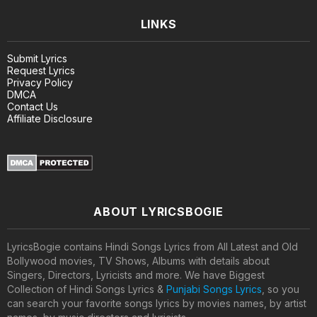
LINKS
Submit Lyrics
Request Lyrics
Privacy Policy
DMCA
Contact Us
Affiliate Disclosure
ABOUT LYRICSBOGIE
LyricsBogie contains Hindi Songs Lyrics from All Latest and Old
Bollywood movies, TV Shows, Albums with details about
Singers, Directors, Lyricists and more. We have Biggest
Collection of Hindi Songs Lyrics &
Punjabi Songs Lyrics
, so you
can search your favorite songs lyrics by movies names, by artist