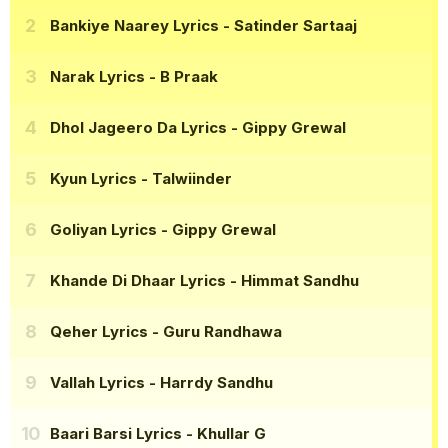
Bankiye Naarey Lyrics
- Satinder Sartaaj
Narak Lyrics
- B Praak
Dhol Jageero Da Lyrics
- Gippy Grewal
Kyun Lyrics
- Talwiinder
Goliyan Lyrics
- Gippy Grewal
Khande Di Dhaar Lyrics
- Himmat Sandhu
Qeher Lyrics
- Guru Randhawa
Vallah Lyrics
- Harrdy Sandhu
Baari Barsi Lyrics
- Khullar G