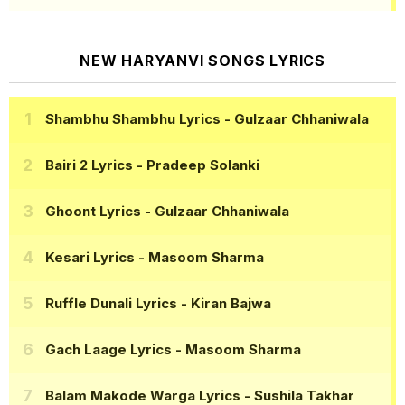
NEW HARYANVI SONGS LYRICS
Shambhu Shambhu Lyrics
- Gulzaar Chhaniwala
Bairi 2 Lyrics
- Pradeep Solanki
Ghoont Lyrics
- Gulzaar Chhaniwala
Kesari Lyrics
- Masoom Sharma
Ruffle Dunali Lyrics
- Kiran Bajwa
Gach Laage Lyrics
- Masoom Sharma
Balam Makode Warga Lyrics
- Sushila Takhar