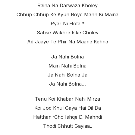
Raina Na Darwaza Kholey
Chhup Chhup Ke Kyun Roye Mann Ki Maina
Pyar Ni Hota *
Sabse Wakhre Iske Choley
Ad Jaaye Te Phir Na Maane Kehna
Ja Nahi Bolna
Main Nahi Bolna
Ja Nahi Bolna Ja
Ja Nahi Bolna…
Tenu Koi Khabar Nahi Mirza
Koi Jod Khul Gaya Hai Dil Da
Hatthan ‘cho Ishqe Di Mehndi
Thodi Chhutt Gayiaa..