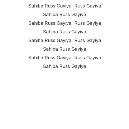
Sahiba Russ Gayiya, Russ Gayiya
Sahiba Russ Gayiya
Sahiba Russ Gayiya, Russ Gayiya
Sahiba Russ Gayiya
Sahiba Russ Gayiya, Russ Gayiya
Sahiba Russ Gayiya
Sahiba Russ Gayiya, Russ Gayiya
Sahiba Russ Gayiya