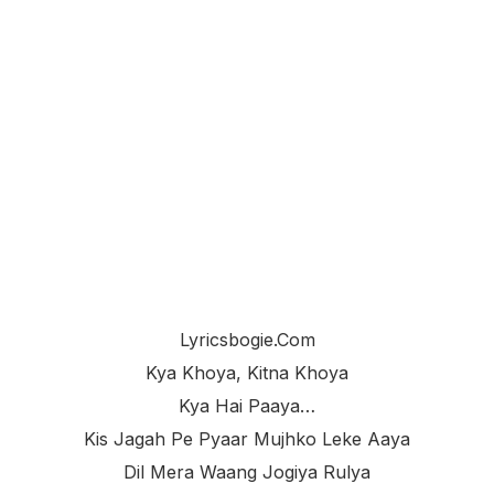
Lyricsbogie.com
Kya Khoya, Kitna Khoya
Kya Hai Paaya…
Kis Jagah Pe Pyaar Mujhko Leke Aaya
Dil Mera Waang Jogiya Rulya