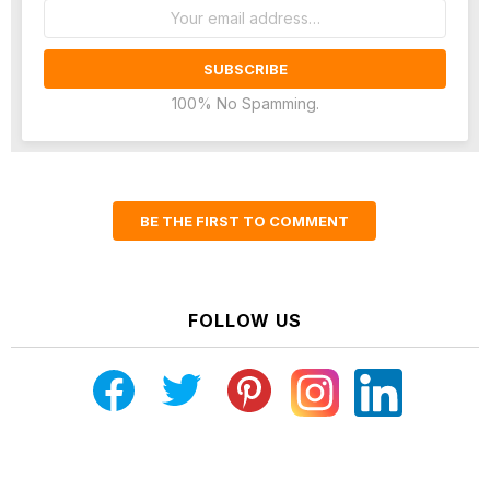
Email
address:
100% No Spamming.
BE THE FIRST TO COMMENT
FOLLOW US