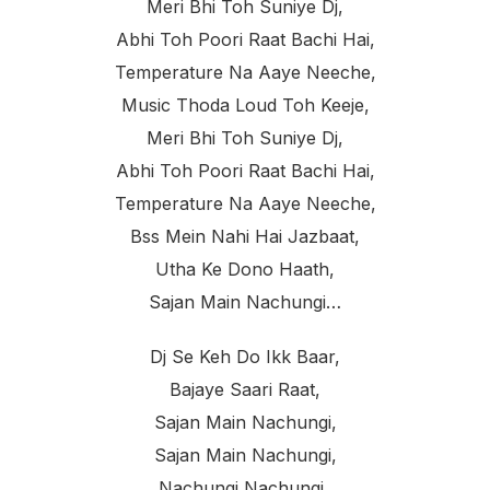
Meri Bhi Toh Suniye Dj,
Abhi Toh Poori Raat Bachi Hai,
Temperature Na Aaye Neeche,
Music Thoda Loud Toh Keeje,
Meri Bhi Toh Suniye Dj,
Abhi Toh Poori Raat Bachi Hai,
Temperature Na Aaye Neeche,
Bss Mein Nahi Hai Jazbaat,
Utha Ke Dono Haath,
Sajan Main Nachungi…
Dj Se Keh Do Ikk Baar,
Bajaye Saari Raat,
Sajan Main Nachungi,
Sajan Main Nachungi,
Nachungi Nachungi..