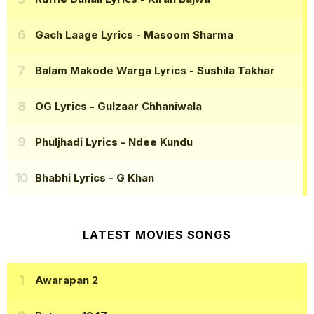
Gach Laage Lyrics
- Masoom Sharma
Balam Makode Warga Lyrics
- Sushila Takhar
OG Lyrics
- Gulzaar Chhaniwala
Phuljhadi Lyrics
- Ndee Kundu
Bhabhi Lyrics
- G Khan
LATEST MOVIES SONGS
Awarapan 2