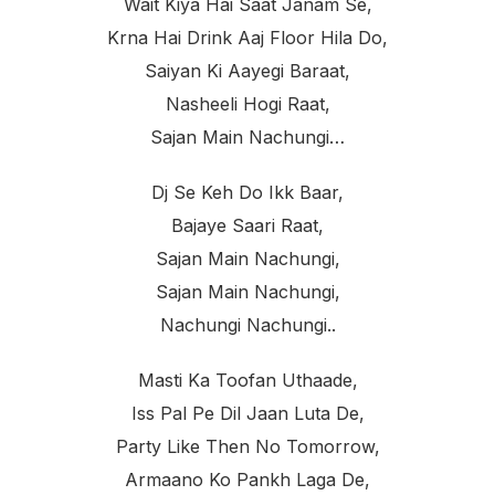
Wait Kiya Hai Saat Janam Se,
Krna Hai Drink Aaj Floor Hila Do,
Saiyan Ki Aayegi Baraat,
Nasheeli Hogi Raat,
Sajan Main Nachungi…
Dj Se Keh Do Ikk Baar,
Bajaye Saari Raat,
Sajan Main Nachungi,
Sajan Main Nachungi,
Nachungi Nachungi..
Masti Ka Toofan Uthaade,
Iss Pal Pe Dil Jaan Luta De,
Party Like Then No Tomorrow,
Armaano Ko Pankh Laga De,