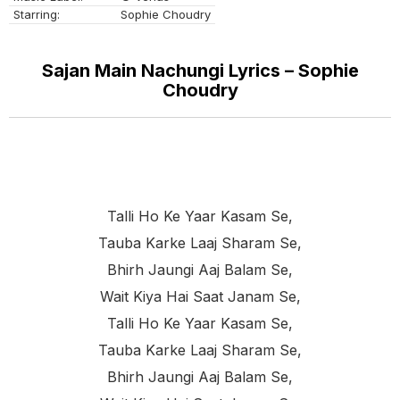
Starring:
Sophie Choudry
Sajan Main Nachungi Lyrics – Sophie
Choudry
Talli Ho Ke Yaar Kasam Se,
Tauba Karke Laaj Sharam Se,
Bhirh Jaungi Aaj Balam Se,
Wait Kiya Hai Saat Janam Se,
Talli Ho Ke Yaar Kasam Se,
Tauba Karke Laaj Sharam Se,
Bhirh Jaungi Aaj Balam Se,