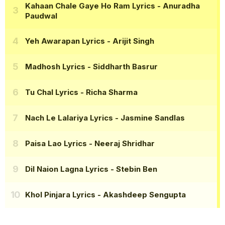
Kahaan Chale Gaye Ho Ram Lyrics
- Anuradha
Paudwal
Yeh Awarapan Lyrics
- Arijit Singh
Madhosh Lyrics
- Siddharth Basrur
Tu Chal Lyrics
- Richa Sharma
Nach Le Lalariya Lyrics
- Jasmine Sandlas
Paisa Lao Lyrics
- Neeraj Shridhar
Dil Naion Lagna Lyrics
- Stebin Ben
Khol Pinjara Lyrics
- Akashdeep Sengupta