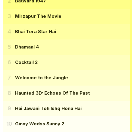
Batwara 1947
Mirzapur The Movie
Bhai Tera Star Hai
Dhamaal 4
Cocktail 2
Welcome to the Jungle
Haunted 3D: Echoes Of The Past
Hai Jawani Toh Ishq Hona Hai
Ginny Wedss Sunny 2