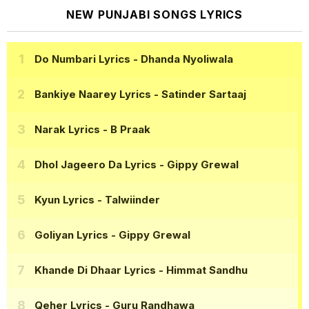
NEW PUNJABI SONGS LYRICS
Do Numbari Lyrics
- Dhanda Nyoliwala
Bankiye Naarey Lyrics
- Satinder Sartaaj
Narak Lyrics
- B Praak
Dhol Jageero Da Lyrics
- Gippy Grewal
Kyun Lyrics
- Talwiinder
Goliyan Lyrics
- Gippy Grewal
Khande Di Dhaar Lyrics
- Himmat Sandhu
Qeher Lyrics
- Guru Randhawa