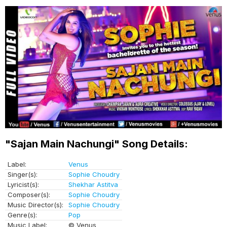
"Sajan Main Nachungi" Song Details:
Label:
Venus
Singer(s):
Sophie Choudry
Lyricist(s):
Shekhar Astitva
Composer(s):
Sophie Choudry
Music Director(s):
Sophie Choudry
Genre(s):
Pop
Music Label:
© Venus