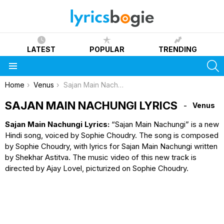
LATEST
POPULAR
TRENDING
S
Menu
You are here:
Home
Venus
Sajan Main Nachungi Lyrics
SAJAN MAIN NACHUNGI LYRICS
Venus
Sajan Main Nachungi Lyrics:
“Sajan Main Nachungi” is a new
Hindi song, voiced by Sophie Choudry. The song is composed
by Sophie Choudry, with lyrics for Sajan Main Nachungi written
by Shekhar Astitva. The music video of this new track is
directed by Ajay Lovel, picturized on Sophie Choudry.