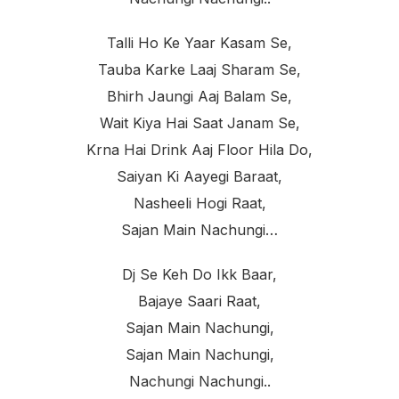
Talli Ho Ke Yaar Kasam Se,
Tauba Karke Laaj Sharam Se,
Bhirh Jaungi Aaj Balam Se,
Wait Kiya Hai Saat Janam Se,
Krna Hai Drink Aaj Floor Hila Do,
Saiyan Ki Aayegi Baraat,
Nasheeli Hogi Raat,
Sajan Main Nachungi…
Dj Se Keh Do Ikk Baar,
Bajaye Saari Raat,
Sajan Main Nachungi,
Sajan Main Nachungi,
Nachungi Nachungi..