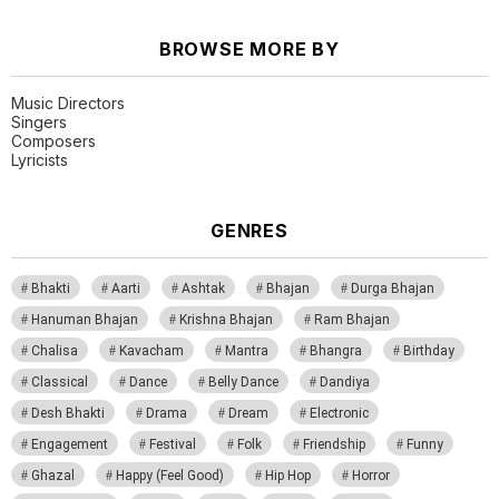
BROWSE MORE BY
Music Directors
Singers
Composers
Lyricists
GENRES
Bhakti
Aarti
Ashtak
Bhajan
Durga Bhajan
Hanuman Bhajan
Krishna Bhajan
Ram Bhajan
Chalisa
Kavacham
Mantra
Bhangra
Birthday
Classical
Dance
Belly Dance
Dandiya
Desh Bhakti
Drama
Dream
Electronic
Engagement
Festival
Folk
Friendship
Funny
Ghazal
Happy (Feel Good)
Hip Hop
Horror