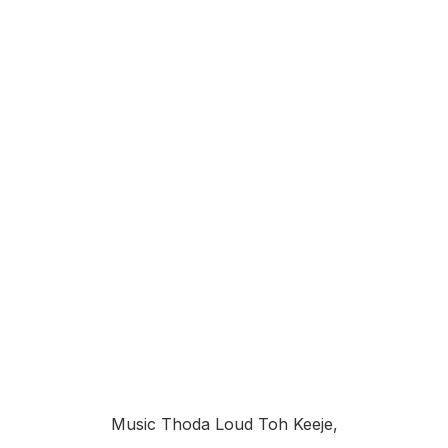
Music Thoda Loud Toh Keeje,