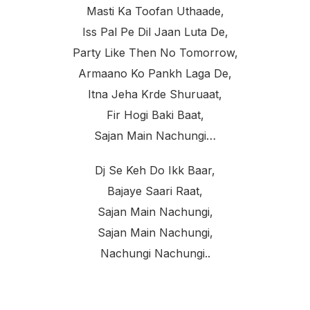
Masti Ka Toofan Uthaade,
Iss Pal Pe Dil Jaan Luta De,
Party Like Then No Tomorrow,
Armaano Ko Pankh Laga De,
Itna Jeha Krde Shuruaat,
Fir Hogi Baki Baat,
Sajan Main Nachungi…
Dj Se Keh Do Ikk Baar,
Bajaye Saari Raat,
Sajan Main Nachungi,
Sajan Main Nachungi,
Nachungi Nachungi..