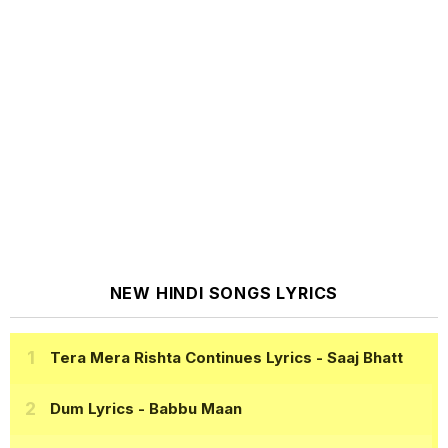
NEW HINDI SONGS LYRICS
Tera Mera Rishta Continues Lyrics
- Saaj Bhatt
Dum Lyrics
- Babbu Maan