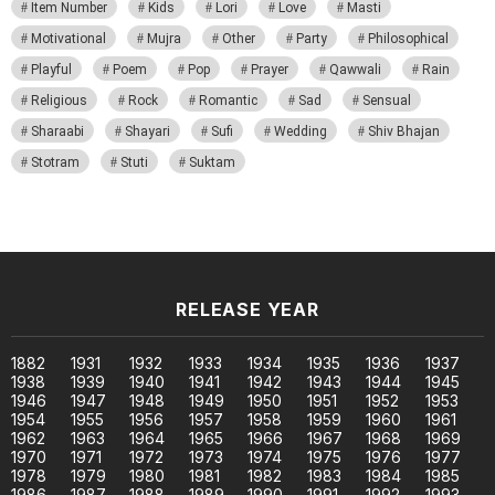
Item Number
Kids
Lori
Love
Masti
Motivational
Mujra
Other
Party
Philosophical
Playful
Poem
Pop
Prayer
Qawwali
Rain
Religious
Rock
Romantic
Sad
Sensual
Sharaabi
Shayari
Sufi
Wedding
Shiv Bhajan
Stotram
Stuti
Suktam
RELEASE YEAR
1882
1931
1932
1933
1934
1935
1936
1937
1938
1939
1940
1941
1942
1943
1944
1945
1946
1947
1948
1949
1950
1951
1952
1953
1954
1955
1956
1957
1958
1959
1960
1961
1962
1963
1964
1965
1966
1967
1968
1969
1970
1971
1972
1973
1974
1975
1976
1977
1978
1979
1980
1981
1982
1983
1984
1985
1986
1987
1988
1989
1990
1991
1992
1993