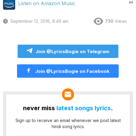
ad
Listen on Amazon Music
September 13, 2016, 8:49 am
730
Views
Join @LyricsBogie on Telegram
Join @LyricsBogie on Facebook
never miss
latest songs lyrics
.
Sign up to receive an email whenever we post latest
hindi song lyrics.