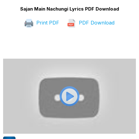
Sajan Main Nachungi Lyrics PDF Download
Print PDF
PDF Download