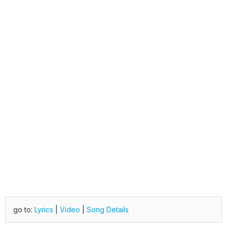
go to:
Lyrics
|
Video
|
Song Details