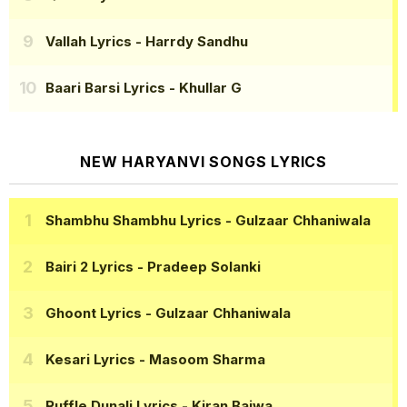
Vallah Lyrics
- Harrdy Sandhu
Baari Barsi Lyrics
- Khullar G
NEW HARYANVI SONGS LYRICS
Shambhu Shambhu Lyrics
- Gulzaar Chhaniwala
Bairi 2 Lyrics
- Pradeep Solanki
Ghoont Lyrics
- Gulzaar Chhaniwala
Kesari Lyrics
- Masoom Sharma
Ruffle Dunali Lyrics
- Kiran Bajwa