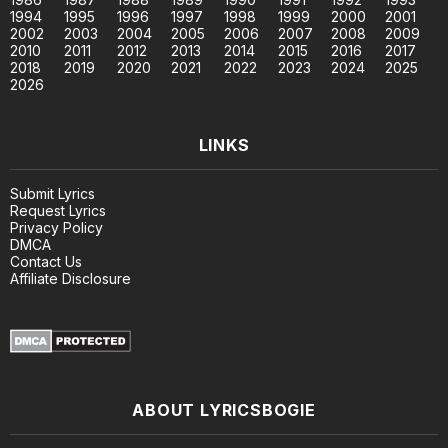
1994
1995
1996
1997
1998
1999
2000
2001
2002
2003
2004
2005
2006
2007
2008
2009
2010
2011
2012
2013
2014
2015
2016
2017
2018
2019
2020
2021
2022
2023
2024
2025
2026
LINKS
Submit Lyrics
Request Lyrics
Privacy Policy
DMCA
Contact Us
Affiliate Disclosure
ABOUT LYRICSBOGIE