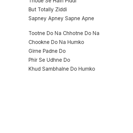
Thode Se Hain Piddi
But Totally Ziddi
Sapney Apney Sapne Apne
Tootne Do Na Chhotne Do Na
Chookne Do Na Humko
Girne Padne Do
Phir Se Udhne Do
Khud Sambhalne Do Humko