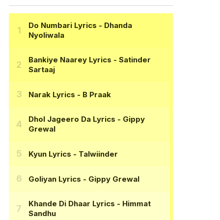
Do Numbari Lyrics
- Dhanda
Nyoliwala
Bankiye Naarey Lyrics
- Satinder
Sartaaj
Narak Lyrics
- B Praak
Dhol Jageero Da Lyrics
- Gippy
Grewal
Kyun Lyrics
- Talwiinder
Goliyan Lyrics
- Gippy Grewal
Khande Di Dhaar Lyrics
- Himmat
Sandhu