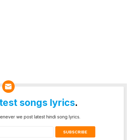
atest songs lyrics
.
enever we post latest hindi song lyrics.