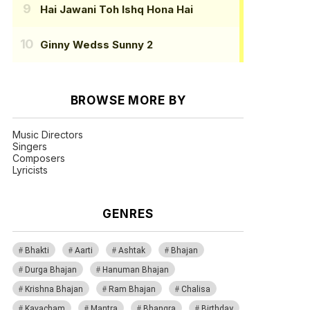
Hai Jawani Toh Ishq Hona Hai
Ginny Wedss Sunny 2
BROWSE MORE BY
Music Directors
Singers
Composers
Lyricists
GENRES
Bhakti
Aarti
Ashtak
Bhajan
Durga Bhajan
Hanuman Bhajan
Krishna Bhajan
Ram Bhajan
Chalisa
Kavacham
Mantra
Bhangra
Birthday