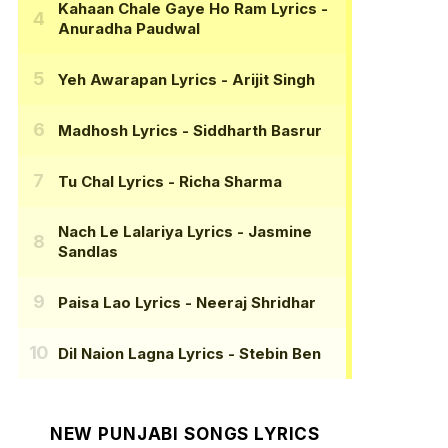
Kahaan Chale Gaye Ho Ram Lyrics
-
Anuradha Paudwal
Yeh Awarapan Lyrics
- Arijit Singh
Madhosh Lyrics
- Siddharth Basrur
Tu Chal Lyrics
- Richa Sharma
Nach Le Lalariya Lyrics
- Jasmine
Sandlas
Paisa Lao Lyrics
- Neeraj Shridhar
Dil Naion Lagna Lyrics
- Stebin Ben
NEW PUNJABI SONGS LYRICS