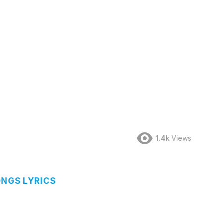
1.4k
Views
ONGS LYRICS