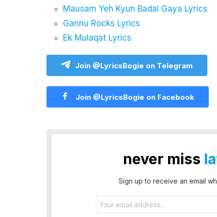
Mausam Yeh Kyun Badal Gaya Lyrics
Gannu Rocks Lyrics
Ek Mulaqat Lyrics
Join @LyricsBogie on Telegram
Join @LyricsBogie on Facebook
never miss
l
Sign up to receive an email wh
Email
address: