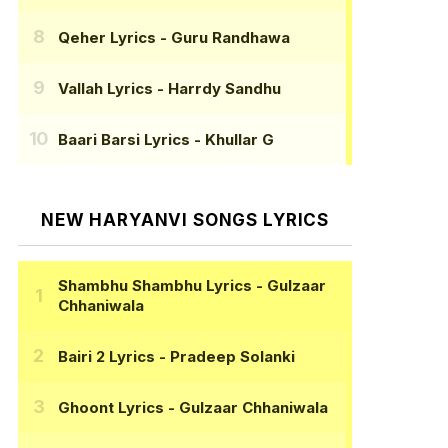
Qeher Lyrics
- Guru Randhawa
Vallah Lyrics
- Harrdy Sandhu
Baari Barsi Lyrics
- Khullar G
NEW HARYANVI SONGS LYRICS
Shambhu Shambhu Lyrics
- Gulzaar
Chhaniwala
Bairi 2 Lyrics
- Pradeep Solanki
Ghoont Lyrics
- Gulzaar Chhaniwala