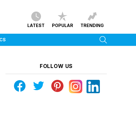
LATEST
POPULAR
TRENDING
SEARCH
ICS
FOLLOW US