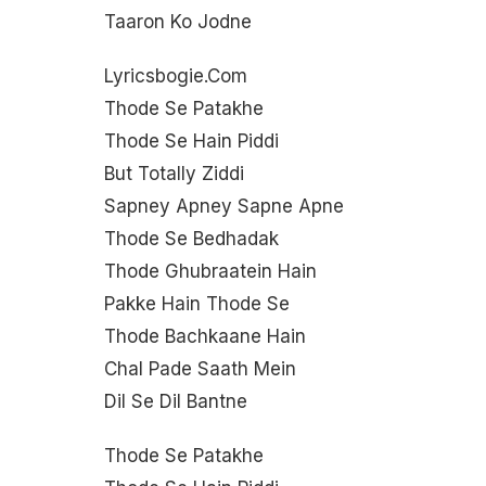
Taaron Ko Jodne
Lyricsbogie.com
Thode Se Patakhe
Thode Se Hain Piddi
But Totally Ziddi
Sapney Apney Sapne Apne
Thode Se Bedhadak
Thode Ghubraatein Hain
Pakke Hain Thode Se
Thode Bachkaane Hain
Chal Pade Saath Mein
Dil Se Dil Bantne
Thode Se Patakhe