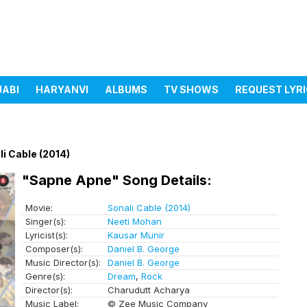
JABI
HARYANVI
ALBUMS
TV SHOWS
REQUEST LYR
li Cable (2014)
"Sapne Apne" Song Details:
Movie:
Sonali Cable (2014)
Singer(s):
Neeti Mohan
Lyricist(s):
Kausar Munir
Composer(s):
Daniel B. George
Music Director(s):
Daniel B. George
Genre(s):
Dream
,
Rock
Director(s):
Charudutt Acharya
Music Label:
© Zee Music Company