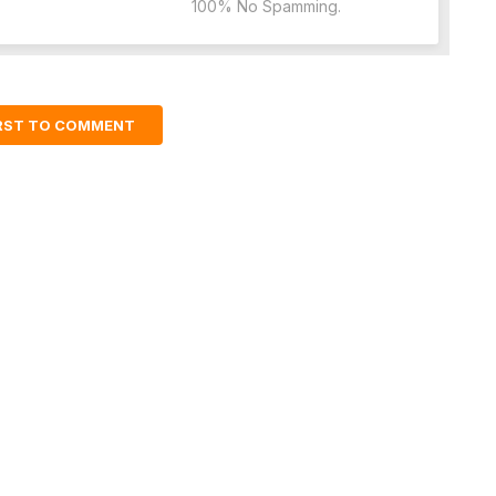
100% No Spamming.
IRST TO COMMENT