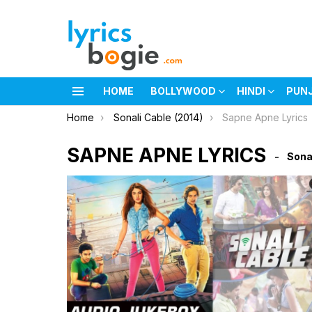
HOME
BOLLYWOOD
HINDI
PUN
Menu
You are here:
Home
Sonali Cable (2014)
Sapne Apne Lyrics
SAPNE APNE LYRICS
Sona