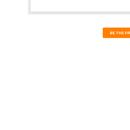
BE THE F