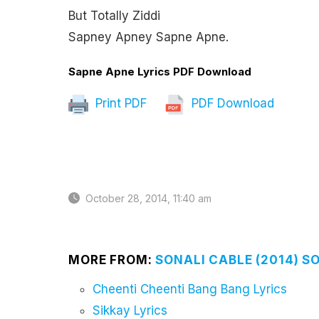
But Totally Ziddi
Sapney Apney Sapne Apne.
Sapne Apne Lyrics PDF Download
Print PDF
PDF Download
October 28, 2014, 11:40 am
MORE FROM:
SONALI CABLE (2014) S
Cheenti Cheenti Bang Bang Lyrics
Sikkay Lyrics