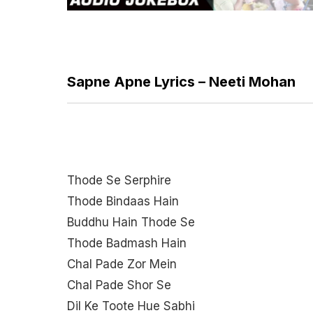
Sapne Apne Lyrics – Neeti Mohan
Thode Se Serphire
Thode Bindaas Hain
Buddhu Hain Thode Se
Thode Badmash Hain
Chal Pade Zor Mein
Chal Pade Shor Se
Dil Ke Toote Hue Sabhi