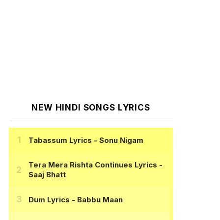
NEW HINDI SONGS LYRICS
Tabassum Lyrics
- Sonu Nigam
Tera Mera Rishta Continues Lyrics
-
Saaj Bhatt
Dum Lyrics
- Babbu Maan