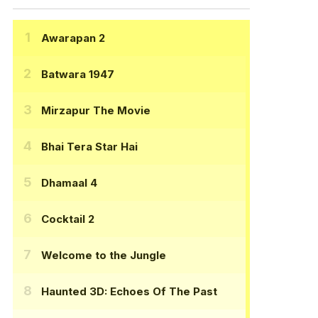
Awarapan 2
Batwara 1947
Mirzapur The Movie
Bhai Tera Star Hai
Dhamaal 4
Cocktail 2
Welcome to the Jungle
Haunted 3D: Echoes Of The Past