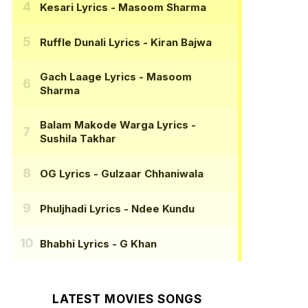
Kesari Lyrics
- Masoom Sharma
Ruffle Dunali Lyrics
- Kiran Bajwa
Gach Laage Lyrics
- Masoom
Sharma
Balam Makode Warga Lyrics
-
Sushila Takhar
OG Lyrics
- Gulzaar Chhaniwala
Phuljhadi Lyrics
- Ndee Kundu
Bhabhi Lyrics
- G Khan
LATEST MOVIES SONGS