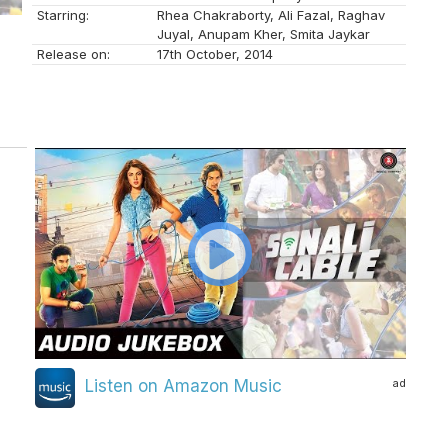
Starring:
Rhea Chakraborty, Ali Fazal, Raghav
Juyal, Anupam Kher, Smita Jaykar
Release on:
17th October, 2014
ad
Listen on Amazon Music