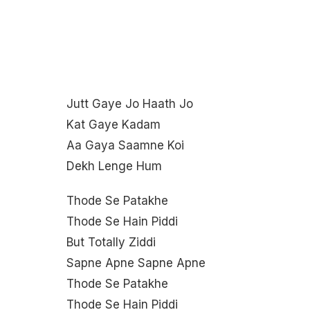
Jutt Gaye Jo Haath Jo
Kat Gaye Kadam
Aa Gaya Saamne Koi
Dekh Lenge Hum
Thode Se Patakhe
Thode Se Hain Piddi
But Totally Ziddi
Sapne Apne Sapne Apne
Thode Se Patakhe
Thode Se Hain Piddi