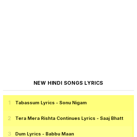
NEW HINDI SONGS LYRICS
Tabassum Lyrics
- Sonu Nigam
Tera Mera Rishta Continues Lyrics
- Saaj Bhatt
Dum Lyrics
- Babbu Maan