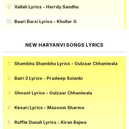
Vallah Lyrics
- Harrdy Sandhu
Baari Barsi Lyrics
- Khullar G
NEW HARYANVI SONGS LYRICS
Shambhu Shambhu Lyrics
- Gulzaar Chhaniwala
Bairi 2 Lyrics
- Pradeep Solanki
Ghoont Lyrics
- Gulzaar Chhaniwala
Kesari Lyrics
- Masoom Sharma
Ruffle Dunali Lyrics
- Kiran Bajwa