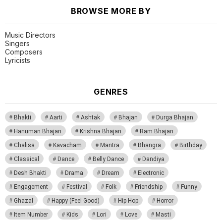
BROWSE MORE BY
Music Directors
Singers
Composers
Lyricists
GENRES
Bhakti
Aarti
Ashtak
Bhajan
Durga Bhajan
Hanuman Bhajan
Krishna Bhajan
Ram Bhajan
Chalisa
Kavacham
Mantra
Bhangra
Birthday
Classical
Dance
Belly Dance
Dandiya
Desh Bhakti
Drama
Dream
Electronic
Engagement
Festival
Folk
Friendship
Funny
Ghazal
Happy (Feel Good)
Hip Hop
Horror
Item Number
Kids
Lori
Love
Masti