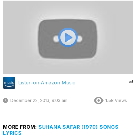
ad
Listen on Amazon Music
December 22, 2013, 9:03 am
1.5k
Views
MORE FROM:
SUHANA SAFAR (1970) SONGS
LYRICS