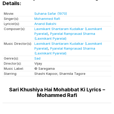
Details:
Movie:
Suhana Safar (1970)
Singer(s):
Mohammed Rafi
Lyricist(s):
Anand Bakshi
Composer(s):
Laxmikant Shantaram Kudalkar (Laxmikant
Pyarelal)
,
Pyarelal Ramprasad Sharma
(Laxmikant Pyarelal)
Music Director(s):
Laxmikant Shantaram Kudalkar (Laxmikant
Pyarelal)
,
Pyarelal Ramprasad Sharma
(Laxmikant Pyarelal)
Genre(s):
Sad
Director(s):
Vijay
Music Label:
© Saregama
Starring:
Shashi Kapoor, Sharmila Tagore
Sari Khushiya Hai Mohabbat Ki Lyrics –
Mohammed Rafi