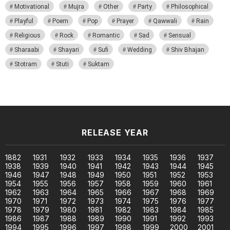
Motivational
Mujra
Other
Party
Philosophical
Playful
Poem
Pop
Prayer
Qawwali
Rain
Religious
Rock
Romantic
Sad
Sensual
Sharaabi
Shayari
Sufi
Wedding
Shiv Bhajan
Stotram
Stuti
Suktam
RELEASE YEAR
1882
1931
1932
1933
1934
1935
1936
1937
1938
1939
1940
1941
1942
1943
1944
1945
1946
1947
1948
1949
1950
1951
1952
1953
1954
1955
1956
1957
1958
1959
1960
1961
1962
1963
1964
1965
1966
1967
1968
1969
1970
1971
1972
1973
1974
1975
1976
1977
1978
1979
1980
1981
1982
1983
1984
1985
1986
1987
1988
1989
1990
1991
1992
1993
1994
1995
1996
1997
1998
1999
2000
2001