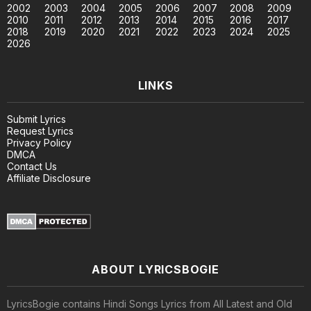
2002
2003
2004
2005
2006
2007
2008
2009
2010
2011
2012
2013
2014
2015
2016
2017
2018
2019
2020
2021
2022
2023
2024
2025
2026
LINKS
Submit Lyrics
Request Lyrics
Privacy Policy
DMCA
Contact Us
Affiliate Disclosure
ABOUT LYRICSBOGIE
LyricsBogie contains Hindi Songs Lyrics from All Latest and Old