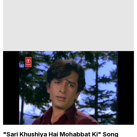
"Sari Khushiya Hai Mohabbat Ki" Song