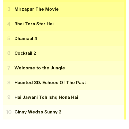
Mirzapur The Movie
Bhai Tera Star Hai
Dhamaal 4
Cocktail 2
Welcome to the Jungle
Haunted 3D: Echoes Of The Past
Hai Jawani Toh Ishq Hona Hai
Ginny Wedss Sunny 2