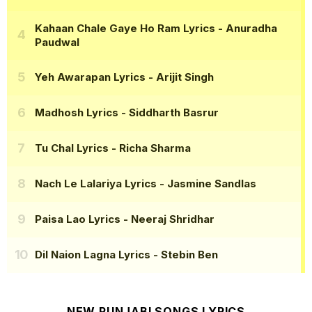
Kahaan Chale Gaye Ho Ram Lyrics
- Anuradha
Paudwal
Yeh Awarapan Lyrics
- Arijit Singh
Madhosh Lyrics
- Siddharth Basrur
Tu Chal Lyrics
- Richa Sharma
Nach Le Lalariya Lyrics
- Jasmine Sandlas
Paisa Lao Lyrics
- Neeraj Shridhar
Dil Naion Lagna Lyrics
- Stebin Ben
NEW PUNJABI SONGS LYRICS