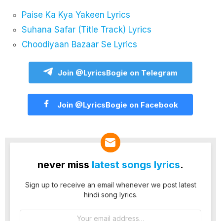
Paise Ka Kya Yakeen Lyrics
Suhana Safar (Title Track) Lyrics
Choodiyaan Bazaar Se Lyrics
Join @LyricsBogie on Telegram
Join @LyricsBogie on Facebook
never miss
latest songs lyrics
.
Sign up to receive an email whenever we post latest
hindi song lyrics.
Email