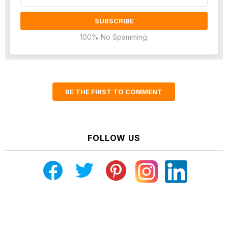
address:
100% No Spamming.
BE THE FIRST TO COMMENT
FOLLOW US