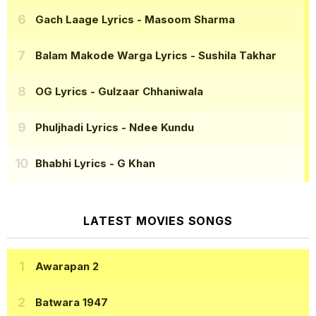
Gach Laage Lyrics
- Masoom Sharma
Balam Makode Warga Lyrics
- Sushila Takhar
OG Lyrics
- Gulzaar Chhaniwala
Phuljhadi Lyrics
- Ndee Kundu
Bhabhi Lyrics
- G Khan
LATEST MOVIES SONGS
Awarapan 2
Batwara 1947