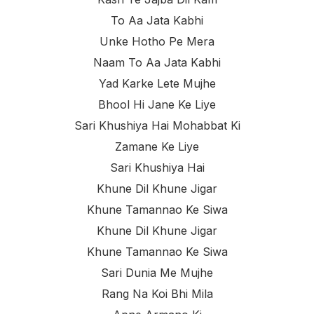
To Aa Jata Kabhi
Unke Hotho Pe Mera
Naam To Aa Jata Kabhi
Yad Karke Lete Mujhe
Bhool Hi Jane Ke Liye
Sari Khushiya Hai Mohabbat Ki
Zamane Ke Liye
Sari Khushiya Hai
Khune Dil Khune Jigar
Khune Tamannao Ke Siwa
Khune Dil Khune Jigar
Khune Tamannao Ke Siwa
Sari Dunia Me Mujhe
Rang Na Koi Bhi Mila