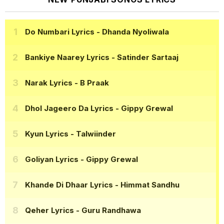
Do Numbari Lyrics
- Dhanda Nyoliwala
Bankiye Naarey Lyrics
- Satinder Sartaaj
Narak Lyrics
- B Praak
Dhol Jageero Da Lyrics
- Gippy Grewal
Kyun Lyrics
- Talwiinder
Goliyan Lyrics
- Gippy Grewal
Khande Di Dhaar Lyrics
- Himmat Sandhu
Qeher Lyrics
- Guru Randhawa