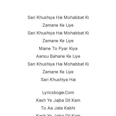
Sari Khushiya Hai Mohabbat Ki
Zamane Ke Liye
Sari Khushiya Hai Mohabbat Ki
Zamane Ke Liye
Maine To Pyar Kiya
Aansu Bahane Ke Liye
Sari Khushiya Hai Mohabbat Ki
Zamane Ke Liye
Sari Khushiya Hai
Lyricsbogie.com
Kash Ye Jajba Dil Kam
To Aa Jata Kabhi
Kash Ye Jajba Dil Kam