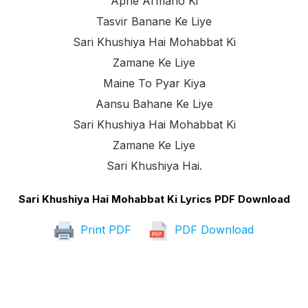
Apne Armano Ki
Tasvir Banane Ke Liye
Sari Khushiya Hai Mohabbat Ki
Zamane Ke Liye
Maine To Pyar Kiya
Aansu Bahane Ke Liye
Sari Khushiya Hai Mohabbat Ki
Zamane Ke Liye
Sari Khushiya Hai.
Sari Khushiya Hai Mohabbat Ki Lyrics PDF Download
Print PDF
PDF Download