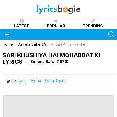
LATEST
POPULAR
TRENDING
S
Menu
You are here:
Home
Suhana Safar (1970)
Sari Khushiya Hai Mohabbat Ki Lyrics
SARI KHUSHIYA HAI MOHABBAT KI
LYRICS
Suhana Safar (1970)
go to:
Lyrics
|
Video
|
Song Details