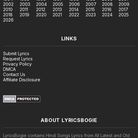
2002
2003
2004
2005
2006
2007
2008
2009
2010
2011
2012
2013
2014
2015
2016
2017
2018
2019
2020
2021
2022
2023
2024
2025
2026
LINKS
Submit Lyrics
Request Lyrics
Privacy Policy
DMCA
Contact Us
Affiliate Disclosure
ABOUT LYRICSBOGIE
LyricsBogie contains Hindi Songs Lyrics from All Latest and Old