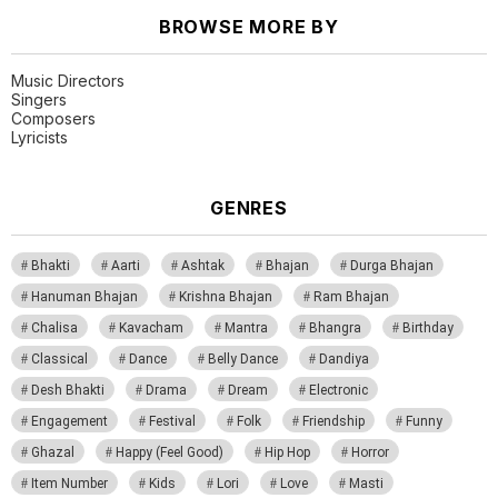
BROWSE MORE BY
Music Directors
Singers
Composers
Lyricists
GENRES
Bhakti
Aarti
Ashtak
Bhajan
Durga Bhajan
Hanuman Bhajan
Krishna Bhajan
Ram Bhajan
Chalisa
Kavacham
Mantra
Bhangra
Birthday
Classical
Dance
Belly Dance
Dandiya
Desh Bhakti
Drama
Dream
Electronic
Engagement
Festival
Folk
Friendship
Funny
Ghazal
Happy (Feel Good)
Hip Hop
Horror
Item Number
Kids
Lori
Love
Masti