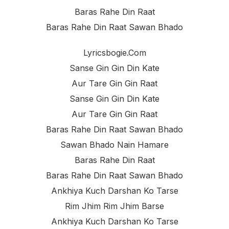
Baras Rahe Din Raat
Baras Rahe Din Raat Sawan Bhado
Lyricsbogie.com
Sanse Gin Gin Din Kate
Aur Tare Gin Gin Raat
Sanse Gin Gin Din Kate
Aur Tare Gin Gin Raat
Baras Rahe Din Raat Sawan Bhado
Sawan Bhado Nain Hamare
Baras Rahe Din Raat
Baras Rahe Din Raat Sawan Bhado
Ankhiya Kuch Darshan Ko Tarse
Rim Jhim Rim Jhim Barse
Ankhiya Kuch Darshan Ko Tarse