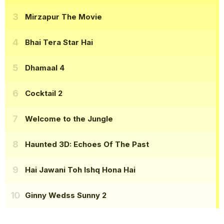
Mirzapur The Movie
Bhai Tera Star Hai
Dhamaal 4
Cocktail 2
Welcome to the Jungle
Haunted 3D: Echoes Of The Past
Hai Jawani Toh Ishq Hona Hai
Ginny Wedss Sunny 2