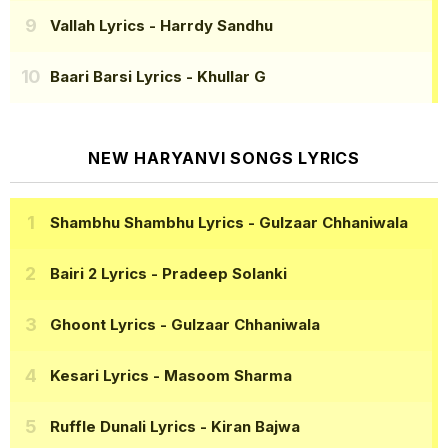
Vallah Lyrics
- Harrdy Sandhu
Baari Barsi Lyrics
- Khullar G
NEW HARYANVI SONGS LYRICS
Shambhu Shambhu Lyrics
- Gulzaar Chhaniwala
Bairi 2 Lyrics
- Pradeep Solanki
Ghoont Lyrics
- Gulzaar Chhaniwala
Kesari Lyrics
- Masoom Sharma
Ruffle Dunali Lyrics
- Kiran Bajwa