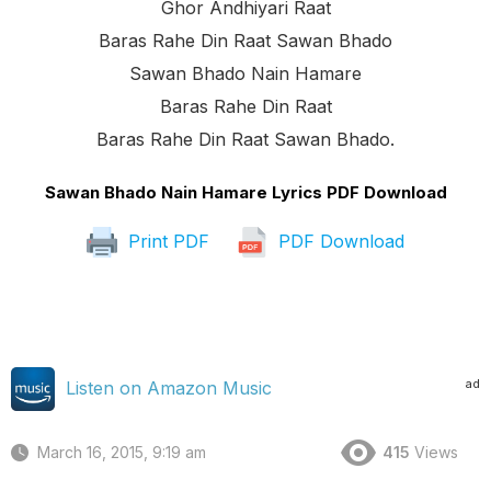
Ghor Andhiyari Raat
Baras Rahe Din Raat Sawan Bhado
Sawan Bhado Nain Hamare
Baras Rahe Din Raat
Baras Rahe Din Raat Sawan Bhado.
Sawan Bhado Nain Hamare Lyrics PDF Download
Print PDF
PDF Download
ad
Listen on Amazon Music
March 16, 2015, 9:19 am
415
Views