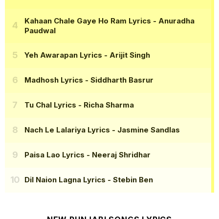
Kahaan Chale Gaye Ho Ram Lyrics
- Anuradha
Paudwal
Yeh Awarapan Lyrics
- Arijit Singh
Madhosh Lyrics
- Siddharth Basrur
Tu Chal Lyrics
- Richa Sharma
Nach Le Lalariya Lyrics
- Jasmine Sandlas
Paisa Lao Lyrics
- Neeraj Shridhar
Dil Naion Lagna Lyrics
- Stebin Ben