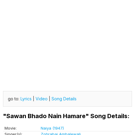
go to:
Lyrics
|
Video
|
Song Details
"Sawan Bhado Nain Hamare" Song Details:
Movie:
Naiya (1947)
Singer(s):
Zohrabai Ambalewali