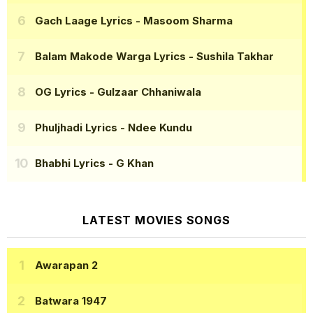
Gach Laage Lyrics
- Masoom Sharma
Balam Makode Warga Lyrics
- Sushila Takhar
OG Lyrics
- Gulzaar Chhaniwala
Phuljhadi Lyrics
- Ndee Kundu
Bhabhi Lyrics
- G Khan
LATEST MOVIES SONGS
Awarapan 2
Batwara 1947