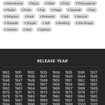
Motivational
Mujra
Other
Party
Philosophical
Playful
Poem
Pop
Prayer
Qawwali
Rain
Religious
Rock
Romantic
Sad
Sensual
Sharaabi
Shayari
Sufi
Wedding
Shiv Bhajan
Stotram
Stuti
Suktam
RELEASE YEAR
1882
1931
1932
1933
1934
1935
1936
1937
1938
1939
1940
1941
1942
1943
1944
1945
1946
1947
1948
1949
1950
1951
1952
1953
1954
1955
1956
1957
1958
1959
1960
1961
1962
1963
1964
1965
1966
1967
1968
1969
1970
1971
1972
1973
1974
1975
1976
1977
1978
1979
1980
1981
1982
1983
1984
1985
1986
1987
1988
1989
1990
1991
1992
1993
1994
1995
1996
1997
1998
1999
2000
2001