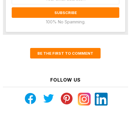
address:
100% No Spamming.
BE THE FIRST TO COMMENT
FOLLOW US