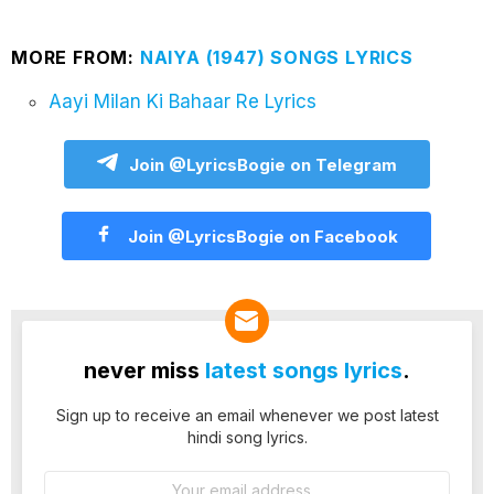
MORE FROM:
NAIYA (1947) SONGS LYRICS
Aayi Milan Ki Bahaar Re Lyrics
Join @LyricsBogie on Telegram
Join @LyricsBogie on Facebook
never miss
latest songs lyrics
.
Sign up to receive an email whenever we post latest
hindi song lyrics.
Email