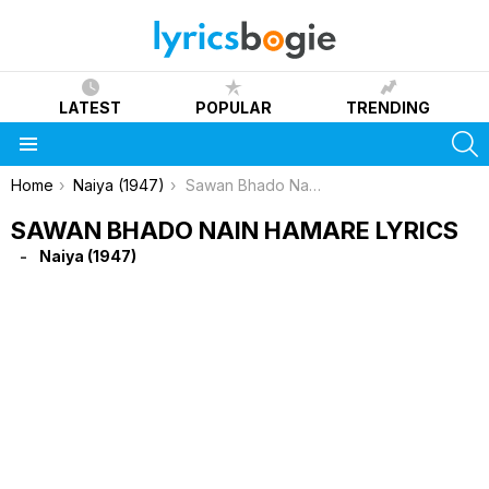
LATEST
POPULAR
TRENDING
S
Menu
You are here:
Home
Naiya (1947)
Sawan Bhado Nain Hamare Lyrics
SAWAN BHADO NAIN HAMARE LYRICS
Naiya (1947)