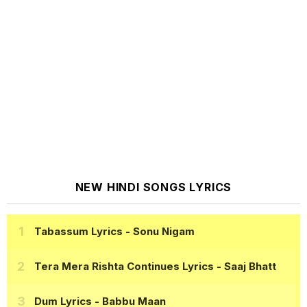
NEW HINDI SONGS LYRICS
Tabassum Lyrics
- Sonu Nigam
Tera Mera Rishta Continues Lyrics
- Saaj Bhatt
Dum Lyrics
- Babbu Maan