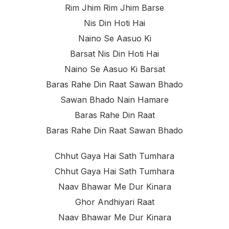
Rim Jhim Rim Jhim Barse
Nis Din Hoti Hai
Naino Se Aasuo Ki
Barsat Nis Din Hoti Hai
Naino Se Aasuo Ki Barsat
Baras Rahe Din Raat Sawan Bhado
Sawan Bhado Nain Hamare
Baras Rahe Din Raat
Baras Rahe Din Raat Sawan Bhado
Chhut Gaya Hai Sath Tumhara
Chhut Gaya Hai Sath Tumhara
Naav Bhawar Me Dur Kinara
Ghor Andhiyari Raat
Naav Bhawar Me Dur Kinara