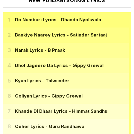
NEW PUNJABI SONGS LYRICS
Do Numbari Lyrics
- Dhanda Nyoliwala
Bankiye Naarey Lyrics
- Satinder Sartaaj
Narak Lyrics
- B Praak
Dhol Jageero Da Lyrics
- Gippy Grewal
Kyun Lyrics
- Talwiinder
Goliyan Lyrics
- Gippy Grewal
Khande Di Dhaar Lyrics
- Himmat Sandhu
Qeher Lyrics
- Guru Randhawa