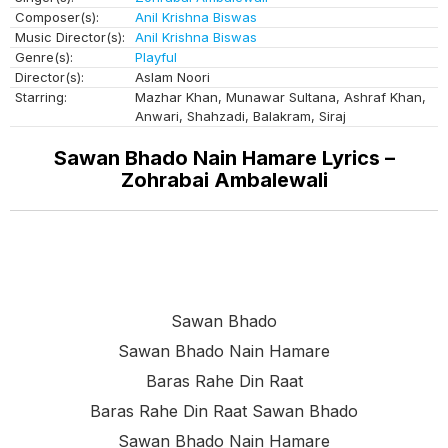
Composer(s):
Anil Krishna Biswas
Music Director(s):
Anil Krishna Biswas
Genre(s):
Playful
Director(s):
Aslam Noori
Starring:
Mazhar Khan, Munawar Sultana, Ashraf Khan,
Anwari, Shahzadi, Balakram, Siraj
Sawan Bhado Nain Hamare Lyrics –
Zohrabai Ambalewali
Sawan Bhado
Sawan Bhado Nain Hamare
Baras Rahe Din Raat
Baras Rahe Din Raat Sawan Bhado
Sawan Bhado Nain Hamare