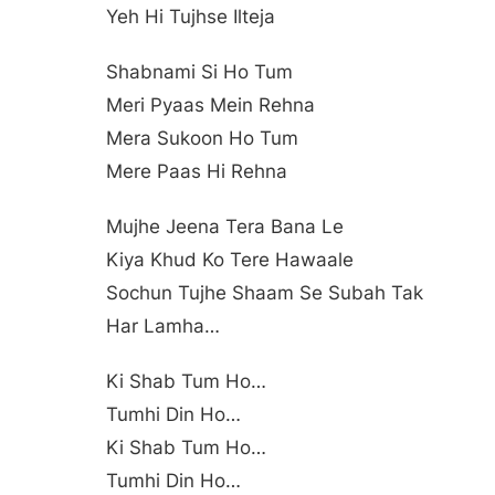
Yeh Hi Tujhse Ilteja
Shabnami Si Ho Tum
Meri Pyaas Mein Rehna
Mera Sukoon Ho Tum
Mere Paas Hi Rehna
Mujhe Jeena Tera Bana Le
Kiya Khud Ko Tere Hawaale
Sochun Tujhe Shaam Se Subah Tak
Har Lamha…
Ki Shab Tum Ho…
Tumhi Din Ho…
Ki Shab Tum Ho…
Tumhi Din Ho…