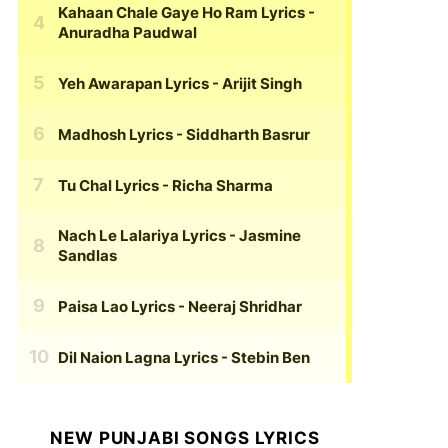
Kahaan Chale Gaye Ho Ram Lyrics
-
Anuradha Paudwal
Yeh Awarapan Lyrics
- Arijit Singh
Madhosh Lyrics
- Siddharth Basrur
Tu Chal Lyrics
- Richa Sharma
Nach Le Lalariya Lyrics
- Jasmine
Sandlas
Paisa Lao Lyrics
- Neeraj Shridhar
Dil Naion Lagna Lyrics
- Stebin Ben
NEW PUNJABI SONGS LYRICS