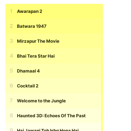
Awarapan 2
Batwara 1947
Mirzapur The Movie
Bhai Tera Star Hai
Dhamaal 4
Cocktail 2
Welcome to the Jungle
Haunted 3D: Echoes Of The Past
Hai Jawani Toh Ishq Hona Hai