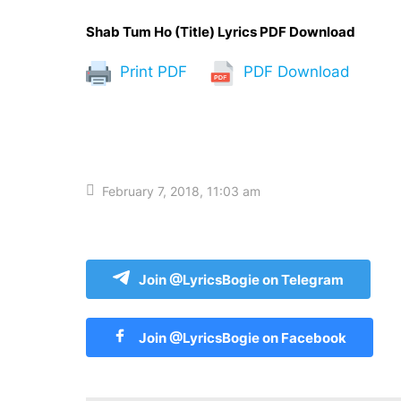
Shab Tum Ho (Title) Lyrics PDF Download
Print PDF
PDF Download
February 7, 2018, 11:03 am
Join @LyricsBogie on Telegram
Join @LyricsBogie on Facebook