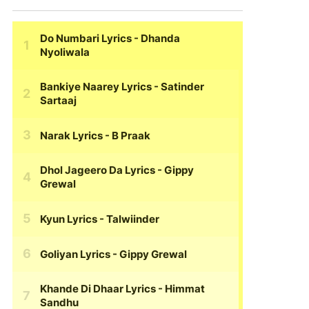
Do Numbari Lyrics
- Dhanda
Nyoliwala
Bankiye Naarey Lyrics
- Satinder
Sartaaj
Narak Lyrics
- B Praak
Dhol Jageero Da Lyrics
- Gippy
Grewal
Kyun Lyrics
- Talwiinder
Goliyan Lyrics
- Gippy Grewal
Khande Di Dhaar Lyrics
- Himmat
Sandhu