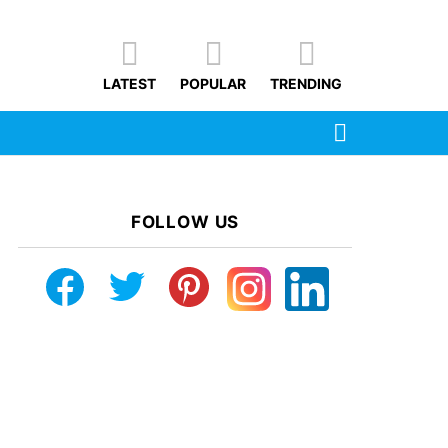
LATEST
POPULAR
TRENDING
SEARCH
FOLLOW US