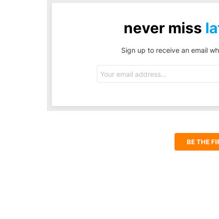
never miss
la
Sign up to receive an email wh
Email
address:
BE THE F