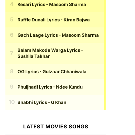
Kesari Lyrics
- Masoom Sharma
Ruffle Dunali Lyrics
- Kiran Bajwa
Gach Laage Lyrics
- Masoom Sharma
Balam Makode Warga Lyrics
-
Sushila Takhar
OG Lyrics
- Gulzaar Chhaniwala
Phuljhadi Lyrics
- Ndee Kundu
Bhabhi Lyrics
- G Khan
LATEST MOVIES SONGS