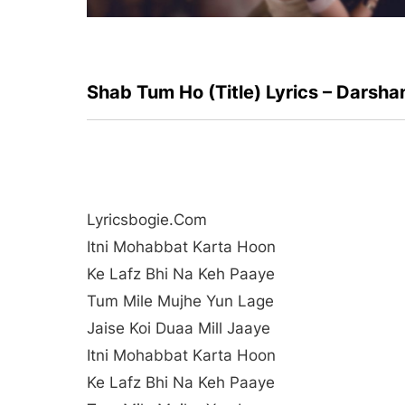
Shab Tum Ho (Title) Lyrics – Darsha
Lyricsbogie.com
Itni Mohabbat Karta Hoon
Ke Lafz Bhi Na Keh Paaye
Tum Mile Mujhe Yun Lage
Jaise Koi Duaa Mill Jaaye
Itni Mohabbat Karta Hoon
Ke Lafz Bhi Na Keh Paaye