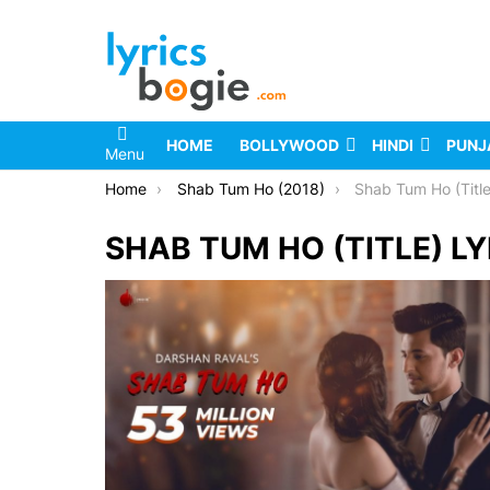
HOME
BOLLYWOOD
HINDI
PUNJ
Menu
You are here:
Home
Shab Tum Ho (2018)
Shab Tum Ho (Title
SHAB TUM HO (TITLE) LY