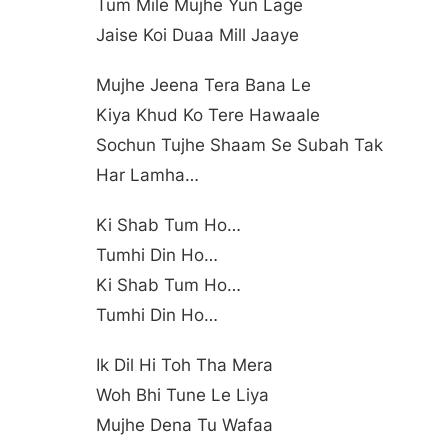
Tum Mile Mujhe Yun Lage
Jaise Koi Duaa Mill Jaaye
Mujhe Jeena Tera Bana Le
Kiya Khud Ko Tere Hawaale
Sochun Tujhe Shaam Se Subah Tak
Har Lamha…
Ki Shab Tum Ho…
Tumhi Din Ho…
Ki Shab Tum Ho…
Tumhi Din Ho…
Ik Dil Hi Toh Tha Mera
Woh Bhi Tune Le Liya
Mujhe Dena Tu Wafaa