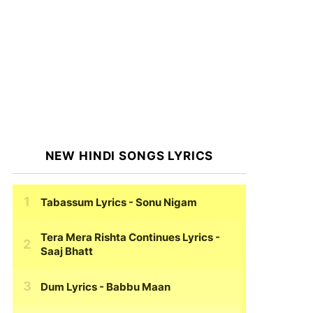
NEW HINDI SONGS LYRICS
Tabassum Lyrics
- Sonu Nigam
Tera Mera Rishta Continues Lyrics
-
Saaj Bhatt
Dum Lyrics
- Babbu Maan