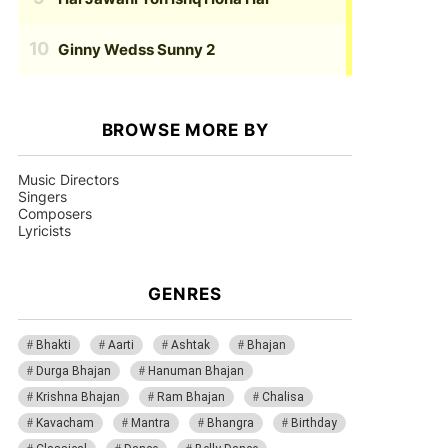
Ginny Wedss Sunny 2
BROWSE MORE BY
Music Directors
Singers
Composers
Lyricists
GENRES
Bhakti
Aarti
Ashtak
Bhajan
Durga Bhajan
Hanuman Bhajan
Krishna Bhajan
Ram Bhajan
Chalisa
Kavacham
Mantra
Bhangra
Birthday