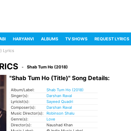
ABI
HARYANVI
ALBUMS
TV SHOWS
REQUEST LYRICS
) Lyrics
RICS
Shab Tum Ho (2018)
"Shab Tum Ho (Title)" Song Details:
Album/Label:
Shab Tum Ho (2018)
Singer(s):
Darshan Raval
Lyricist(s):
Sayeed Quadri
Composer(s):
Darshan Raval
Music Director(s):
Robinson Shalu
Genre(s):
Love
Director(s):
Naushad Khan
Music Label:
© Indie Music Label