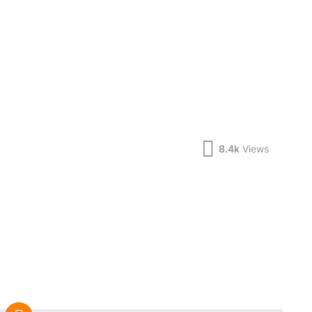
8.4k
Views