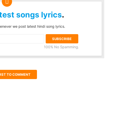
test songs lyrics
.
enever we post latest hindi song lyrics.
100% No Spamming.
IRST TO COMMENT