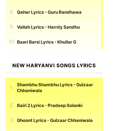
Qeher Lyrics
- Guru Randhawa
Vallah Lyrics
- Harrdy Sandhu
Baari Barsi Lyrics
- Khullar G
NEW HARYANVI SONGS LYRICS
Shambhu Shambhu Lyrics
- Gulzaar
Chhaniwala
Bairi 2 Lyrics
- Pradeep Solanki
Ghoont Lyrics
- Gulzaar Chhaniwala