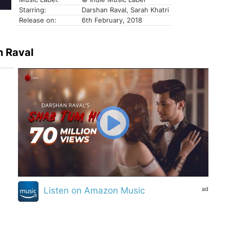
Starring:
Darshan Raval, Sarah Khatri
Release on:
6th February, 2018
n Raval
ad
Listen on Amazon Music