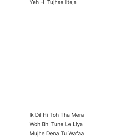
Yeh Hi Tujhse Ilteja
Ik Dil Hi Toh Tha Mera
Woh Bhi Tune Le Liya
Mujhe Dena Tu Wafaa