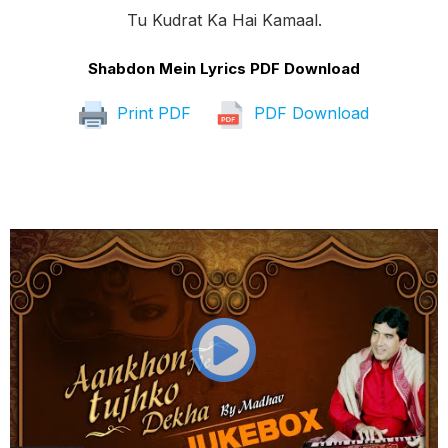
Tu Kudrat Ka Hai Kamaal.
Shabdon Mein Lyrics PDF Download
Print PDF
PDF Download