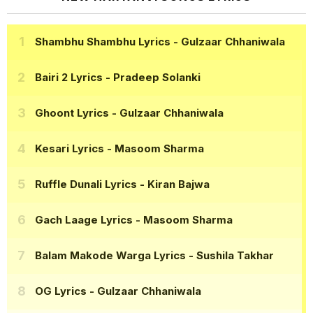
Shambhu Shambhu Lyrics
- Gulzaar Chhaniwala
Bairi 2 Lyrics
- Pradeep Solanki
Ghoont Lyrics
- Gulzaar Chhaniwala
Kesari Lyrics
- Masoom Sharma
Ruffle Dunali Lyrics
- Kiran Bajwa
Gach Laage Lyrics
- Masoom Sharma
Balam Makode Warga Lyrics
- Sushila Takhar
OG Lyrics
- Gulzaar Chhaniwala