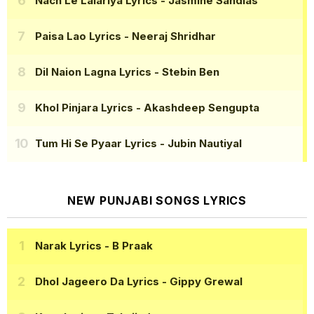
Nach Le Lalariya Lyrics
- Jasmine Sandlas
Paisa Lao Lyrics
- Neeraj Shridhar
Dil Naion Lagna Lyrics
- Stebin Ben
Khol Pinjara Lyrics
- Akashdeep Sengupta
Tum Hi Se Pyaar Lyrics
- Jubin Nautiyal
NEW PUNJABI SONGS LYRICS
Narak Lyrics
- B Praak
Dhol Jageero Da Lyrics
- Gippy Grewal