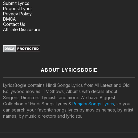
Submit Lyrics
Request Lyrics
Privacy Policy
DMCA
Contact Us
Affiliate Disclosure
ABOUT LYRICSBOGIE
LyricsBogie contains Hindi Songs Lyrics from All Latest and Old
Bollywood movies, TV Shows, Albums with details about
Singers, Directors, Lyricists and more. We have Biggest
Collection of Hindi Songs Lyrics &
Punjabi Songs Lyrics
, so you
can search your favorite songs lyrics by movies names, by artist
names, by music directors and lyricists.