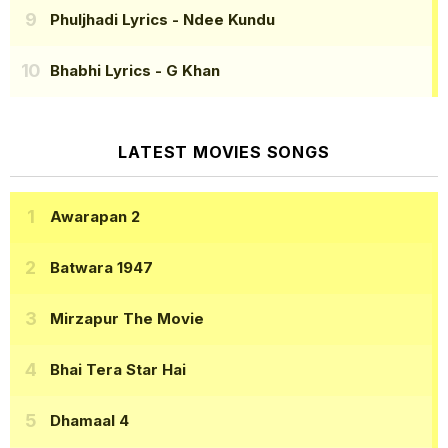
Phuljhadi Lyrics
- Ndee Kundu
Bhabhi Lyrics
- G Khan
LATEST MOVIES SONGS
Awarapan 2
Batwara 1947
Mirzapur The Movie
Bhai Tera Star Hai
Dhamaal 4