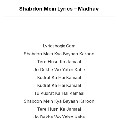
Shabdon Mein Lyrics – Madhav
Lyricsbogie.com
Shabdon Mein Kya Bayaan Karoon
Tere Husn Ka Jamaal
Jo Dekhe Wo Yahin Kahe
Kudrat Ka Hai Kamaal
Kudrat Ka Hai Kamaal
Tu Kudrat Ka Hai Kamaal
Shabdon Mein Kya Bayaan Karoon
Tere Husn Ka Jamaal
Jo Dekhe Wo Yahin Kahe