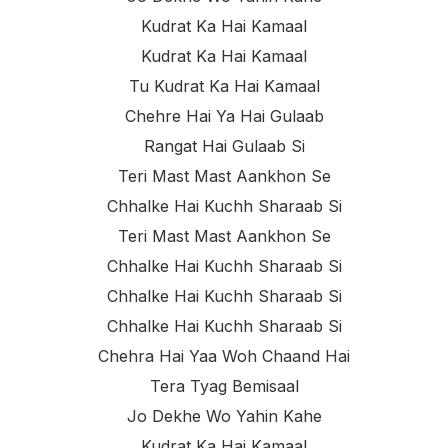
Kudrat Ka Hai Kamaal
Kudrat Ka Hai Kamaal
Tu Kudrat Ka Hai Kamaal
Chehre Hai Ya Hai Gulaab
Rangat Hai Gulaab Si
Teri Mast Mast Aankhon Se
Chhalke Hai Kuchh Sharaab Si
Teri Mast Mast Aankhon Se
Chhalke Hai Kuchh Sharaab Si
Chhalke Hai Kuchh Sharaab Si
Chhalke Hai Kuchh Sharaab Si
Chehra Hai Yaa Woh Chaand Hai
Tera Tyag Bemisaal
Jo Dekhe Wo Yahin Kahe
Kudrat Ka Hai Kamaal