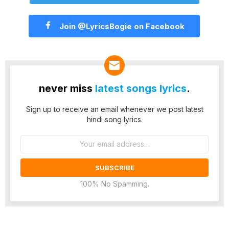
Join @LyricsBogie on Facebook
never miss
latest songs lyrics
.
Sign up to receive an email whenever we post latest
hindi song lyrics.
Email
address:
100% No Spamming.