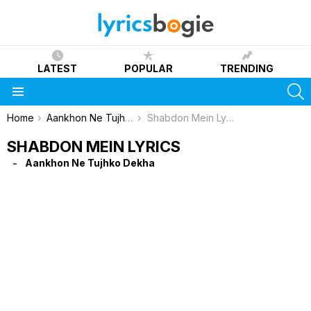
LATEST
POPULAR
TRENDING
S
Menu
You are here:
Home
Aankhon Ne Tujhko Dekha
Shabdon Mein Lyrics
SHABDON MEIN LYRICS
Aankhon Ne Tujhko Dekha