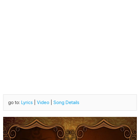
go to:
Lyrics
|
Video
|
Song Details