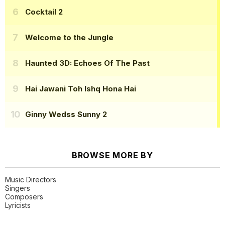
Cocktail 2
Welcome to the Jungle
Haunted 3D: Echoes Of The Past
Hai Jawani Toh Ishq Hona Hai
Ginny Wedss Sunny 2
BROWSE MORE BY
Music Directors
Singers
Composers
Lyricists