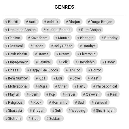
GENRES
Bhakti
Aarti
Ashtak
Bhajan
Durga Bhajan
Hanuman Bhajan
Krishna Bhajan
Ram Bhajan
Chalisa
Kavacham
Mantra
Bhangra
Birthday
Classical
Dance
Belly Dance
Dandiya
Desh Bhakti
Drama
Dream
Electronic
Engagement
Festival
Folk
Friendship
Funny
Ghazal
Happy (Feel Good)
Hip Hop
Horror
Item Number
Kids
Lori
Love
Masti
Motivational
Mujra
Other
Party
Philosophical
Playful
Poem
Pop
Prayer
Qawwali
Rain
Religious
Rock
Romantic
Sad
Sensual
Sharaabi
Shayari
Sufi
Wedding
Shiv Bhajan
Stotram
Stuti
Suktam