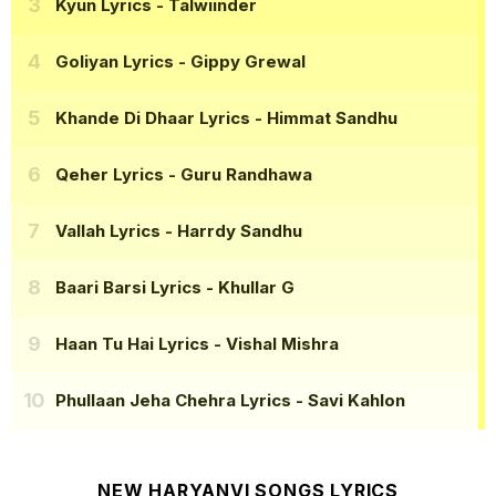
Kyun Lyrics
- Talwiinder
Goliyan Lyrics
- Gippy Grewal
Khande Di Dhaar Lyrics
- Himmat Sandhu
Qeher Lyrics
- Guru Randhawa
Vallah Lyrics
- Harrdy Sandhu
Baari Barsi Lyrics
- Khullar G
Haan Tu Hai Lyrics
- Vishal Mishra
Phullaan Jeha Chehra Lyrics
- Savi Kahlon
NEW HARYANVI SONGS LYRICS