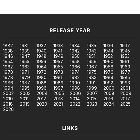
RELEASE YEAR
1882
1931
1932
1933
1934
1935
1936
1937
1938
1939
1940
1941
1942
1943
1944
1945
1946
1947
1948
1949
1950
1951
1952
1953
1954
1955
1956
1957
1958
1959
1960
1961
1962
1963
1964
1965
1966
1967
1968
1969
1970
1971
1972
1973
1974
1975
1976
1977
1978
1979
1980
1981
1982
1983
1984
1985
1986
1987
1988
1989
1990
1991
1992
1993
1994
1995
1996
1997
1998
1999
2000
2001
2002
2003
2004
2005
2006
2007
2008
2009
2010
2011
2012
2013
2014
2015
2016
2017
2018
2019
2020
2021
2022
2023
2024
2025
2026
LINKS