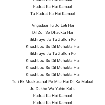
Kudrat Ka Hai Kamaal
Tu Kudrat Ka Hai Kamaal
Angadaai Tu Jo Leti Hai
Dil Zor Se Dhadkta Hai
Bikhraye Jo Tu Zulfon Ko
Khushboo Se Dil Mehekta Hai
Bikhraye Jo Tu Zulfon Ko
Khushboo Se Dil Mehekta Hai
Khushboo Se Dil Mehekta Hai
Khushboo Se Dil Mehekta Hai
Teri Ek Muskurahat Pe Mite Hai Dil Ka Malaal
Jo Dekhe Wo Yahin Kahe
Kudrat Ka Hai Kamaal
Kudrat Ka Hai Kamaal