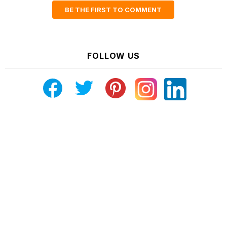
BE THE FIRST TO COMMENT
FOLLOW US