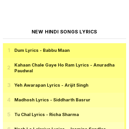
NEW HINDI SONGS LYRICS
Dum Lyrics
- Babbu Maan
Kahaan Chale Gaye Ho Ram Lyrics
- Anuradha
Paudwal
Yeh Awarapan Lyrics
- Arijit Singh
Madhosh Lyrics
- Siddharth Basrur
Tu Chal Lyrics
- Richa Sharma