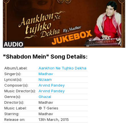
"Shabdon Mein" Song Details:
Album/Label:
Aankhon Ne Tujhko Dekha
Singer(s):
Madhav
Lyricist(s):
Nizaam
Composer(s):
Arvind Pandey
Music Director(s):
Arvind Pandey
Genre(s):
Ghazal
Director(s):
Madhav
Music Label:
© T-Series
Starring:
Madhav
Release on:
13th March, 2015