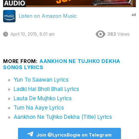
ad
Listen on Amazon Music
April 10, 2015, 8:01 am
383
Views
MORE FROM:
AANKHON NE TUJHKO DEKHA
SONGS LYRICS
Yun To Saawan Lyrics
Ladki Hai Bholi Bhali Lyrics
Lauta De Mujhko Lyrics
Tum Na Aaye Lyrics
Aankhon Ne Tujhko Dekha (Title) Lyrics
Join @LyricsBogie on Telegram