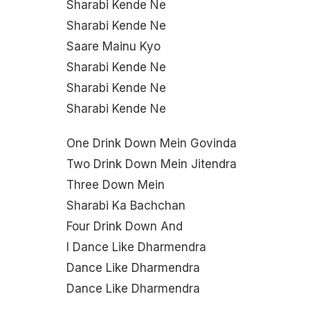
Sharabi Kende Ne
Sharabi Kende Ne
Saare Mainu Kyo
Sharabi Kende Ne
Sharabi Kende Ne
Sharabi Kende Ne
One Drink Down Mein Govinda
Two Drink Down Mein Jitendra
Three Down Mein
Sharabi Ka Bachchan
Four Drink Down And
I Dance Like Dharmendra
Dance Like Dharmendra
Dance Like Dharmendra