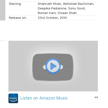
Starring:
Shahrukh Khan, Abhishek Bachchan,
Deepika Padukone, Sonu Sood,
Boman Irani, Vivaan Shah
Release on:
23rd October, 2014
ad
Listen on Amazon Music