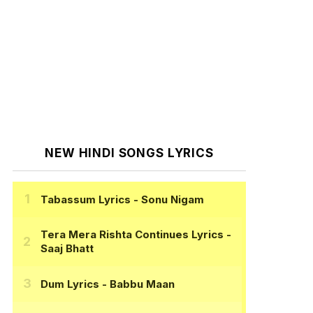
NEW HINDI SONGS LYRICS
Tabassum Lyrics
- Sonu Nigam
Tera Mera Rishta Continues Lyrics
-
Saaj Bhatt
Dum Lyrics
- Babbu Maan