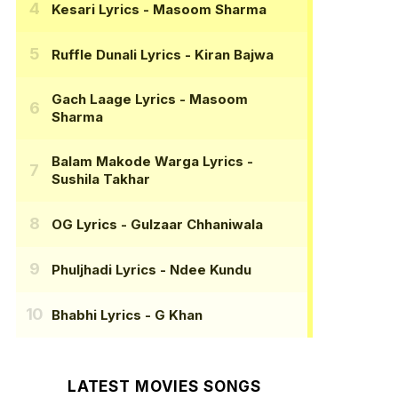
Kesari Lyrics
- Masoom Sharma
Ruffle Dunali Lyrics
- Kiran Bajwa
Gach Laage Lyrics
- Masoom
Sharma
Balam Makode Warga Lyrics
-
Sushila Takhar
OG Lyrics
- Gulzaar Chhaniwala
Phuljhadi Lyrics
- Ndee Kundu
Bhabhi Lyrics
- G Khan
LATEST MOVIES SONGS