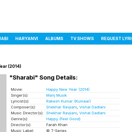
JABI
HARYANVI
ALBUMS
TV SHOWS
REQUEST LYR
ear (2014)
"Sharabi" Song Details:
Movie:
Happy New Year (2014)
Singer(s):
Manj Musik
Lyricist(s):
Rakesh Kumar (Kumaar)
Composer(s):
Shekhar Ravjiani
,
Vishal Dadlani
Music Director(s):
Shekhar Ravjiani
,
Vishal Dadlani
Genre(s):
Happy (Feel Good)
Director(s):
Farah Khan
Music Label:
© T-Series