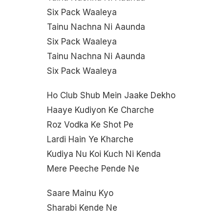
Six Pack Waaleya
Tainu Nachna Ni Aaunda
Six Pack Waaleya
Tainu Nachna Ni Aaunda
Six Pack Waaleya
Ho Club Shub Mein Jaake Dekho
Haaye Kudiyon Ke Charche
Roz Vodka Ke Shot Pe
Lardi Hain Ye Kharche
Kudiya Nu Koi Kuch Ni Kenda
Mere Peeche Pende Ne
Saare Mainu Kyo
Sharabi Kende Ne