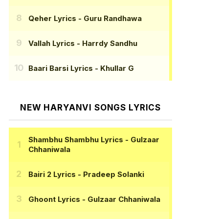
Qeher Lyrics
- Guru Randhawa
Vallah Lyrics
- Harrdy Sandhu
Baari Barsi Lyrics
- Khullar G
NEW HARYANVI SONGS LYRICS
Shambhu Shambhu Lyrics
- Gulzaar
Chhaniwala
Bairi 2 Lyrics
- Pradeep Solanki
Ghoont Lyrics
- Gulzaar Chhaniwala