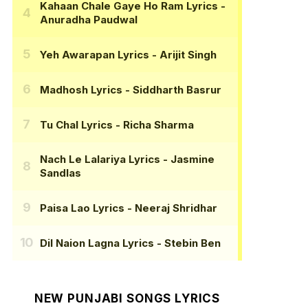
Kahaan Chale Gaye Ho Ram Lyrics
-
Anuradha Paudwal
Yeh Awarapan Lyrics
- Arijit Singh
Madhosh Lyrics
- Siddharth Basrur
Tu Chal Lyrics
- Richa Sharma
Nach Le Lalariya Lyrics
- Jasmine
Sandlas
Paisa Lao Lyrics
- Neeraj Shridhar
Dil Naion Lagna Lyrics
- Stebin Ben
NEW PUNJABI SONGS LYRICS