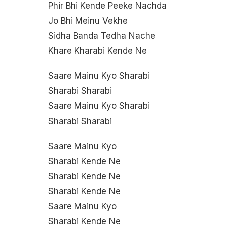
Phir Bhi Kende Peeke Nachda
Jo Bhi Meinu Vekhe
Sidha Banda Tedha Nache
Khare Kharabi Kende Ne
Saare Mainu Kyo Sharabi
Sharabi Sharabi
Saare Mainu Kyo Sharabi
Sharabi Sharabi
Saare Mainu Kyo
Sharabi Kende Ne
Sharabi Kende Ne
Sharabi Kende Ne
Saare Mainu Kyo
Sharabi Kende Ne