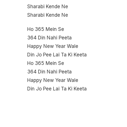
Sharabi Kende Ne
Sharabi Kende Ne
Ho 365 Mein Se
364 Din Nahi Peeta
Happy New Year Wale
Din Jo Pee Lai Ta Ki Keeta
Ho 365 Mein Se
364 Din Nahi Peeta
Happy New Year Wale
Din Jo Pee Lai Ta Ki Keeta