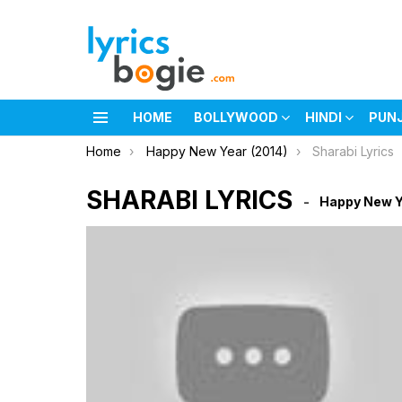
HOME
BOLLYWOOD
HINDI
PUN
Menu
You are here:
Home
Happy New Year (2014)
Sharabi Lyrics
SHARABI LYRICS
Happy New Y