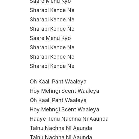
Saare Menu Kyo
Sharabi Kende Ne
Sharabi Kende Ne
Sharabi Kende Ne
Saare Menu Kyo
Sharabi Kende Ne
Sharabi Kende Ne
Sharabi Kende Ne
Oh Kaali Pant Waaleya
Hoy Mehngi Scent Waaleya
Oh Kaali Pant Waaleya
Hoy Mehngi Scent Waaleya
Haaye Tenu Nachna Ni Aaunda
Tainu Nachna Ni Aaunda
Tainu Nachna Ni Aaunda