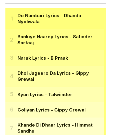
Do Numbari Lyrics
- Dhanda
Nyoliwala
Bankiye Naarey Lyrics
- Satinder
Sartaaj
Narak Lyrics
- B Praak
Dhol Jageero Da Lyrics
- Gippy
Grewal
Kyun Lyrics
- Talwiinder
Goliyan Lyrics
- Gippy Grewal
Khande Di Dhaar Lyrics
- Himmat
Sandhu