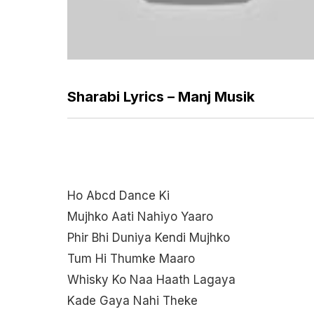
Sharabi Lyrics – Manj Musik
Ho Abcd Dance Ki
Mujhko Aati Nahiyo Yaaro
Phir Bhi Duniya Kendi Mujhko
Tum Hi Thumke Maaro
Whisky Ko Naa Haath Lagaya
Kade Gaya Nahi Theke