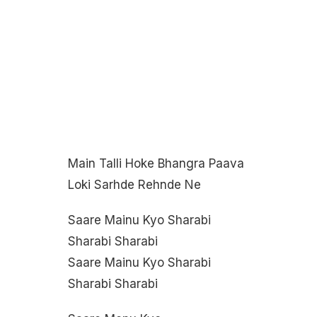
Main Talli Hoke Bhangra Paava
Loki Sarhde Rehnde Ne
Saare Mainu Kyo Sharabi
Sharabi Sharabi
Saare Mainu Kyo Sharabi
Sharabi Sharabi