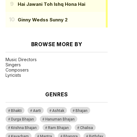
Hai Jawani Toh Ishq Hona Hai
Ginny Wedss Sunny 2
BROWSE MORE BY
Music Directors
Singers
Composers
Lyricists
GENRES
Bhakti
Aarti
Ashtak
Bhajan
Durga Bhajan
Hanuman Bhajan
Krishna Bhajan
Ram Bhajan
Chalisa
Kavacham
Mantra
Bhangra
Birthday