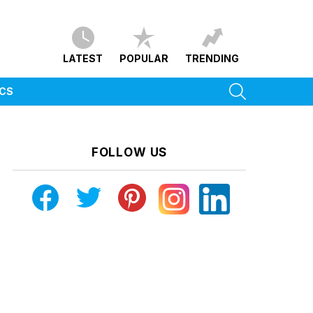
LATEST
POPULAR
TRENDING
SEARCH
ICS
FOLLOW US