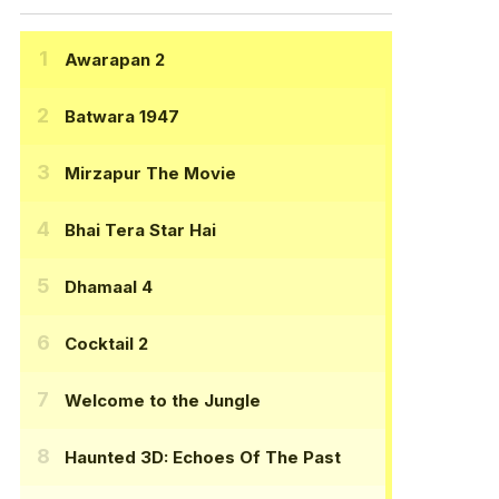
Awarapan 2
Batwara 1947
Mirzapur The Movie
Bhai Tera Star Hai
Dhamaal 4
Cocktail 2
Welcome to the Jungle
Haunted 3D: Echoes Of The Past