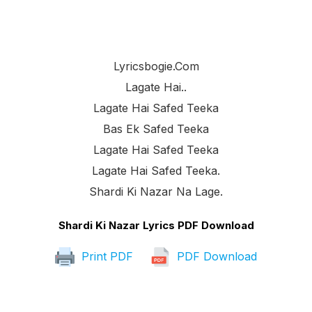
Lyricsbogie.com
Lagate Hai..
Lagate Hai Safed Teeka
Bas Ek Safed Teeka
Lagate Hai Safed Teeka
Lagate Hai Safed Teeka.
Shardi Ki Nazar Na Lage.
Shardi Ki Nazar Lyrics PDF Download
Print PDF
PDF Download