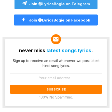
Join @LyricsBogie on Telegram
Join @LyricsBogie on Facebook
never miss
latest songs lyrics
.
Sign up to receive an email whenever we post latest
hindi song lyrics.
Email
address:
100% No Spamming.