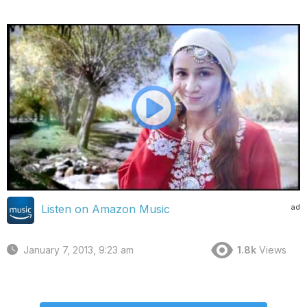
ad
Listen on Amazon Music
January 7, 2013, 9:23 am
1.8k
Views