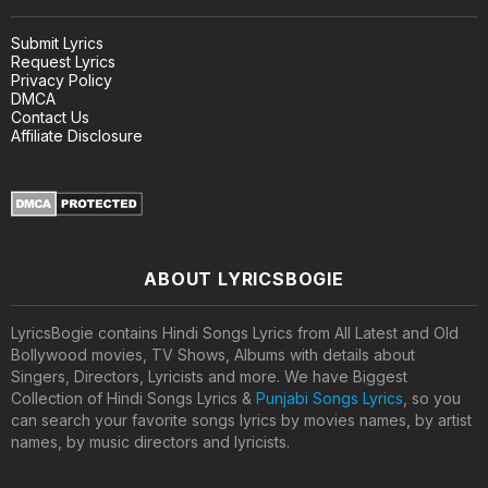
Submit Lyrics
Request Lyrics
Privacy Policy
DMCA
Contact Us
Affiliate Disclosure
ABOUT LYRICSBOGIE
LyricsBogie contains Hindi Songs Lyrics from All Latest and Old
Bollywood movies, TV Shows, Albums with details about
Singers, Directors, Lyricists and more. We have Biggest
Collection of Hindi Songs Lyrics &
Punjabi Songs Lyrics
, so you
can search your favorite songs lyrics by movies names, by artist
names, by music directors and lyricists.