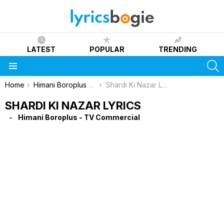
LATEST
POPULAR
TRENDING
S
Menu
You are here:
Home
Himani Boroplus - TV Commercial
Shardi Ki Nazar Lyrics
SHARDI KI NAZAR LYRICS
Himani Boroplus - TV Commercial