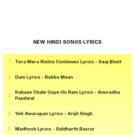
NEW HINDI SONGS LYRICS
Tera Mera Rishta Continues Lyrics
- Saaj Bhatt
Dum Lyrics
- Babbu Maan
Kahaan Chale Gaye Ho Ram Lyrics
- Anuradha
Paudwal
Yeh Awarapan Lyrics
- Arijit Singh
Madhosh Lyrics
- Siddharth Basrur