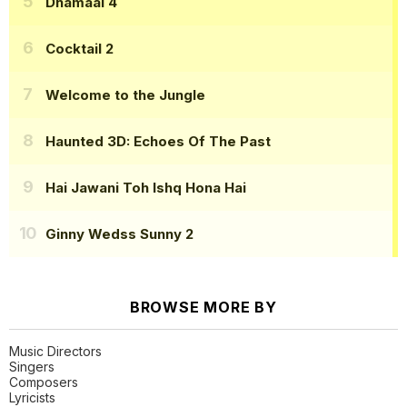
Dhamaal 4
Cocktail 2
Welcome to the Jungle
Haunted 3D: Echoes Of The Past
Hai Jawani Toh Ishq Hona Hai
Ginny Wedss Sunny 2
BROWSE MORE BY
Music Directors
Singers
Composers
Lyricists