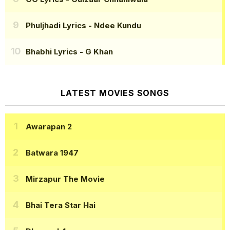
Phuljhadi Lyrics
- Ndee Kundu
Bhabhi Lyrics
- G Khan
LATEST MOVIES SONGS
Awarapan 2
Batwara 1947
Mirzapur The Movie
Bhai Tera Star Hai