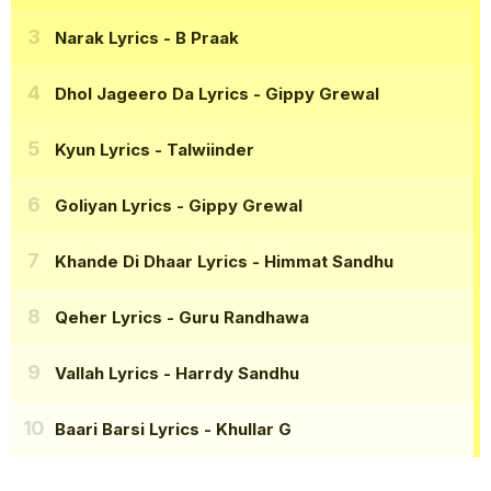
Narak Lyrics
- B Praak
Dhol Jageero Da Lyrics
- Gippy Grewal
Kyun Lyrics
- Talwiinder
Goliyan Lyrics
- Gippy Grewal
Khande Di Dhaar Lyrics
- Himmat Sandhu
Qeher Lyrics
- Guru Randhawa
Vallah Lyrics
- Harrdy Sandhu
Baari Barsi Lyrics
- Khullar G