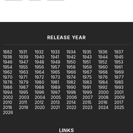
RELEASE YEAR
1882
1931
1932
1933
1934
1935
1936
1937
1938
1939
1940
1941
1942
1943
1944
1945
1946
1947
1948
1949
1950
1951
1952
1953
1954
1955
1956
1957
1958
1959
1960
1961
1962
1963
1964
1965
1966
1967
1968
1969
1970
1971
1972
1973
1974
1975
1976
1977
1978
1979
1980
1981
1982
1983
1984
1985
1986
1987
1988
1989
1990
1991
1992
1993
1994
1995
1996
1997
1998
1999
2000
2001
2002
2003
2004
2005
2006
2007
2008
2009
2010
2011
2012
2013
2014
2015
2016
2017
2018
2019
2020
2021
2022
2023
2024
2025
2026
LINKS