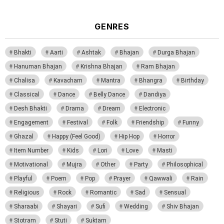
GENRES
Bhakti
Aarti
Ashtak
Bhajan
Durga Bhajan
Hanuman Bhajan
Krishna Bhajan
Ram Bhajan
Chalisa
Kavacham
Mantra
Bhangra
Birthday
Classical
Dance
Belly Dance
Dandiya
Desh Bhakti
Drama
Dream
Electronic
Engagement
Festival
Folk
Friendship
Funny
Ghazal
Happy (Feel Good)
Hip Hop
Horror
Item Number
Kids
Lori
Love
Masti
Motivational
Mujra
Other
Party
Philosophical
Playful
Poem
Pop
Prayer
Qawwali
Rain
Religious
Rock
Romantic
Sad
Sensual
Sharaabi
Shayari
Sufi
Wedding
Shiv Bhajan
Stotram
Stuti
Suktam