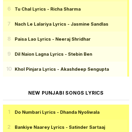
Tu Chal Lyrics
- Richa Sharma
Nach Le Lalariya Lyrics
- Jasmine Sandlas
Paisa Lao Lyrics
- Neeraj Shridhar
Dil Naion Lagna Lyrics
- Stebin Ben
Khol Pinjara Lyrics
- Akashdeep Sengupta
NEW PUNJABI SONGS LYRICS
Do Numbari Lyrics
- Dhanda Nyoliwala
Bankiye Naarey Lyrics
- Satinder Sartaaj