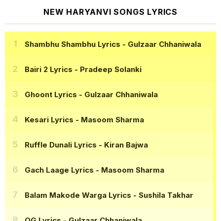
NEW HARYANVI SONGS LYRICS
Shambhu Shambhu Lyrics
- Gulzaar Chhaniwala
Bairi 2 Lyrics
- Pradeep Solanki
Ghoont Lyrics
- Gulzaar Chhaniwala
Kesari Lyrics
- Masoom Sharma
Ruffle Dunali Lyrics
- Kiran Bajwa
Gach Laage Lyrics
- Masoom Sharma
Balam Makode Warga Lyrics
- Sushila Takhar
OG Lyrics
- Gulzaar Chhaniwala