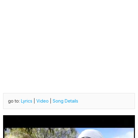
go to:
Lyrics
|
Video
|
Song Details