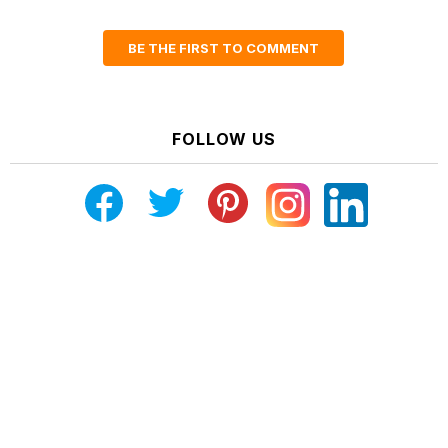
BE THE FIRST TO COMMENT
FOLLOW US