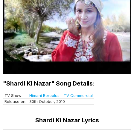
"Shardi Ki Nazar" Song Details:
TV Show:
Himani Boroplus - TV Commercial
Release on:
30th October, 2010
Shardi Ki Nazar Lyrics