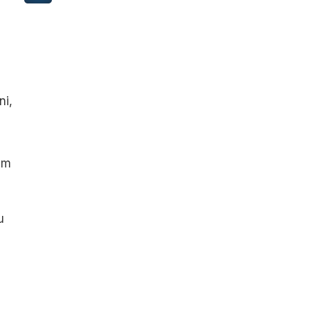
ni,
am
u