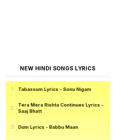
NEW HINDI SONGS LYRICS
Tabassum Lyrics
- Sonu Nigam
Tera Mera Rishta Continues Lyrics
-
Saaj Bhatt
Dum Lyrics
- Babbu Maan