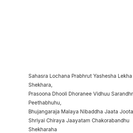
Sahasra Lochana Prabhrut Yashesha Lekha
Shekhara,
Prasoona Dhooli Dhoranee Vidhuu Sarandhr
Peethabhuhu,
Bhujangaraja Malaya Nibaddha Jaata Joota
Shriyai Chiraya Jaayatam Chakorabandhu
Shekharaha