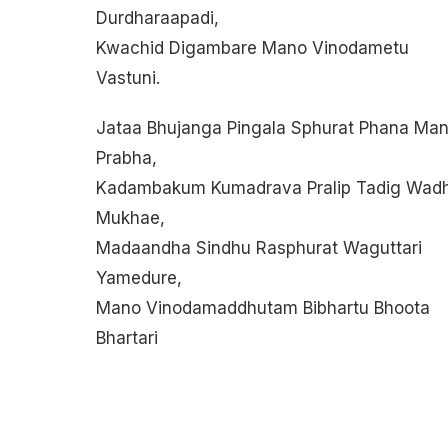
Durdharaapadi,
Kwachid Digambare Mano Vinodametu
Vastuni.
Jataa Bhujanga Pingala Sphurat Phana Man
Prabha,
Kadambakum Kumadrava Pralip Tadig Wad
Mukhae,
Madaandha Sindhu Rasphurat Waguttari
Yamedure,
Mano Vinodamaddhutam Bibhartu Bhoota
Bhartari