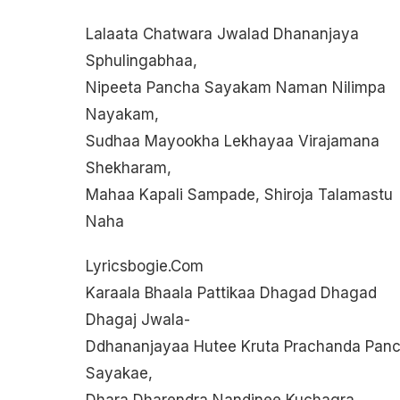
Lalaata Chatwara Jwalad Dhananjaya
Sphulingabhaa,
Nipeeta Pancha Sayakam Naman Nilimpa
Nayakam,
Sudhaa Mayookha Lekhayaa Virajamana
Shekharam,
Mahaa Kapali Sampade, Shiroja Talamastu
Naha
Lyricsbogie.com
Karaala Bhaala Pattikaa Dhagad Dhagad
Dhagaj Jwala-
Ddhananjayaa Hutee Kruta Prachanda Pan
Sayakae,
Dhara Dharendra Nandinee Kuchagra