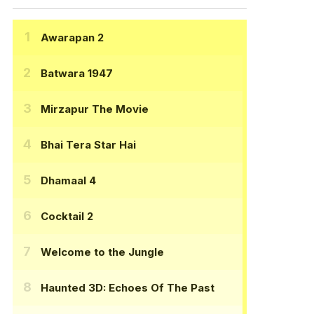
Awarapan 2
Batwara 1947
Mirzapur The Movie
Bhai Tera Star Hai
Dhamaal 4
Cocktail 2
Welcome to the Jungle
Haunted 3D: Echoes Of The Past