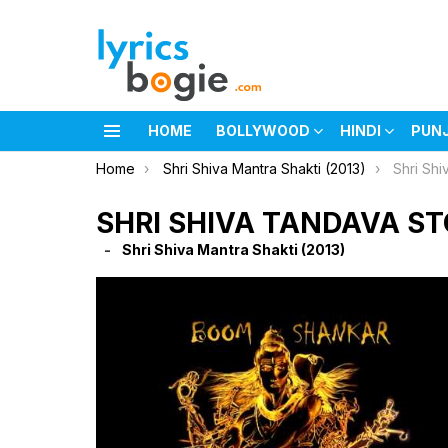
HOME
BOLLYWOOD
HINDI
PUN
Menu
You are here:
Home
Shri Shiva Mantra Shakti (2013)
Shri Shi
SHRI SHIVA TANDAVA S
Shri Shiva Mantra Shakti (2013)