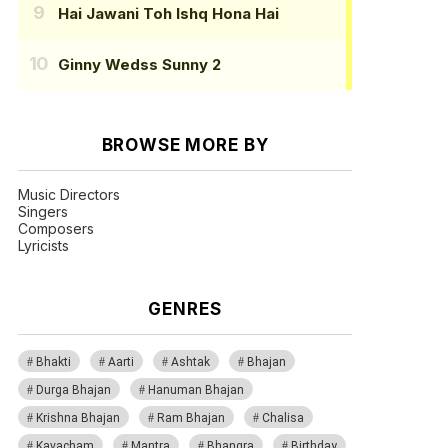
Hai Jawani Toh Ishq Hona Hai
Ginny Wedss Sunny 2
BROWSE MORE BY
Music Directors
Singers
Composers
Lyricists
GENRES
Bhakti
Aarti
Ashtak
Bhajan
Durga Bhajan
Hanuman Bhajan
Krishna Bhajan
Ram Bhajan
Chalisa
Kavacham
Mantra
Bhangra
Birthday