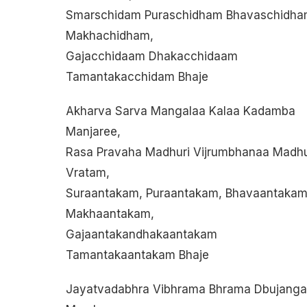
Smarschidam Puraschidham Bhavaschidh
Makhachidham,
Gajacchidaam Dhakacchidaam
Tamantakacchidam Bhaje
Akharva Sarva Mangalaa Kalaa Kadamba
Manjaree,
Rasa Pravaha Madhuri Vijrumbhanaa Madh
Vratam,
Suraantakam, Puraantakam, Bhavaantakam
Makhaantakam,
Gajaantakandhakaantakam
Tamantakaantakam Bhaje
Jayatvadabhra Vibhrama Bhrama Dbujanga