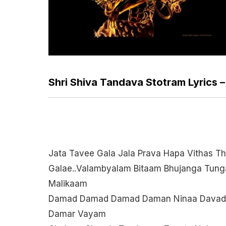
Shri Shiva Tandava Stotram Lyrics 
Jata Tavee Gala Jala Prava Hapa Vithas Th
Galae..valambyalam Bitaam Bhujanga Tung
Malikaam
Damad Damad Damad Daman Ninaa Davad
Damar Vayam