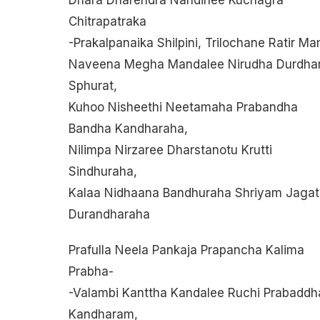
Chitrapatraka
-prakalpanaika Shilpini, Trilochane Ratir M
Naveena Megha Mandalee Nirudha Durdha
Sphurat,
Kuhoo Nisheethi Neetamaha Prabandha
Bandha Kandharaha,
Nilimpa Nirzaree Dharstanotu Krutti
Sindhuraha,
Kalaa Nidhaana Bandhuraha Shriyam Jagat
Durandharaha
Prafulla Neela Pankaja Prapancha Kalima
Prabha-
-valambi Kanttha Kandalee Ruchi Prabaddh
Kandharam,