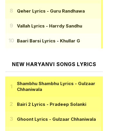
Qeher Lyrics
- Guru Randhawa
Vallah Lyrics
- Harrdy Sandhu
Baari Barsi Lyrics
- Khullar G
NEW HARYANVI SONGS LYRICS
Shambhu Shambhu Lyrics
- Gulzaar
Chhaniwala
Bairi 2 Lyrics
- Pradeep Solanki
Ghoont Lyrics
- Gulzaar Chhaniwala