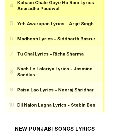
Kahaan Chale Gaye Ho Ram Lyrics
-
Anuradha Paudwal
Yeh Awarapan Lyrics
- Arijit Singh
Madhosh Lyrics
- Siddharth Basrur
Tu Chal Lyrics
- Richa Sharma
Nach Le Lalariya Lyrics
- Jasmine
Sandlas
Paisa Lao Lyrics
- Neeraj Shridhar
Dil Naion Lagna Lyrics
- Stebin Ben
NEW PUNJABI SONGS LYRICS