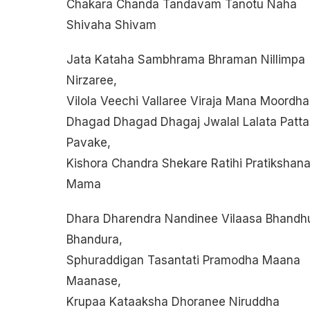
Chakara Chanda Tandavam Tanotu Naha
Shivaha Shivam
Jata Kataha Sambhrama Bhraman Nillimpa
Nirzaree,
Vilola Veechi Vallaree Viraja Mana Moordha
Dhagad Dhagad Dhagaj Jwalal Lalata Patta
Pavake,
Kishora Chandra Shekare Ratihi Pratikshan
Mama
Dhara Dharendra Nandinee Vilaasa Bhandh
Bhandura,
Sphuraddigan Tasantati Pramodha Maana
Maanase,
Krupaa Kataaksha Dhoranee Niruddha