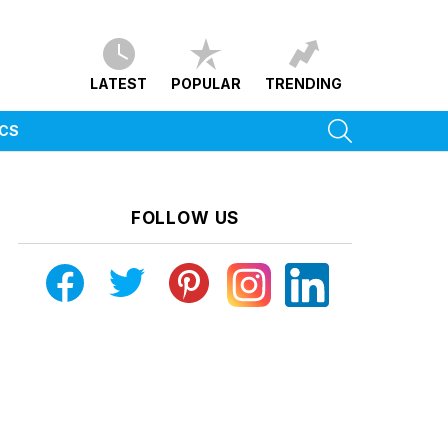
LATEST
POPULAR
TRENDING
SEARCH
ICS
FOLLOW US