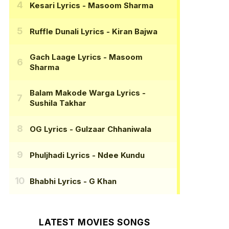
Kesari Lyrics
- Masoom Sharma
Ruffle Dunali Lyrics
- Kiran Bajwa
Gach Laage Lyrics
- Masoom
Sharma
Balam Makode Warga Lyrics
-
Sushila Takhar
OG Lyrics
- Gulzaar Chhaniwala
Phuljhadi Lyrics
- Ndee Kundu
Bhabhi Lyrics
- G Khan
LATEST MOVIES SONGS