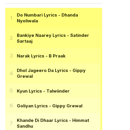
Do Numbari Lyrics
- Dhanda
Nyoliwala
Bankiye Naarey Lyrics
- Satinder
Sartaaj
Narak Lyrics
- B Praak
Dhol Jageero Da Lyrics
- Gippy
Grewal
Kyun Lyrics
- Talwiinder
Goliyan Lyrics
- Gippy Grewal
Khande Di Dhaar Lyrics
- Himmat
Sandhu