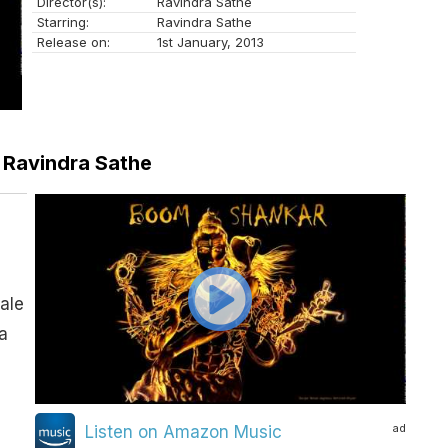
Director(s):
Ravindra Sathe
Starring:
Ravindra Sathe
Release on:
1st January, 2013
– Ravindra Sathe
ale
a
ad
Listen on Amazon Music