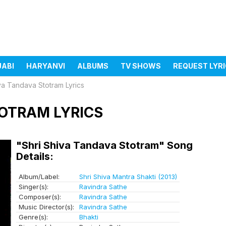
JABI
HARYANVI
ALBUMS
TV SHOWS
REQUEST LYR
va Tandava Stotram Lyrics
TOTRAM LYRICS
"Shri Shiva Tandava Stotram" Song
Details:
Album/Label:
Shri Shiva Mantra Shakti (2013)
Singer(s):
Ravindra Sathe
Composer(s):
Ravindra Sathe
Music Director(s):
Ravindra Sathe
Genre(s):
Bhakti