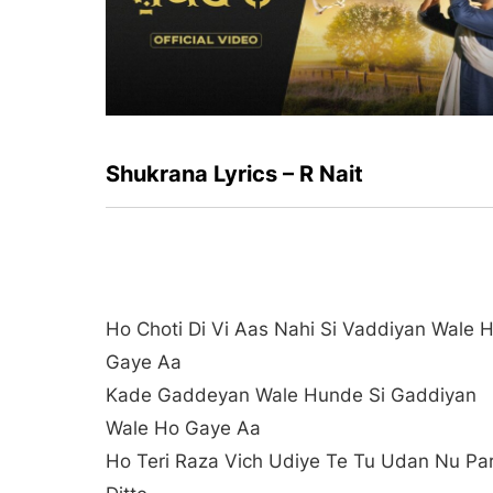
Shukrana Lyrics – R Nait
Ho Choti Di Vi Aas Nahi Si Vaddiyan Wale 
Gaye Aa
Kade Gaddeyan Wale Hunde Si Gaddiyan
Wale Ho Gaye Aa
Ho Teri Raza Vich Udiye Te Tu Udan Nu Pa