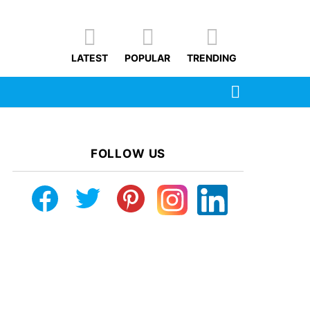
LATEST
POPULAR
TRENDING
SEARCH
FOLLOW US