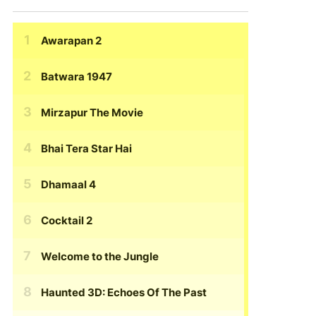
Awarapan 2
Batwara 1947
Mirzapur The Movie
Bhai Tera Star Hai
Dhamaal 4
Cocktail 2
Welcome to the Jungle
Haunted 3D: Echoes Of The Past