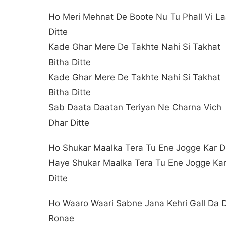
Ho Meri Mehnat De Boote Nu Tu Phall Vi L
Ditte
Kade Ghar Mere De Takhte Nahi Si Takhat
Bitha Ditte
Kade Ghar Mere De Takhte Nahi Si Takhat
Bitha Ditte
Sab Daata Daatan Teriyan Ne Charna Vich
Dhar Ditte
Ho Shukar Maalka Tera Tu Ene Jogge Kar Di
Haye Shukar Maalka Tera Tu Ene Jogge Ka
Ditte
Ho Waaro Waari Sabne Jana Kehri Gall Da 
Ronae