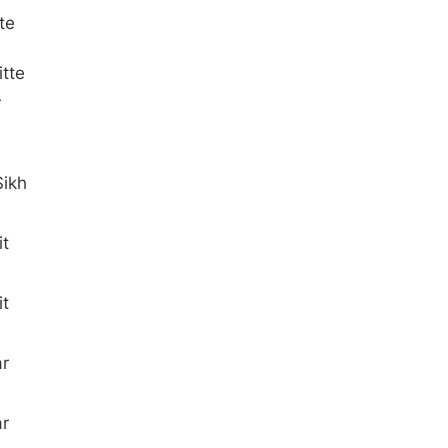
te
tte
r
Sikh
t
t
ar
ar