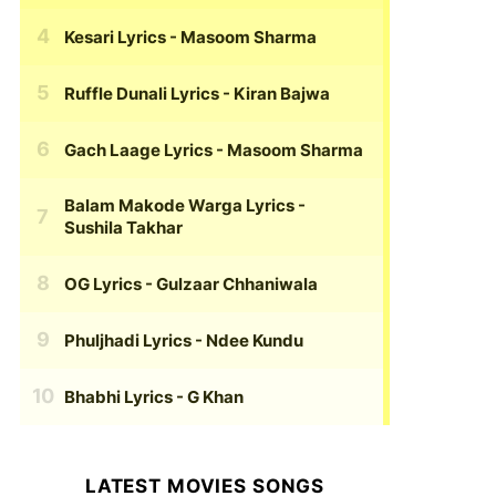
Kesari Lyrics
- Masoom Sharma
Ruffle Dunali Lyrics
- Kiran Bajwa
Gach Laage Lyrics
- Masoom Sharma
Balam Makode Warga Lyrics
-
Sushila Takhar
OG Lyrics
- Gulzaar Chhaniwala
Phuljhadi Lyrics
- Ndee Kundu
Bhabhi Lyrics
- G Khan
LATEST MOVIES SONGS