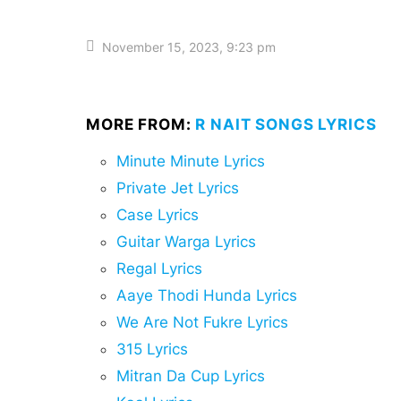
November 15, 2023, 9:23 pm
MORE FROM:
R NAIT SONGS LYRICS
Minute Minute Lyrics
Private Jet Lyrics
Case Lyrics
Guitar Warga Lyrics
Regal Lyrics
Aaye Thodi Hunda Lyrics
We Are Not Fukre Lyrics
315 Lyrics
Mitran Da Cup Lyrics