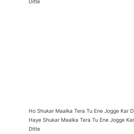
Ditte
Ho Shukar Maalka Tera Tu Ene Jogge Kar Di
Haye Shukar Maalka Tera Tu Ene Jogge Ka
Ditte