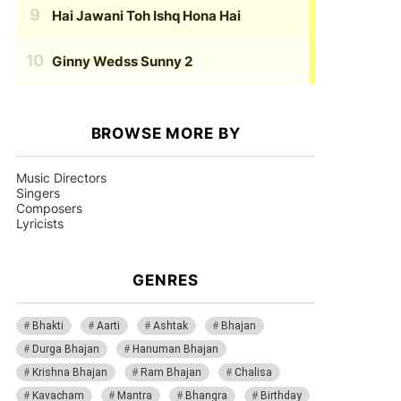
Hai Jawani Toh Ishq Hona Hai
Ginny Wedss Sunny 2
BROWSE MORE BY
Music Directors
Singers
Composers
Lyricists
GENRES
Bhakti
Aarti
Ashtak
Bhajan
Durga Bhajan
Hanuman Bhajan
Krishna Bhajan
Ram Bhajan
Chalisa
Kavacham
Mantra
Bhangra
Birthday