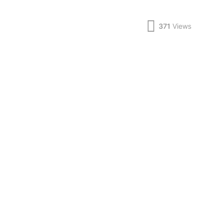
371
Views