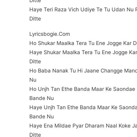
Ditte
Haye Teri Raza Vich Udiye Te Tu Udan Nu 
Ditte
Lyricsbogie.com
Ho Shukar Maalka Tera Tu Ene Jogge Kar Di
Haye Shukar Maalka Tera Tu Ene Jogge Ka
Ditte
Ho Baba Nanak Tu Hi Jaane Changge Man
Nu
Ho Unjh Tan Ethe Banda Maar Ke Saondae
Bande Nu
Haye Unjh Tan Ethe Banda Maar Ke Saond
Bande Nu
Haye Ena Mildae Pyar Dharam Naal Koke J
Ditte