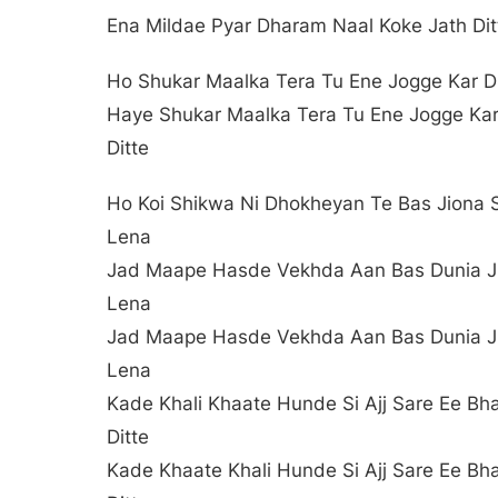
Ena Mildae Pyar Dharam Naal Koke Jath Dit
Ho Shukar Maalka Tera Tu Ene Jogge Kar Di
Haye Shukar Maalka Tera Tu Ene Jogge Ka
Ditte
Ho Koi Shikwa Ni Dhokheyan Te Bas Jiona 
Lena
Jad Maape Hasde Vekhda Aan Bas Dunia Ji
Lena
Jad Maape Hasde Vekhda Aan Bas Dunia Ji
Lena
Kade Khali Khaate Hunde Si Ajj Sare Ee Bh
Ditte
Kade Khaate Khali Hunde Si Ajj Sare Ee Bh