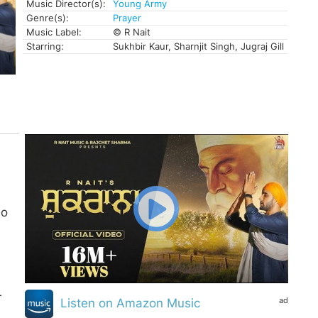
Music Director(s):
Young Army
Genre(s):
Prayer
Music Label:
© R Nait
Starring:
Sukhbir Kaur, Sharnjit Singh, Jugraj Gill
Ho
r
ad
Listen on Amazon Music