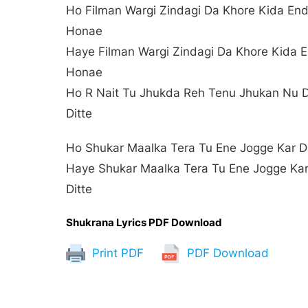
Ho Filman Wargi Zindagi Da Khore Kida En
Honae
Haye Filman Wargi Zindagi Da Khore Kida 
Honae
Ho R Nait Tu Jhukda Reh Tenu Jhukan Nu 
Ditte
Ho Shukar Maalka Tera Tu Ene Jogge Kar Di
Haye Shukar Maalka Tera Tu Ene Jogge Ka
Ditte
Shukrana Lyrics PDF Download
Print PDF
PDF Download