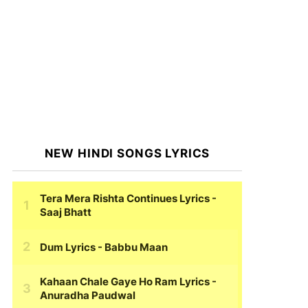
NEW HINDI SONGS LYRICS
Tera Mera Rishta Continues Lyrics
-
Saaj Bhatt
Dum Lyrics
- Babbu Maan
Kahaan Chale Gaye Ho Ram Lyrics
-
Anuradha Paudwal