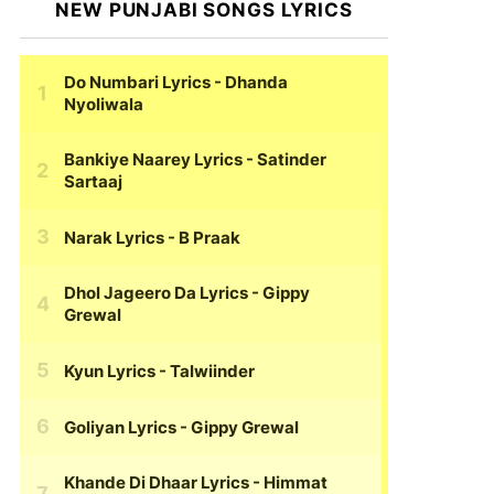
NEW PUNJABI SONGS LYRICS
Do Numbari Lyrics
- Dhanda
Nyoliwala
Bankiye Naarey Lyrics
- Satinder
Sartaaj
Narak Lyrics
- B Praak
Dhol Jageero Da Lyrics
- Gippy
Grewal
Kyun Lyrics
- Talwiinder
Goliyan Lyrics
- Gippy Grewal
Khande Di Dhaar Lyrics
- Himmat