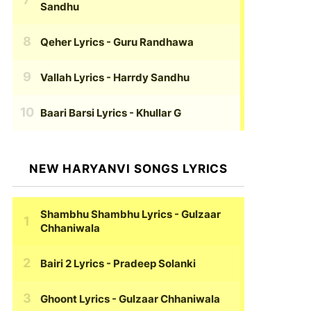
Sandhu
Qeher Lyrics
- Guru Randhawa
Vallah Lyrics
- Harrdy Sandhu
Baari Barsi Lyrics
- Khullar G
NEW HARYANVI SONGS LYRICS
Shambhu Shambhu Lyrics
- Gulzaar
Chhaniwala
Bairi 2 Lyrics
- Pradeep Solanki
Ghoont Lyrics
- Gulzaar Chhaniwala