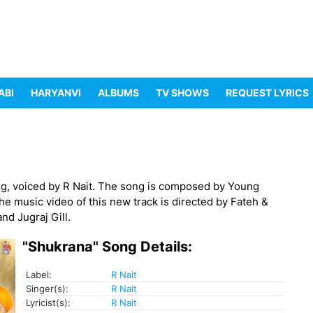
ABI
HARYANVI
ALBUMS
TV SHOWS
REQUEST LYRICS
g, voiced by R Nait. The song is composed by Young
The music video of this new track is directed by Fateh &
nd Jugraj Gill.
"Shukrana" Song Details:
Label:
R Nait
Singer(s):
R Nait
Lyricist(s):
R Nait