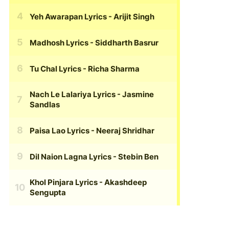
Yeh Awarapan Lyrics
- Arijit Singh
Madhosh Lyrics
- Siddharth Basrur
Tu Chal Lyrics
- Richa Sharma
Nach Le Lalariya Lyrics
- Jasmine
Sandlas
Paisa Lao Lyrics
- Neeraj Shridhar
Dil Naion Lagna Lyrics
- Stebin Ben
Khol Pinjara Lyrics
- Akashdeep
Sengupta