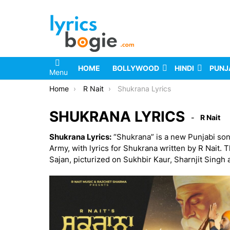
HOME
BOLLYWOOD
HINDI
PUNJ
Menu
You are here:
Home
R Nait
Shukrana Lyrics
SHUKRANA LYRICS
R Nait
Shukrana Lyrics:
“Shukrana” is a new Punjabi son
Army, with lyrics for Shukrana written by R Nait. 
Sajan, picturized on Sukhbir Kaur, Sharnjit Singh a