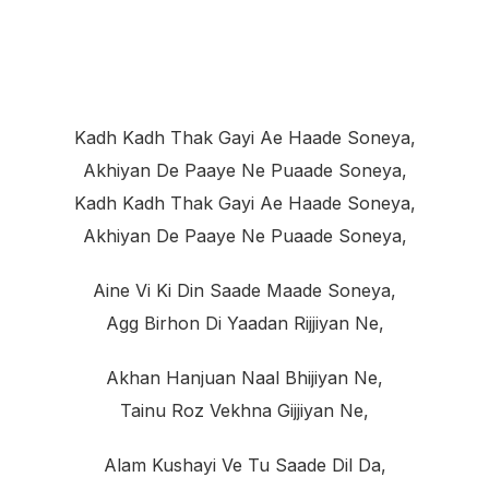
Kadh Kadh Thak Gayi Ae Haade Soneya,
Akhiyan De Paaye Ne Puaade Soneya,
Kadh Kadh Thak Gayi Ae Haade Soneya,
Akhiyan De Paaye Ne Puaade Soneya,
Aine Vi Ki Din Saade Maade Soneya,
Agg Birhon Di Yaadan Rijjiyan Ne,
Akhan Hanjuan Naal Bhijiyan Ne,
Tainu Roz Vekhna Gijjiyan Ne,
Alam Kushayi Ve Tu Saade Dil Da,