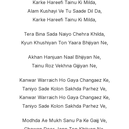
Karke Hareefi Tainu Ki Milda,
Alam Kushayi Ve Tu Saade Dil Da,
Karke Hareefi Tainu Ki Milda,
Tera Bina Sada Naiyo Chehra Khilda,
Kyun Khushiyan Ton Yaara Bhijiyan Ne,
Akhan Hanjuan Naal Bhijiyan Ne,
Tainu Roz Vekhna Gijjiyan Ne,
Kanwar Warraich Ho Gaya Changaez Ke,
Taniyo Sade Kolon Sakhda Parhez Ve,
Kanwar Warraich Ho Gaya Changaez Ke,
Taniyo Sade Kolon Sakhda Parhez Ve,
Modhda Ae Mukh Sanu Pa Ke Gaijj Ve,