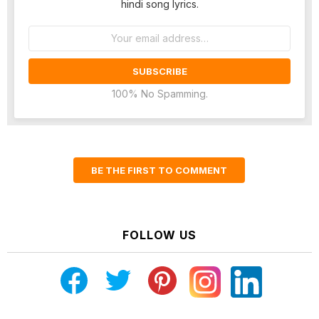
hindi song lyrics.
Email
address:
100% No Spamming.
BE THE FIRST TO COMMENT
FOLLOW US