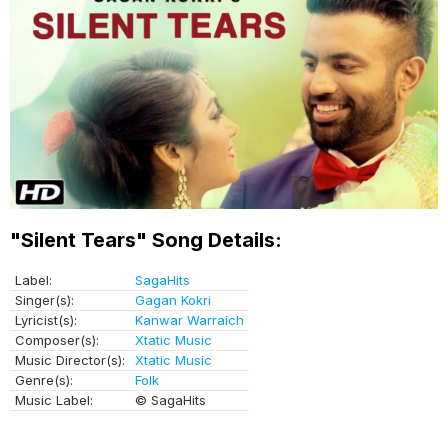
"Silent Tears" Song Details:
Label:
SagaHits
Singer(s):
Gagan Kokri
Lyricist(s):
Kanwar Warraich
Composer(s):
Xtatic Music
Music Director(s):
Xtatic Music
Genre(s):
Folk
Music Label:
© SagaHits