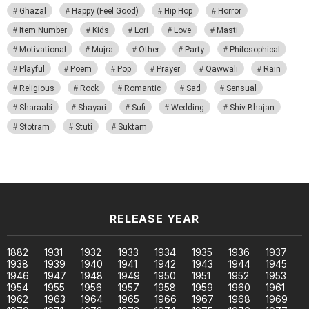
Ghazal
Happy (Feel Good)
Hip Hop
Horror
Item Number
Kids
Lori
Love
Masti
Motivational
Mujra
Other
Party
Philosophical
Playful
Poem
Pop
Prayer
Qawwali
Rain
Religious
Rock
Romantic
Sad
Sensual
Sharaabi
Shayari
Sufi
Wedding
Shiv Bhajan
Stotram
Stuti
Suktam
RELEASE YEAR
1882
1931
1932
1933
1934
1935
1936
1937
1938
1939
1940
1941
1942
1943
1944
1945
1946
1947
1948
1949
1950
1951
1952
1953
1954
1955
1956
1957
1958
1959
1960
1961
1962
1963
1964
1965
1966
1967
1968
1969