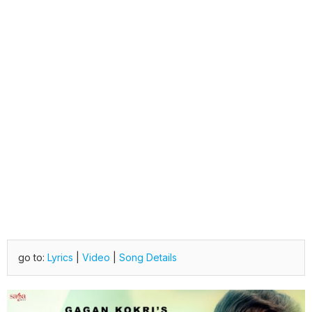
go to:
Lyrics
|
Video
|
Song Details