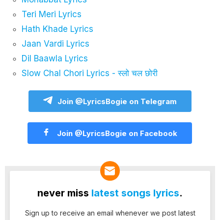
Teri Meri Lyrics
Hath Khade Lyrics
Jaan Vardi Lyrics
Dil Baawla Lyrics
Slow Chal Chori Lyrics - स्लो चल छोरी
Join @LyricsBogie on Telegram
Join @LyricsBogie on Facebook
never miss
latest songs lyrics
.
Sign up to receive an email whenever we post latest