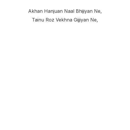
Akhan Hanjuan Naal Bhijiyan Ne,
Tainu Roz Vekhna Gijjiyan Ne,