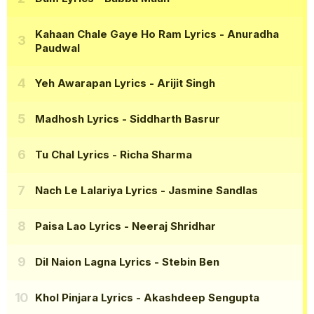
Kahaan Chale Gaye Ho Ram Lyrics
- Anuradha
Paudwal
Yeh Awarapan Lyrics
- Arijit Singh
Madhosh Lyrics
- Siddharth Basrur
Tu Chal Lyrics
- Richa Sharma
Nach Le Lalariya Lyrics
- Jasmine Sandlas
Paisa Lao Lyrics
- Neeraj Shridhar
Dil Naion Lagna Lyrics
- Stebin Ben
Khol Pinjara Lyrics
- Akashdeep Sengupta