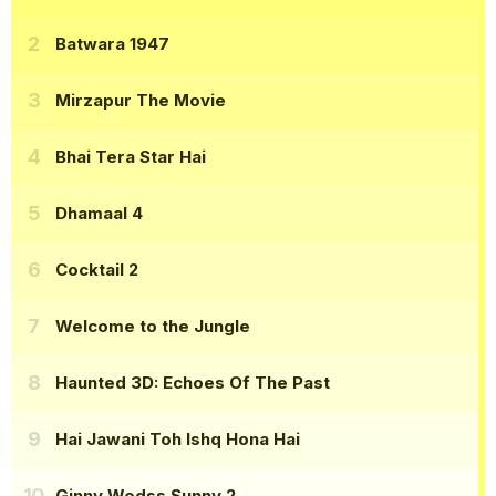
Batwara 1947
Mirzapur The Movie
Bhai Tera Star Hai
Dhamaal 4
Cocktail 2
Welcome to the Jungle
Haunted 3D: Echoes Of The Past
Hai Jawani Toh Ishq Hona Hai
Ginny Wedss Sunny 2