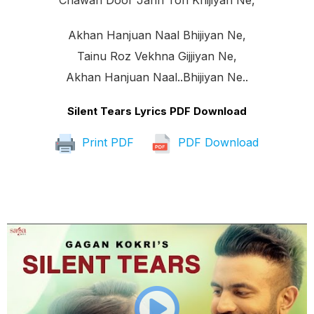
Chawan Door Jann Ton Khijiyan Ne,
Akhan Hanjuan Naal Bhijiyan Ne,
Tainu Roz Vekhna Gijjiyan Ne,
Akhan Hanjuan Naal..bhijiyan Ne..
Silent Tears Lyrics PDF Download
Print PDF
PDF Download