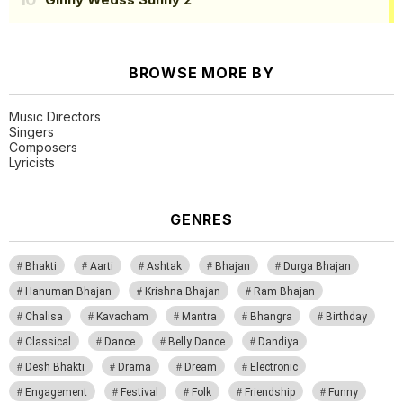
BROWSE MORE BY
Music Directors
Singers
Composers
Lyricists
GENRES
Bhakti
Aarti
Ashtak
Bhajan
Durga Bhajan
Hanuman Bhajan
Krishna Bhajan
Ram Bhajan
Chalisa
Kavacham
Mantra
Bhangra
Birthday
Classical
Dance
Belly Dance
Dandiya
Desh Bhakti
Drama
Dream
Electronic
Engagement
Festival
Folk
Friendship
Funny