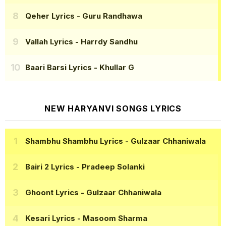
Qeher Lyrics
- Guru Randhawa
Vallah Lyrics
- Harrdy Sandhu
Baari Barsi Lyrics
- Khullar G
NEW HARYANVI SONGS LYRICS
Shambhu Shambhu Lyrics
- Gulzaar Chhaniwala
Bairi 2 Lyrics
- Pradeep Solanki
Ghoont Lyrics
- Gulzaar Chhaniwala
Kesari Lyrics
- Masoom Sharma