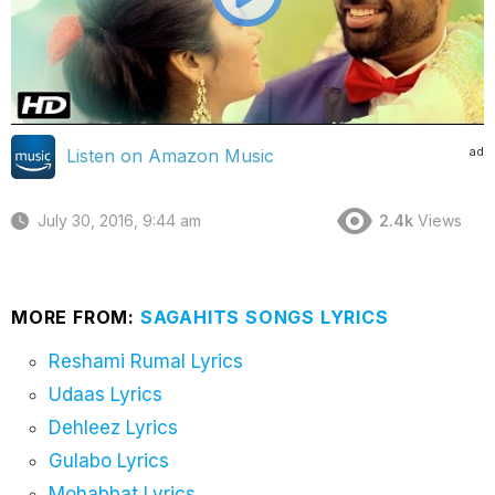
ad
Listen on Amazon Music
July 30, 2016, 9:44 am
2.4k
Views
MORE FROM:
SAGAHITS SONGS LYRICS
Reshami Rumal Lyrics
Udaas Lyrics
Dehleez Lyrics
Gulabo Lyrics
Mohabbat Lyrics