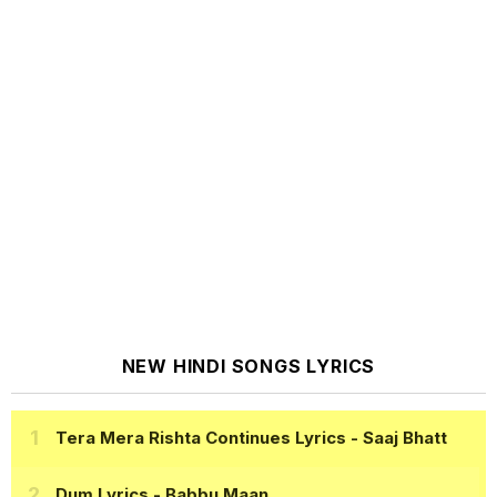
NEW HINDI SONGS LYRICS
Tera Mera Rishta Continues Lyrics
- Saaj Bhatt
Dum Lyrics
- Babbu Maan