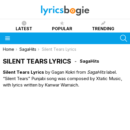
LATEST
POPULAR
TRENDING
S
Menu
You are here:
Home
SagaHits
Silent Tears Lyrics
SILENT TEARS LYRICS
SagaHits
Silent Tears Lyrics
by Gagan Kokri from
SagaHits
label.
“Silent Tears” Punjabi song was composed by Xtatic Music,
with lyrics written by Kanwar Warraich.