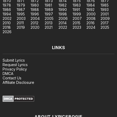
1970
1971
1972
1973
1974
1975
1976
1977
1978
1979
1980
1981
1982
1983
1984
1985
1986
1987
1988
1989
1990
1991
1992
1993
1994
1995
1996
1997
1998
1999
2000
2001
2002
2003
2004
2005
2006
2007
2008
2009
2010
2011
2012
2013
2014
2015
2016
2017
2018
2019
2020
2021
2022
2023
2024
2025
2026
LINKS
Submit Lyrics
Request Lyrics
Privacy Policy
DMCA
Contact Us
Affiliate Disclosure
ABOUT LYRICSBOGIE