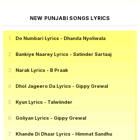
NEW PUNJABI SONGS LYRICS
Do Numbari Lyrics
- Dhanda Nyoliwala
Bankiye Naarey Lyrics
- Satinder Sartaaj
Narak Lyrics
- B Praak
Dhol Jageero Da Lyrics
- Gippy Grewal
Kyun Lyrics
- Talwiinder
Goliyan Lyrics
- Gippy Grewal
Khande Di Dhaar Lyrics
- Himmat Sandhu