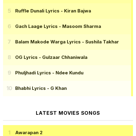
Ruffle Dunali Lyrics
- Kiran Bajwa
Gach Laage Lyrics
- Masoom Sharma
Balam Makode Warga Lyrics
- Sushila Takhar
OG Lyrics
- Gulzaar Chhaniwala
Phuljhadi Lyrics
- Ndee Kundu
Bhabhi Lyrics
- G Khan
LATEST MOVIES SONGS
Awarapan 2