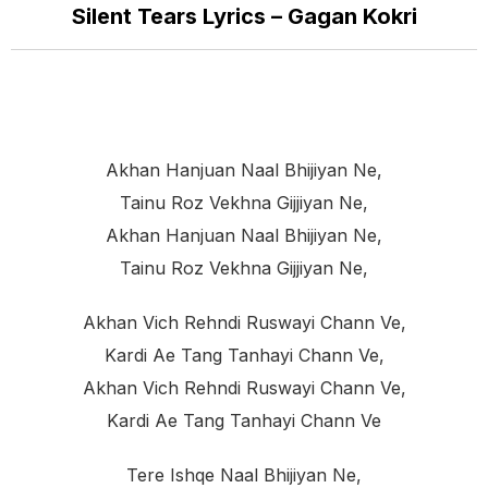
Silent Tears Lyrics – Gagan Kokri
Akhan Hanjuan Naal Bhijiyan Ne,
Tainu Roz Vekhna Gijjiyan Ne,
Akhan Hanjuan Naal Bhijiyan Ne,
Tainu Roz Vekhna Gijjiyan Ne,
Akhan Vich Rehndi Ruswayi Chann Ve,
Kardi Ae Tang Tanhayi Chann Ve,
Akhan Vich Rehndi Ruswayi Chann Ve,
Kardi Ae Tang Tanhayi Chann Ve
Tere Ishqe Naal Bhijiyan Ne,