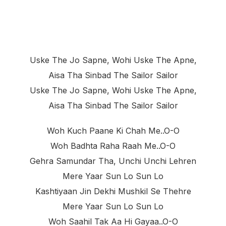
Uske The Jo Sapne, Wohi Uske The Apne,
Aisa Tha Sinbad The Sailor Sailor
Uske The Jo Sapne, Wohi Uske The Apne,
Aisa Tha Sinbad The Sailor Sailor
Woh Kuch Paane Ki Chah Me..o-O
Woh Badhta Raha Raah Me..o-O
Gehra Samundar Tha, Unchi Unchi Lehren
Mere Yaar Sun Lo Sun Lo
Kashtiyaan Jin Dekhi Mushkil Se Thehre
Mere Yaar Sun Lo Sun Lo
Woh Saahil Tak Aa Hi Gayaa..o-O