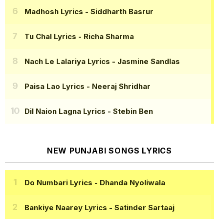
Madhosh Lyrics
- Siddharth Basrur
Tu Chal Lyrics
- Richa Sharma
Nach Le Lalariya Lyrics
- Jasmine Sandlas
Paisa Lao Lyrics
- Neeraj Shridhar
Dil Naion Lagna Lyrics
- Stebin Ben
NEW PUNJABI SONGS LYRICS
Do Numbari Lyrics
- Dhanda Nyoliwala
Bankiye Naarey Lyrics
- Satinder Sartaaj