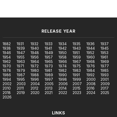
RELEASE YEAR
1882
1931
1932
1933
1934
1935
1936
1937
1938
1939
1940
1941
1942
1943
1944
1945
1946
1947
1948
1949
1950
1951
1952
1953
1954
1955
1956
1957
1958
1959
1960
1961
1962
1963
1964
1965
1966
1967
1968
1969
1970
1971
1972
1973
1974
1975
1976
1977
1978
1979
1980
1981
1982
1983
1984
1985
1986
1987
1988
1989
1990
1991
1992
1993
1994
1995
1996
1997
1998
1999
2000
2001
2002
2003
2004
2005
2006
2007
2008
2009
2010
2011
2012
2013
2014
2015
2016
2017
2018
2019
2020
2021
2022
2023
2024
2025
2026
LINKS