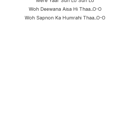
Mere Yaar Sun Lo Sun Lo
Woh Deewana Aisa Hi Thaa..o-O
Woh Sapnon Ka Humrahi Thaa..o-O