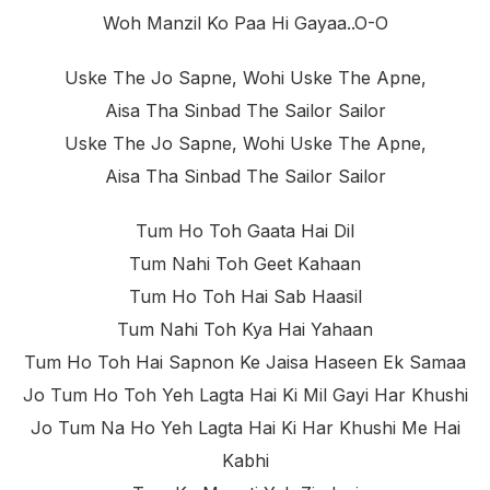
Woh Manzil Ko Paa Hi Gayaa..o-O
Uske The Jo Sapne, Wohi Uske The Apne,
Aisa Tha Sinbad The Sailor Sailor
Uske The Jo Sapne, Wohi Uske The Apne,
Aisa Tha Sinbad The Sailor Sailor
Tum Ho Toh Gaata Hai Dil
Tum Nahi Toh Geet Kahaan
Tum Ho Toh Hai Sab Haasil
Tum Nahi Toh Kya Hai Yahaan
Tum Ho Toh Hai Sapnon Ke Jaisa Haseen Ek Samaa
Jo Tum Ho Toh Yeh Lagta Hai Ki Mil Gayi Har Khushi
Jo Tum Na Ho Yeh Lagta Hai Ki Har Khushi Me Hai
Kabhi