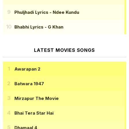
Phuljhadi Lyrics
- Ndee Kundu
Bhabhi Lyrics
- G Khan
LATEST MOVIES SONGS
Awarapan 2
Batwara 1947
Mirzapur The Movie
Bhai Tera Star Hai
Dhamaal 4