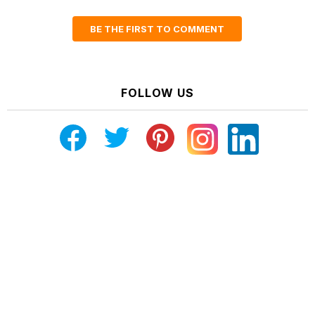
BE THE FIRST TO COMMENT
FOLLOW US