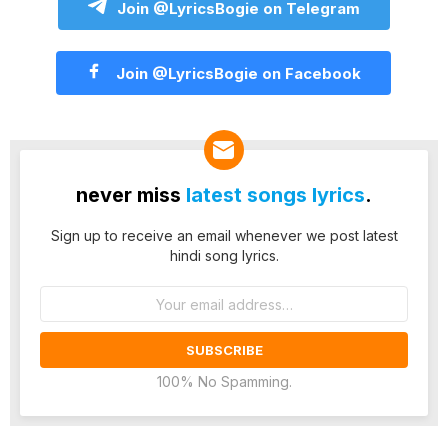
Join @LyricsBogie on Telegram
Join @LyricsBogie on Facebook
never miss
latest songs lyrics
.
Sign up to receive an email whenever we post latest
hindi song lyrics.
Email
address:
100% No Spamming.