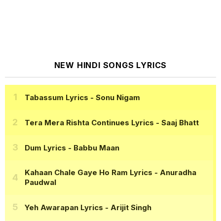
NEW HINDI SONGS LYRICS
Tabassum Lyrics
- Sonu Nigam
Tera Mera Rishta Continues Lyrics
- Saaj Bhatt
Dum Lyrics
- Babbu Maan
Kahaan Chale Gaye Ho Ram Lyrics
- Anuradha
Paudwal
Yeh Awarapan Lyrics
- Arijit Singh