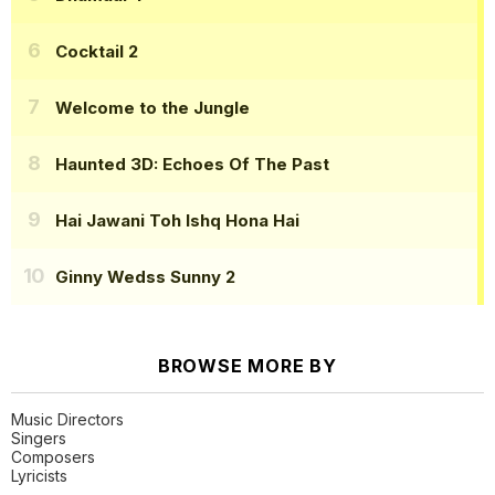
Cocktail 2
Welcome to the Jungle
Haunted 3D: Echoes Of The Past
Hai Jawani Toh Ishq Hona Hai
Ginny Wedss Sunny 2
BROWSE MORE BY
Music Directors
Singers
Composers
Lyricists