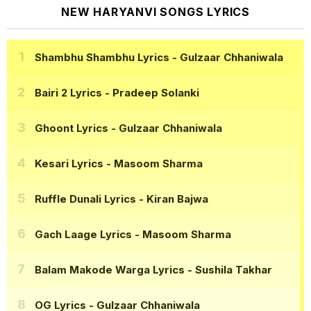
NEW HARYANVI SONGS LYRICS
Shambhu Shambhu Lyrics
- Gulzaar Chhaniwala
Bairi 2 Lyrics
- Pradeep Solanki
Ghoont Lyrics
- Gulzaar Chhaniwala
Kesari Lyrics
- Masoom Sharma
Ruffle Dunali Lyrics
- Kiran Bajwa
Gach Laage Lyrics
- Masoom Sharma
Balam Makode Warga Lyrics
- Sushila Takhar
OG Lyrics
- Gulzaar Chhaniwala