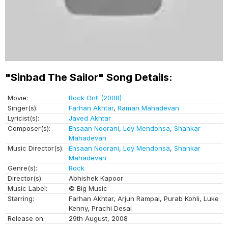
"Sinbad The Sailor" Song Details:
Movie:
Rock On!! (2008)
Singer(s):
Farhan Akhtar
,
Raman Mahadevan
Lyricist(s):
Javed Akhtar
Composer(s):
Ehsaan Noorani
,
Loy Mendonsa
,
Shankar
Mahadevan
Music Director(s):
Ehsaan Noorani
,
Loy Mendonsa
,
Shankar
Mahadevan
Genre(s):
Rock
Director(s):
Abhishek Kapoor
Music Label:
© Big Music
Starring:
Farhan Akhtar, Arjun Rampal, Purab Kohli, Luke
Kenny, Prachi Desai
Release on:
29th August, 2008