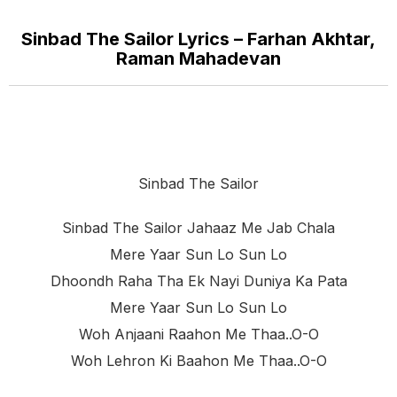
Sinbad The Sailor Lyrics – Farhan Akhtar,
Raman Mahadevan
Sinbad The Sailor
Sinbad The Sailor Jahaaz Me Jab Chala
Mere Yaar Sun Lo Sun Lo
Dhoondh Raha Tha Ek Nayi Duniya Ka Pata
Mere Yaar Sun Lo Sun Lo
Woh Anjaani Raahon Me Thaa..o-O
Woh Lehron Ki Baahon Me Thaa..o-O