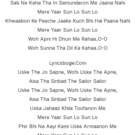
Sab Ne Kaha Tha In Samundaron Me Jaana Nahi
Mere Yaar Sun Lo Sun Lo
Khwaabon Ke Peeche Jaake Kuch Bhi Hai Paana Nahi
Mere Yaar Sun Lo Sun Lo
Woh Apni Hi Dhun Me Rahaa..o-O
Woh Sunna Tha Dil Ka Kahaa..o-O
Lyricsbogie.com
Uske The Jo Sapne, Wohi Uske The Apne,
Aisa Tha Sinbad The Sailor Sailor
Uske The Jo Sapne, Wohi Uske The Apne,
Aisa Tha Sinbad The Sailor Sailor
Uska Jahaaz Khila Toofanon Me
Mere Yaar Sun Lo Sun Lo
Phir Bhi Na Aayi Kami Uske Armaanon Me