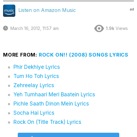
ad
Listen on Amazon Music
March 16, 2012, 11:57 am
1.9k
Views
MORE FROM:
ROCK ON!! (2008) SONGS LYRICS
Phir Dekhiye Lyrics
Tum Ho Toh Lyrics
Zehreelay Lyrics
Yeh Tumhaari Meri Baatein Lyrics
Pichle Saath Dinon Mein Lyrics
Socha Hai Lyrics
Rock On (Title Track) Lyrics