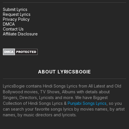
Submit Lyrics
Request Lyrics
Privacy Policy
DMCA
Contact Us
Affiliate Disclosure
ABOUT LYRICSBOGIE
LyricsBogie contains Hindi Songs Lyrics from All Latest and Old
Bollywood movies, TV Shows, Albums with details about
Singers, Directors, Lyricists and more. We have Biggest
Collection of Hindi Songs Lyrics &
Punjabi Songs Lyrics
, so you
can search your favorite songs lyrics by movies names, by artist
names, by music directors and lyricists.