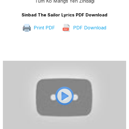
Tum Ko Mangti Yeh Zindagi
Sinbad The Sailor Lyrics PDF Download
Print PDF
PDF Download