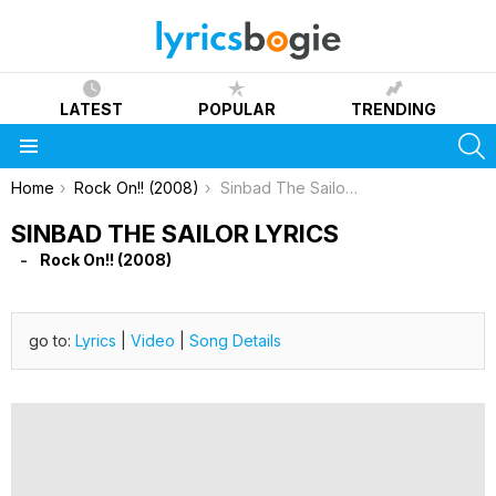
LATEST
POPULAR
TRENDING
S
Menu
You are here:
Home
Rock On!! (2008)
Sinbad The Sailor Lyrics
SINBAD THE SAILOR LYRICS
Rock On!! (2008)
go to:
Lyrics
|
Video
|
Song Details