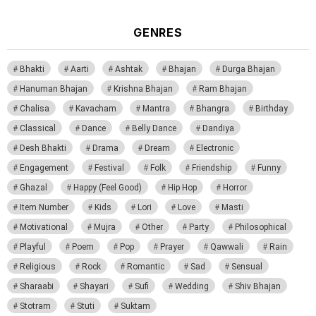
GENRES
Bhakti
Aarti
Ashtak
Bhajan
Durga Bhajan
Hanuman Bhajan
Krishna Bhajan
Ram Bhajan
Chalisa
Kavacham
Mantra
Bhangra
Birthday
Classical
Dance
Belly Dance
Dandiya
Desh Bhakti
Drama
Dream
Electronic
Engagement
Festival
Folk
Friendship
Funny
Ghazal
Happy (Feel Good)
Hip Hop
Horror
Item Number
Kids
Lori
Love
Masti
Motivational
Mujra
Other
Party
Philosophical
Playful
Poem
Pop
Prayer
Qawwali
Rain
Religious
Rock
Romantic
Sad
Sensual
Sharaabi
Shayari
Sufi
Wedding
Shiv Bhajan
Stotram
Stuti
Suktam