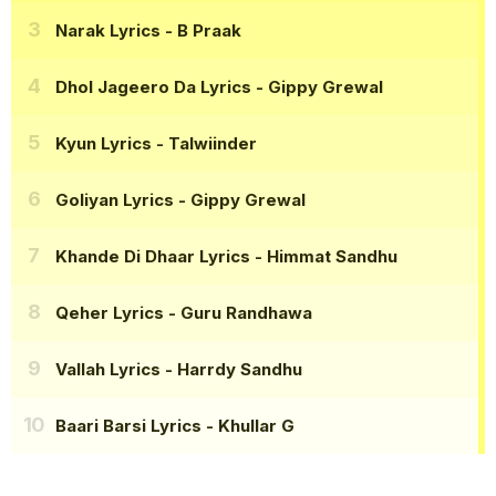
Narak Lyrics
- B Praak
Dhol Jageero Da Lyrics
- Gippy Grewal
Kyun Lyrics
- Talwiinder
Goliyan Lyrics
- Gippy Grewal
Khande Di Dhaar Lyrics
- Himmat Sandhu
Qeher Lyrics
- Guru Randhawa
Vallah Lyrics
- Harrdy Sandhu
Baari Barsi Lyrics
- Khullar G