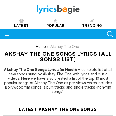
LATEST
POPULAR
TRENDING
S
Menu
You are here:
Home
Akshay The One
AKSHAY THE ONE SONGS LYRICS [ALL
SONGS LIST]
Akshay The One Songs Lyrics (in Hindi):
A complete list of all
new songs sung by Akshay The One with lyrics and music
videos. Here we have also created a list of the top 10 most
popular songs of Akshay The One as per views which includes
Bollywood film songs, album tracks and single tracks (non-film
songs).
LATEST AKSHAY THE ONE SONGS