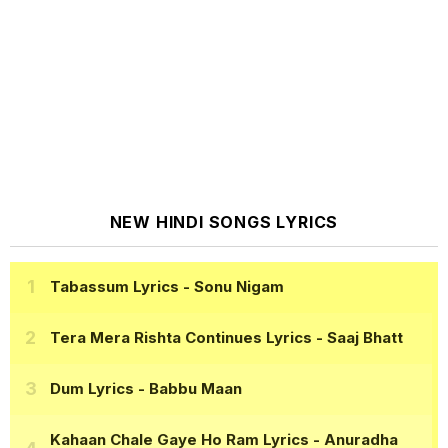
NEW HINDI SONGS LYRICS
Tabassum Lyrics
- Sonu Nigam
Tera Mera Rishta Continues Lyrics
- Saaj Bhatt
Dum Lyrics
- Babbu Maan
Kahaan Chale Gaye Ho Ram Lyrics
- Anuradha