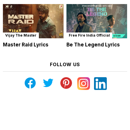
Vijay The Master
Free Fire India Official
Master Raid Lyrics
Be The Legend Lyrics
FOLLOW US