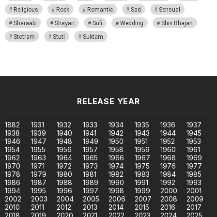
Religious
Rock
Romantic
Sad
Sensual
Sharaabi
Shayari
Sufi
Wedding
Shiv Bhajan
Stotram
Stuti
Suktam
RELEASE YEAR
1882
1931
1932
1933
1934
1935
1936
1937
1938
1939
1940
1941
1942
1943
1944
1945
1946
1947
1948
1949
1950
1951
1952
1953
1954
1955
1956
1957
1958
1959
1960
1961
1962
1963
1964
1965
1966
1967
1968
1969
1970
1971
1972
1973
1974
1975
1976
1977
1978
1979
1980
1981
1982
1983
1984
1985
1986
1987
1988
1989
1990
1991
1992
1993
1994
1995
1996
1997
1998
1999
2000
2001
2002
2003
2004
2005
2006
2007
2008
2009
2010
2011
2012
2013
2014
2015
2016
2017
2018
2019
2020
2021
2022
2023
2024
2025