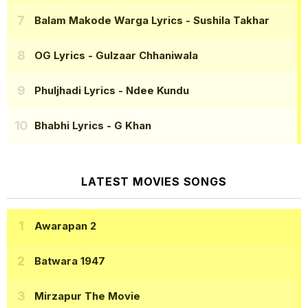
Balam Makode Warga Lyrics
- Sushila Takhar
OG Lyrics
- Gulzaar Chhaniwala
Phuljhadi Lyrics
- Ndee Kundu
Bhabhi Lyrics
- G Khan
LATEST MOVIES SONGS
Awarapan 2
Batwara 1947
Mirzapur The Movie