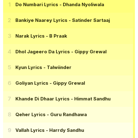
Do Numbari Lyrics
- Dhanda Nyoliwala
Bankiye Naarey Lyrics
- Satinder Sartaaj
Narak Lyrics
- B Praak
Dhol Jageero Da Lyrics
- Gippy Grewal
Kyun Lyrics
- Talwiinder
Goliyan Lyrics
- Gippy Grewal
Khande Di Dhaar Lyrics
- Himmat Sandhu
Qeher Lyrics
- Guru Randhawa
Vallah Lyrics
- Harrdy Sandhu