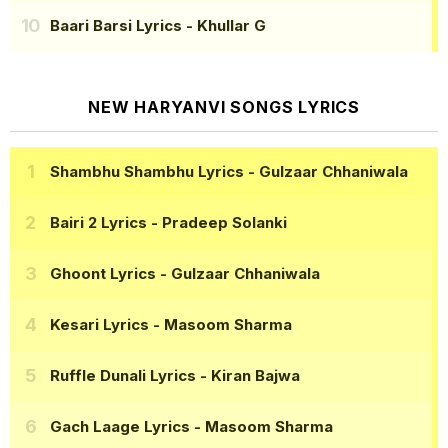
Baari Barsi Lyrics
- Khullar G
NEW HARYANVI SONGS LYRICS
Shambhu Shambhu Lyrics
- Gulzaar Chhaniwala
Bairi 2 Lyrics
- Pradeep Solanki
Ghoont Lyrics
- Gulzaar Chhaniwala
Kesari Lyrics
- Masoom Sharma
Ruffle Dunali Lyrics
- Kiran Bajwa
Gach Laage Lyrics
- Masoom Sharma