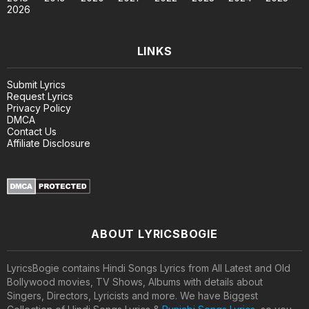
2026
LINKS
Submit Lyrics
Request Lyrics
Privacy Policy
DMCA
Contact Us
Affiliate Disclosure
ABOUT LYRICSBOGIE
LyricsBogie contains Hindi Songs Lyrics from All Latest and Old
Bollywood movies, TV Shows, Albums with details about
Singers, Directors, Lyricists and more. We have Biggest