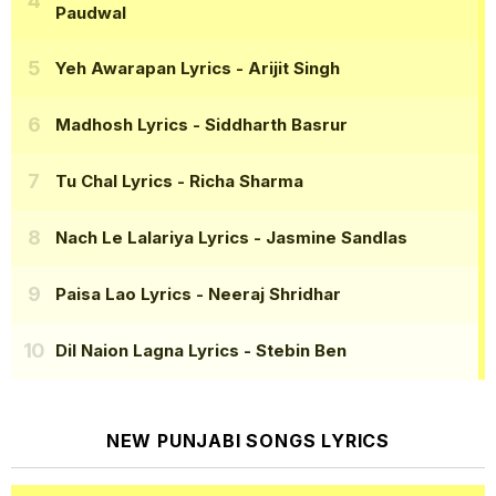
Paudwal
Yeh Awarapan Lyrics
- Arijit Singh
Madhosh Lyrics
- Siddharth Basrur
Tu Chal Lyrics
- Richa Sharma
Nach Le Lalariya Lyrics
- Jasmine Sandlas
Paisa Lao Lyrics
- Neeraj Shridhar
Dil Naion Lagna Lyrics
- Stebin Ben
NEW PUNJABI SONGS LYRICS