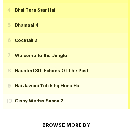
Bhai Tera Star Hai
Dhamaal 4
Cocktail 2
Welcome to the Jungle
Haunted 3D: Echoes Of The Past
Hai Jawani Toh Ishq Hona Hai
Ginny Wedss Sunny 2
BROWSE MORE BY