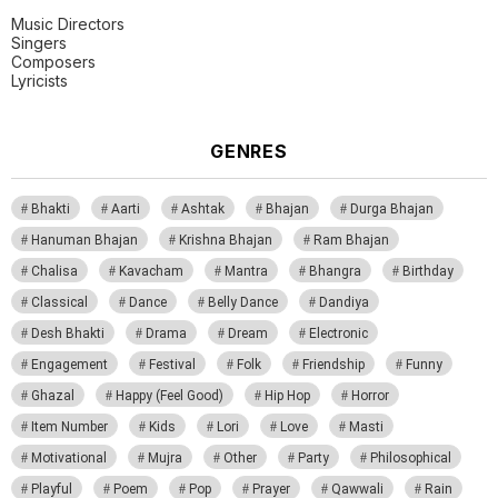
Music Directors
Singers
Composers
Lyricists
GENRES
Bhakti
Aarti
Ashtak
Bhajan
Durga Bhajan
Hanuman Bhajan
Krishna Bhajan
Ram Bhajan
Chalisa
Kavacham
Mantra
Bhangra
Birthday
Classical
Dance
Belly Dance
Dandiya
Desh Bhakti
Drama
Dream
Electronic
Engagement
Festival
Folk
Friendship
Funny
Ghazal
Happy (Feel Good)
Hip Hop
Horror
Item Number
Kids
Lori
Love
Masti
Motivational
Mujra
Other
Party
Philosophical
Playful
Poem
Pop
Prayer
Qawwali
Rain