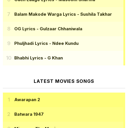
Balam Makode Warga Lyrics
- Sushila Takhar
OG Lyrics
- Gulzaar Chhaniwala
Phuljhadi Lyrics
- Ndee Kundu
Bhabhi Lyrics
- G Khan
LATEST MOVIES SONGS
Awarapan 2
Batwara 1947