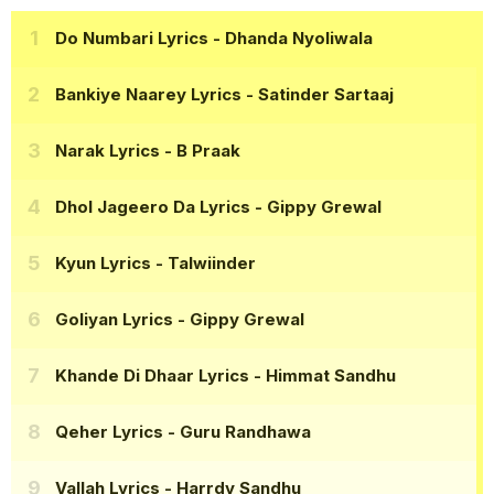
Do Numbari Lyrics
- Dhanda Nyoliwala
Bankiye Naarey Lyrics
- Satinder Sartaaj
Narak Lyrics
- B Praak
Dhol Jageero Da Lyrics
- Gippy Grewal
Kyun Lyrics
- Talwiinder
Goliyan Lyrics
- Gippy Grewal
Khande Di Dhaar Lyrics
- Himmat Sandhu
Qeher Lyrics
- Guru Randhawa
Vallah Lyrics
- Harrdy Sandhu