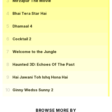
Mirzapur The Movie
Bhai Tera Star Hai
Dhamaal 4
Cocktail 2
Welcome to the Jungle
Haunted 3D: Echoes Of The Past
Hai Jawani Toh Ishq Hona Hai
Ginny Wedss Sunny 2
BROWSE MORE BY