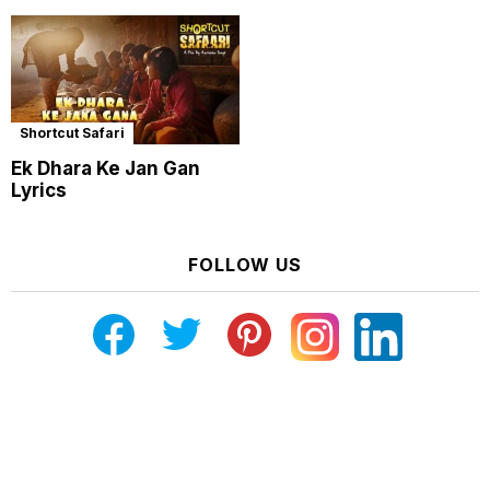
Shortcut Safari
Ek Dhara Ke Jan Gan
Lyrics
FOLLOW US