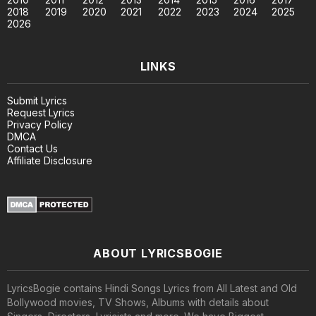
2018
2019
2020
2021
2022
2023
2024
2025
2026
LINKS
Submit Lyrics
Request Lyrics
Privacy Policy
DMCA
Contact Us
Affiliate Disclosure
ABOUT LYRICSBOGIE
LyricsBogie contains Hindi Songs Lyrics from All Latest and Old
Bollywood movies, TV Shows, Albums with details about