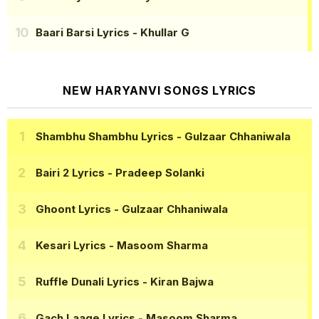
Baari Barsi Lyrics
- Khullar G
NEW HARYANVI SONGS LYRICS
Shambhu Shambhu Lyrics
- Gulzaar Chhaniwala
Bairi 2 Lyrics
- Pradeep Solanki
Ghoont Lyrics
- Gulzaar Chhaniwala
Kesari Lyrics
- Masoom Sharma
Ruffle Dunali Lyrics
- Kiran Bajwa
Gach Laage Lyrics
- Masoom Sharma