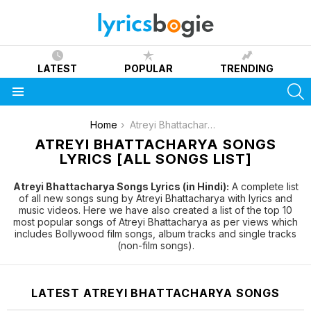
LATEST
POPULAR
TRENDING
S
Menu
You are here:
Home
Atreyi Bhattacharya
ATREYI BHATTACHARYA SONGS
LYRICS [ALL SONGS LIST]
Atreyi Bhattacharya Songs Lyrics (in Hindi):
A complete list
of all new songs sung by Atreyi Bhattacharya with lyrics and
music videos. Here we have also created a list of the top 10
most popular songs of Atreyi Bhattacharya as per views which
includes Bollywood film songs, album tracks and single tracks
(non-film songs).
LATEST ATREYI BHATTACHARYA SONGS