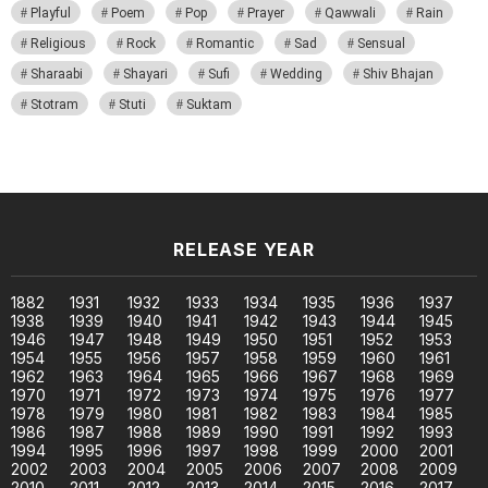
Playful
Poem
Pop
Prayer
Qawwali
Rain
Religious
Rock
Romantic
Sad
Sensual
Sharaabi
Shayari
Sufi
Wedding
Shiv Bhajan
Stotram
Stuti
Suktam
RELEASE YEAR
1882
1931
1932
1933
1934
1935
1936
1937
1938
1939
1940
1941
1942
1943
1944
1945
1946
1947
1948
1949
1950
1951
1952
1953
1954
1955
1956
1957
1958
1959
1960
1961
1962
1963
1964
1965
1966
1967
1968
1969
1970
1971
1972
1973
1974
1975
1976
1977
1978
1979
1980
1981
1982
1983
1984
1985
1986
1987
1988
1989
1990
1991
1992
1993
1994
1995
1996
1997
1998
1999
2000
2001
2002
2003
2004
2005
2006
2007
2008
2009
2010
2011
2012
2013
2014
2015
2016
2017