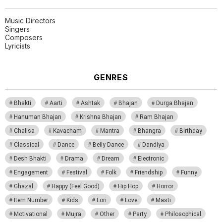
Music Directors
Singers
Composers
Lyricists
GENRES
Bhakti
Aarti
Ashtak
Bhajan
Durga Bhajan
Hanuman Bhajan
Krishna Bhajan
Ram Bhajan
Chalisa
Kavacham
Mantra
Bhangra
Birthday
Classical
Dance
Belly Dance
Dandiya
Desh Bhakti
Drama
Dream
Electronic
Engagement
Festival
Folk
Friendship
Funny
Ghazal
Happy (Feel Good)
Hip Hop
Horror
Item Number
Kids
Lori
Love
Masti
Motivational
Mujra
Other
Party
Philosophical