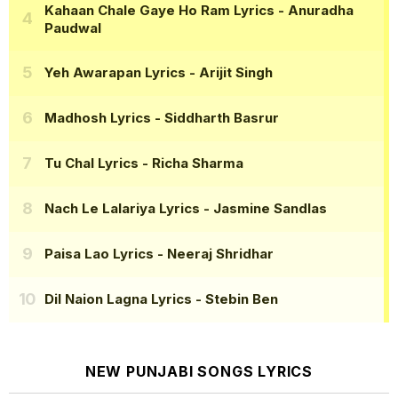
Kahaan Chale Gaye Ho Ram Lyrics
- Anuradha
Paudwal
Yeh Awarapan Lyrics
- Arijit Singh
Madhosh Lyrics
- Siddharth Basrur
Tu Chal Lyrics
- Richa Sharma
Nach Le Lalariya Lyrics
- Jasmine Sandlas
Paisa Lao Lyrics
- Neeraj Shridhar
Dil Naion Lagna Lyrics
- Stebin Ben
NEW PUNJABI SONGS LYRICS