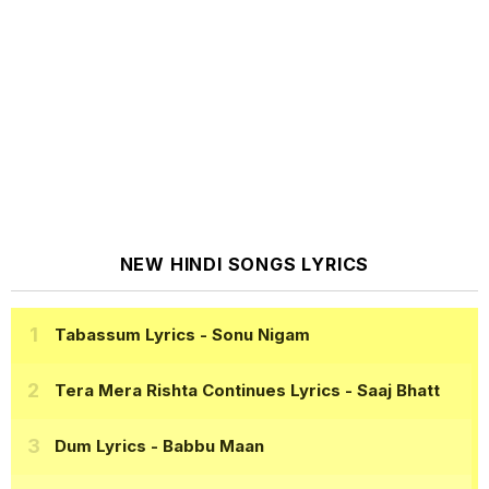
NEW HINDI SONGS LYRICS
Tabassum Lyrics
- Sonu Nigam
Tera Mera Rishta Continues Lyrics
- Saaj Bhatt
Dum Lyrics
- Babbu Maan