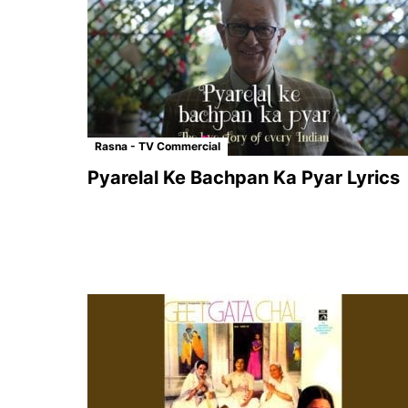
Rasna - TV Commercial
Pyarelal Ke Bachpan Ka Pyar Lyrics