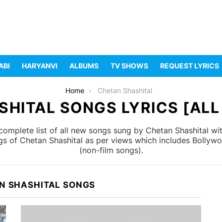
ABI
HARYANVI
ALBUMS
TV SHOWS
REQUEST LYRICS
Home
Chetan Shashital
HITAL SONGS LYRICS [ALL
omplete list of all new songs sung by Chetan Shashital wi
ngs of Chetan Shashital as per views which includes Bollywo
(non-film songs).
N SHASHITAL SONGS