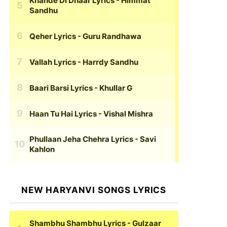
Khande Di Dhaar Lyrics
- Himmat
Sandhu
Qeher Lyrics
- Guru Randhawa
Vallah Lyrics
- Harrdy Sandhu
Baari Barsi Lyrics
- Khullar G
Haan Tu Hai Lyrics
- Vishal Mishra
Phullaan Jeha Chehra Lyrics
- Savi
Kahlon
NEW HARYANVI SONGS LYRICS
Shambhu Shambhu Lyrics
- Gulzaar