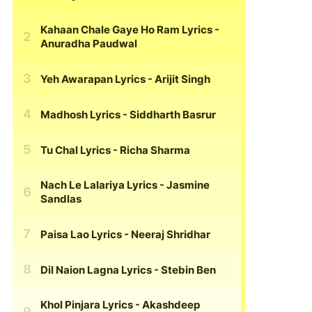
Kahaan Chale Gaye Ho Ram Lyrics
-
Anuradha Paudwal
Yeh Awarapan Lyrics
- Arijit Singh
Madhosh Lyrics
- Siddharth Basrur
Tu Chal Lyrics
- Richa Sharma
Nach Le Lalariya Lyrics
- Jasmine
Sandlas
Paisa Lao Lyrics
- Neeraj Shridhar
Dil Naion Lagna Lyrics
- Stebin Ben
Khol Pinjara Lyrics
- Akashdeep