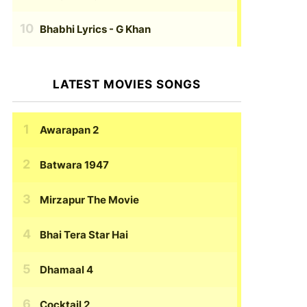
Bhabhi Lyrics
- G Khan
LATEST MOVIES SONGS
Awarapan 2
Batwara 1947
Mirzapur The Movie
Bhai Tera Star Hai
Dhamaal 4
Cocktail 2