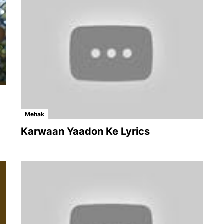
Mehak
Karwaan Yaadon Ke Lyrics