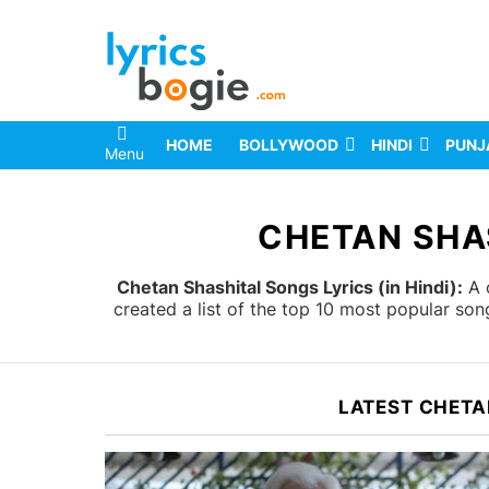
HOME
BOLLYWOOD
HINDI
PUNJ
Menu
You are here:
CHETAN SHAS
Chetan Shashital Songs Lyrics (in Hindi):
A c
created a list of the top 10 most popular so
LATEST CHETA