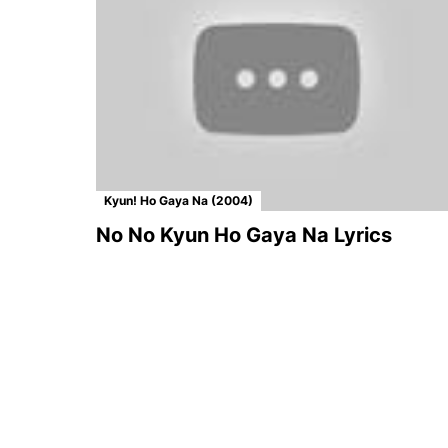
Kyun! Ho Gaya Na (2004)
No No Kyun Ho Gaya Na Lyrics