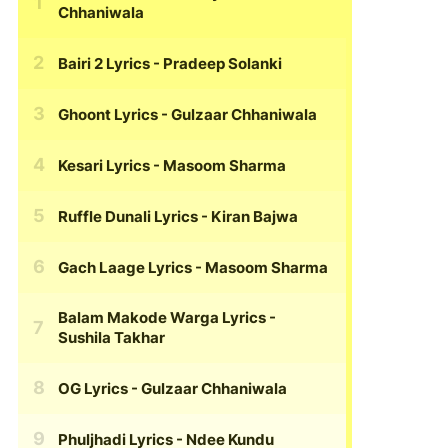
Chhaniwala
Bairi 2 Lyrics
- Pradeep Solanki
Ghoont Lyrics
- Gulzaar Chhaniwala
Kesari Lyrics
- Masoom Sharma
Ruffle Dunali Lyrics
- Kiran Bajwa
Gach Laage Lyrics
- Masoom Sharma
Balam Makode Warga Lyrics
-
Sushila Takhar
OG Lyrics
- Gulzaar Chhaniwala
Phuljhadi Lyrics
- Ndee Kundu