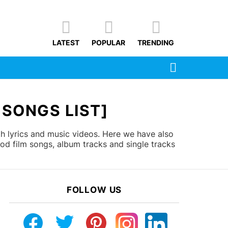
LATEST
POPULAR
TRENDING
SEARCH
 SONGS LIST]
th lyrics and music videos. Here we have also
od film songs, album tracks and single tracks
FOLLOW US