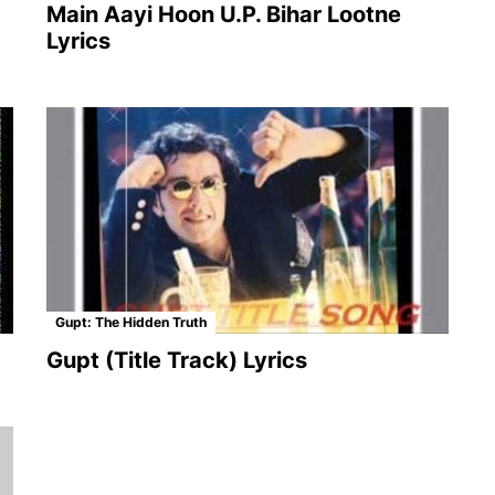
Main Aayi Hoon U.P. Bihar Lootne
Lyrics
Gupt: The Hidden Truth
Gupt (Title Track) Lyrics