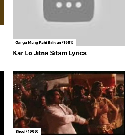
Ganga Mang Rahi Balidan (1981)
Kar Lo Jitna Sitam Lyrics
Shool (1999)