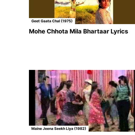
Geet Gaata Chal (1975)
Mohe Chhota Mila Bhartaar Lyrics
Maine Jeena Seekh Liya (1982)