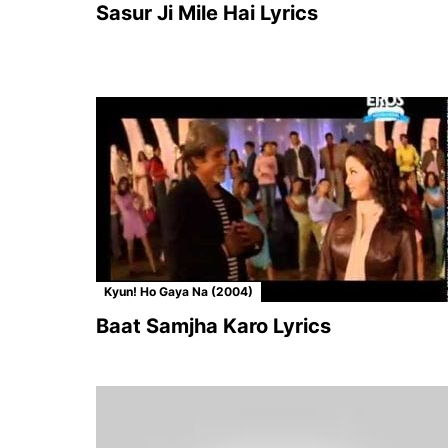
Sasur Ji Mile Hai Lyrics
Kyun! Ho Gaya Na (2004)
Baat Samjha Karo Lyrics