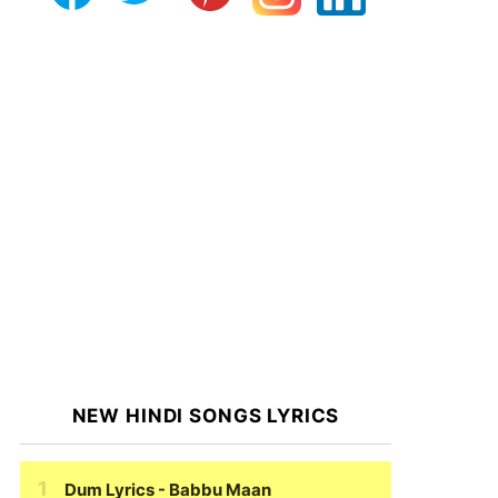
NEW HINDI SONGS LYRICS
Dum Lyrics
- Babbu Maan