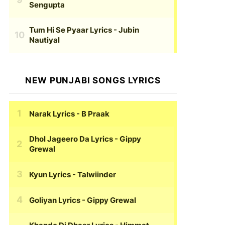
Sengupta
Tum Hi Se Pyaar Lyrics
- Jubin
Nautiyal
NEW PUNJABI SONGS LYRICS
Narak Lyrics
- B Praak
Dhol Jageero Da Lyrics
- Gippy
Grewal
Kyun Lyrics
- Talwiinder
Goliyan Lyrics
- Gippy Grewal