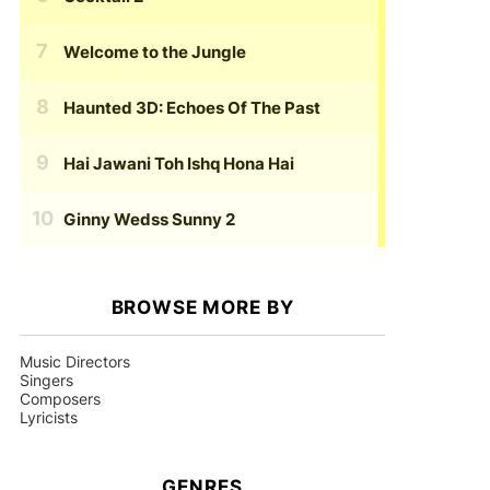
Welcome to the Jungle
Haunted 3D: Echoes Of The Past
Hai Jawani Toh Ishq Hona Hai
Ginny Wedss Sunny 2
BROWSE MORE BY
Music Directors
Singers
Composers
Lyricists
GENRES