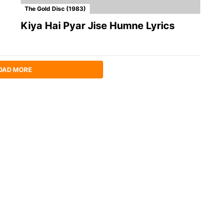
The Gold Disc (1983)
Kiya Hai Pyar Jise Humne Lyrics
OAD MORE