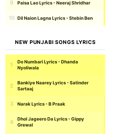
Paisa Lao Lyrics
- Neeraj Shridhar
Dil Naion Lagna Lyrics
- Stebin Ben
NEW PUNJABI SONGS LYRICS
Do Numbari Lyrics
- Dhanda
Nyoliwala
Bankiye Naarey Lyrics
- Satinder
Sartaaj
Narak Lyrics
- B Praak
Dhol Jageero Da Lyrics
- Gippy
Grewal