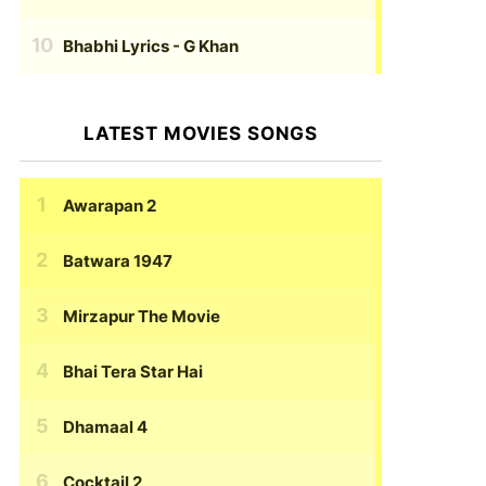
Bhabhi Lyrics
- G Khan
LATEST MOVIES SONGS
Awarapan 2
Batwara 1947
Mirzapur The Movie
Bhai Tera Star Hai
Dhamaal 4
Cocktail 2