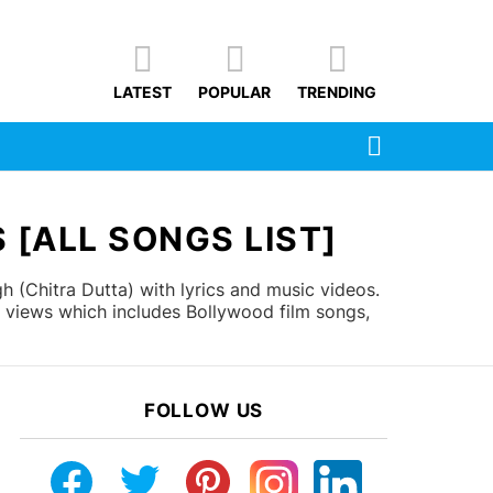
LATEST
POPULAR
TRENDING
SEARCH
 [ALL SONGS LIST]
h (Chitra Dutta) with lyrics and music videos.
r views which includes Bollywood film songs,
FOLLOW US