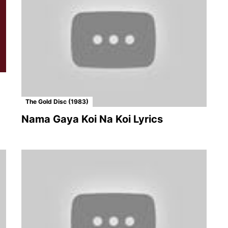
The Gold Disc (1983)
Nama Gaya Koi Na Koi Lyrics