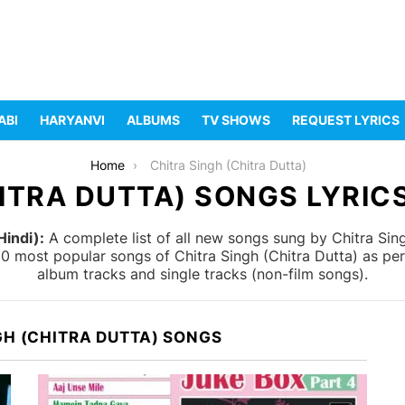
ABI
HARYANVI
ALBUMS
TV SHOWS
REQUEST LYRICS
Home
Chitra Singh (Chitra Dutta)
ITRA DUTTA) SONGS LYRICS
Hindi):
A complete list of all new songs sung by Chitra Sing
 10 most popular songs of Chitra Singh (Chitra Dutta) as pe
album tracks and single tracks (non-film songs).
GH (CHITRA DUTTA) SONGS