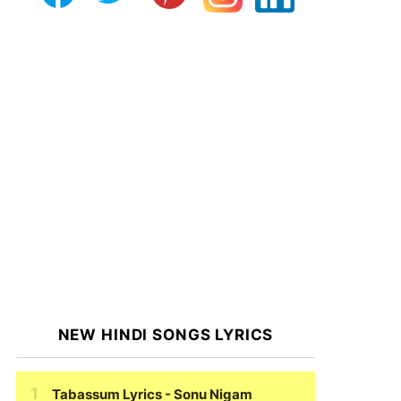
NEW HINDI SONGS LYRICS
Tabassum Lyrics
- Sonu Nigam