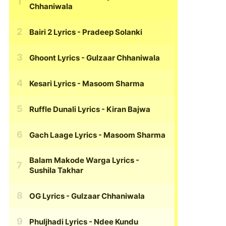
Chhaniwala
Bairi 2 Lyrics
- Pradeep Solanki
Ghoont Lyrics
- Gulzaar Chhaniwala
Kesari Lyrics
- Masoom Sharma
Ruffle Dunali Lyrics
- Kiran Bajwa
Gach Laage Lyrics
- Masoom Sharma
Balam Makode Warga Lyrics
-
Sushila Takhar
OG Lyrics
- Gulzaar Chhaniwala
Phuljhadi Lyrics
- Ndee Kundu