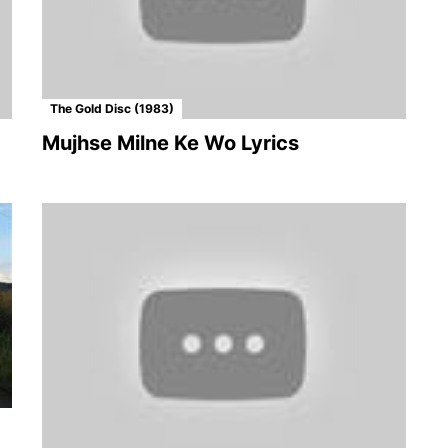
The Gold Disc (1983)
Mujhse Milne Ke Wo Lyrics