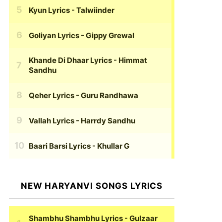
Kyun Lyrics
- Talwiinder
Goliyan Lyrics
- Gippy Grewal
Khande Di Dhaar Lyrics
- Himmat
Sandhu
Qeher Lyrics
- Guru Randhawa
Vallah Lyrics
- Harrdy Sandhu
Baari Barsi Lyrics
- Khullar G
NEW HARYANVI SONGS LYRICS
Shambhu Shambhu Lyrics
- Gulzaar