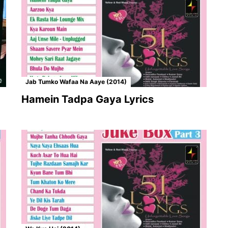
Jab Tumko Wafaa Na Aaye (2014)
Hamein Tadpa Gaya Lyrics