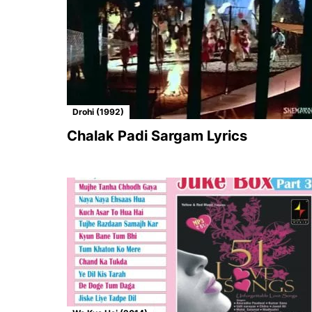
Drohi (1992)
Chalak Padi Sargam Lyrics