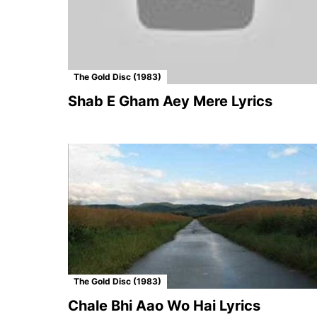
The Gold Disc (1983)
Shab E Gham Aey Mere Lyrics
The Gold Disc (1983)
Chale Bhi Aao Wo Hai Lyrics