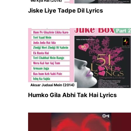
Wo Kya Hai (2014)
Jiske Liye Tadpe Dil Lyrics
Aksar Judaai Mein (2014)
Humko Gila Abhi Tak Hai Lyrics