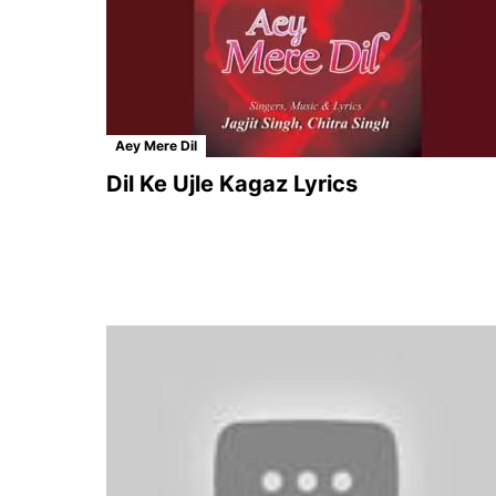
Aey Mere Dil
Dil Ke Ujle Kagaz Lyrics