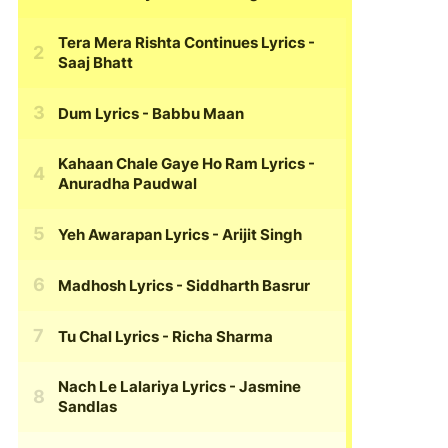
Tera Mera Rishta Continues Lyrics
-
Saaj Bhatt
Dum Lyrics
- Babbu Maan
Kahaan Chale Gaye Ho Ram Lyrics
-
Anuradha Paudwal
Yeh Awarapan Lyrics
- Arijit Singh
Madhosh Lyrics
- Siddharth Basrur
Tu Chal Lyrics
- Richa Sharma
Nach Le Lalariya Lyrics
- Jasmine
Sandlas