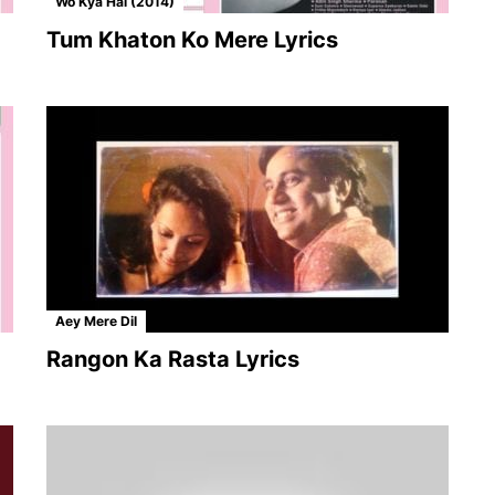
Wo Kya Hai (2014)
Tum Khaton Ko Mere Lyrics
Aey Mere Dil
Rangon Ka Rasta Lyrics