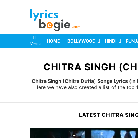
HOME
BOLLYWOOD
HINDI
PUNJ
Menu
You are here:
CHITRA SINGH (CH
Chitra Singh (Chitra Dutta) Songs Lyrics (in 
Here we have also created a list of the top
LATEST CHITRA SIN