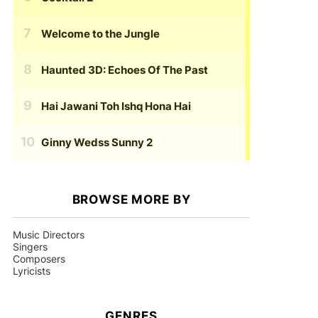
Welcome to the Jungle
Haunted 3D: Echoes Of The Past
Hai Jawani Toh Ishq Hona Hai
Ginny Wedss Sunny 2
BROWSE MORE BY
Music Directors
Singers
Composers
Lyricists
GENRES