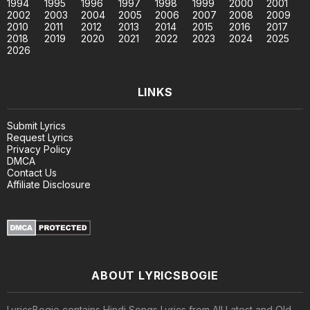
1994
1995
1996
1997
1998
1999
2000
2001
2002
2003
2004
2005
2006
2007
2008
2009
2010
2011
2012
2013
2014
2015
2016
2017
2018
2019
2020
2021
2022
2023
2024
2025
2026
LINKS
Submit Lyrics
Request Lyrics
Privacy Policy
DMCA
Contact Us
Affiliate Disclosure
ABOUT LYRICSBOGIE
LyricsBogie contains Hindi Songs Lyrics from All Latest and Old