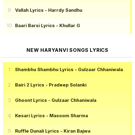
Vallah Lyrics
- Harrdy Sandhu
Baari Barsi Lyrics
- Khullar G
NEW HARYANVI SONGS LYRICS
Shambhu Shambhu Lyrics
- Gulzaar Chhaniwala
Bairi 2 Lyrics
- Pradeep Solanki
Ghoont Lyrics
- Gulzaar Chhaniwala
Kesari Lyrics
- Masoom Sharma
Ruffle Dunali Lyrics
- Kiran Bajwa