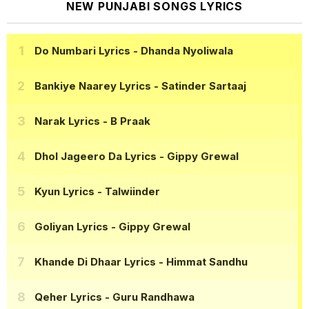
NEW PUNJABI SONGS LYRICS
Do Numbari Lyrics
- Dhanda Nyoliwala
Bankiye Naarey Lyrics
- Satinder Sartaaj
Narak Lyrics
- B Praak
Dhol Jageero Da Lyrics
- Gippy Grewal
Kyun Lyrics
- Talwiinder
Goliyan Lyrics
- Gippy Grewal
Khande Di Dhaar Lyrics
- Himmat Sandhu
Qeher Lyrics
- Guru Randhawa