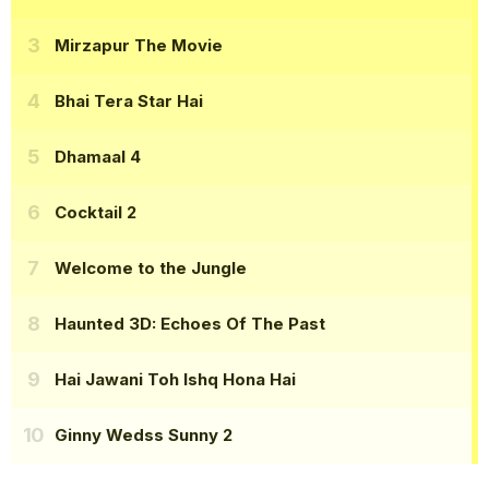
Mirzapur The Movie
Bhai Tera Star Hai
Dhamaal 4
Cocktail 2
Welcome to the Jungle
Haunted 3D: Echoes Of The Past
Hai Jawani Toh Ishq Hona Hai
Ginny Wedss Sunny 2