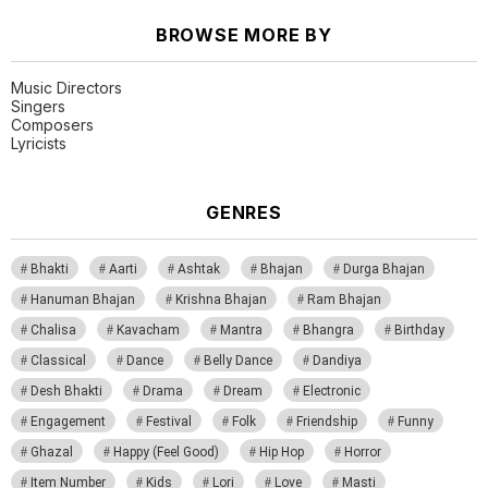
BROWSE MORE BY
Music Directors
Singers
Composers
Lyricists
GENRES
Bhakti
Aarti
Ashtak
Bhajan
Durga Bhajan
Hanuman Bhajan
Krishna Bhajan
Ram Bhajan
Chalisa
Kavacham
Mantra
Bhangra
Birthday
Classical
Dance
Belly Dance
Dandiya
Desh Bhakti
Drama
Dream
Electronic
Engagement
Festival
Folk
Friendship
Funny
Ghazal
Happy (Feel Good)
Hip Hop
Horror
Item Number
Kids
Lori
Love
Masti