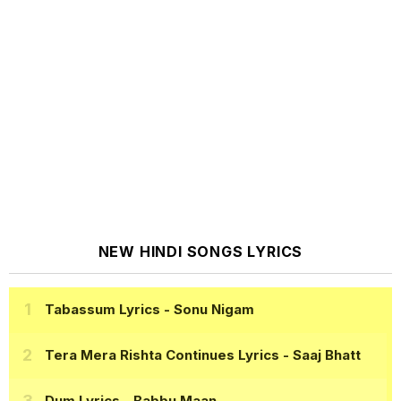
NEW HINDI SONGS LYRICS
Tabassum Lyrics
- Sonu Nigam
Tera Mera Rishta Continues Lyrics
- Saaj Bhatt
Dum Lyrics
- Babbu Maan