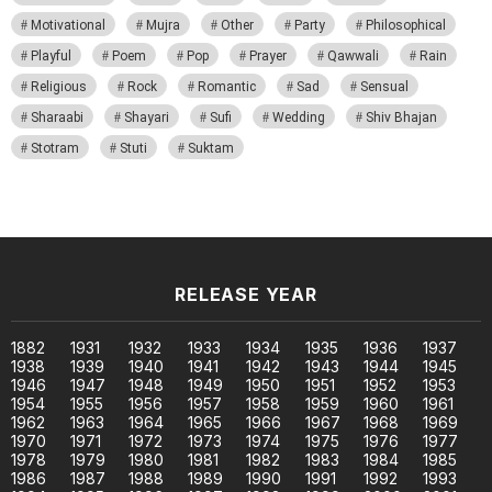
Motivational
Mujra
Other
Party
Philosophical
Playful
Poem
Pop
Prayer
Qawwali
Rain
Religious
Rock
Romantic
Sad
Sensual
Sharaabi
Shayari
Sufi
Wedding
Shiv Bhajan
Stotram
Stuti
Suktam
RELEASE YEAR
1882
1931
1932
1933
1934
1935
1936
1937
1938
1939
1940
1941
1942
1943
1944
1945
1946
1947
1948
1949
1950
1951
1952
1953
1954
1955
1956
1957
1958
1959
1960
1961
1962
1963
1964
1965
1966
1967
1968
1969
1970
1971
1972
1973
1974
1975
1976
1977
1978
1979
1980
1981
1982
1983
1984
1985
1986
1987
1988
1989
1990
1991
1992
1993