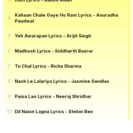
Kahaan Chale Gaye Ho Ram Lyrics
- Anuradha
Paudwal
Yeh Awarapan Lyrics
- Arijit Singh
Madhosh Lyrics
- Siddharth Basrur
Tu Chal Lyrics
- Richa Sharma
Nach Le Lalariya Lyrics
- Jasmine Sandlas
Paisa Lao Lyrics
- Neeraj Shridhar
Dil Naion Lagna Lyrics
- Stebin Ben