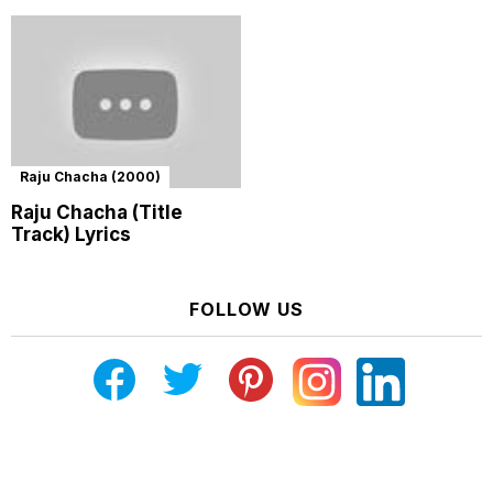
Raju Chacha (2000)
Raju Chacha (Title
Track) Lyrics
FOLLOW US