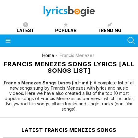
LATEST
POPULAR
TRENDING
S
Menu
You are here:
Home
Francis Menezes
FRANCIS MENEZES SONGS LYRICS [ALL
SONGS LIST]
Francis Menezes Songs Lyrics (in Hindi):
A complete list of all
new songs sung by Francis Menezes with lyrics and music
videos. Here we have also created a list of the top 10 most
popular songs of Francis Menezes as per views which includes
Bollywood film songs, album tracks and single tracks (non-film
songs).
LATEST FRANCIS MENEZES SONGS