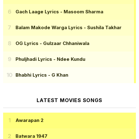
Gach Laage Lyrics
- Masoom Sharma
Balam Makode Warga Lyrics
- Sushila Takhar
OG Lyrics
- Gulzaar Chhaniwala
Phuljhadi Lyrics
- Ndee Kundu
Bhabhi Lyrics
- G Khan
LATEST MOVIES SONGS
Awarapan 2
Batwara 1947