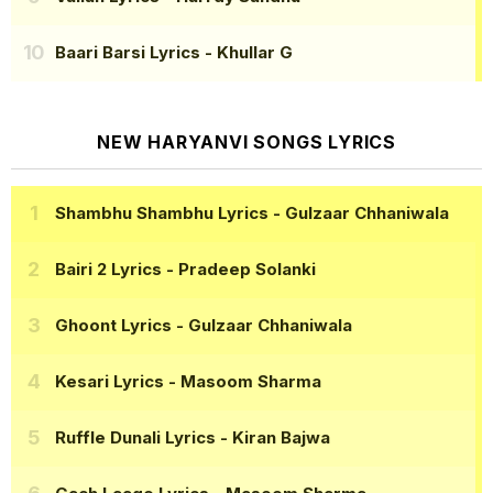
Baari Barsi Lyrics
- Khullar G
NEW HARYANVI SONGS LYRICS
Shambhu Shambhu Lyrics
- Gulzaar Chhaniwala
Bairi 2 Lyrics
- Pradeep Solanki
Ghoont Lyrics
- Gulzaar Chhaniwala
Kesari Lyrics
- Masoom Sharma
Ruffle Dunali Lyrics
- Kiran Bajwa