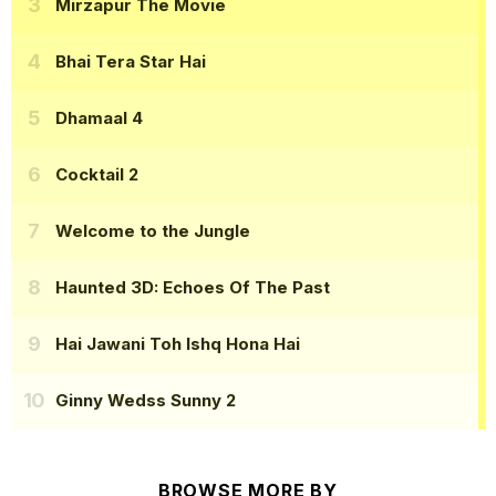
Mirzapur The Movie
Bhai Tera Star Hai
Dhamaal 4
Cocktail 2
Welcome to the Jungle
Haunted 3D: Echoes Of The Past
Hai Jawani Toh Ishq Hona Hai
Ginny Wedss Sunny 2
BROWSE MORE BY