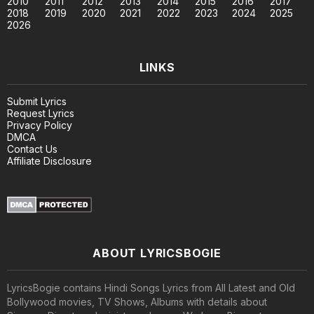
2010
2011
2012
2013
2014
2015
2016
2017
2018
2019
2020
2021
2022
2023
2024
2025
2026
LINKS
Submit Lyrics
Request Lyrics
Privacy Policy
DMCA
Contact Us
Affiliate Disclosure
ABOUT LYRICSBOGIE
LyricsBogie contains Hindi Songs Lyrics from All Latest and Old
Bollywood movies, TV Shows, Albums with details about