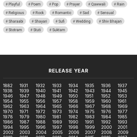
Playful
Poem
Pop
Prayer
Qawwali
Rain
Religious
Rock
Romantic
Sad
Sensual
Sharaabi
Shayari
Sufi
Wedding
Shiv Bhajan
Stotram
Stuti
Suktam
RELEASE YEAR
1882
1931
1932
1933
1934
1935
1936
1937
1938
1939
1940
1941
1942
1943
1944
1945
1946
1947
1948
1949
1950
1951
1952
1953
1954
1955
1956
1957
1958
1959
1960
1961
1962
1963
1964
1965
1966
1967
1968
1969
1970
1971
1972
1973
1974
1975
1976
1977
1978
1979
1980
1981
1982
1983
1984
1985
1986
1987
1988
1989
1990
1991
1992
1993
1994
1995
1996
1997
1998
1999
2000
2001
2002
2003
2004
2005
2006
2007
2008
2009