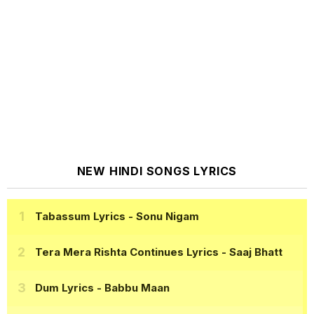
NEW HINDI SONGS LYRICS
Tabassum Lyrics
- Sonu Nigam
Tera Mera Rishta Continues Lyrics
- Saaj Bhatt
Dum Lyrics
- Babbu Maan