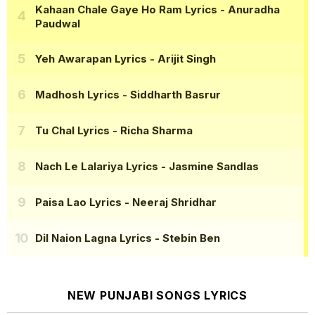
Kahaan Chale Gaye Ho Ram Lyrics
- Anuradha
Paudwal
Yeh Awarapan Lyrics
- Arijit Singh
Madhosh Lyrics
- Siddharth Basrur
Tu Chal Lyrics
- Richa Sharma
Nach Le Lalariya Lyrics
- Jasmine Sandlas
Paisa Lao Lyrics
- Neeraj Shridhar
Dil Naion Lagna Lyrics
- Stebin Ben
NEW PUNJABI SONGS LYRICS