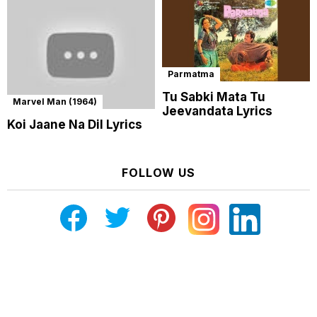
Parmatma
Tu Sabki Mata Tu
Marvel Man (1964)
Jeevandata Lyrics
Koi Jaane Na Dil Lyrics
FOLLOW US