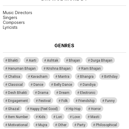
Music Directors
Singers
Composers
Lyricists
GENRES
Bhakti
Aarti
Ashtak
Bhajan
Durga Bhajan
Hanuman Bhajan
Krishna Bhajan
Ram Bhajan
Chalisa
Kavacham
Mantra
Bhangra
Birthday
Classical
Dance
Belly Dance
Dandiya
Desh Bhakti
Drama
Dream
Electronic
Engagement
Festival
Folk
Friendship
Funny
Ghazal
Happy (Feel Good)
Hip Hop
Horror
Item Number
Kids
Lori
Love
Masti
Motivational
Mujra
Other
Party
Philosophical