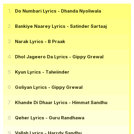
Do Numbari Lyrics
- Dhanda Nyoliwala
Bankiye Naarey Lyrics
- Satinder Sartaaj
Narak Lyrics
- B Praak
Dhol Jageero Da Lyrics
- Gippy Grewal
Kyun Lyrics
- Talwiinder
Goliyan Lyrics
- Gippy Grewal
Khande Di Dhaar Lyrics
- Himmat Sandhu
Qeher Lyrics
- Guru Randhawa
Vallah Lyrics
- Harrdy Sandhu