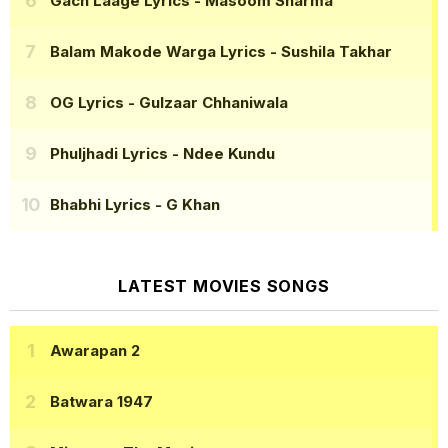
Gach Laage Lyrics
- Masoom Sharma
Balam Makode Warga Lyrics
- Sushila Takhar
OG Lyrics
- Gulzaar Chhaniwala
Phuljhadi Lyrics
- Ndee Kundu
Bhabhi Lyrics
- G Khan
LATEST MOVIES SONGS
Awarapan 2
Batwara 1947