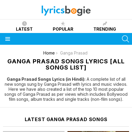
LATEST
POPULAR
TRENDING
S
Menu
You are here:
Home
Ganga Prasad
GANGA PRASAD SONGS LYRICS [ALL
SONGS LIST]
Ganga Prasad Songs Lyrics (in Hindi):
A complete list of all
new songs sung by Ganga Prasad with lyrics and music videos.
Here we have also created a list of the top 10 most popular
songs of Ganga Prasad as per views which includes Bollywood
film songs, album tracks and single tracks (non-film songs).
LATEST GANGA PRASAD SONGS