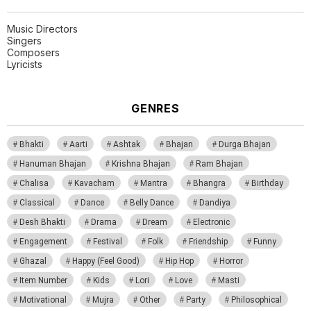
Music Directors
Singers
Composers
Lyricists
GENRES
Bhakti
Aarti
Ashtak
Bhajan
Durga Bhajan
Hanuman Bhajan
Krishna Bhajan
Ram Bhajan
Chalisa
Kavacham
Mantra
Bhangra
Birthday
Classical
Dance
Belly Dance
Dandiya
Desh Bhakti
Drama
Dream
Electronic
Engagement
Festival
Folk
Friendship
Funny
Ghazal
Happy (Feel Good)
Hip Hop
Horror
Item Number
Kids
Lori
Love
Masti
Motivational
Mujra
Other
Party
Philosophical