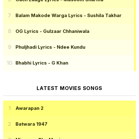
Balam Makode Warga Lyrics
- Sushila Takhar
OG Lyrics
- Gulzaar Chhaniwala
Phuljhadi Lyrics
- Ndee Kundu
Bhabhi Lyrics
- G Khan
LATEST MOVIES SONGS
Awarapan 2
Batwara 1947