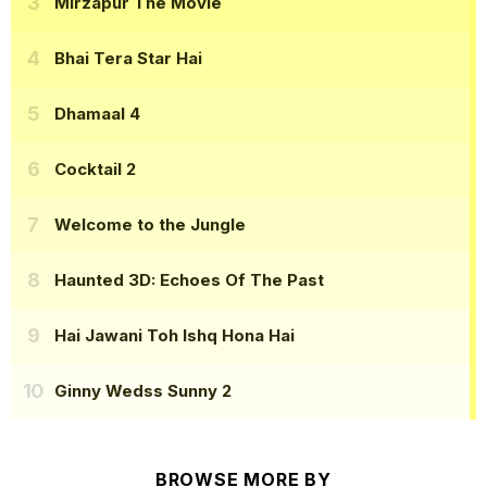
Mirzapur The Movie
Bhai Tera Star Hai
Dhamaal 4
Cocktail 2
Welcome to the Jungle
Haunted 3D: Echoes Of The Past
Hai Jawani Toh Ishq Hona Hai
Ginny Wedss Sunny 2
BROWSE MORE BY