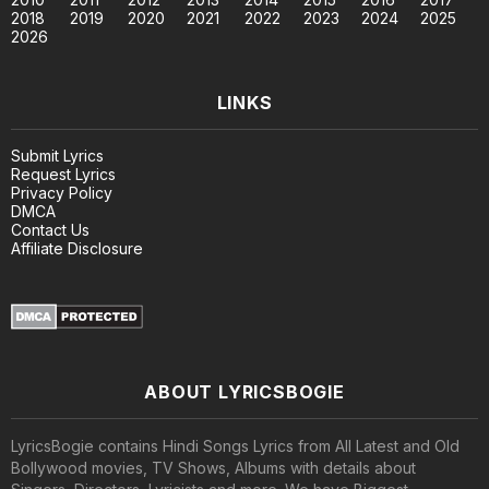
2018
2019
2020
2021
2022
2023
2024
2025
2026
LINKS
Submit Lyrics
Request Lyrics
Privacy Policy
DMCA
Contact Us
Affiliate Disclosure
ABOUT LYRICSBOGIE
LyricsBogie contains Hindi Songs Lyrics from All Latest and Old
Bollywood movies, TV Shows, Albums with details about