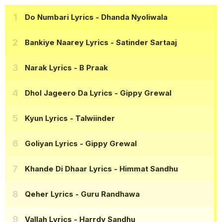
Do Numbari Lyrics
- Dhanda Nyoliwala
Bankiye Naarey Lyrics
- Satinder Sartaaj
Narak Lyrics
- B Praak
Dhol Jageero Da Lyrics
- Gippy Grewal
Kyun Lyrics
- Talwiinder
Goliyan Lyrics
- Gippy Grewal
Khande Di Dhaar Lyrics
- Himmat Sandhu
Qeher Lyrics
- Guru Randhawa
Vallah Lyrics
- Harrdy Sandhu