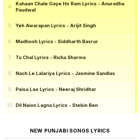
Kahaan Chale Gaye Ho Ram Lyrics
- Anuradha
Paudwal
Yeh Awarapan Lyrics
- Arijit Singh
Madhosh Lyrics
- Siddharth Basrur
Tu Chal Lyrics
- Richa Sharma
Nach Le Lalariya Lyrics
- Jasmine Sandlas
Paisa Lao Lyrics
- Neeraj Shridhar
Dil Naion Lagna Lyrics
- Stebin Ben
NEW PUNJABI SONGS LYRICS