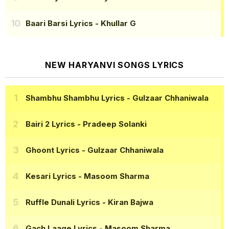
Baari Barsi Lyrics
- Khullar G
NEW HARYANVI SONGS LYRICS
Shambhu Shambhu Lyrics
- Gulzaar Chhaniwala
Bairi 2 Lyrics
- Pradeep Solanki
Ghoont Lyrics
- Gulzaar Chhaniwala
Kesari Lyrics
- Masoom Sharma
Ruffle Dunali Lyrics
- Kiran Bajwa
Gach Laage Lyrics
- Masoom Sharma