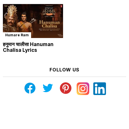
Humare Ram
हनुमान चालीसा Hanuman
Chalisa Lyrics
FOLLOW US