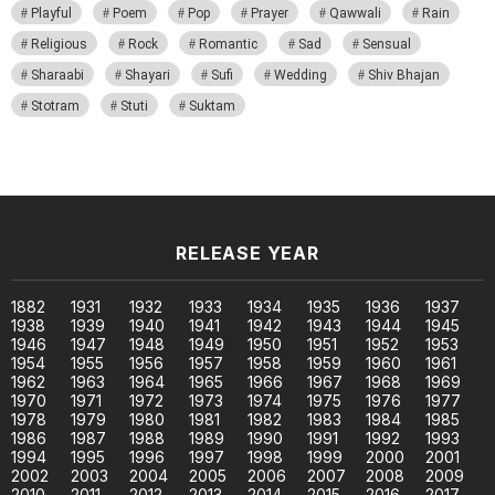
Playful
Poem
Pop
Prayer
Qawwali
Rain
Religious
Rock
Romantic
Sad
Sensual
Sharaabi
Shayari
Sufi
Wedding
Shiv Bhajan
Stotram
Stuti
Suktam
RELEASE YEAR
1882
1931
1932
1933
1934
1935
1936
1937
1938
1939
1940
1941
1942
1943
1944
1945
1946
1947
1948
1949
1950
1951
1952
1953
1954
1955
1956
1957
1958
1959
1960
1961
1962
1963
1964
1965
1966
1967
1968
1969
1970
1971
1972
1973
1974
1975
1976
1977
1978
1979
1980
1981
1982
1983
1984
1985
1986
1987
1988
1989
1990
1991
1992
1993
1994
1995
1996
1997
1998
1999
2000
2001
2002
2003
2004
2005
2006
2007
2008
2009
2010
2011
2012
2013
2014
2015
2016
2017