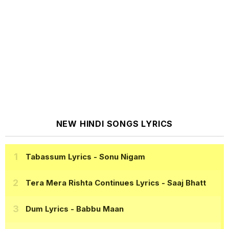
NEW HINDI SONGS LYRICS
Tabassum Lyrics
- Sonu Nigam
Tera Mera Rishta Continues Lyrics
- Saaj Bhatt
Dum Lyrics
- Babbu Maan