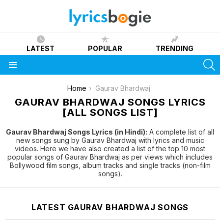
LATEST
POPULAR
TRENDING
S
Menu
You are here:
Home
Gaurav Bhardwaj
GAURAV BHARDWAJ SONGS LYRICS
[ALL SONGS LIST]
Gaurav Bhardwaj Songs Lyrics (in Hindi):
A complete list of all
new songs sung by Gaurav Bhardwaj with lyrics and music
videos. Here we have also created a list of the top 10 most
popular songs of Gaurav Bhardwaj as per views which includes
Bollywood film songs, album tracks and single tracks (non-film
songs).
LATEST GAURAV BHARDWAJ SONGS