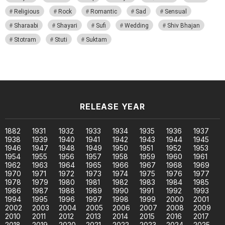
Religious
Rock
Romantic
Sad
Sensual
Sharaabi
Shayari
Sufi
Wedding
Shiv Bhajan
Stotram
Stuti
Suktam
RELEASE YEAR
1882
1931
1932
1933
1934
1935
1936
1937
1938
1939
1940
1941
1942
1943
1944
1945
1946
1947
1948
1949
1950
1951
1952
1953
1954
1955
1956
1957
1958
1959
1960
1961
1962
1963
1964
1965
1966
1967
1968
1969
1970
1971
1972
1973
1974
1975
1976
1977
1978
1979
1980
1981
1982
1983
1984
1985
1986
1987
1988
1989
1990
1991
1992
1993
1994
1995
1996
1997
1998
1999
2000
2001
2002
2003
2004
2005
2006
2007
2008
2009
2010
2011
2012
2013
2014
2015
2016
2017
2018
2019
2020
2021
2022
2023
2024
2025