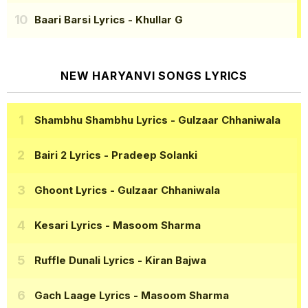
Baari Barsi Lyrics
- Khullar G
NEW HARYANVI SONGS LYRICS
Shambhu Shambhu Lyrics
- Gulzaar Chhaniwala
Bairi 2 Lyrics
- Pradeep Solanki
Ghoont Lyrics
- Gulzaar Chhaniwala
Kesari Lyrics
- Masoom Sharma
Ruffle Dunali Lyrics
- Kiran Bajwa
Gach Laage Lyrics
- Masoom Sharma