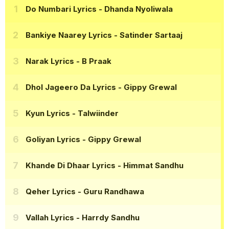
Do Numbari Lyrics
- Dhanda Nyoliwala
Bankiye Naarey Lyrics
- Satinder Sartaaj
Narak Lyrics
- B Praak
Dhol Jageero Da Lyrics
- Gippy Grewal
Kyun Lyrics
- Talwiinder
Goliyan Lyrics
- Gippy Grewal
Khande Di Dhaar Lyrics
- Himmat Sandhu
Qeher Lyrics
- Guru Randhawa
Vallah Lyrics
- Harrdy Sandhu