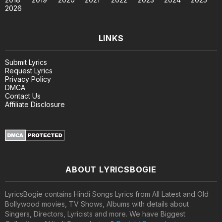
2026
LINKS
Submit Lyrics
Request Lyrics
Privacy Policy
DMCA
Contact Us
Affiliate Disclosure
ABOUT LYRICSBOGIE
LyricsBogie contains Hindi Songs Lyrics from All Latest and Old
Bollywood movies, TV Shows, Albums with details about
Singers, Directors, Lyricists and more. We have Biggest