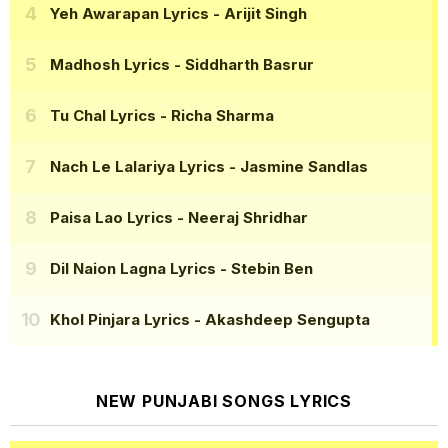
Yeh Awarapan Lyrics
- Arijit Singh
Madhosh Lyrics
- Siddharth Basrur
Tu Chal Lyrics
- Richa Sharma
Nach Le Lalariya Lyrics
- Jasmine Sandlas
Paisa Lao Lyrics
- Neeraj Shridhar
Dil Naion Lagna Lyrics
- Stebin Ben
Khol Pinjara Lyrics
- Akashdeep Sengupta
NEW PUNJABI SONGS LYRICS