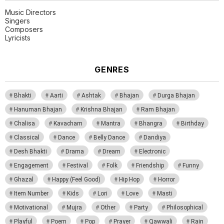
Music Directors
Singers
Composers
Lyricists
GENRES
Bhakti
Aarti
Ashtak
Bhajan
Durga Bhajan
Hanuman Bhajan
Krishna Bhajan
Ram Bhajan
Chalisa
Kavacham
Mantra
Bhangra
Birthday
Classical
Dance
Belly Dance
Dandiya
Desh Bhakti
Drama
Dream
Electronic
Engagement
Festival
Folk
Friendship
Funny
Ghazal
Happy (Feel Good)
Hip Hop
Horror
Item Number
Kids
Lori
Love
Masti
Motivational
Mujra
Other
Party
Philosophical
Playful
Poem
Pop
Prayer
Qawwali
Rain