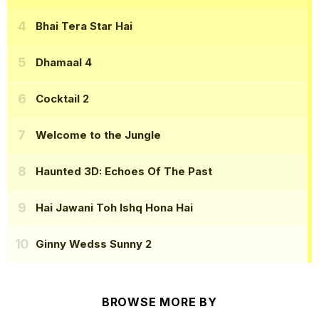
Bhai Tera Star Hai
Dhamaal 4
Cocktail 2
Welcome to the Jungle
Haunted 3D: Echoes Of The Past
Hai Jawani Toh Ishq Hona Hai
Ginny Wedss Sunny 2
BROWSE MORE BY