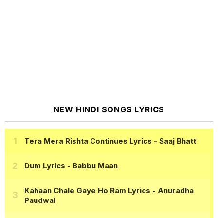
NEW HINDI SONGS LYRICS
Tera Mera Rishta Continues Lyrics
- Saaj Bhatt
Dum Lyrics
- Babbu Maan
Kahaan Chale Gaye Ho Ram Lyrics
- Anuradha
Paudwal