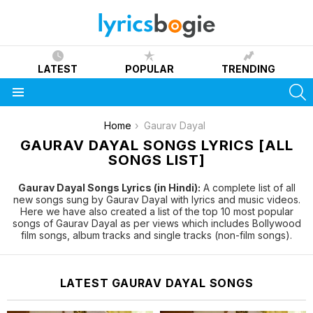
LATEST
POPULAR
TRENDING
S
Menu
You are here:
Home
Gaurav Dayal
GAURAV DAYAL SONGS LYRICS [ALL
SONGS LIST]
Gaurav Dayal Songs Lyrics (in Hindi):
A complete list of all
new songs sung by Gaurav Dayal with lyrics and music videos.
Here we have also created a list of the top 10 most popular
songs of Gaurav Dayal as per views which includes Bollywood
film songs, album tracks and single tracks (non-film songs).
LATEST GAURAV DAYAL SONGS