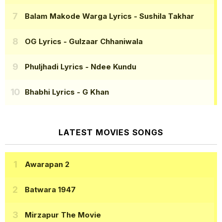
Balam Makode Warga Lyrics
- Sushila Takhar
OG Lyrics
- Gulzaar Chhaniwala
Phuljhadi Lyrics
- Ndee Kundu
Bhabhi Lyrics
- G Khan
LATEST MOVIES SONGS
Awarapan 2
Batwara 1947
Mirzapur The Movie