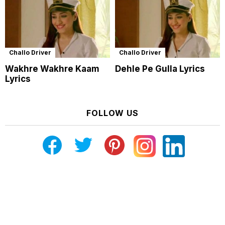
Challo Driver
Challo Driver
Wakhre Wakhre Kaam
Dehle Pe Gulla Lyrics
Lyrics
FOLLOW US