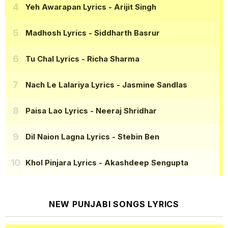
Yeh Awarapan Lyrics
- Arijit Singh
Madhosh Lyrics
- Siddharth Basrur
Tu Chal Lyrics
- Richa Sharma
Nach Le Lalariya Lyrics
- Jasmine Sandlas
Paisa Lao Lyrics
- Neeraj Shridhar
Dil Naion Lagna Lyrics
- Stebin Ben
Khol Pinjara Lyrics
- Akashdeep Sengupta
NEW PUNJABI SONGS LYRICS