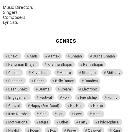
Music Directors
Singers
Composers
Lyricists
GENRES
Bhakti
Aarti
Ashtak
Bhajan
Durga Bhajan
Hanuman Bhajan
Krishna Bhajan
Ram Bhajan
Chalisa
Kavacham
Mantra
Bhangra
Birthday
Classical
Dance
Belly Dance
Dandiya
Desh Bhakti
Drama
Dream
Electronic
Engagement
Festival
Folk
Friendship
Funny
Ghazal
Happy (Feel Good)
Hip Hop
Horror
Item Number
Kids
Lori
Love
Masti
Motivational
Mujra
Other
Party
Philosophical
Playful
Poem
Pop
Prayer
Qawwali
Rain