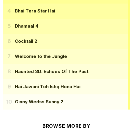
Bhai Tera Star Hai
Dhamaal 4
Cocktail 2
Welcome to the Jungle
Haunted 3D: Echoes Of The Past
Hai Jawani Toh Ishq Hona Hai
Ginny Wedss Sunny 2
BROWSE MORE BY