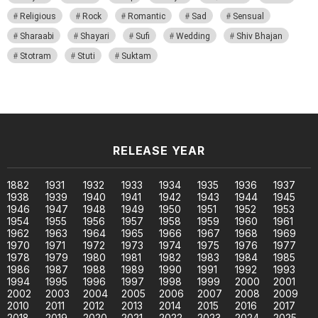
Religious
Rock
Romantic
Sad
Sensual
Sharaabi
Shayari
Sufi
Wedding
Shiv Bhajan
Stotram
Stuti
Suktam
RELEASE YEAR
1882
1931
1932
1933
1934
1935
1936
1937
1938
1939
1940
1941
1942
1943
1944
1945
1946
1947
1948
1949
1950
1951
1952
1953
1954
1955
1956
1957
1958
1959
1960
1961
1962
1963
1964
1965
1966
1967
1968
1969
1970
1971
1972
1973
1974
1975
1976
1977
1978
1979
1980
1981
1982
1983
1984
1985
1986
1987
1988
1989
1990
1991
1992
1993
1994
1995
1996
1997
1998
1999
2000
2001
2002
2003
2004
2005
2006
2007
2008
2009
2010
2011
2012
2013
2014
2015
2016
2017
2018
2019
2020
2021
2022
2023
2024
2025