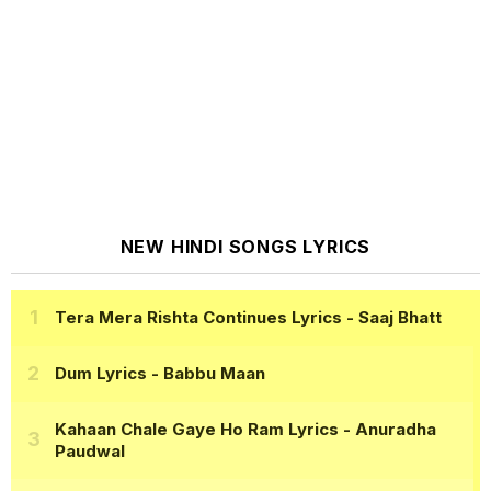
NEW HINDI SONGS LYRICS
Tera Mera Rishta Continues Lyrics
- Saaj Bhatt
Dum Lyrics
- Babbu Maan
Kahaan Chale Gaye Ho Ram Lyrics
- Anuradha
Paudwal