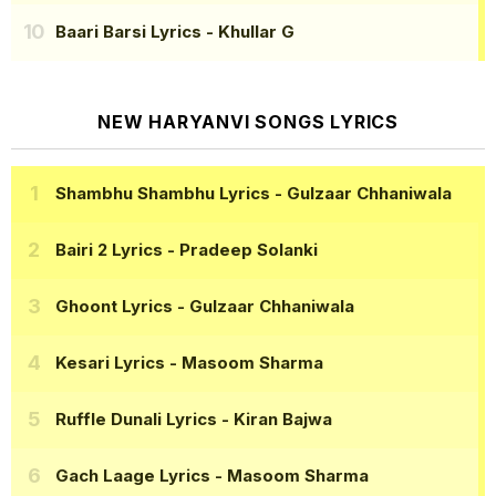
Baari Barsi Lyrics
- Khullar G
NEW HARYANVI SONGS LYRICS
Shambhu Shambhu Lyrics
- Gulzaar Chhaniwala
Bairi 2 Lyrics
- Pradeep Solanki
Ghoont Lyrics
- Gulzaar Chhaniwala
Kesari Lyrics
- Masoom Sharma
Ruffle Dunali Lyrics
- Kiran Bajwa
Gach Laage Lyrics
- Masoom Sharma