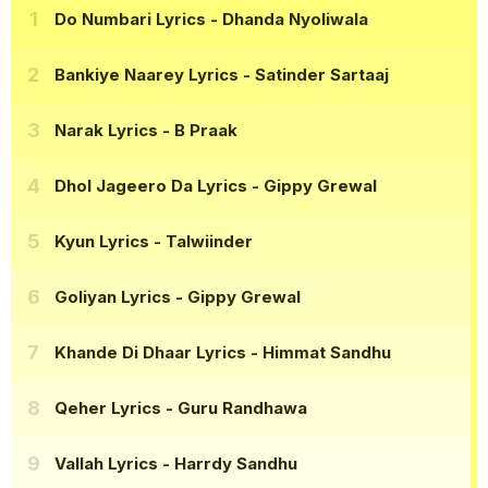
Do Numbari Lyrics
- Dhanda Nyoliwala
Bankiye Naarey Lyrics
- Satinder Sartaaj
Narak Lyrics
- B Praak
Dhol Jageero Da Lyrics
- Gippy Grewal
Kyun Lyrics
- Talwiinder
Goliyan Lyrics
- Gippy Grewal
Khande Di Dhaar Lyrics
- Himmat Sandhu
Qeher Lyrics
- Guru Randhawa
Vallah Lyrics
- Harrdy Sandhu