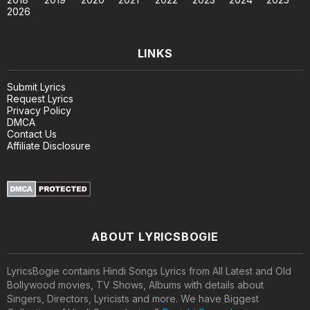
2026
LINKS
Submit Lyrics
Request Lyrics
Privacy Policy
DMCA
Contact Us
Affiliate Disclosure
ABOUT LYRICSBOGIE
LyricsBogie contains Hindi Songs Lyrics from All Latest and Old
Bollywood movies, TV Shows, Albums with details about
Singers, Directors, Lyricists and more. We have Biggest