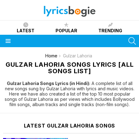
LATEST
POPULAR
TRENDING
S
Menu
You are here:
Home
Gulzar Lahoria
GULZAR LAHORIA SONGS LYRICS [ALL
SONGS LIST]
Gulzar Lahoria Songs Lyrics (in Hindi):
A complete list of all
new songs sung by Gulzar Lahoria with lyrics and music videos.
Here we have also created a list of the top 10 most popular
songs of Gulzar Lahoria as per views which includes Bollywood
film songs, album tracks and single tracks (non-film songs).
LATEST GULZAR LAHORIA SONGS