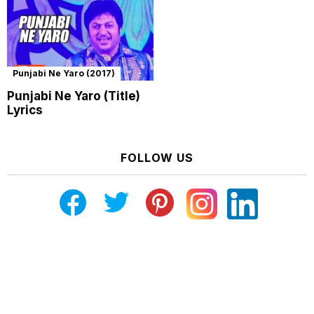
Punjabi Ne Yaro (2017)
Punjabi Ne Yaro (Title)
Lyrics
FOLLOW US