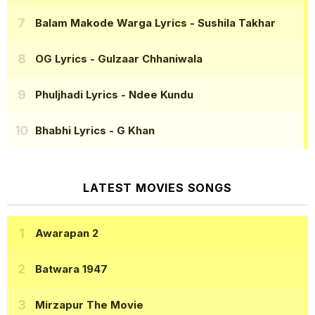
Balam Makode Warga Lyrics
- Sushila Takhar
OG Lyrics
- Gulzaar Chhaniwala
Phuljhadi Lyrics
- Ndee Kundu
Bhabhi Lyrics
- G Khan
LATEST MOVIES SONGS
Awarapan 2
Batwara 1947
Mirzapur The Movie