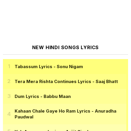
NEW HINDI SONGS LYRICS
Tabassum Lyrics
- Sonu Nigam
Tera Mera Rishta Continues Lyrics
- Saaj Bhatt
Dum Lyrics
- Babbu Maan
Kahaan Chale Gaye Ho Ram Lyrics
- Anuradha
Paudwal