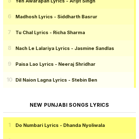
Yeh Awarapan Lyrics
- Arijit Singh
Madhosh Lyrics
- Siddharth Basrur
Tu Chal Lyrics
- Richa Sharma
Nach Le Lalariya Lyrics
- Jasmine Sandlas
Paisa Lao Lyrics
- Neeraj Shridhar
Dil Naion Lagna Lyrics
- Stebin Ben
NEW PUNJABI SONGS LYRICS
Do Numbari Lyrics
- Dhanda Nyoliwala