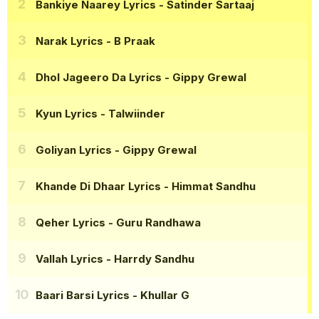
Bankiye Naarey Lyrics
- Satinder Sartaaj
Narak Lyrics
- B Praak
Dhol Jageero Da Lyrics
- Gippy Grewal
Kyun Lyrics
- Talwiinder
Goliyan Lyrics
- Gippy Grewal
Khande Di Dhaar Lyrics
- Himmat Sandhu
Qeher Lyrics
- Guru Randhawa
Vallah Lyrics
- Harrdy Sandhu
Baari Barsi Lyrics
- Khullar G