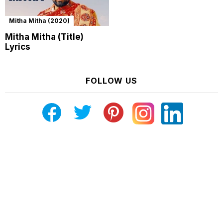
Mitha Mitha (2020)
Mitha Mitha (Title)
Lyrics
FOLLOW US