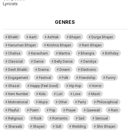
Lyricists
GENRES
Bhakti
Aarti
Ashtak
Bhajan
Durga Bhajan
Hanuman Bhajan
Krishna Bhajan
Ram Bhajan
Chalisa
Kavacham
Mantra
Bhangra
Birthday
Classical
Dance
Belly Dance
Dandiya
Desh Bhakti
Drama
Dream
Electronic
Engagement
Festival
Folk
Friendship
Funny
Ghazal
Happy (Feel Good)
Hip Hop
Horror
Item Number
Kids
Lori
Love
Masti
Motivational
Mujra
Other
Party
Philosophical
Playful
Poem
Pop
Prayer
Qawwali
Rain
Religious
Rock
Romantic
Sad
Sensual
Sharaabi
Shayari
Sufi
Wedding
Shiv Bhajan