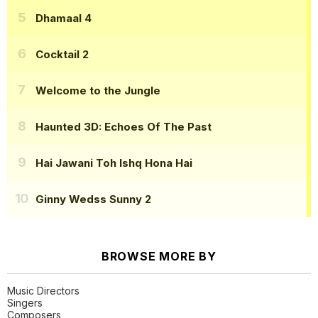
Dhamaal 4
Cocktail 2
Welcome to the Jungle
Haunted 3D: Echoes Of The Past
Hai Jawani Toh Ishq Hona Hai
Ginny Wedss Sunny 2
BROWSE MORE BY
Music Directors
Singers
Composers