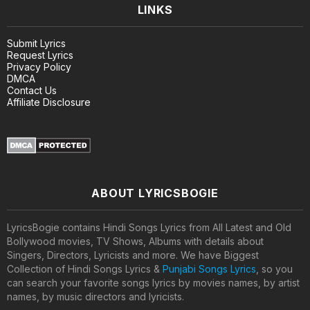
LINKS
Submit Lyrics
Request Lyrics
Privacy Policy
DMCA
Contact Us
Affiliate Disclosure
ABOUT LYRICSBOGIE
LyricsBogie contains Hindi Songs Lyrics from All Latest and Old
Bollywood movies, TV Shows, Albums with details about
Singers, Directors, Lyricists and more. We have Biggest
Collection of Hindi Songs Lyrics &
Punjabi Songs Lyrics
, so you
can search your favorite songs lyrics by movies names, by artist
names, by music directors and lyricists.