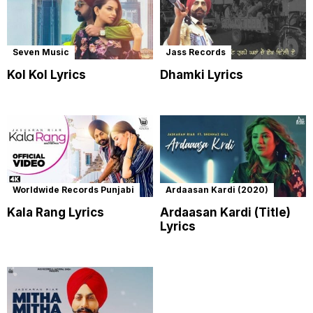
Seven Music
Jass Records
Kol Kol Lyrics
Dhamki Lyrics
Worldwide Records Punjabi
Ardaasan Kardi (2020)
Kala Rang Lyrics
Ardaasan Kardi (Title)
Lyrics