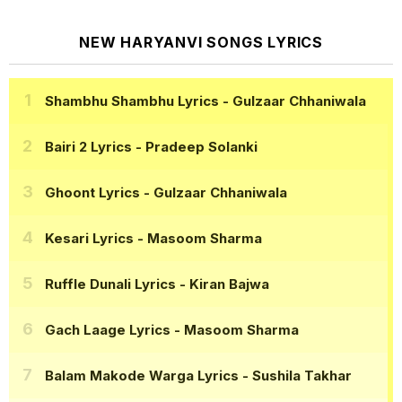
NEW HARYANVI SONGS LYRICS
Shambhu Shambhu Lyrics
- Gulzaar Chhaniwala
Bairi 2 Lyrics
- Pradeep Solanki
Ghoont Lyrics
- Gulzaar Chhaniwala
Kesari Lyrics
- Masoom Sharma
Ruffle Dunali Lyrics
- Kiran Bajwa
Gach Laage Lyrics
- Masoom Sharma
Balam Makode Warga Lyrics
- Sushila Takhar