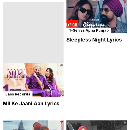
T-Series Apna Punjab
Sleepless Night Lyrics
Jass Records
Mil Ke Jaani Aan Lyrics