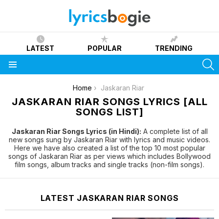
LATEST
POPULAR
TRENDING
S
Menu
You are here:
Home
Jaskaran Riar
JASKARAN RIAR SONGS LYRICS [ALL
SONGS LIST]
Jaskaran Riar Songs Lyrics (in Hindi):
A complete list of all
new songs sung by Jaskaran Riar with lyrics and music videos.
Here we have also created a list of the top 10 most popular
songs of Jaskaran Riar as per views which includes Bollywood
film songs, album tracks and single tracks (non-film songs).
LATEST JASKARAN RIAR SONGS