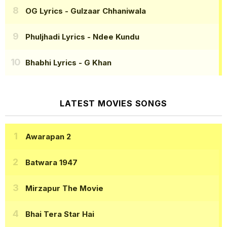
OG Lyrics
- Gulzaar Chhaniwala
Phuljhadi Lyrics
- Ndee Kundu
Bhabhi Lyrics
- G Khan
LATEST MOVIES SONGS
Awarapan 2
Batwara 1947
Mirzapur The Movie
Bhai Tera Star Hai