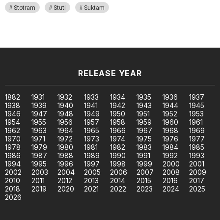
Stotram
Stuti
Suktam
RELEASE YEAR
1882
1931
1932
1933
1934
1935
1936
1937
1938
1939
1940
1941
1942
1943
1944
1945
1946
1947
1948
1949
1950
1951
1952
1953
1954
1955
1956
1957
1958
1959
1960
1961
1962
1963
1964
1965
1966
1967
1968
1969
1970
1971
1972
1973
1974
1975
1976
1977
1978
1979
1980
1981
1982
1983
1984
1985
1986
1987
1988
1989
1990
1991
1992
1993
1994
1995
1996
1997
1998
1999
2000
2001
2002
2003
2004
2005
2006
2007
2008
2009
2010
2011
2012
2013
2014
2015
2016
2017
2018
2019
2020
2021
2022
2023
2024
2025
2026