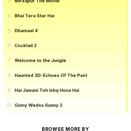
Mirzapur The Movie
Bhai Tera Star Hai
Dhamaal 4
Cocktail 2
Welcome to the Jungle
Haunted 3D: Echoes Of The Past
Hai Jawani Toh Ishq Hona Hai
Ginny Wedss Sunny 2
BROWSE MORE BY