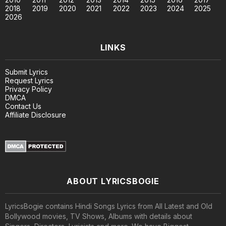
2018
2019
2020
2021
2022
2023
2024
2025
2026
LINKS
Submit Lyrics
Request Lyrics
Privacy Policy
DMCA
Contact Us
Affiliate Disclosure
ABOUT LYRICSBOGIE
LyricsBogie contains Hindi Songs Lyrics from All Latest and Old
Bollywood movies, TV Shows, Albums with details about