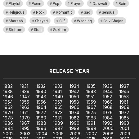
Playful
Poem
Pop
Prayer
Qawwali
Rain
Religious
Rock
Romantic
Sad
Sensual
Sharaabi
Shayari
Sufi
Wedding
Shiv Bhajan
Stotram
Stuti
Suktam
RELEASE YEAR
1882
1931
1932
1933
1934
1935
1936
1937
1938
1939
1940
1941
1942
1943
1944
1945
1946
1947
1948
1949
1950
1951
1952
1953
1954
1955
1956
1957
1958
1959
1960
1961
1962
1963
1964
1965
1966
1967
1968
1969
1970
1971
1972
1973
1974
1975
1976
1977
1978
1979
1980
1981
1982
1983
1984
1985
1986
1987
1988
1989
1990
1991
1992
1993
1994
1995
1996
1997
1998
1999
2000
2001
2002
2003
2004
2005
2006
2007
2008
2009
2010
2011
2012
2013
2014
2015
2016
2017