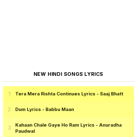
NEW HINDI SONGS LYRICS
Tera Mera Rishta Continues Lyrics
- Saaj Bhatt
Dum Lyrics
- Babbu Maan
Kahaan Chale Gaye Ho Ram Lyrics
- Anuradha
Paudwal