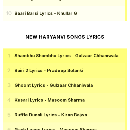
Baari Barsi Lyrics
- Khullar G
NEW HARYANVI SONGS LYRICS
Shambhu Shambhu Lyrics
- Gulzaar Chhaniwala
Bairi 2 Lyrics
- Pradeep Solanki
Ghoont Lyrics
- Gulzaar Chhaniwala
Kesari Lyrics
- Masoom Sharma
Ruffle Dunali Lyrics
- Kiran Bajwa
Gach Laage Lyrics
- Masoom Sharma