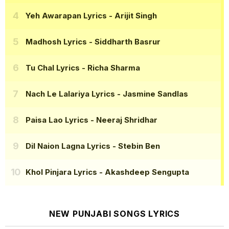
Yeh Awarapan Lyrics
- Arijit Singh
Madhosh Lyrics
- Siddharth Basrur
Tu Chal Lyrics
- Richa Sharma
Nach Le Lalariya Lyrics
- Jasmine Sandlas
Paisa Lao Lyrics
- Neeraj Shridhar
Dil Naion Lagna Lyrics
- Stebin Ben
Khol Pinjara Lyrics
- Akashdeep Sengupta
NEW PUNJABI SONGS LYRICS