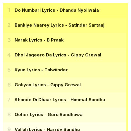
Do Numbari Lyrics
- Dhanda Nyoliwala
Bankiye Naarey Lyrics
- Satinder Sartaaj
Narak Lyrics
- B Praak
Dhol Jageero Da Lyrics
- Gippy Grewal
Kyun Lyrics
- Talwiinder
Goliyan Lyrics
- Gippy Grewal
Khande Di Dhaar Lyrics
- Himmat Sandhu
Qeher Lyrics
- Guru Randhawa
Vallah Lyrics
- Harrdy Sandhu