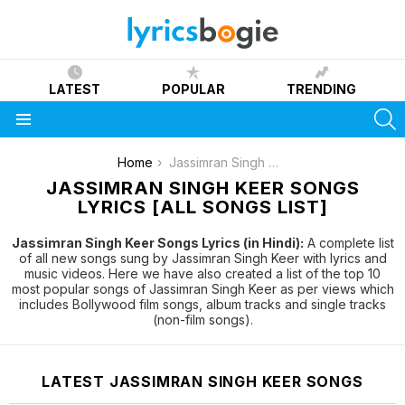
LATEST
POPULAR
TRENDING
S
Menu
You are here:
Home
Jassimran Singh Keer
JASSIMRAN SINGH KEER SONGS
LYRICS [ALL SONGS LIST]
Jassimran Singh Keer Songs Lyrics (in Hindi):
A complete list
of all new songs sung by Jassimran Singh Keer with lyrics and
music videos. Here we have also created a list of the top 10
most popular songs of Jassimran Singh Keer as per views which
includes Bollywood film songs, album tracks and single tracks
(non-film songs).
LATEST JASSIMRAN SINGH KEER SONGS