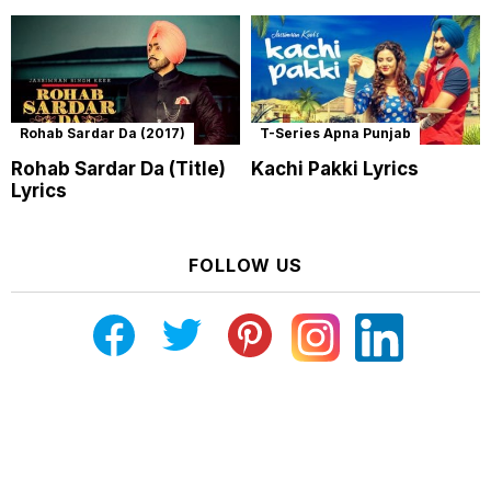
Rohab Sardar Da (2017)
T-Series Apna Punjab
Rohab Sardar Da (Title)
Kachi Pakki Lyrics
Lyrics
FOLLOW US