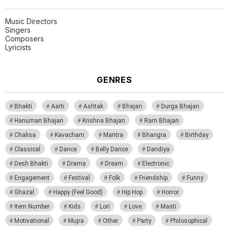
Music Directors
Singers
Composers
Lyricists
GENRES
Bhakti
Aarti
Ashtak
Bhajan
Durga Bhajan
Hanuman Bhajan
Krishna Bhajan
Ram Bhajan
Chalisa
Kavacham
Mantra
Bhangra
Birthday
Classical
Dance
Belly Dance
Dandiya
Desh Bhakti
Drama
Dream
Electronic
Engagement
Festival
Folk
Friendship
Funny
Ghazal
Happy (Feel Good)
Hip Hop
Horror
Item Number
Kids
Lori
Love
Masti
Motivational
Mujra
Other
Party
Philosophical