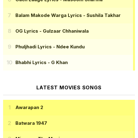
Balam Makode Warga Lyrics
- Sushila Takhar
OG Lyrics
- Gulzaar Chhaniwala
Phuljhadi Lyrics
- Ndee Kundu
Bhabhi Lyrics
- G Khan
LATEST MOVIES SONGS
Awarapan 2
Batwara 1947