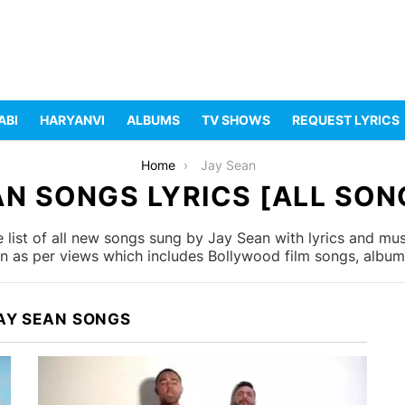
ABI
HARYANVI
ALBUMS
TV SHOWS
REQUEST LYRICS
Home
Jay Sean
AN SONGS LYRICS [ALL SONG
list of all new songs sung by Jay Sean with lyrics and musi
 as per views which includes Bollywood film songs, album 
AY SEAN SONGS