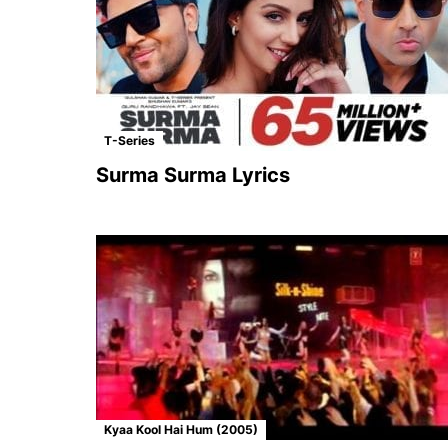
T-Series
Surma Surma Lyrics
Kyaa Kool Hai Hum (2005)