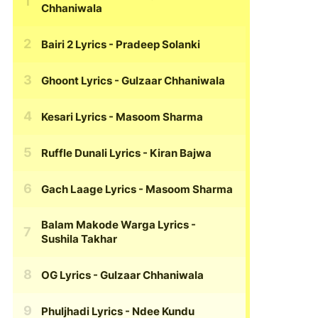
Chhaniwala
Bairi 2 Lyrics
- Pradeep Solanki
Ghoont Lyrics
- Gulzaar Chhaniwala
Kesari Lyrics
- Masoom Sharma
Ruffle Dunali Lyrics
- Kiran Bajwa
Gach Laage Lyrics
- Masoom Sharma
Balam Makode Warga Lyrics
-
Sushila Takhar
OG Lyrics
- Gulzaar Chhaniwala
Phuljhadi Lyrics
- Ndee Kundu