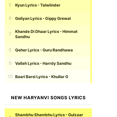
Kyun Lyrics
- Talwiinder
Goliyan Lyrics
- Gippy Grewal
Khande Di Dhaar Lyrics
- Himmat
Sandhu
Qeher Lyrics
- Guru Randhawa
Vallah Lyrics
- Harrdy Sandhu
Baari Barsi Lyrics
- Khullar G
NEW HARYANVI SONGS LYRICS
Shambhu Shambhu Lyrics
- Gulzaar