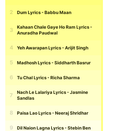
Dum Lyrics
- Babbu Maan
Kahaan Chale Gaye Ho Ram Lyrics
-
Anuradha Paudwal
Yeh Awarapan Lyrics
- Arijit Singh
Madhosh Lyrics
- Siddharth Basrur
Tu Chal Lyrics
- Richa Sharma
Nach Le Lalariya Lyrics
- Jasmine
Sandlas
Paisa Lao Lyrics
- Neeraj Shridhar
Dil Naion Lagna Lyrics
- Stebin Ben