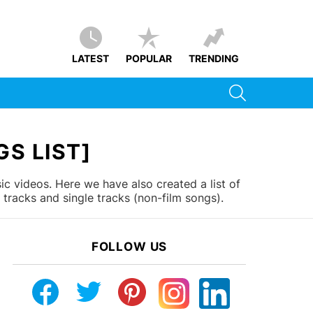
LATEST
POPULAR
TRENDING
SEARCH
S LIST]
c videos. Here we have also created a list of
tracks and single tracks (non-film songs).
FOLLOW US