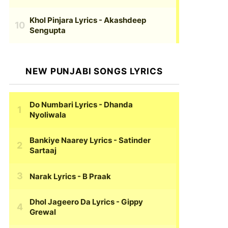
Khol Pinjara Lyrics
- Akashdeep
Sengupta
NEW PUNJABI SONGS LYRICS
Do Numbari Lyrics
- Dhanda
Nyoliwala
Bankiye Naarey Lyrics
- Satinder
Sartaaj
Narak Lyrics
- B Praak
Dhol Jageero Da Lyrics
- Gippy
Grewal