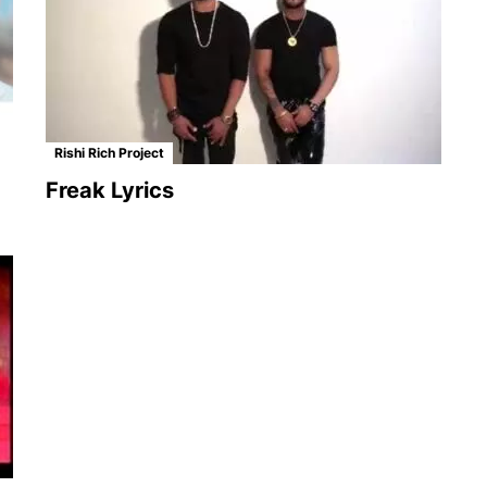
Rishi Rich Project
Freak Lyrics