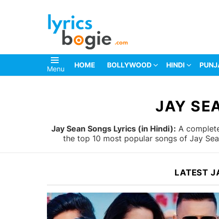
HOME
BOLLYWOOD
HINDI
PUNJ
Menu
You are here:
JAY SE
Jay Sean Songs Lyrics (in Hindi):
A complete 
the top 10 most popular songs of Jay Sean
LATEST J