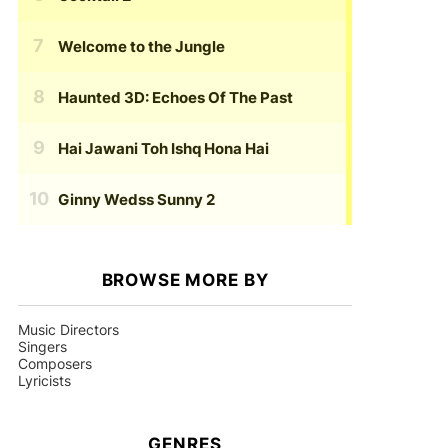
Welcome to the Jungle
Haunted 3D: Echoes Of The Past
Hai Jawani Toh Ishq Hona Hai
Ginny Wedss Sunny 2
BROWSE MORE BY
Music Directors
Singers
Composers
Lyricists
GENRES