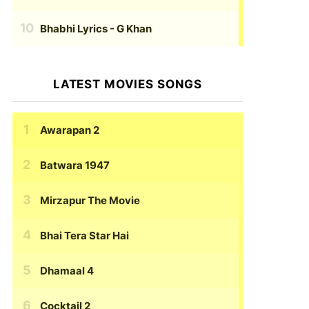
Bhabhi Lyrics
- G Khan
LATEST MOVIES SONGS
Awarapan 2
Batwara 1947
Mirzapur The Movie
Bhai Tera Star Hai
Dhamaal 4
Cocktail 2