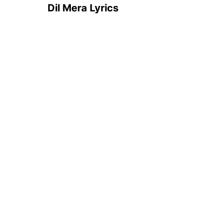
Dil Mera Lyrics