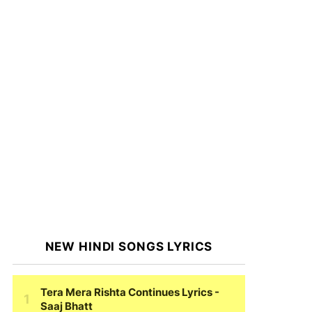
NEW HINDI SONGS LYRICS
Tera Mera Rishta Continues Lyrics
-
Saaj Bhatt