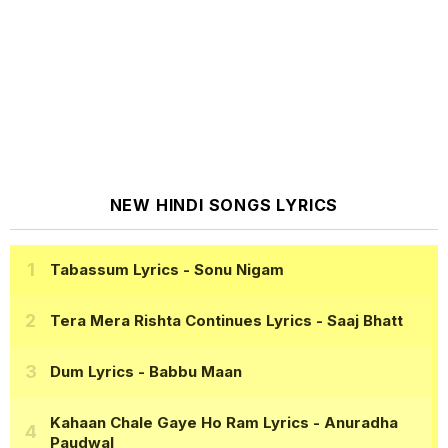
NEW HINDI SONGS LYRICS
Tabassum Lyrics
- Sonu Nigam
Tera Mera Rishta Continues Lyrics
- Saaj Bhatt
Dum Lyrics
- Babbu Maan
Kahaan Chale Gaye Ho Ram Lyrics
- Anuradha
Paudwal