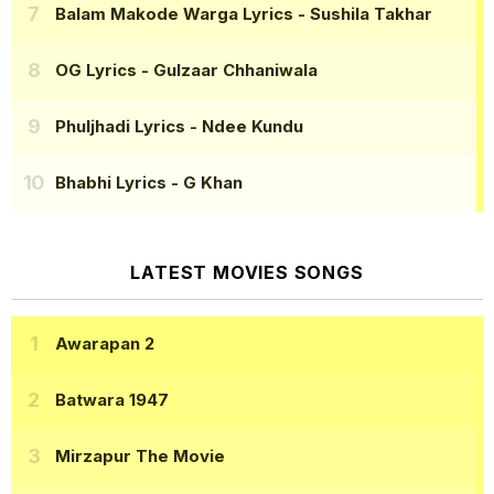
Balam Makode Warga Lyrics
- Sushila Takhar
OG Lyrics
- Gulzaar Chhaniwala
Phuljhadi Lyrics
- Ndee Kundu
Bhabhi Lyrics
- G Khan
LATEST MOVIES SONGS
Awarapan 2
Batwara 1947
Mirzapur The Movie