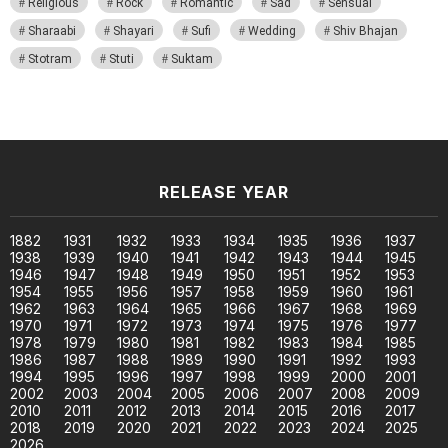
Religious
Rock
Romantic
Sad
Sensual
Sharaabi
Shayari
Sufi
Wedding
Shiv Bhajan
Stotram
Stuti
Suktam
RELEASE YEAR
1882
1931
1932
1933
1934
1935
1936
1937
1938
1939
1940
1941
1942
1943
1944
1945
1946
1947
1948
1949
1950
1951
1952
1953
1954
1955
1956
1957
1958
1959
1960
1961
1962
1963
1964
1965
1966
1967
1968
1969
1970
1971
1972
1973
1974
1975
1976
1977
1978
1979
1980
1981
1982
1983
1984
1985
1986
1987
1988
1989
1990
1991
1992
1993
1994
1995
1996
1997
1998
1999
2000
2001
2002
2003
2004
2005
2006
2007
2008
2009
2010
2011
2012
2013
2014
2015
2016
2017
2018
2019
2020
2021
2022
2023
2024
2025
2026