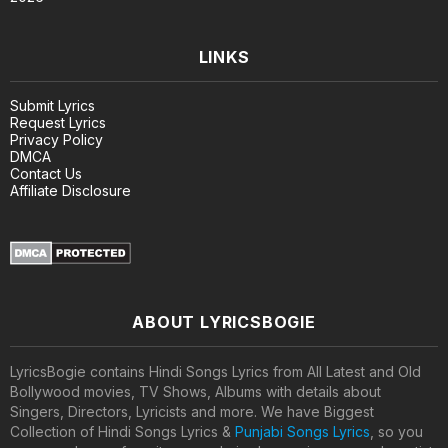
LINKS
Submit Lyrics
Request Lyrics
Privacy Policy
DMCA
Contact Us
Affiliate Disclosure
ABOUT LYRICSBOGIE
LyricsBogie contains Hindi Songs Lyrics from All Latest and Old
Bollywood movies, TV Shows, Albums with details about
Singers, Directors, Lyricists and more. We have Biggest
Collection of Hindi Songs Lyrics &
Punjabi Songs Lyrics
, so you