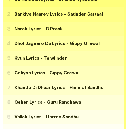
Bankiye Naarey Lyrics
- Satinder Sartaaj
Narak Lyrics
- B Praak
Dhol Jageero Da Lyrics
- Gippy Grewal
Kyun Lyrics
- Talwiinder
Goliyan Lyrics
- Gippy Grewal
Khande Di Dhaar Lyrics
- Himmat Sandhu
Qeher Lyrics
- Guru Randhawa
Vallah Lyrics
- Harrdy Sandhu