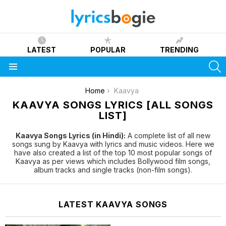
LATEST
POPULAR
TRENDING
S
Menu
You are here:
Home
Kaavya
KAAVYA SONGS LYRICS [ALL SONGS
LIST]
Kaavya Songs Lyrics (in Hindi):
A complete list of all new
songs sung by Kaavya with lyrics and music videos. Here we
have also created a list of the top 10 most popular songs of
Kaavya as per views which includes Bollywood film songs,
album tracks and single tracks (non-film songs).
LATEST KAAVYA SONGS