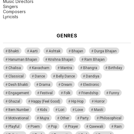
Music Directors
Singers
Composers
Lyricists
GENRES
Bhakti
Aarti
Ashtak
Bhajan
Durga Bhajan
Hanuman Bhajan
Krishna Bhajan
Ram Bhajan
Chalisa
Kavacham
Mantra
Bhangra
Birthday
Classical
Dance
Belly Dance
Dandiya
Desh Bhakti
Drama
Dream
Electronic
Engagement
Festival
Folk
Friendship
Funny
Ghazal
Happy (Feel Good)
Hip Hop
Horror
Item Number
Kids
Lori
Love
Masti
Motivational
Mujra
Other
Party
Philosophical
Playful
Poem
Pop
Prayer
Qawwali
Rain