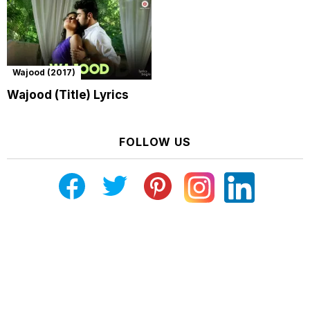
Wajood (2017)
Wajood (Title) Lyrics
FOLLOW US