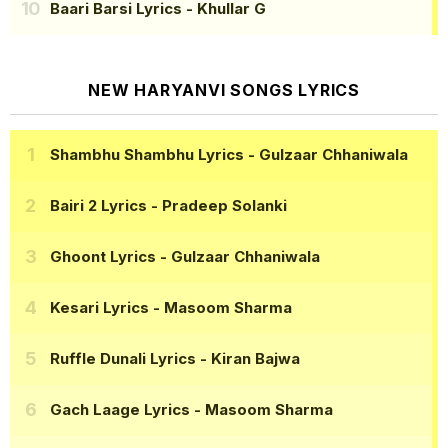
Baari Barsi Lyrics
- Khullar G
NEW HARYANVI SONGS LYRICS
Shambhu Shambhu Lyrics
- Gulzaar Chhaniwala
Bairi 2 Lyrics
- Pradeep Solanki
Ghoont Lyrics
- Gulzaar Chhaniwala
Kesari Lyrics
- Masoom Sharma
Ruffle Dunali Lyrics
- Kiran Bajwa
Gach Laage Lyrics
- Masoom Sharma