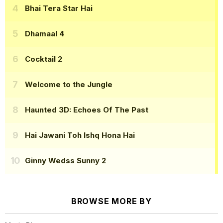
Bhai Tera Star Hai
Dhamaal 4
Cocktail 2
Welcome to the Jungle
Haunted 3D: Echoes Of The Past
Hai Jawani Toh Ishq Hona Hai
Ginny Wedss Sunny 2
BROWSE MORE BY