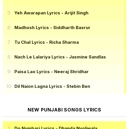
Yeh Awarapan Lyrics
- Arijit Singh
Madhosh Lyrics
- Siddharth Basrur
Tu Chal Lyrics
- Richa Sharma
Nach Le Lalariya Lyrics
- Jasmine Sandlas
Paisa Lao Lyrics
- Neeraj Shridhar
Dil Naion Lagna Lyrics
- Stebin Ben
NEW PUNJABI SONGS LYRICS
Do Numbari Lyrics
- Dhanda Nyoliwala