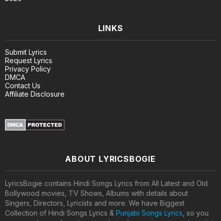
LINKS
Submit Lyrics
Request Lyrics
Privacy Policy
DMCA
Contact Us
Affiliate Disclosure
ABOUT LYRICSBOGIE
LyricsBogie contains Hindi Songs Lyrics from All Latest and Old
Bollywood movies, TV Shows, Albums with details about
Singers, Directors, Lyricists and more. We have Biggest
Collection of Hindi Songs Lyrics &
Punjabi Songs Lyrics
, so you