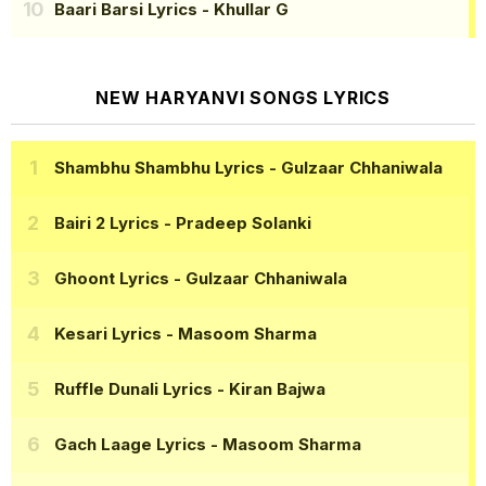
Baari Barsi Lyrics
- Khullar G
NEW HARYANVI SONGS LYRICS
Shambhu Shambhu Lyrics
- Gulzaar Chhaniwala
Bairi 2 Lyrics
- Pradeep Solanki
Ghoont Lyrics
- Gulzaar Chhaniwala
Kesari Lyrics
- Masoom Sharma
Ruffle Dunali Lyrics
- Kiran Bajwa
Gach Laage Lyrics
- Masoom Sharma