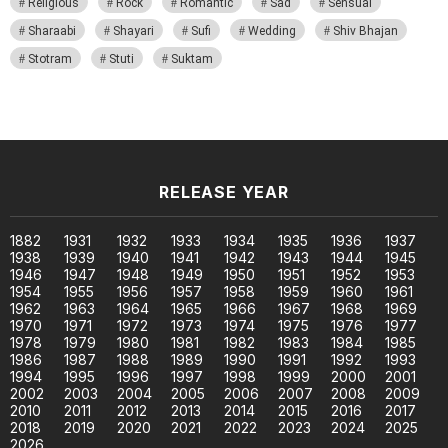
Religious
Rock
Romantic
Sad
Sensual
Sharaabi
Shayari
Sufi
Wedding
Shiv Bhajan
Stotram
Stuti
Suktam
RELEASE YEAR
1882
1931
1932
1933
1934
1935
1936
1937
1938
1939
1940
1941
1942
1943
1944
1945
1946
1947
1948
1949
1950
1951
1952
1953
1954
1955
1956
1957
1958
1959
1960
1961
1962
1963
1964
1965
1966
1967
1968
1969
1970
1971
1972
1973
1974
1975
1976
1977
1978
1979
1980
1981
1982
1983
1984
1985
1986
1987
1988
1989
1990
1991
1992
1993
1994
1995
1996
1997
1998
1999
2000
2001
2002
2003
2004
2005
2006
2007
2008
2009
2010
2011
2012
2013
2014
2015
2016
2017
2018
2019
2020
2021
2022
2023
2024
2025
2026