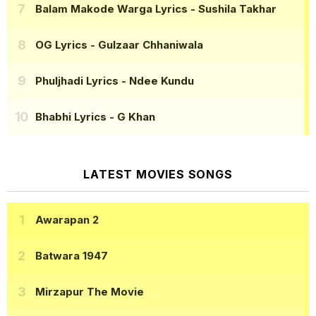
Balam Makode Warga Lyrics
- Sushila Takhar
OG Lyrics
- Gulzaar Chhaniwala
Phuljhadi Lyrics
- Ndee Kundu
Bhabhi Lyrics
- G Khan
LATEST MOVIES SONGS
Awarapan 2
Batwara 1947
Mirzapur The Movie