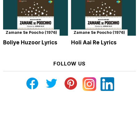
Zamane Se Poocho (1976)
Zamane Se Poocho (1976)
Boliye Huzoor Lyrics
Holi Aai Re Lyrics
FOLLOW US