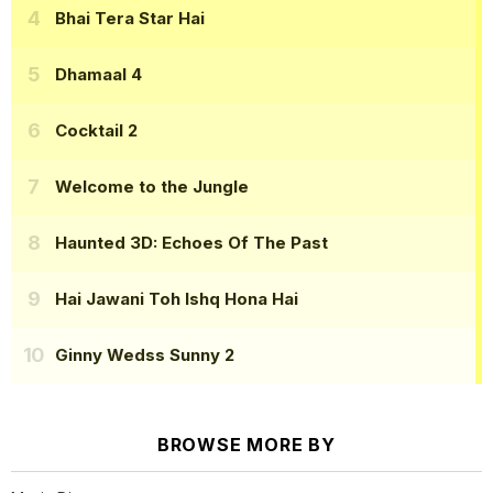
Bhai Tera Star Hai
Dhamaal 4
Cocktail 2
Welcome to the Jungle
Haunted 3D: Echoes Of The Past
Hai Jawani Toh Ishq Hona Hai
Ginny Wedss Sunny 2
BROWSE MORE BY