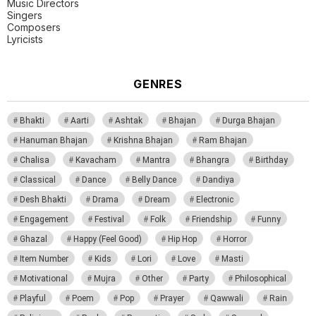
Music Directors
Singers
Composers
Lyricists
GENRES
Bhakti
Aarti
Ashtak
Bhajan
Durga Bhajan
Hanuman Bhajan
Krishna Bhajan
Ram Bhajan
Chalisa
Kavacham
Mantra
Bhangra
Birthday
Classical
Dance
Belly Dance
Dandiya
Desh Bhakti
Drama
Dream
Electronic
Engagement
Festival
Folk
Friendship
Funny
Ghazal
Happy (Feel Good)
Hip Hop
Horror
Item Number
Kids
Lori
Love
Masti
Motivational
Mujra
Other
Party
Philosophical
Playful
Poem
Pop
Prayer
Qawwali
Rain