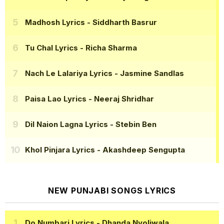
Madhosh Lyrics
- Siddharth Basrur
Tu Chal Lyrics
- Richa Sharma
Nach Le Lalariya Lyrics
- Jasmine Sandlas
Paisa Lao Lyrics
- Neeraj Shridhar
Dil Naion Lagna Lyrics
- Stebin Ben
Khol Pinjara Lyrics
- Akashdeep Sengupta
NEW PUNJABI SONGS LYRICS
Do Numbari Lyrics
- Dhanda Nyoliwala