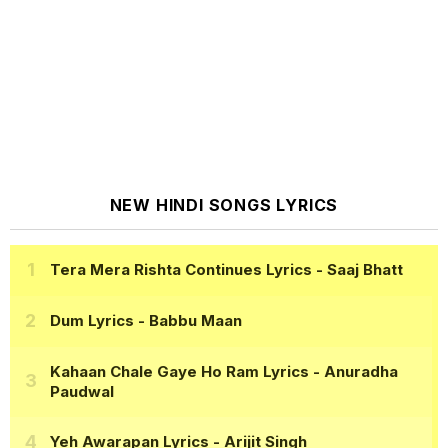
NEW HINDI SONGS LYRICS
Tera Mera Rishta Continues Lyrics
- Saaj Bhatt
Dum Lyrics
- Babbu Maan
Kahaan Chale Gaye Ho Ram Lyrics
- Anuradha
Paudwal
Yeh Awarapan Lyrics
- Arijit Singh