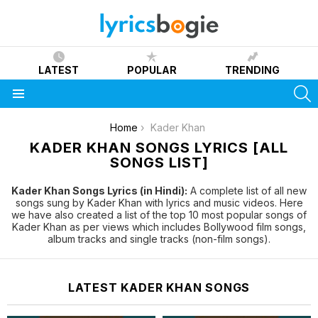
LATEST
POPULAR
TRENDING
S
Menu
You are here:
Home
Kader Khan
KADER KHAN SONGS LYRICS [ALL
SONGS LIST]
Kader Khan Songs Lyrics (in Hindi):
A complete list of all new
songs sung by Kader Khan with lyrics and music videos. Here
we have also created a list of the top 10 most popular songs of
Kader Khan as per views which includes Bollywood film songs,
album tracks and single tracks (non-film songs).
LATEST KADER KHAN SONGS