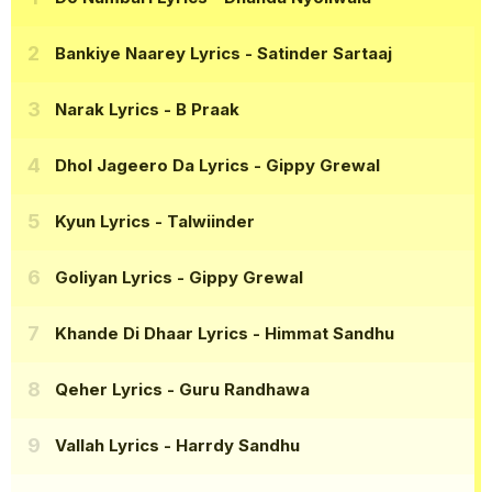
Bankiye Naarey Lyrics
- Satinder Sartaaj
Narak Lyrics
- B Praak
Dhol Jageero Da Lyrics
- Gippy Grewal
Kyun Lyrics
- Talwiinder
Goliyan Lyrics
- Gippy Grewal
Khande Di Dhaar Lyrics
- Himmat Sandhu
Qeher Lyrics
- Guru Randhawa
Vallah Lyrics
- Harrdy Sandhu