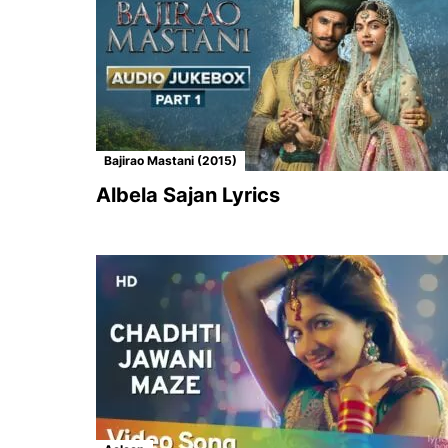
Bajirao Mastani (2015)
Albela Sajan Lyrics