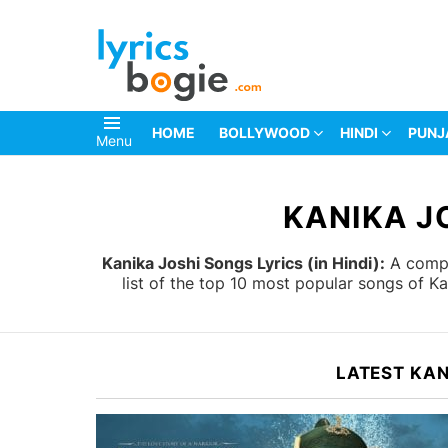
HOME
BOLLYWOOD
HINDI
PUNJ
Menu
You are here:
KANIKA J
Kanika Joshi Songs Lyrics (in Hindi):
A comple
list of the top 10 most popular songs of K
LATEST KAN