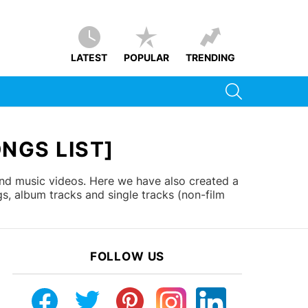
LATEST
POPULAR
TRENDING
SEARCH
NGS LIST]
and music videos. Here we have also created a
s, album tracks and single tracks (non-film
FOLLOW US