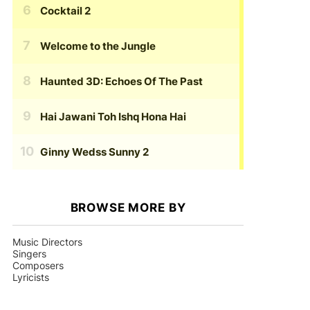
Cocktail 2
Welcome to the Jungle
Haunted 3D: Echoes Of The Past
Hai Jawani Toh Ishq Hona Hai
Ginny Wedss Sunny 2
BROWSE MORE BY
Music Directors
Singers
Composers
Lyricists