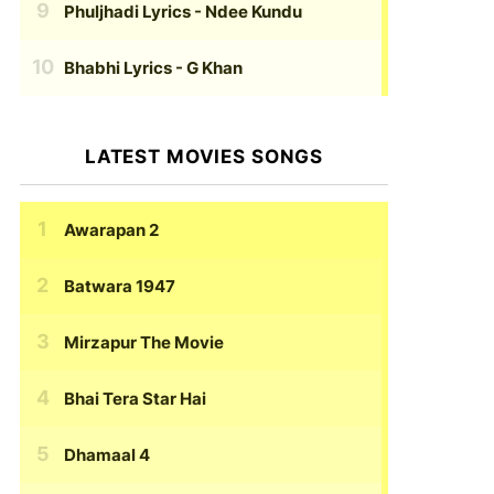
Phuljhadi Lyrics
- Ndee Kundu
Bhabhi Lyrics
- G Khan
LATEST MOVIES SONGS
Awarapan 2
Batwara 1947
Mirzapur The Movie
Bhai Tera Star Hai
Dhamaal 4