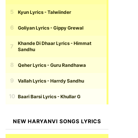
Kyun Lyrics
- Talwiinder
Goliyan Lyrics
- Gippy Grewal
Khande Di Dhaar Lyrics
- Himmat
Sandhu
Qeher Lyrics
- Guru Randhawa
Vallah Lyrics
- Harrdy Sandhu
Baari Barsi Lyrics
- Khullar G
NEW HARYANVI SONGS LYRICS