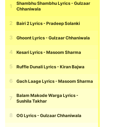
Shambhu Shambhu Lyrics
- Gulzaar
Chhaniwala
Bairi 2 Lyrics
- Pradeep Solanki
Ghoont Lyrics
- Gulzaar Chhaniwala
Kesari Lyrics
- Masoom Sharma
Ruffle Dunali Lyrics
- Kiran Bajwa
Gach Laage Lyrics
- Masoom Sharma
Balam Makode Warga Lyrics
-
Sushila Takhar
OG Lyrics
- Gulzaar Chhaniwala