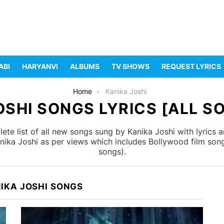
ABI
HARYANVI
ALBUMS
TV SHOWS
REQUEST LYRICS
Home
Kanika Joshi
OSHI SONGS LYRICS [ALL SO
te list of all new songs sung by Kanika Joshi with lyrics 
anika Joshi as per views which includes Bollywood film song
songs).
IKA JOSHI SONGS