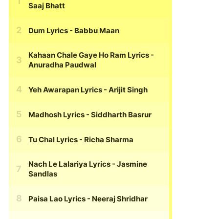
Saaj Bhatt
Dum Lyrics
- Babbu Maan
Kahaan Chale Gaye Ho Ram Lyrics
-
Anuradha Paudwal
Yeh Awarapan Lyrics
- Arijit Singh
Madhosh Lyrics
- Siddharth Basrur
Tu Chal Lyrics
- Richa Sharma
Nach Le Lalariya Lyrics
- Jasmine
Sandlas
Paisa Lao Lyrics
- Neeraj Shridhar