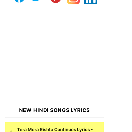
NEW HINDI SONGS LYRICS
Tera Mera Rishta Continues Lyrics
-