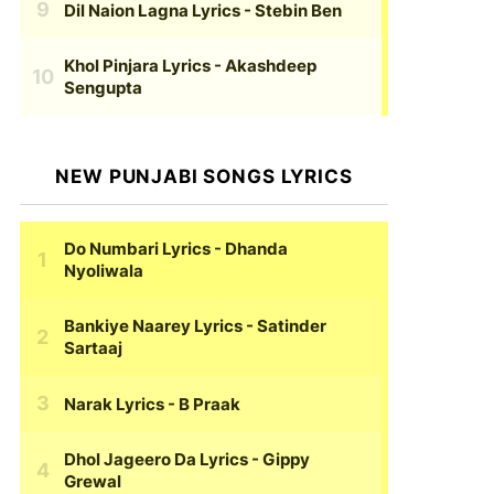
Dil Naion Lagna Lyrics
- Stebin Ben
Khol Pinjara Lyrics
- Akashdeep
Sengupta
NEW PUNJABI SONGS LYRICS
Do Numbari Lyrics
- Dhanda
Nyoliwala
Bankiye Naarey Lyrics
- Satinder
Sartaaj
Narak Lyrics
- B Praak
Dhol Jageero Da Lyrics
- Gippy
Grewal