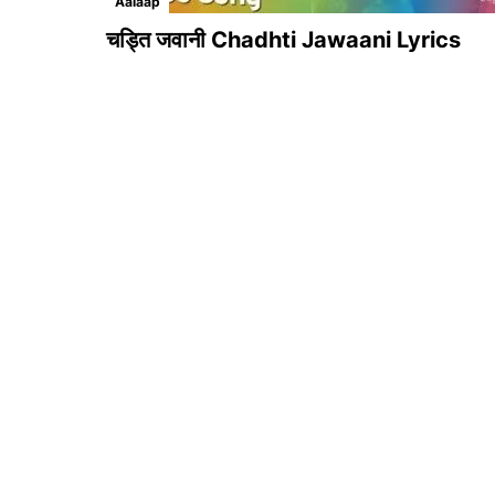
Aalaap
चड्ति जवानी Chadhti Jawaani Lyrics