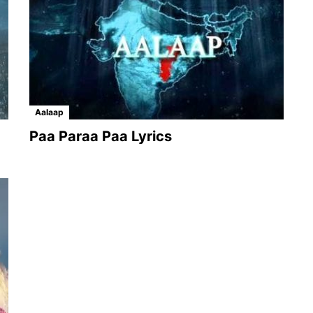
Aalaap
Paa Paraa Paa Lyrics