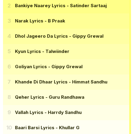
Bankiye Naarey Lyrics
- Satinder Sartaaj
Narak Lyrics
- B Praak
Dhol Jageero Da Lyrics
- Gippy Grewal
Kyun Lyrics
- Talwiinder
Goliyan Lyrics
- Gippy Grewal
Khande Di Dhaar Lyrics
- Himmat Sandhu
Qeher Lyrics
- Guru Randhawa
Vallah Lyrics
- Harrdy Sandhu
Baari Barsi Lyrics
- Khullar G