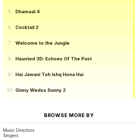
Dhamaal 4
Cocktail 2
Welcome to the Jungle
Haunted 3D: Echoes Of The Past
Hai Jawani Toh Ishq Hona Hai
Ginny Wedss Sunny 2
BROWSE MORE BY
Music Directors
Singers