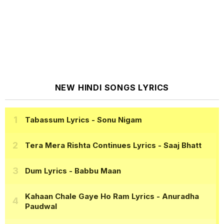
NEW HINDI SONGS LYRICS
Tabassum Lyrics
- Sonu Nigam
Tera Mera Rishta Continues Lyrics
- Saaj Bhatt
Dum Lyrics
- Babbu Maan
Kahaan Chale Gaye Ho Ram Lyrics
- Anuradha
Paudwal