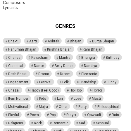
Composers
Lyricists
GENRES
Bhakti
Aarti
Ashtak
Bhajan
Durga Bhajan
Hanuman Bhajan
Krishna Bhajan
Ram Bhajan
Chalisa
Kavacham
Mantra
Bhangra
Birthday
Classical
Dance
Belly Dance
Dandiya
Desh Bhakti
Drama
Dream
Electronic
Engagement
Festival
Folk
Friendship
Funny
Ghazal
Happy (Feel Good)
Hip Hop
Horror
Item Number
Kids
Lori
Love
Masti
Motivational
Mujra
Other
Party
Philosophical
Playful
Poem
Pop
Prayer
Qawwali
Rain
Religious
Rock
Romantic
Sad
Sensual