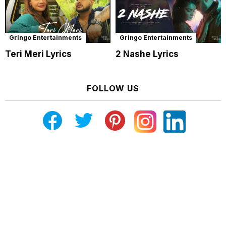
Gringo Entertainments
Gringo Entertainments
Teri Meri Lyrics
2 Nashe Lyrics
FOLLOW US