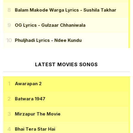
Balam Makode Warga Lyrics
- Sushila Takhar
OG Lyrics
- Gulzaar Chhaniwala
Phuljhadi Lyrics
- Ndee Kundu
LATEST MOVIES SONGS
Awarapan 2
Batwara 1947
Mirzapur The Movie
Bhai Tera Star Hai