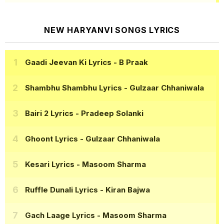
NEW HARYANVI SONGS LYRICS
Gaadi Jeevan Ki Lyrics
- B Praak
Shambhu Shambhu Lyrics
- Gulzaar Chhaniwala
Bairi 2 Lyrics
- Pradeep Solanki
Ghoont Lyrics
- Gulzaar Chhaniwala
Kesari Lyrics
- Masoom Sharma
Ruffle Dunali Lyrics
- Kiran Bajwa
Gach Laage Lyrics
- Masoom Sharma