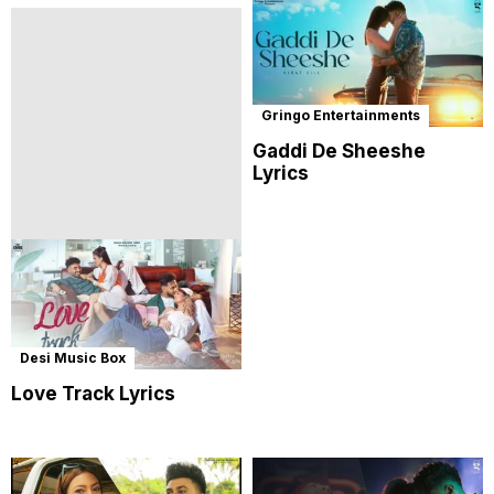
Gringo Entertainments
Gaddi De Sheeshe
Lyrics
Desi Music Box
Love Track Lyrics