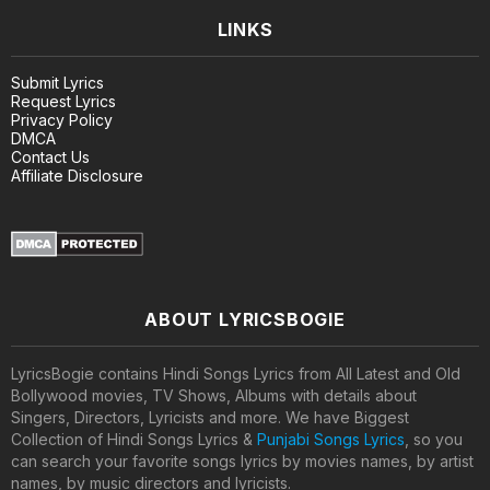
LINKS
Submit Lyrics
Request Lyrics
Privacy Policy
DMCA
Contact Us
Affiliate Disclosure
ABOUT LYRICSBOGIE
LyricsBogie contains Hindi Songs Lyrics from All Latest and Old
Bollywood movies, TV Shows, Albums with details about
Singers, Directors, Lyricists and more. We have Biggest
Collection of Hindi Songs Lyrics &
Punjabi Songs Lyrics
, so you
can search your favorite songs lyrics by movies names, by artist
names, by music directors and lyricists.