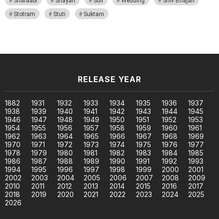
Sharaabi
Shayari
Sufi
Wedding
Shiv Bhajan
Stotram
Stuti
Suktam
RELEASE YEAR
1882
1931
1932
1933
1934
1935
1936
1937
1938
1939
1940
1941
1942
1943
1944
1945
1946
1947
1948
1949
1950
1951
1952
1953
1954
1955
1956
1957
1958
1959
1960
1961
1962
1963
1964
1965
1966
1967
1968
1969
1970
1971
1972
1973
1974
1975
1976
1977
1978
1979
1980
1981
1982
1983
1984
1985
1986
1987
1988
1989
1990
1991
1992
1993
1994
1995
1996
1997
1998
1999
2000
2001
2002
2003
2004
2005
2006
2007
2008
2009
2010
2011
2012
2013
2014
2015
2016
2017
2018
2019
2020
2021
2022
2023
2024
2025
2026