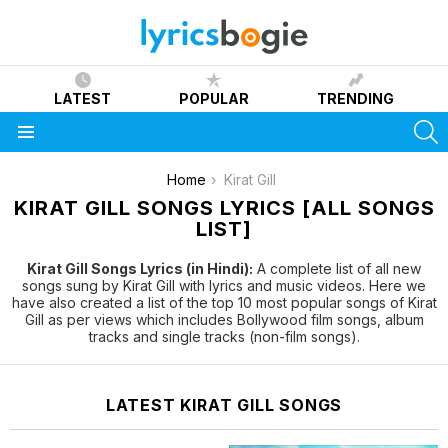
LATEST
POPULAR
TRENDING
S
Menu
You are here:
Home
Kirat Gill
KIRAT GILL SONGS LYRICS [ALL SONGS
LIST]
Kirat Gill Songs Lyrics (in Hindi):
A complete list of all new
songs sung by Kirat Gill with lyrics and music videos. Here we
have also created a list of the top 10 most popular songs of Kirat
Gill as per views which includes Bollywood film songs, album
tracks and single tracks (non-film songs).
LATEST KIRAT GILL SONGS