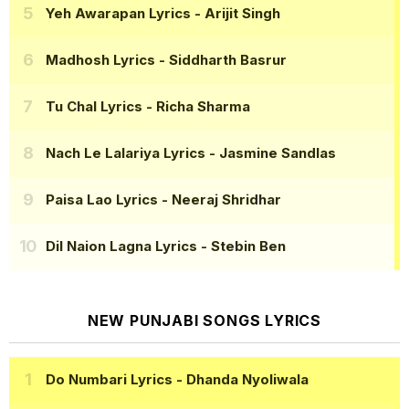
Yeh Awarapan Lyrics
- Arijit Singh
Madhosh Lyrics
- Siddharth Basrur
Tu Chal Lyrics
- Richa Sharma
Nach Le Lalariya Lyrics
- Jasmine Sandlas
Paisa Lao Lyrics
- Neeraj Shridhar
Dil Naion Lagna Lyrics
- Stebin Ben
NEW PUNJABI SONGS LYRICS
Do Numbari Lyrics
- Dhanda Nyoliwala