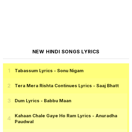
NEW HINDI SONGS LYRICS
Tabassum Lyrics
- Sonu Nigam
Tera Mera Rishta Continues Lyrics
- Saaj Bhatt
Dum Lyrics
- Babbu Maan
Kahaan Chale Gaye Ho Ram Lyrics
- Anuradha
Paudwal