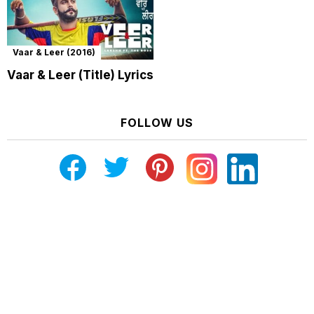
Vaar & Leer (2016)
Vaar & Leer (Title) Lyrics
FOLLOW US