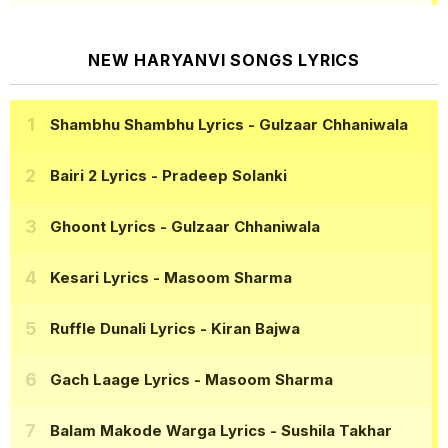
NEW HARYANVI SONGS LYRICS
Shambhu Shambhu Lyrics
- Gulzaar Chhaniwala
Bairi 2 Lyrics
- Pradeep Solanki
Ghoont Lyrics
- Gulzaar Chhaniwala
Kesari Lyrics
- Masoom Sharma
Ruffle Dunali Lyrics
- Kiran Bajwa
Gach Laage Lyrics
- Masoom Sharma
Balam Makode Warga Lyrics
- Sushila Takhar