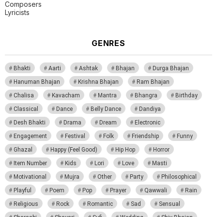
Composers
Lyricists
GENRES
Bhakti
Aarti
Ashtak
Bhajan
Durga Bhajan
Hanuman Bhajan
Krishna Bhajan
Ram Bhajan
Chalisa
Kavacham
Mantra
Bhangra
Birthday
Classical
Dance
Belly Dance
Dandiya
Desh Bhakti
Drama
Dream
Electronic
Engagement
Festival
Folk
Friendship
Funny
Ghazal
Happy (Feel Good)
Hip Hop
Horror
Item Number
Kids
Lori
Love
Masti
Motivational
Mujra
Other
Party
Philosophical
Playful
Poem
Pop
Prayer
Qawwali
Rain
Religious
Rock
Romantic
Sad
Sensual