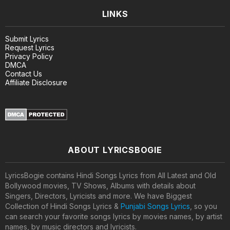
LINKS
Submit Lyrics
Request Lyrics
Privacy Policy
DMCA
Contact Us
Affiliate Disclosure
ABOUT LYRICSBOGIE
LyricsBogie contains Hindi Songs Lyrics from All Latest and Old
Bollywood movies, TV Shows, Albums with details about
Singers, Directors, Lyricists and more. We have Biggest
Collection of Hindi Songs Lyrics &
Punjabi Songs Lyrics
, so you
can search your favorite songs lyrics by movies names, by artist
names, by music directors and lyricists.