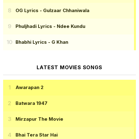
OG Lyrics
- Gulzaar Chhaniwala
Phuljhadi Lyrics
- Ndee Kundu
Bhabhi Lyrics
- G Khan
LATEST MOVIES SONGS
Awarapan 2
Batwara 1947
Mirzapur The Movie
Bhai Tera Star Hai