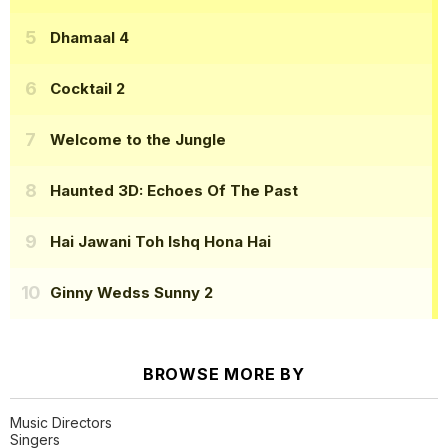
Dhamaal 4
Cocktail 2
Welcome to the Jungle
Haunted 3D: Echoes Of The Past
Hai Jawani Toh Ishq Hona Hai
Ginny Wedss Sunny 2
BROWSE MORE BY
Music Directors
Singers