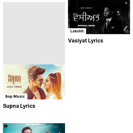
Lakshh
Vasiyat Lyrics
Bop Music
Supna Lyrics