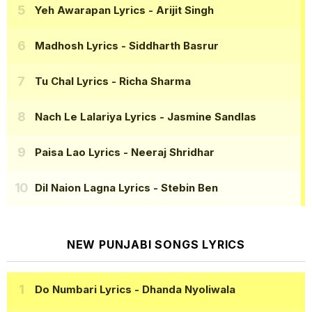
Yeh Awarapan Lyrics
- Arijit Singh
Madhosh Lyrics
- Siddharth Basrur
Tu Chal Lyrics
- Richa Sharma
Nach Le Lalariya Lyrics
- Jasmine Sandlas
Paisa Lao Lyrics
- Neeraj Shridhar
Dil Naion Lagna Lyrics
- Stebin Ben
NEW PUNJABI SONGS LYRICS
Do Numbari Lyrics
- Dhanda Nyoliwala