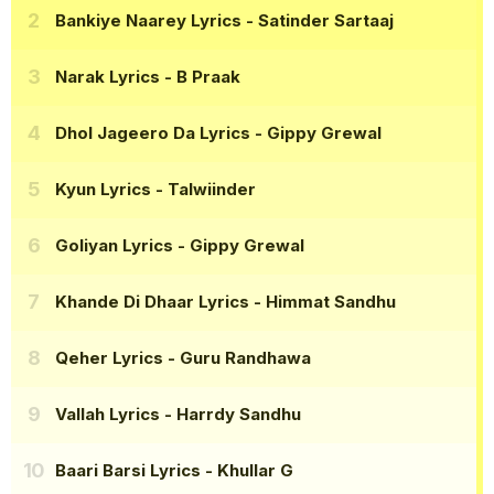
Bankiye Naarey Lyrics
- Satinder Sartaaj
Narak Lyrics
- B Praak
Dhol Jageero Da Lyrics
- Gippy Grewal
Kyun Lyrics
- Talwiinder
Goliyan Lyrics
- Gippy Grewal
Khande Di Dhaar Lyrics
- Himmat Sandhu
Qeher Lyrics
- Guru Randhawa
Vallah Lyrics
- Harrdy Sandhu
Baari Barsi Lyrics
- Khullar G