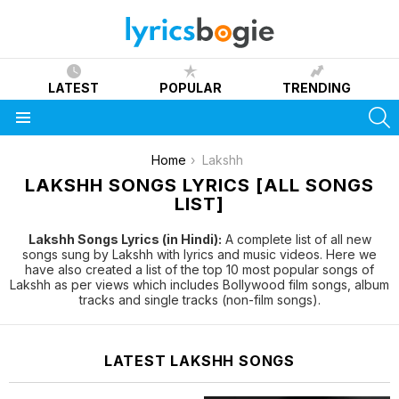
LATEST
POPULAR
TRENDING
S
Menu
You are here:
Home
Lakshh
LAKSHH SONGS LYRICS [ALL SONGS
LIST]
Lakshh Songs Lyrics (in Hindi):
A complete list of all new
songs sung by Lakshh with lyrics and music videos. Here we
have also created a list of the top 10 most popular songs of
Lakshh as per views which includes Bollywood film songs, album
tracks and single tracks (non-film songs).
LATEST LAKSHH SONGS