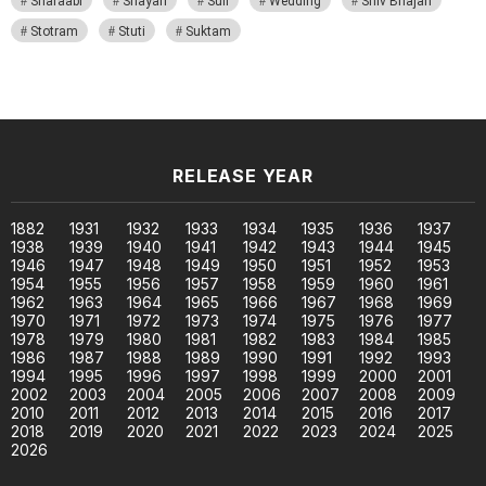
Sharaabi
Shayari
Sufi
Wedding
Shiv Bhajan
Stotram
Stuti
Suktam
RELEASE YEAR
1882
1931
1932
1933
1934
1935
1936
1937
1938
1939
1940
1941
1942
1943
1944
1945
1946
1947
1948
1949
1950
1951
1952
1953
1954
1955
1956
1957
1958
1959
1960
1961
1962
1963
1964
1965
1966
1967
1968
1969
1970
1971
1972
1973
1974
1975
1976
1977
1978
1979
1980
1981
1982
1983
1984
1985
1986
1987
1988
1989
1990
1991
1992
1993
1994
1995
1996
1997
1998
1999
2000
2001
2002
2003
2004
2005
2006
2007
2008
2009
2010
2011
2012
2013
2014
2015
2016
2017
2018
2019
2020
2021
2022
2023
2024
2025
2026