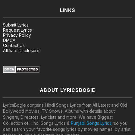
LINKS
Submit Lyrics
Request Lyrics
Privacy Policy
DMCA
Contact Us
Affiliate Disclosure
ABOUT LYRICSBOGIE
LyricsBogie contains Hindi Songs Lyrics from All Latest and Old
Bollywood movies, TV Shows, Albums with details about
Singers, Directors, Lyricists and more. We have Biggest
Collection of Hindi Songs Lyrics &
Punjabi Songs Lyrics
, so you
can search your favorite songs lyrics by movies names, by artist