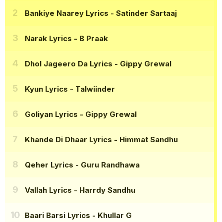
Bankiye Naarey Lyrics
- Satinder Sartaaj
Narak Lyrics
- B Praak
Dhol Jageero Da Lyrics
- Gippy Grewal
Kyun Lyrics
- Talwiinder
Goliyan Lyrics
- Gippy Grewal
Khande Di Dhaar Lyrics
- Himmat Sandhu
Qeher Lyrics
- Guru Randhawa
Vallah Lyrics
- Harrdy Sandhu
Baari Barsi Lyrics
- Khullar G