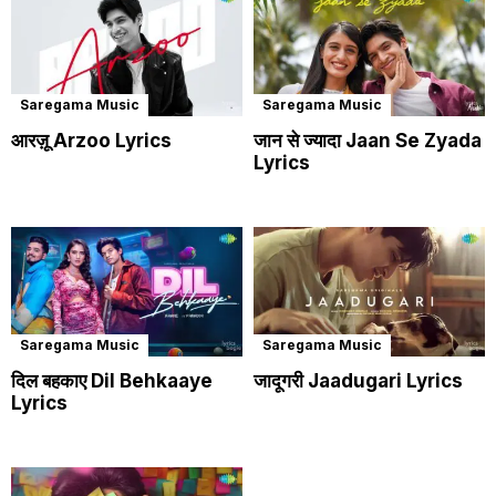
Saregama Music
Saregama Music
आरज़ू Arzoo Lyrics
जान से ज्यादा Jaan Se Zyada
Lyrics
Saregama Music
Saregama Music
दिल बहकाए Dil Behkaaye
जादूगरी Jaadugari Lyrics
Lyrics