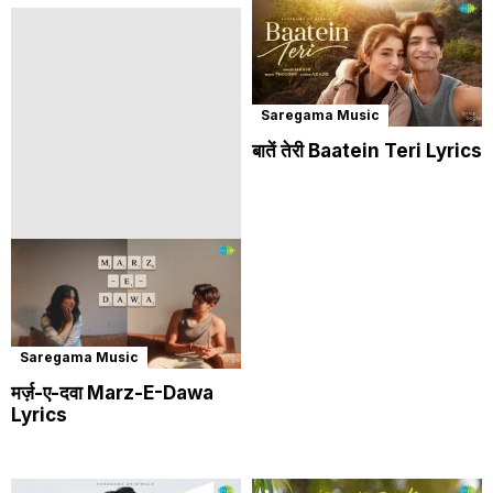
Saregama Music
बातें तेरी Baatein Teri Lyrics
Saregama Music
मर्ज़-ए-दवा Marz-E-Dawa
Lyrics