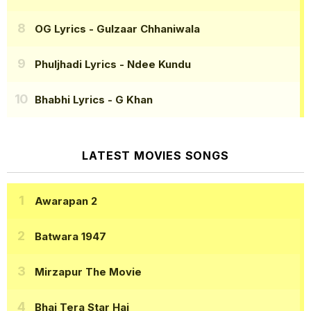
OG Lyrics
- Gulzaar Chhaniwala
Phuljhadi Lyrics
- Ndee Kundu
Bhabhi Lyrics
- G Khan
LATEST MOVIES SONGS
Awarapan 2
Batwara 1947
Mirzapur The Movie
Bhai Tera Star Hai