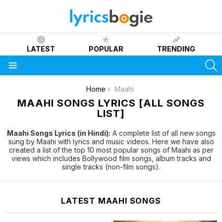
LATEST
POPULAR
TRENDING
S
Menu
You are here:
Home
Maahi
MAAHI SONGS LYRICS [ALL SONGS
LIST]
Maahi Songs Lyrics (in Hindi):
A complete list of all new songs
sung by Maahi with lyrics and music videos. Here we have also
created a list of the top 10 most popular songs of Maahi as per
views which includes Bollywood film songs, album tracks and
single tracks (non-film songs).
LATEST MAAHI SONGS