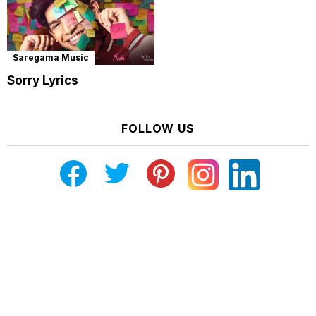
Saregama Music
Sorry Lyrics
FOLLOW US