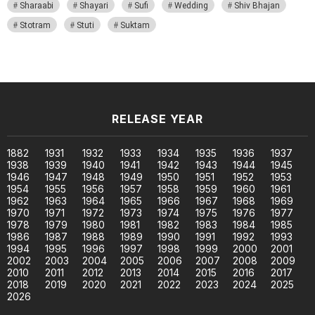
Sharaabi
Shayari
Sufi
Wedding
Shiv Bhajan
Stotram
Stuti
Suktam
RELEASE YEAR
1882
1931
1932
1933
1934
1935
1936
1937
1938
1939
1940
1941
1942
1943
1944
1945
1946
1947
1948
1949
1950
1951
1952
1953
1954
1955
1956
1957
1958
1959
1960
1961
1962
1963
1964
1965
1966
1967
1968
1969
1970
1971
1972
1973
1974
1975
1976
1977
1978
1979
1980
1981
1982
1983
1984
1985
1986
1987
1988
1989
1990
1991
1992
1993
1994
1995
1996
1997
1998
1999
2000
2001
2002
2003
2004
2005
2006
2007
2008
2009
2010
2011
2012
2013
2014
2015
2016
2017
2018
2019
2020
2021
2022
2023
2024
2025
2026