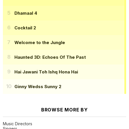
Dhamaal 4
Cocktail 2
Welcome to the Jungle
Haunted 3D: Echoes Of The Past
Hai Jawani Toh Ishq Hona Hai
Ginny Wedss Sunny 2
BROWSE MORE BY
Music Directors
Singers