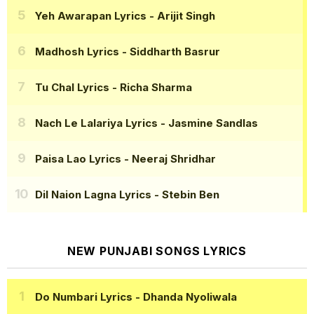
Yeh Awarapan Lyrics
- Arijit Singh
Madhosh Lyrics
- Siddharth Basrur
Tu Chal Lyrics
- Richa Sharma
Nach Le Lalariya Lyrics
- Jasmine Sandlas
Paisa Lao Lyrics
- Neeraj Shridhar
Dil Naion Lagna Lyrics
- Stebin Ben
NEW PUNJABI SONGS LYRICS
Do Numbari Lyrics
- Dhanda Nyoliwala