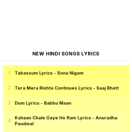
NEW HINDI SONGS LYRICS
Tabassum Lyrics
- Sonu Nigam
Tera Mera Rishta Continues Lyrics
- Saaj Bhatt
Dum Lyrics
- Babbu Maan
Kahaan Chale Gaye Ho Ram Lyrics
- Anuradha
Paudwal