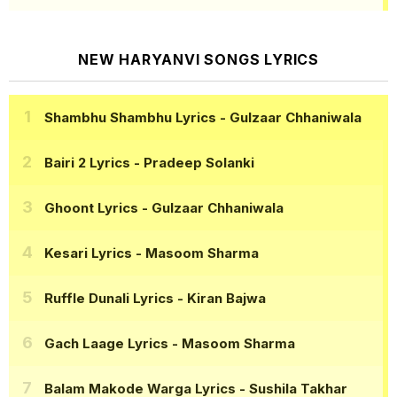
NEW HARYANVI SONGS LYRICS
Shambhu Shambhu Lyrics
- Gulzaar Chhaniwala
Bairi 2 Lyrics
- Pradeep Solanki
Ghoont Lyrics
- Gulzaar Chhaniwala
Kesari Lyrics
- Masoom Sharma
Ruffle Dunali Lyrics
- Kiran Bajwa
Gach Laage Lyrics
- Masoom Sharma
Balam Makode Warga Lyrics
- Sushila Takhar