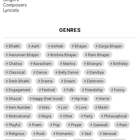
Composers
Lyricists
GENRES
Bhakti
Aarti
Ashtak
Bhajan
Durga Bhajan
Hanuman Bhajan
Krishna Bhajan
Ram Bhajan
Chalisa
Kavacham
Mantra
Bhangra
Birthday
Classical
Dance
Belly Dance
Dandiya
Desh Bhakti
Drama
Dream
Electronic
Engagement
Festival
Folk
Friendship
Funny
Ghazal
Happy (Feel Good)
Hip Hop
Horror
Item Number
Kids
Lori
Love
Masti
Motivational
Mujra
Other
Party
Philosophical
Playful
Poem
Pop
Prayer
Qawwali
Rain
Religious
Rock
Romantic
Sad
Sensual