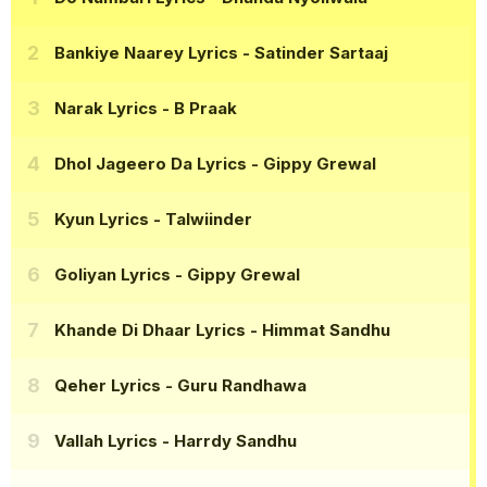
Bankiye Naarey Lyrics
- Satinder Sartaaj
Narak Lyrics
- B Praak
Dhol Jageero Da Lyrics
- Gippy Grewal
Kyun Lyrics
- Talwiinder
Goliyan Lyrics
- Gippy Grewal
Khande Di Dhaar Lyrics
- Himmat Sandhu
Qeher Lyrics
- Guru Randhawa
Vallah Lyrics
- Harrdy Sandhu