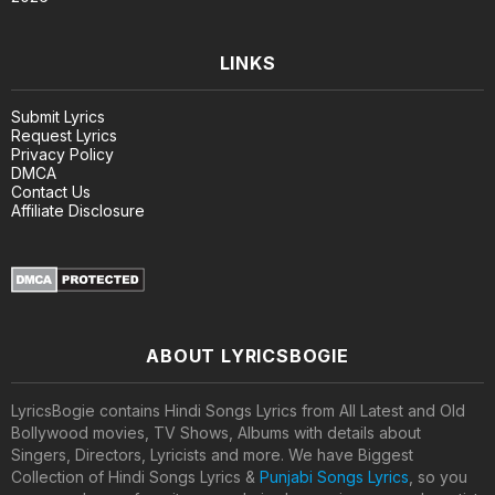
LINKS
Submit Lyrics
Request Lyrics
Privacy Policy
DMCA
Contact Us
Affiliate Disclosure
ABOUT LYRICSBOGIE
LyricsBogie contains Hindi Songs Lyrics from All Latest and Old
Bollywood movies, TV Shows, Albums with details about
Singers, Directors, Lyricists and more. We have Biggest
Collection of Hindi Songs Lyrics &
Punjabi Songs Lyrics
, so you