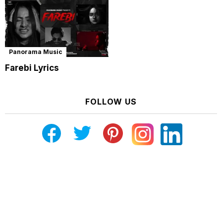
Panorama Music
Farebi Lyrics
FOLLOW US