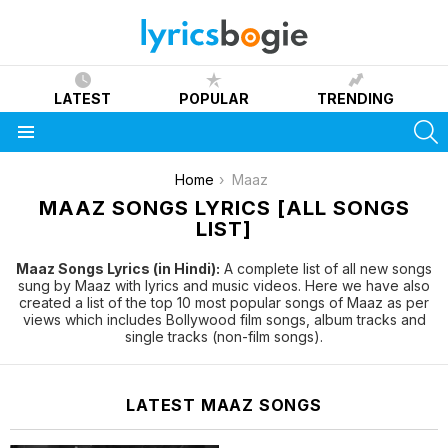
LATEST
POPULAR
TRENDING
S
Menu
You are here:
Home
Maaz
MAAZ SONGS LYRICS [ALL SONGS
LIST]
Maaz Songs Lyrics (in Hindi):
A complete list of all new songs
sung by Maaz with lyrics and music videos. Here we have also
created a list of the top 10 most popular songs of Maaz as per
views which includes Bollywood film songs, album tracks and
single tracks (non-film songs).
LATEST MAAZ SONGS