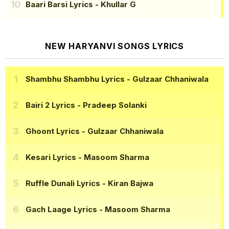
Baari Barsi Lyrics
- Khullar G
NEW HARYANVI SONGS LYRICS
Shambhu Shambhu Lyrics
- Gulzaar Chhaniwala
Bairi 2 Lyrics
- Pradeep Solanki
Ghoont Lyrics
- Gulzaar Chhaniwala
Kesari Lyrics
- Masoom Sharma
Ruffle Dunali Lyrics
- Kiran Bajwa
Gach Laage Lyrics
- Masoom Sharma