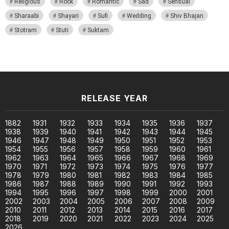
Religious
Rock
Romantic
Sad
Sensual
Sharaabi
Shayari
Sufi
Wedding
Shiv Bhajan
Stotram
Stuti
Suktam
RELEASE YEAR
1882
1931
1932
1933
1934
1935
1936
1937
1938
1939
1940
1941
1942
1943
1944
1945
1946
1947
1948
1949
1950
1951
1952
1953
1954
1955
1956
1957
1958
1959
1960
1961
1962
1963
1964
1965
1966
1967
1968
1969
1970
1971
1972
1973
1974
1975
1976
1977
1978
1979
1980
1981
1982
1983
1984
1985
1986
1987
1988
1989
1990
1991
1992
1993
1994
1995
1996
1997
1998
1999
2000
2001
2002
2003
2004
2005
2006
2007
2008
2009
2010
2011
2012
2013
2014
2015
2016
2017
2018
2019
2020
2021
2022
2023
2024
2025
2026