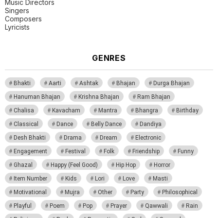
Music Directors
Singers
Composers
Lyricists
GENRES
Bhakti
Aarti
Ashtak
Bhajan
Durga Bhajan
Hanuman Bhajan
Krishna Bhajan
Ram Bhajan
Chalisa
Kavacham
Mantra
Bhangra
Birthday
Classical
Dance
Belly Dance
Dandiya
Desh Bhakti
Drama
Dream
Electronic
Engagement
Festival
Folk
Friendship
Funny
Ghazal
Happy (Feel Good)
Hip Hop
Horror
Item Number
Kids
Lori
Love
Masti
Motivational
Mujra
Other
Party
Philosophical
Playful
Poem
Pop
Prayer
Qawwali
Rain