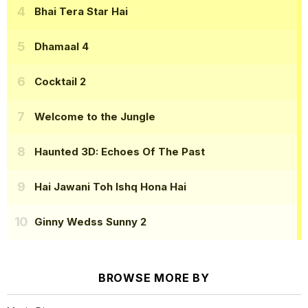
Bhai Tera Star Hai
Dhamaal 4
Cocktail 2
Welcome to the Jungle
Haunted 3D: Echoes Of The Past
Hai Jawani Toh Ishq Hona Hai
Ginny Wedss Sunny 2
BROWSE MORE BY