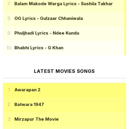
Balam Makode Warga Lyrics
- Sushila Takhar
OG Lyrics
- Gulzaar Chhaniwala
Phuljhadi Lyrics
- Ndee Kundu
Bhabhi Lyrics
- G Khan
LATEST MOVIES SONGS
Awarapan 2
Batwara 1947
Mirzapur The Movie