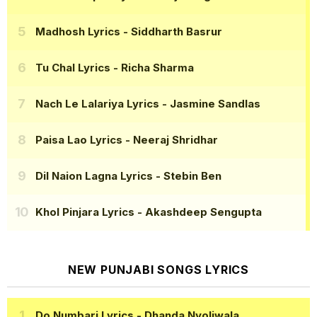
Madhosh Lyrics
- Siddharth Basrur
Tu Chal Lyrics
- Richa Sharma
Nach Le Lalariya Lyrics
- Jasmine Sandlas
Paisa Lao Lyrics
- Neeraj Shridhar
Dil Naion Lagna Lyrics
- Stebin Ben
Khol Pinjara Lyrics
- Akashdeep Sengupta
NEW PUNJABI SONGS LYRICS
Do Numbari Lyrics
- Dhanda Nyoliwala