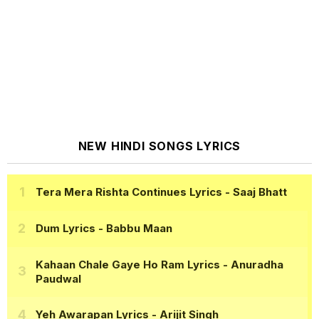
NEW HINDI SONGS LYRICS
Tera Mera Rishta Continues Lyrics
- Saaj Bhatt
Dum Lyrics
- Babbu Maan
Kahaan Chale Gaye Ho Ram Lyrics
- Anuradha
Paudwal
Yeh Awarapan Lyrics
- Arijit Singh