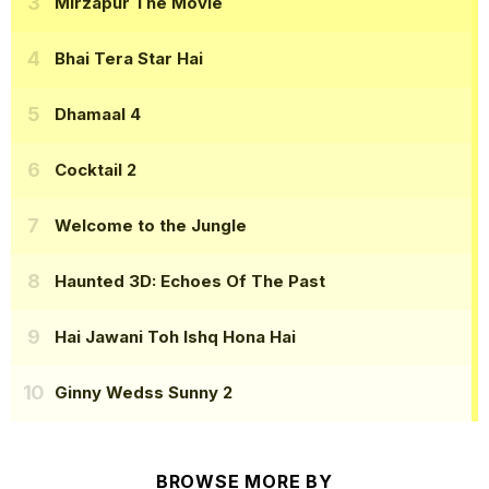
Mirzapur The Movie
Bhai Tera Star Hai
Dhamaal 4
Cocktail 2
Welcome to the Jungle
Haunted 3D: Echoes Of The Past
Hai Jawani Toh Ishq Hona Hai
Ginny Wedss Sunny 2
BROWSE MORE BY