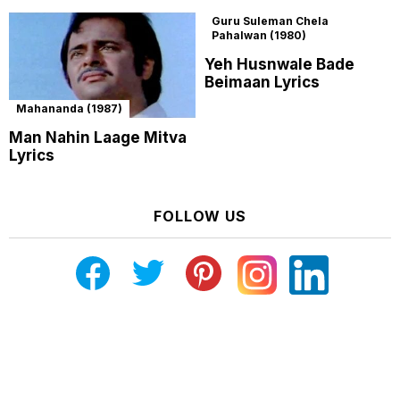
Guru Suleman Chela
Pahalwan (1980)
Yeh Husnwale Bade
Beimaan Lyrics
Mahananda (1987)
Man Nahin Laage Mitva
Lyrics
FOLLOW US