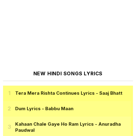
NEW HINDI SONGS LYRICS
Tera Mera Rishta Continues Lyrics
- Saaj Bhatt
Dum Lyrics
- Babbu Maan
Kahaan Chale Gaye Ho Ram Lyrics
- Anuradha
Paudwal