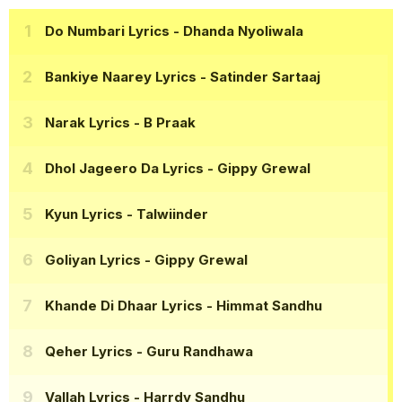
Do Numbari Lyrics
- Dhanda Nyoliwala
Bankiye Naarey Lyrics
- Satinder Sartaaj
Narak Lyrics
- B Praak
Dhol Jageero Da Lyrics
- Gippy Grewal
Kyun Lyrics
- Talwiinder
Goliyan Lyrics
- Gippy Grewal
Khande Di Dhaar Lyrics
- Himmat Sandhu
Qeher Lyrics
- Guru Randhawa
Vallah Lyrics
- Harrdy Sandhu