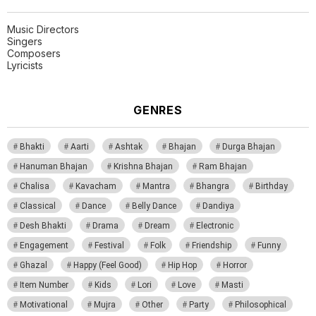
Music Directors
Singers
Composers
Lyricists
GENRES
Bhakti
Aarti
Ashtak
Bhajan
Durga Bhajan
Hanuman Bhajan
Krishna Bhajan
Ram Bhajan
Chalisa
Kavacham
Mantra
Bhangra
Birthday
Classical
Dance
Belly Dance
Dandiya
Desh Bhakti
Drama
Dream
Electronic
Engagement
Festival
Folk
Friendship
Funny
Ghazal
Happy (Feel Good)
Hip Hop
Horror
Item Number
Kids
Lori
Love
Masti
Motivational
Mujra
Other
Party
Philosophical