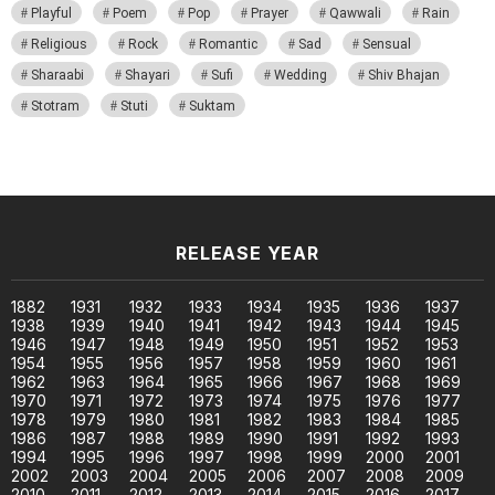
Playful
Poem
Pop
Prayer
Qawwali
Rain
Religious
Rock
Romantic
Sad
Sensual
Sharaabi
Shayari
Sufi
Wedding
Shiv Bhajan
Stotram
Stuti
Suktam
RELEASE YEAR
1882
1931
1932
1933
1934
1935
1936
1937
1938
1939
1940
1941
1942
1943
1944
1945
1946
1947
1948
1949
1950
1951
1952
1953
1954
1955
1956
1957
1958
1959
1960
1961
1962
1963
1964
1965
1966
1967
1968
1969
1970
1971
1972
1973
1974
1975
1976
1977
1978
1979
1980
1981
1982
1983
1984
1985
1986
1987
1988
1989
1990
1991
1992
1993
1994
1995
1996
1997
1998
1999
2000
2001
2002
2003
2004
2005
2006
2007
2008
2009
2010
2011
2012
2013
2014
2015
2016
2017