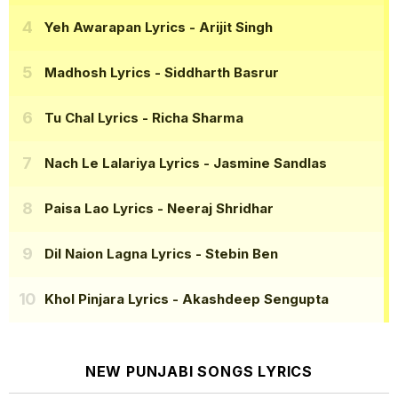
Yeh Awarapan Lyrics
- Arijit Singh
Madhosh Lyrics
- Siddharth Basrur
Tu Chal Lyrics
- Richa Sharma
Nach Le Lalariya Lyrics
- Jasmine Sandlas
Paisa Lao Lyrics
- Neeraj Shridhar
Dil Naion Lagna Lyrics
- Stebin Ben
Khol Pinjara Lyrics
- Akashdeep Sengupta
NEW PUNJABI SONGS LYRICS