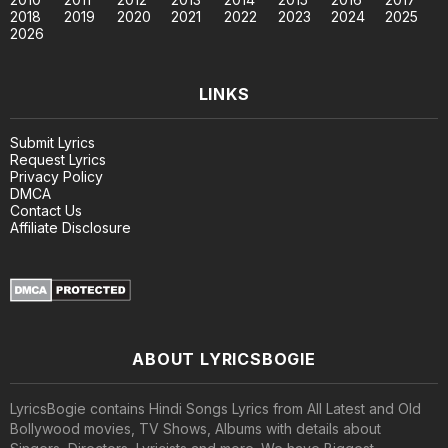
2018
2019
2020
2021
2022
2023
2024
2025
2026
LINKS
Submit Lyrics
Request Lyrics
Privacy Policy
DMCA
Contact Us
Affiliate Disclosure
ABOUT LYRICSBOGIE
LyricsBogie contains Hindi Songs Lyrics from All Latest and Old
Bollywood movies, TV Shows, Albums with details about