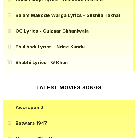
Balam Makode Warga Lyrics
- Sushila Takhar
OG Lyrics
- Gulzaar Chhaniwala
Phuljhadi Lyrics
- Ndee Kundu
Bhabhi Lyrics
- G Khan
LATEST MOVIES SONGS
Awarapan 2
Batwara 1947