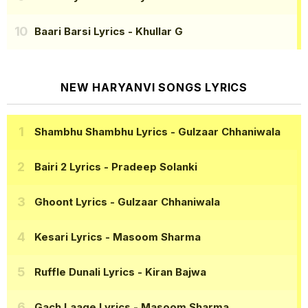
Baari Barsi Lyrics
- Khullar G
NEW HARYANVI SONGS LYRICS
Shambhu Shambhu Lyrics
- Gulzaar Chhaniwala
Bairi 2 Lyrics
- Pradeep Solanki
Ghoont Lyrics
- Gulzaar Chhaniwala
Kesari Lyrics
- Masoom Sharma
Ruffle Dunali Lyrics
- Kiran Bajwa
Gach Laage Lyrics
- Masoom Sharma