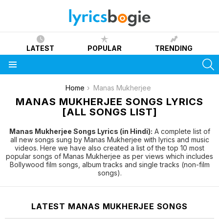
LATEST
POPULAR
TRENDING
S
Menu
You are here:
Home
Manas Mukherjee
MANAS MUKHERJEE SONGS LYRICS
[ALL SONGS LIST]
Manas Mukherjee Songs Lyrics (in Hindi):
A complete list of
all new songs sung by Manas Mukherjee with lyrics and music
videos. Here we have also created a list of the top 10 most
popular songs of Manas Mukherjee as per views which includes
Bollywood film songs, album tracks and single tracks (non-film
songs).
LATEST MANAS MUKHERJEE SONGS