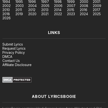
1994
1995
1996
1997
1998
1999
2000
2001
2002
2003
2004
2005
2006
2007
2008
2009
2010
2011
2012
2013
2014
2015
2016
2017
2018
2019
2020
2021
2022
2023
2024
2025
2026
LINKS
Submit Lyrics
Request Lyrics
Privacy Policy
DMCA
Contact Us
Affiliate Disclosure
ABOUT LYRICSBOGIE