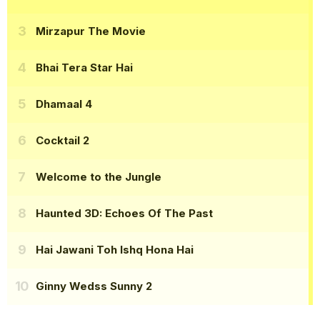
Mirzapur The Movie
Bhai Tera Star Hai
Dhamaal 4
Cocktail 2
Welcome to the Jungle
Haunted 3D: Echoes Of The Past
Hai Jawani Toh Ishq Hona Hai
Ginny Wedss Sunny 2