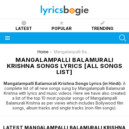
LATEST
POPULAR
TRENDING
S
Menu
You are here:
Home
Mangalampalli Balamurali Krishna
MANGALAMPALLI BALAMURALI
KRISHNA SONGS LYRICS [ALL SONGS
LIST]
Mangalampalli Balamurali Krishna Songs Lyrics (in Hindi):
A
complete list of all new songs sung by Mangalampalli Balamurali
Krishna with lyrics and music videos. Here we have also created
a list of the top 10 most popular songs of Mangalampalli
Balamurali Krishna as per views which includes Bollywood film
songs, album tracks and single tracks (non-film songs).
LATEST MANGALAMPALLI BALAMURALI KRISHNA