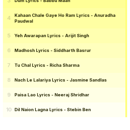
Dum Lyrics
- Babbu Maan
Kahaan Chale Gaye Ho Ram Lyrics
- Anuradha
Paudwal
Yeh Awarapan Lyrics
- Arijit Singh
Madhosh Lyrics
- Siddharth Basrur
Tu Chal Lyrics
- Richa Sharma
Nach Le Lalariya Lyrics
- Jasmine Sandlas
Paisa Lao Lyrics
- Neeraj Shridhar
Dil Naion Lagna Lyrics
- Stebin Ben