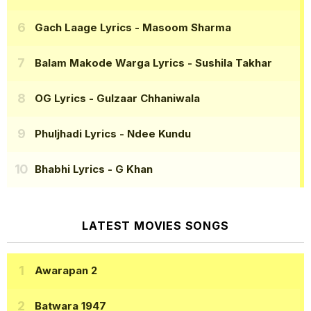
Gach Laage Lyrics
- Masoom Sharma
Balam Makode Warga Lyrics
- Sushila Takhar
OG Lyrics
- Gulzaar Chhaniwala
Phuljhadi Lyrics
- Ndee Kundu
Bhabhi Lyrics
- G Khan
LATEST MOVIES SONGS
Awarapan 2
Batwara 1947