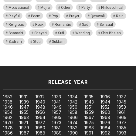
Motivational
Mujra
Other
Party
Philosophical
Playful
Poem
Pop
Prayer
Qawwali
Rain
Religious
Rock
Romantic
Sad
Sensual
Sharaabi
Shayari
Sufi
Wedding
Shiv Bhajan
Stotram
Stuti
Suktam
RELEASE YEAR
1882
1931
1932
1933
1934
1935
1936
1937
1938
1939
1940
1941
1942
1943
1944
1945
1946
1947
1948
1949
1950
1951
1952
1953
1954
1955
1956
1957
1958
1959
1960
1961
1962
1963
1964
1965
1966
1967
1968
1969
1970
1971
1972
1973
1974
1975
1976
1977
1978
1979
1980
1981
1982
1983
1984
1985
1986
1987
1988
1989
1990
1991
1992
1993