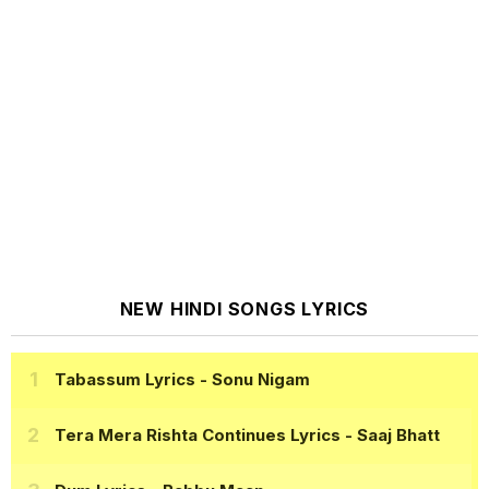
NEW HINDI SONGS LYRICS
Tabassum Lyrics
- Sonu Nigam
Tera Mera Rishta Continues Lyrics
- Saaj Bhatt