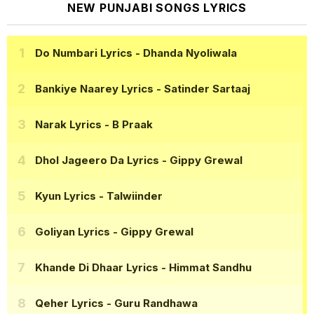
NEW PUNJABI SONGS LYRICS
Do Numbari Lyrics
- Dhanda Nyoliwala
Bankiye Naarey Lyrics
- Satinder Sartaaj
Narak Lyrics
- B Praak
Dhol Jageero Da Lyrics
- Gippy Grewal
Kyun Lyrics
- Talwiinder
Goliyan Lyrics
- Gippy Grewal
Khande Di Dhaar Lyrics
- Himmat Sandhu
Qeher Lyrics
- Guru Randhawa