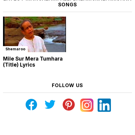
SONGS
Shemaroo
Mile Sur Mera Tumhara
(Title) Lyrics
FOLLOW US