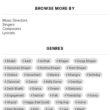
BROWSE MORE BY
Music Directors
Singers
Composers
Lyricists
GENRES
Bhakti
Aarti
Ashtak
Bhajan
Durga Bhajan
Hanuman Bhajan
Krishna Bhajan
Ram Bhajan
Chalisa
Kavacham
Mantra
Bhangra
Birthday
Classical
Dance
Belly Dance
Dandiya
Desh Bhakti
Drama
Dream
Electronic
Engagement
Festival
Folk
Friendship
Funny
Ghazal
Happy (Feel Good)
Hip Hop
Horror
Item Number
Kids
Lori
Love
Masti