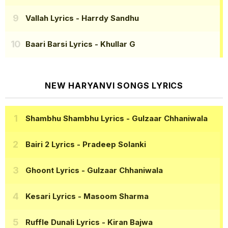
Vallah Lyrics
- Harrdy Sandhu
Baari Barsi Lyrics
- Khullar G
NEW HARYANVI SONGS LYRICS
Shambhu Shambhu Lyrics
- Gulzaar Chhaniwala
Bairi 2 Lyrics
- Pradeep Solanki
Ghoont Lyrics
- Gulzaar Chhaniwala
Kesari Lyrics
- Masoom Sharma
Ruffle Dunali Lyrics
- Kiran Bajwa