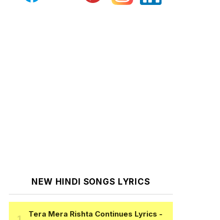
NEW HINDI SONGS LYRICS
Tera Mera Rishta Continues Lyrics
-