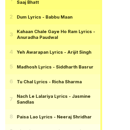
Saaj Bhatt
Dum Lyrics
- Babbu Maan
Kahaan Chale Gaye Ho Ram Lyrics
-
Anuradha Paudwal
Yeh Awarapan Lyrics
- Arijit Singh
Madhosh Lyrics
- Siddharth Basrur
Tu Chal Lyrics
- Richa Sharma
Nach Le Lalariya Lyrics
- Jasmine
Sandlas
Paisa Lao Lyrics
- Neeraj Shridhar