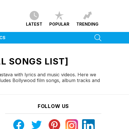
LATEST
POPULAR
TRENDING
SEARCH
ICS
L SONGS LIST]
stava with lyrics and music videos. Here we
cludes Bollywood film songs, album tracks and
FOLLOW US