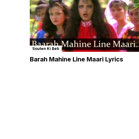
Souten Ki Beti
Barah Mahine Line Maari Lyrics