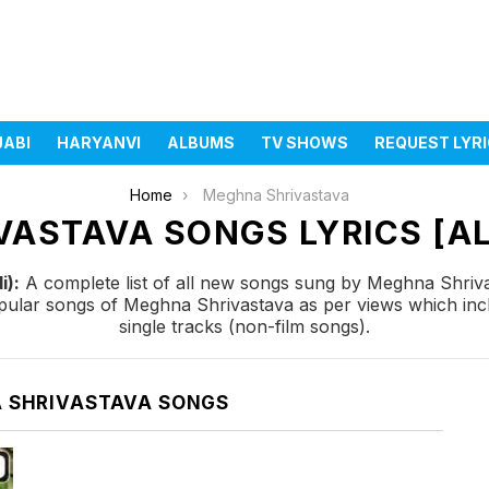
JABI
HARYANVI
ALBUMS
TV SHOWS
REQUEST LYR
Home
Meghna Shrivastava
ASTAVA SONGS LYRICS [AL
i):
A complete list of all new songs sung by Meghna Shriva
popular songs of Meghna Shrivastava as per views which in
single tracks (non-film songs).
 SHRIVASTAVA SONGS