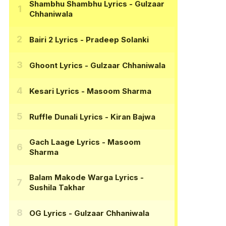
Shambhu Shambhu Lyrics
- Gulzaar
Chhaniwala
Bairi 2 Lyrics
- Pradeep Solanki
Ghoont Lyrics
- Gulzaar Chhaniwala
Kesari Lyrics
- Masoom Sharma
Ruffle Dunali Lyrics
- Kiran Bajwa
Gach Laage Lyrics
- Masoom
Sharma
Balam Makode Warga Lyrics
-
Sushila Takhar
OG Lyrics
- Gulzaar Chhaniwala