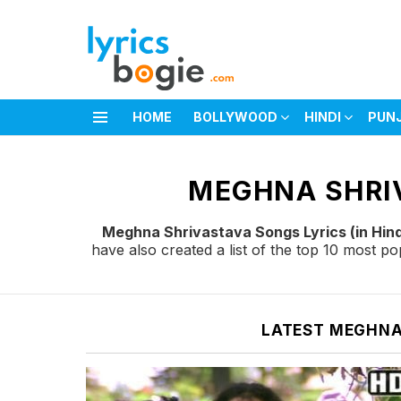
HOME
BOLLYWOOD
HINDI
PUN
Menu
You are here:
MEGHNA SHRIV
Meghna Shrivastava Songs Lyrics (in Hind
have also created a list of the top 10 most 
LATEST MEGHNA