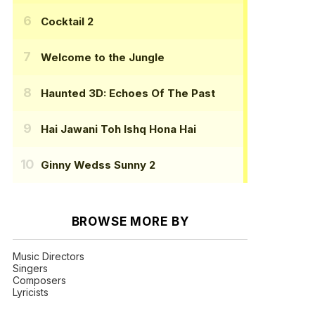
Cocktail 2
Welcome to the Jungle
Haunted 3D: Echoes Of The Past
Hai Jawani Toh Ishq Hona Hai
Ginny Wedss Sunny 2
BROWSE MORE BY
Music Directors
Singers
Composers
Lyricists