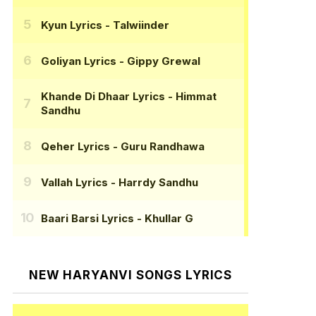
Kyun Lyrics
- Talwiinder
Goliyan Lyrics
- Gippy Grewal
Khande Di Dhaar Lyrics
- Himmat
Sandhu
Qeher Lyrics
- Guru Randhawa
Vallah Lyrics
- Harrdy Sandhu
Baari Barsi Lyrics
- Khullar G
NEW HARYANVI SONGS LYRICS