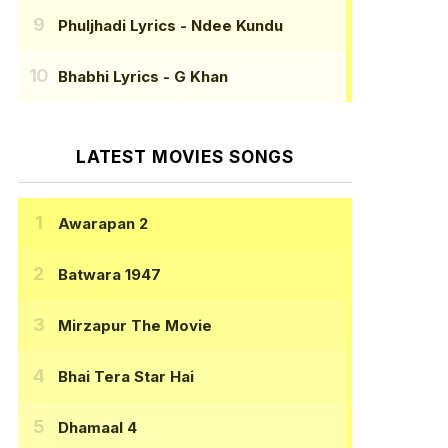
Phuljhadi Lyrics
- Ndee Kundu
Bhabhi Lyrics
- G Khan
LATEST MOVIES SONGS
Awarapan 2
Batwara 1947
Mirzapur The Movie
Bhai Tera Star Hai
Dhamaal 4