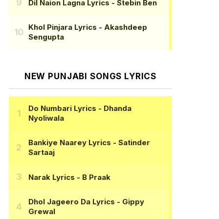
Dil Naion Lagna Lyrics
- Stebin Ben
Khol Pinjara Lyrics
- Akashdeep
Sengupta
NEW PUNJABI SONGS LYRICS
Do Numbari Lyrics
- Dhanda
Nyoliwala
Bankiye Naarey Lyrics
- Satinder
Sartaaj
Narak Lyrics
- B Praak
Dhol Jageero Da Lyrics
- Gippy
Grewal