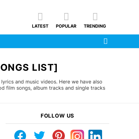
LATEST
POPULAR
TRENDING
SEARCH
ONGS LIST]
lyrics and music videos. Here we have also
d film songs, album tracks and single tracks
FOLLOW US