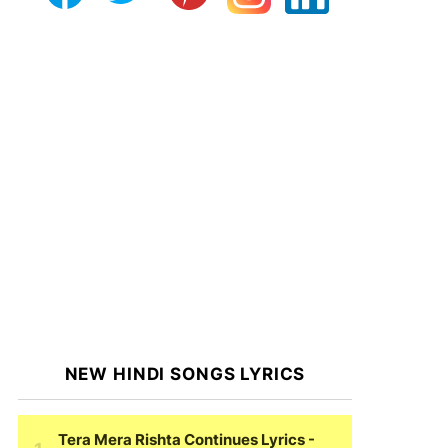
NEW HINDI SONGS LYRICS
Tera Mera Rishta Continues Lyrics
-