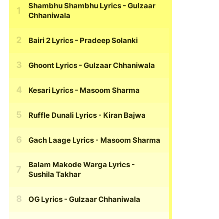
Shambhu Shambhu Lyrics
- Gulzaar
Chhaniwala
Bairi 2 Lyrics
- Pradeep Solanki
Ghoont Lyrics
- Gulzaar Chhaniwala
Kesari Lyrics
- Masoom Sharma
Ruffle Dunali Lyrics
- Kiran Bajwa
Gach Laage Lyrics
- Masoom Sharma
Balam Makode Warga Lyrics
-
Sushila Takhar
OG Lyrics
- Gulzaar Chhaniwala