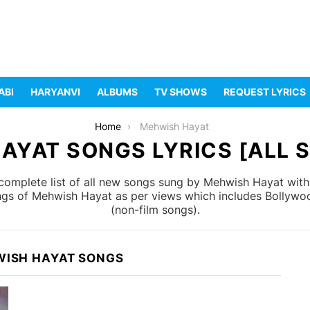
ABI
HARYANVI
ALBUMS
TV SHOWS
REQUEST LYRICS
Home
Mehwish Hayat
AYAT SONGS LYRICS [ALL S
omplete list of all new songs sung by Mehwish Hayat with 
ongs of Mehwish Hayat as per views which includes Bollywoo
(non-film songs).
WISH HAYAT SONGS