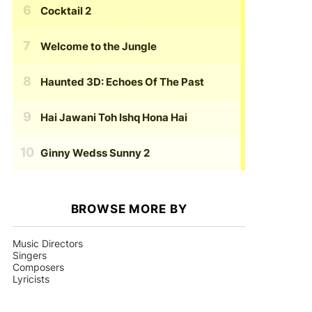
Cocktail 2
Welcome to the Jungle
Haunted 3D: Echoes Of The Past
Hai Jawani Toh Ishq Hona Hai
Ginny Wedss Sunny 2
BROWSE MORE BY
Music Directors
Singers
Composers
Lyricists