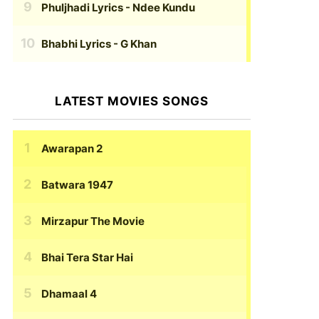
Phuljhadi Lyrics
- Ndee Kundu
Bhabhi Lyrics
- G Khan
LATEST MOVIES SONGS
Awarapan 2
Batwara 1947
Mirzapur The Movie
Bhai Tera Star Hai
Dhamaal 4