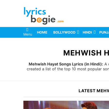
HOME
BOLLYWOOD
HINDI
PUNJ
Menu
You are here:
MEHWISH H
Mehwish Hayat Songs Lyrics (in Hindi):
A c
created a list of the top 10 most popular s
LATEST MEH