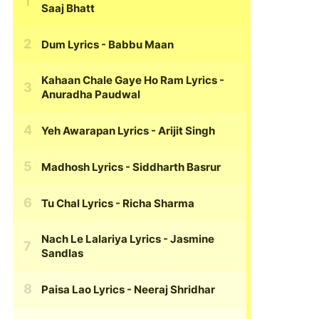
Saaj Bhatt
Dum Lyrics
- Babbu Maan
Kahaan Chale Gaye Ho Ram Lyrics
-
Anuradha Paudwal
Yeh Awarapan Lyrics
- Arijit Singh
Madhosh Lyrics
- Siddharth Basrur
Tu Chal Lyrics
- Richa Sharma
Nach Le Lalariya Lyrics
- Jasmine
Sandlas
Paisa Lao Lyrics
- Neeraj Shridhar