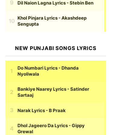
Dil Naion Lagna Lyrics
- Stebin Ben
Khol Pinjara Lyrics
- Akashdeep
Sengupta
NEW PUNJABI SONGS LYRICS
Do Numbari Lyrics
- Dhanda
Nyoliwala
Bankiye Naarey Lyrics
- Satinder
Sartaaj
Narak Lyrics
- B Praak
Dhol Jageero Da Lyrics
- Gippy
Grewal