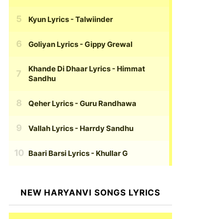
Kyun Lyrics
- Talwiinder
Goliyan Lyrics
- Gippy Grewal
Khande Di Dhaar Lyrics
- Himmat
Sandhu
Qeher Lyrics
- Guru Randhawa
Vallah Lyrics
- Harrdy Sandhu
Baari Barsi Lyrics
- Khullar G
NEW HARYANVI SONGS LYRICS