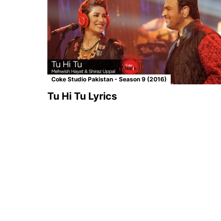
Coke Studio Pakistan - Season 9 (2016)
Tu Hi Tu Lyrics