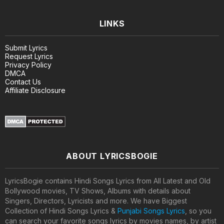
LINKS
Submit Lyrics
Request Lyrics
Privacy Policy
DMCA
Contact Us
Affiliate Disclosure
ABOUT LYRICSBOGIE
LyricsBogie contains Hindi Songs Lyrics from All Latest and Old
Bollywood movies, TV Shows, Albums with details about
Singers, Directors, Lyricists and more. We have Biggest
Collection of Hindi Songs Lyrics &
Punjabi Songs Lyrics
, so you
can search your favorite songs lyrics by movies names, by artist