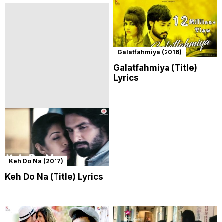
Galatfahmiya (2016)
Galatfahmiya (Title)
Lyrics
Keh Do Na (2017)
Keh Do Na (Title) Lyrics