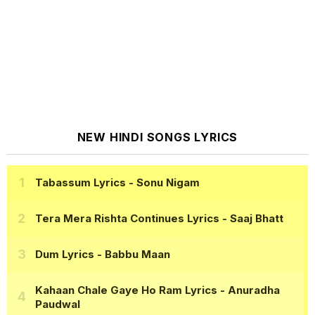
NEW HINDI SONGS LYRICS
Tabassum Lyrics
- Sonu Nigam
Tera Mera Rishta Continues Lyrics
- Saaj Bhatt
Dum Lyrics
- Babbu Maan
Kahaan Chale Gaye Ho Ram Lyrics
- Anuradha
Paudwal