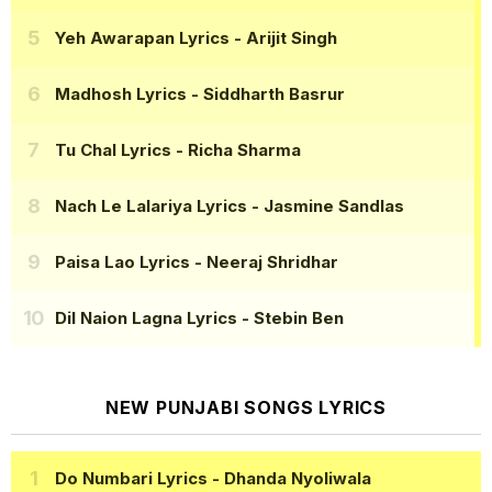
Yeh Awarapan Lyrics
- Arijit Singh
Madhosh Lyrics
- Siddharth Basrur
Tu Chal Lyrics
- Richa Sharma
Nach Le Lalariya Lyrics
- Jasmine Sandlas
Paisa Lao Lyrics
- Neeraj Shridhar
Dil Naion Lagna Lyrics
- Stebin Ben
NEW PUNJABI SONGS LYRICS
Do Numbari Lyrics
- Dhanda Nyoliwala