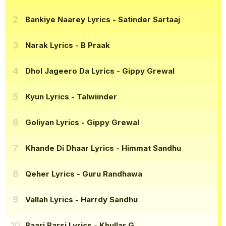
Bankiye Naarey Lyrics
- Satinder Sartaaj
Narak Lyrics
- B Praak
Dhol Jageero Da Lyrics
- Gippy Grewal
Kyun Lyrics
- Talwiinder
Goliyan Lyrics
- Gippy Grewal
Khande Di Dhaar Lyrics
- Himmat Sandhu
Qeher Lyrics
- Guru Randhawa
Vallah Lyrics
- Harrdy Sandhu
Baari Barsi Lyrics
- Khullar G