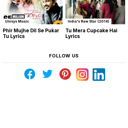
Unisys Music
India's Raw Star (2014)
Phir Mujhe Dil Se Pukar
Tu Mera Cupcake Hai
Tu Lyrics
Lyrics
FOLLOW US