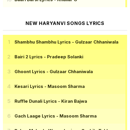
NEW HARYANVI SONGS LYRICS
Shambhu Shambhu Lyrics
- Gulzaar Chhaniwala
Bairi 2 Lyrics
- Pradeep Solanki
Ghoont Lyrics
- Gulzaar Chhaniwala
Kesari Lyrics
- Masoom Sharma
Ruffle Dunali Lyrics
- Kiran Bajwa
Gach Laage Lyrics
- Masoom Sharma