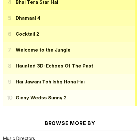
Bhai Tera Star Hai
Dhamaal 4
Cocktail 2
Welcome to the Jungle
Haunted 3D: Echoes Of The Past
Hai Jawani Toh Ishq Hona Hai
Ginny Wedss Sunny 2
BROWSE MORE BY
Music Directors