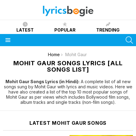
LATEST
POPULAR
TRENDING
S
Menu
You are here:
Home
Mohit Gaur
MOHIT GAUR SONGS LYRICS [ALL
SONGS LIST]
Mohit Gaur Songs Lyrics (in Hindi):
A complete list of all new
songs sung by Mohit Gaur with lyrics and music videos. Here we
have also created a list of the top 10 most popular songs of
Mohit Gaur as per views which includes Bollywood film songs,
album tracks and single tracks (non-film songs).
LATEST MOHIT GAUR SONGS