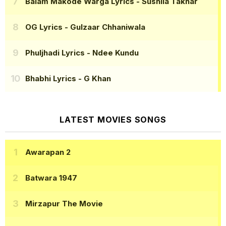
Balam Makode Warga Lyrics
- Sushila Takhar
OG Lyrics
- Gulzaar Chhaniwala
Phuljhadi Lyrics
- Ndee Kundu
Bhabhi Lyrics
- G Khan
LATEST MOVIES SONGS
Awarapan 2
Batwara 1947
Mirzapur The Movie