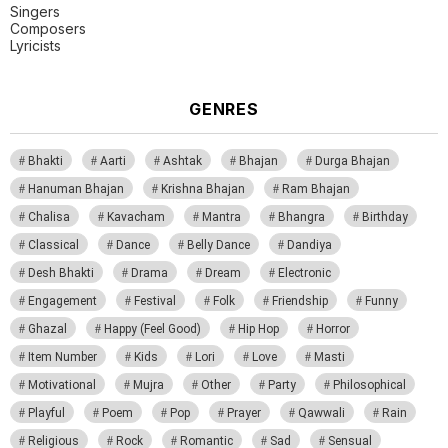
Singers
Composers
Lyricists
GENRES
Bhakti
Aarti
Ashtak
Bhajan
Durga Bhajan
Hanuman Bhajan
Krishna Bhajan
Ram Bhajan
Chalisa
Kavacham
Mantra
Bhangra
Birthday
Classical
Dance
Belly Dance
Dandiya
Desh Bhakti
Drama
Dream
Electronic
Engagement
Festival
Folk
Friendship
Funny
Ghazal
Happy (Feel Good)
Hip Hop
Horror
Item Number
Kids
Lori
Love
Masti
Motivational
Mujra
Other
Party
Philosophical
Playful
Poem
Pop
Prayer
Qawwali
Rain
Religious
Rock
Romantic
Sad
Sensual