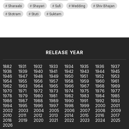
Sharaabi
Shayari
Sufi
Wedding
Shiv Bhajan
Stotram
Stuti
Suktam
RELEASE YEAR
1882
1931
1932
1933
1934
1935
1936
1937
1938
1939
1940
1941
1942
1943
1944
1945
1946
1947
1948
1949
1950
1951
1952
1953
1954
1955
1956
1957
1958
1959
1960
1961
1962
1963
1964
1965
1966
1967
1968
1969
1970
1971
1972
1973
1974
1975
1976
1977
1978
1979
1980
1981
1982
1983
1984
1985
1986
1987
1988
1989
1990
1991
1992
1993
1994
1995
1996
1997
1998
1999
2000
2001
2002
2003
2004
2005
2006
2007
2008
2009
2010
2011
2012
2013
2014
2015
2016
2017
2018
2019
2020
2021
2022
2023
2024
2025
2026