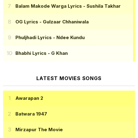
Balam Makode Warga Lyrics
- Sushila Takhar
OG Lyrics
- Gulzaar Chhaniwala
Phuljhadi Lyrics
- Ndee Kundu
Bhabhi Lyrics
- G Khan
LATEST MOVIES SONGS
Awarapan 2
Batwara 1947
Mirzapur The Movie