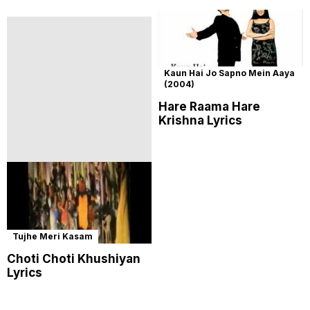
Kaun Hai Jo Sapno Mein Aaya
(2004)
Hare Raama Hare
Krishna Lyrics
Tujhe Meri Kasam
Choti Choti Khushiyan
Lyrics