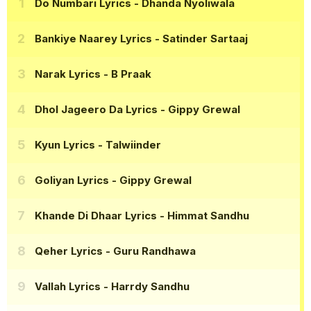
Do Numbari Lyrics
- Dhanda Nyoliwala
Bankiye Naarey Lyrics
- Satinder Sartaaj
Narak Lyrics
- B Praak
Dhol Jageero Da Lyrics
- Gippy Grewal
Kyun Lyrics
- Talwiinder
Goliyan Lyrics
- Gippy Grewal
Khande Di Dhaar Lyrics
- Himmat Sandhu
Qeher Lyrics
- Guru Randhawa
Vallah Lyrics
- Harrdy Sandhu