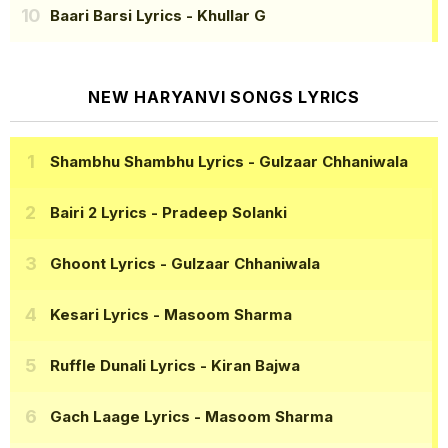
Baari Barsi Lyrics
- Khullar G
NEW HARYANVI SONGS LYRICS
Shambhu Shambhu Lyrics
- Gulzaar Chhaniwala
Bairi 2 Lyrics
- Pradeep Solanki
Ghoont Lyrics
- Gulzaar Chhaniwala
Kesari Lyrics
- Masoom Sharma
Ruffle Dunali Lyrics
- Kiran Bajwa
Gach Laage Lyrics
- Masoom Sharma