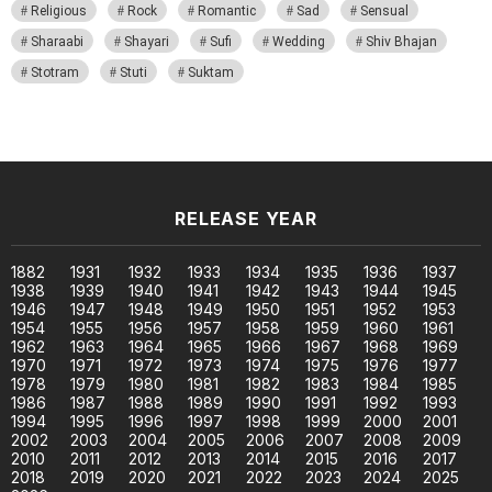
Religious
Rock
Romantic
Sad
Sensual
Sharaabi
Shayari
Sufi
Wedding
Shiv Bhajan
Stotram
Stuti
Suktam
RELEASE YEAR
1882
1931
1932
1933
1934
1935
1936
1937
1938
1939
1940
1941
1942
1943
1944
1945
1946
1947
1948
1949
1950
1951
1952
1953
1954
1955
1956
1957
1958
1959
1960
1961
1962
1963
1964
1965
1966
1967
1968
1969
1970
1971
1972
1973
1974
1975
1976
1977
1978
1979
1980
1981
1982
1983
1984
1985
1986
1987
1988
1989
1990
1991
1992
1993
1994
1995
1996
1997
1998
1999
2000
2001
2002
2003
2004
2005
2006
2007
2008
2009
2010
2011
2012
2013
2014
2015
2016
2017
2018
2019
2020
2021
2022
2023
2024
2025