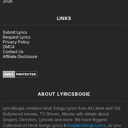
2026
LINKS
Submit Lyrics
Request Lyrics
Privacy Policy
DMCA
Contact Us
Affiliate Disclosure
ABOUT LYRICSBOGIE
LyricsBogie contains Hindi Songs Lyrics from All Latest and Old
Bollywood movies, TV Shows, Albums with details about
Singers, Directors, Lyricists and more. We have Biggest
Collection of Hindi Songs Lyrics &
Punjabi Songs Lyrics
, so you