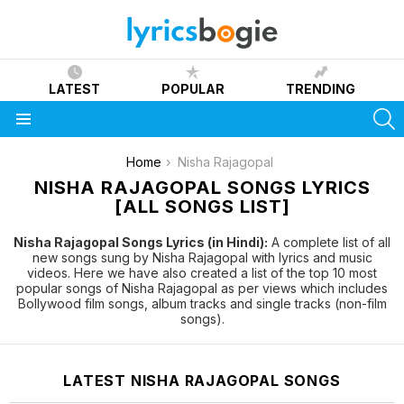
LATEST
POPULAR
TRENDING
S
Menu
You are here:
Home
Nisha Rajagopal
NISHA RAJAGOPAL SONGS LYRICS
[ALL SONGS LIST]
Nisha Rajagopal Songs Lyrics (in Hindi):
A complete list of all
new songs sung by Nisha Rajagopal with lyrics and music
videos. Here we have also created a list of the top 10 most
popular songs of Nisha Rajagopal as per views which includes
Bollywood film songs, album tracks and single tracks (non-film
songs).
LATEST NISHA RAJAGOPAL SONGS