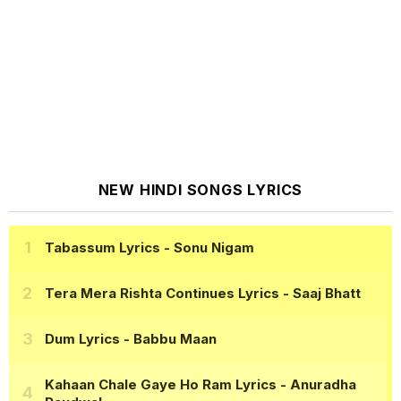
NEW HINDI SONGS LYRICS
Tabassum Lyrics
- Sonu Nigam
Tera Mera Rishta Continues Lyrics
- Saaj Bhatt
Dum Lyrics
- Babbu Maan
Kahaan Chale Gaye Ho Ram Lyrics
- Anuradha