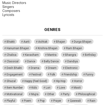
Music Directors
Singers
Composers
Lyricists
GENRES
Bhakti
Aarti
Ashtak
Bhajan
Durga Bhajan
Hanuman Bhajan
Krishna Bhajan
Ram Bhajan
Chalisa
Kavacham
Mantra
Bhangra
Birthday
Classical
Dance
Belly Dance
Dandiya
Desh Bhakti
Drama
Dream
Electronic
Engagement
Festival
Folk
Friendship
Funny
Ghazal
Happy (Feel Good)
Hip Hop
Horror
Item Number
Kids
Lori
Love
Masti
Motivational
Mujra
Other
Party
Philosophical
Playful
Poem
Pop
Prayer
Qawwali
Rain