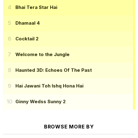
Bhai Tera Star Hai
Dhamaal 4
Cocktail 2
Welcome to the Jungle
Haunted 3D: Echoes Of The Past
Hai Jawani Toh Ishq Hona Hai
Ginny Wedss Sunny 2
BROWSE MORE BY