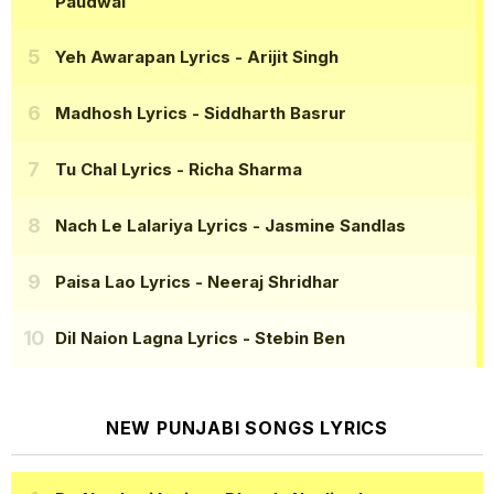
Paudwal
Yeh Awarapan Lyrics
- Arijit Singh
Madhosh Lyrics
- Siddharth Basrur
Tu Chal Lyrics
- Richa Sharma
Nach Le Lalariya Lyrics
- Jasmine Sandlas
Paisa Lao Lyrics
- Neeraj Shridhar
Dil Naion Lagna Lyrics
- Stebin Ben
NEW PUNJABI SONGS LYRICS