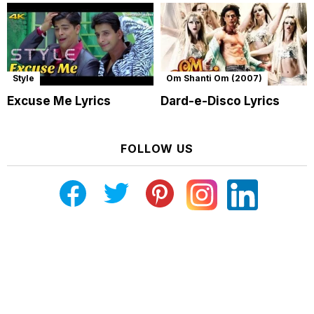
Style
Om Shanti Om (2007)
Excuse Me Lyrics
Dard-e-Disco Lyrics
FOLLOW US