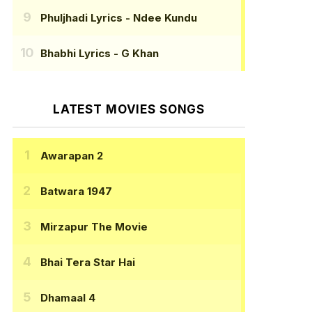
Phuljhadi Lyrics
- Ndee Kundu
Bhabhi Lyrics
- G Khan
LATEST MOVIES SONGS
Awarapan 2
Batwara 1947
Mirzapur The Movie
Bhai Tera Star Hai
Dhamaal 4