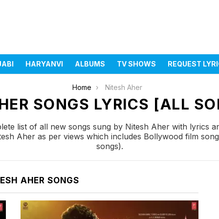
JABI
HARYANVI
ALBUMS
TV SHOWS
REQUEST LYR
Home
Nitesh Aher
HER SONGS LYRICS [ALL SO
te list of all new songs sung by Nitesh Aher with lyrics 
itesh Aher as per views which includes Bollywood film song
songs).
TESH AHER SONGS