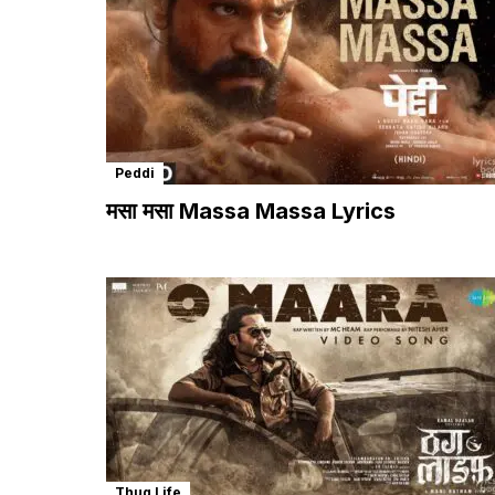
Peddi
मसा मसा Massa Massa Lyrics
Thug Life