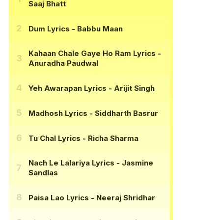
Saaj Bhatt
Dum Lyrics
- Babbu Maan
Kahaan Chale Gaye Ho Ram Lyrics
-
Anuradha Paudwal
Yeh Awarapan Lyrics
- Arijit Singh
Madhosh Lyrics
- Siddharth Basrur
Tu Chal Lyrics
- Richa Sharma
Nach Le Lalariya Lyrics
- Jasmine
Sandlas
Paisa Lao Lyrics
- Neeraj Shridhar