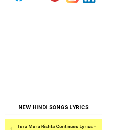
NEW HINDI SONGS LYRICS
Tera Mera Rishta Continues Lyrics
-