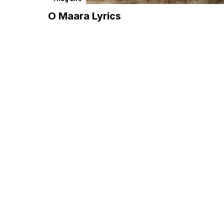
O Maara Lyrics