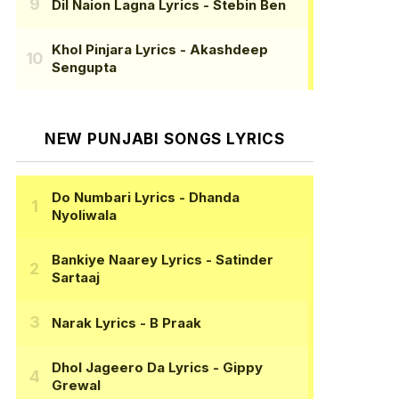
Dil Naion Lagna Lyrics
- Stebin Ben
Khol Pinjara Lyrics
- Akashdeep
Sengupta
NEW PUNJABI SONGS LYRICS
Do Numbari Lyrics
- Dhanda
Nyoliwala
Bankiye Naarey Lyrics
- Satinder
Sartaaj
Narak Lyrics
- B Praak
Dhol Jageero Da Lyrics
- Gippy
Grewal