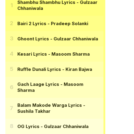
Shambhu Shambhu Lyrics
- Gulzaar
Chhaniwala
Bairi 2 Lyrics
- Pradeep Solanki
Ghoont Lyrics
- Gulzaar Chhaniwala
Kesari Lyrics
- Masoom Sharma
Ruffle Dunali Lyrics
- Kiran Bajwa
Gach Laage Lyrics
- Masoom
Sharma
Balam Makode Warga Lyrics
-
Sushila Takhar
OG Lyrics
- Gulzaar Chhaniwala