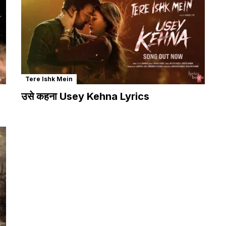
Tere Ishk Mein
उसे कहना Usey Kehna Lyrics