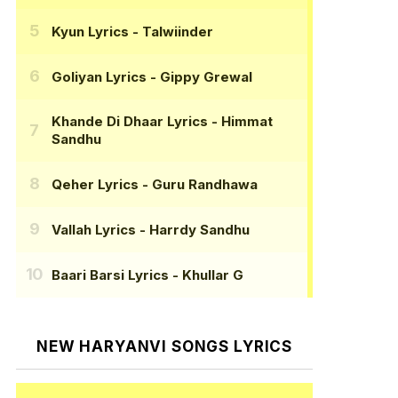
Kyun Lyrics
- Talwiinder
Goliyan Lyrics
- Gippy Grewal
Khande Di Dhaar Lyrics
- Himmat
Sandhu
Qeher Lyrics
- Guru Randhawa
Vallah Lyrics
- Harrdy Sandhu
Baari Barsi Lyrics
- Khullar G
NEW HARYANVI SONGS LYRICS