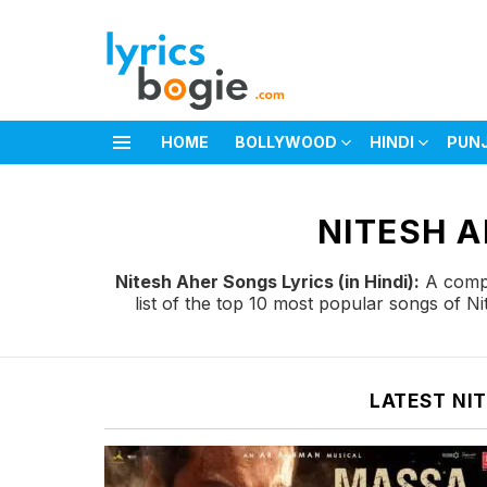
HOME
BOLLYWOOD
HINDI
PUN
Menu
You are here:
NITESH A
Nitesh Aher Songs Lyrics (in Hindi):
A comple
list of the top 10 most popular songs of N
LATEST NI