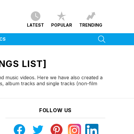
LATEST
POPULAR
TRENDING
SEARCH
ICS
NGS LIST]
and music videos. Here we have also created a
s, album tracks and single tracks (non-film
FOLLOW US