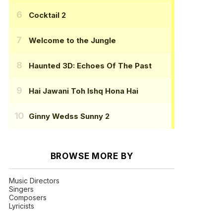
Cocktail 2
Welcome to the Jungle
Haunted 3D: Echoes Of The Past
Hai Jawani Toh Ishq Hona Hai
Ginny Wedss Sunny 2
BROWSE MORE BY
Music Directors
Singers
Composers
Lyricists