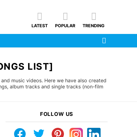
LATEST
POPULAR
TRENDING
SEARCH
ONGS LIST]
s and music videos. Here we have also created
gs, album tracks and single tracks (non-film
FOLLOW US