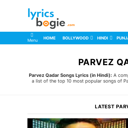
HOME
BOLLYWOOD
HINDI
PUNJ
Menu
You are here:
PARVEZ QA
Parvez Qadar Songs Lyrics (in Hindi):
A compl
a list of the top 10 most popular songs of 
LATEST PAR