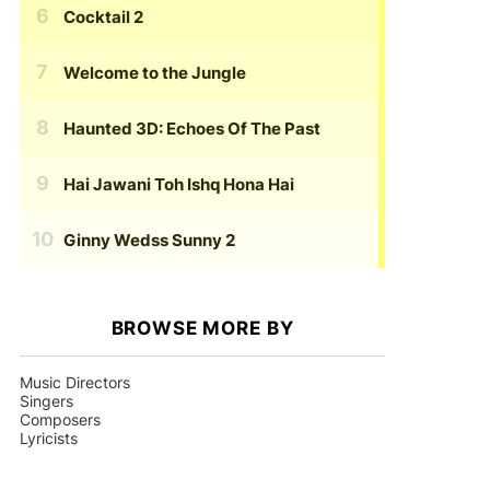
Cocktail 2
Welcome to the Jungle
Haunted 3D: Echoes Of The Past
Hai Jawani Toh Ishq Hona Hai
Ginny Wedss Sunny 2
BROWSE MORE BY
Music Directors
Singers
Composers
Lyricists