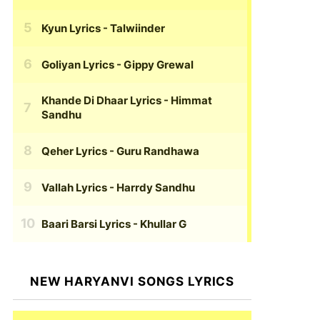
Kyun Lyrics
- Talwiinder
Goliyan Lyrics
- Gippy Grewal
Khande Di Dhaar Lyrics
- Himmat
Sandhu
Qeher Lyrics
- Guru Randhawa
Vallah Lyrics
- Harrdy Sandhu
Baari Barsi Lyrics
- Khullar G
NEW HARYANVI SONGS LYRICS