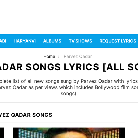
ABI
HARYANVI
ALBUMS
TV SHOWS
REQUEST LYRICS
Home
Parvez Qadar
DAR SONGS LYRICS [ALL S
ete list of all new songs sung by Parvez Qadar with lyric
Parvez Qadar as per views which includes Bollywood film son
songs).
VEZ QADAR SONGS