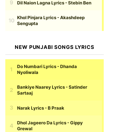
Dil Naion Lagna Lyrics
- Stebin Ben
Khol Pinjara Lyrics
- Akashdeep
Sengupta
NEW PUNJABI SONGS LYRICS
Do Numbari Lyrics
- Dhanda
Nyoliwala
Bankiye Naarey Lyrics
- Satinder
Sartaaj
Narak Lyrics
- B Praak
Dhol Jageero Da Lyrics
- Gippy
Grewal