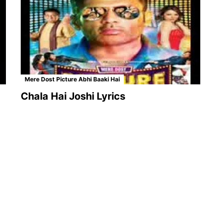
Mere Dost Picture Abhi Baaki Hai
Chala Hai Joshi Lyrics