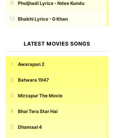
Phuljhadi Lyrics
- Ndee Kundu
Bhabhi Lyrics
- G Khan
LATEST MOVIES SONGS
Awarapan 2
Batwara 1947
Mirzapur The Movie
Bhai Tera Star Hai
Dhamaal 4