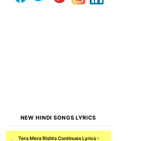
NEW HINDI SONGS LYRICS
Tera Mera Rishta Continues Lyrics
-