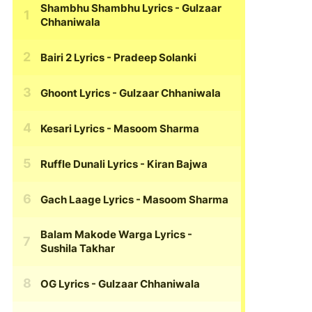
Shambhu Shambhu Lyrics
- Gulzaar
Chhaniwala
Bairi 2 Lyrics
- Pradeep Solanki
Ghoont Lyrics
- Gulzaar Chhaniwala
Kesari Lyrics
- Masoom Sharma
Ruffle Dunali Lyrics
- Kiran Bajwa
Gach Laage Lyrics
- Masoom Sharma
Balam Makode Warga Lyrics
-
Sushila Takhar
OG Lyrics
- Gulzaar Chhaniwala