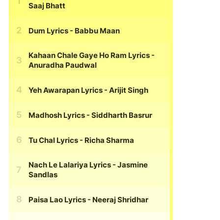
Saaj Bhatt
Dum Lyrics
- Babbu Maan
Kahaan Chale Gaye Ho Ram Lyrics
-
Anuradha Paudwal
Yeh Awarapan Lyrics
- Arijit Singh
Madhosh Lyrics
- Siddharth Basrur
Tu Chal Lyrics
- Richa Sharma
Nach Le Lalariya Lyrics
- Jasmine
Sandlas
Paisa Lao Lyrics
- Neeraj Shridhar