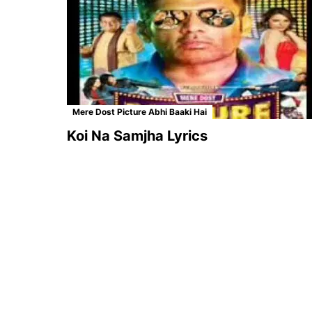
Mere Dost Picture Abhi Baaki Hai
Koi Na Samjha Lyrics