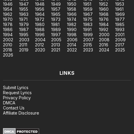
1946
1947
1948
1949
1950
1951
1952
1953
1954
1955
1956
1957
1958
1959
1960
1961
1962
1963
1964
1965
1966
1967
1968
1969
1970
1971
1972
1973
1974
1975
1976
1977
1978
1979
1980
1981
1982
1983
1984
1985
1986
1987
1988
1989
1990
1991
1992
1993
1994
1995
1996
1997
1998
1999
2000
2001
2002
2003
2004
2005
2006
2007
2008
2009
2010
2011
2012
2013
2014
2015
2016
2017
2018
2019
2020
2021
2022
2023
2024
2025
2026
LINKS
Submit Lyrics
Request Lyrics
Privacy Policy
DMCA
Contact Us
Affiliate Disclosure