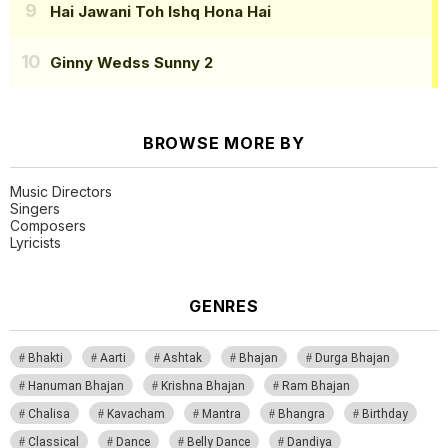
Hai Jawani Toh Ishq Hona Hai
Ginny Wedss Sunny 2
BROWSE MORE BY
Music Directors
Singers
Composers
Lyricists
GENRES
Bhakti
Aarti
Ashtak
Bhajan
Durga Bhajan
Hanuman Bhajan
Krishna Bhajan
Ram Bhajan
Chalisa
Kavacham
Mantra
Bhangra
Birthday
Classical
Dance
Belly Dance
Dandiya