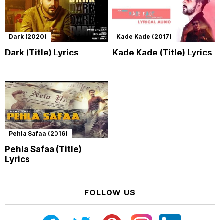
Dark (2020)
Kade Kade (2017)
Dark (Title) Lyrics
Kade Kade (Title) Lyrics
Pehla Safaa (2016)
Pehla Safaa (Title)
Lyrics
FOLLOW US