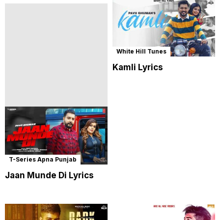
White Hill Tunes
Kamli Lyrics
T-Series Apna Punjab
Jaan Munde Di Lyrics