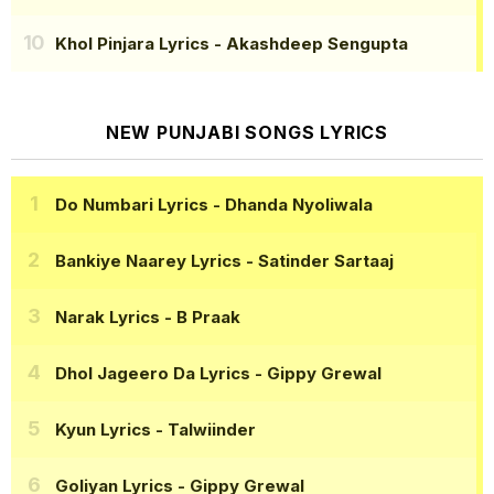
Khol Pinjara Lyrics
- Akashdeep Sengupta
NEW PUNJABI SONGS LYRICS
Do Numbari Lyrics
- Dhanda Nyoliwala
Bankiye Naarey Lyrics
- Satinder Sartaaj
Narak Lyrics
- B Praak
Dhol Jageero Da Lyrics
- Gippy Grewal
Kyun Lyrics
- Talwiinder
Goliyan Lyrics
- Gippy Grewal