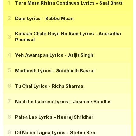
Tera Mera Rishta Continues Lyrics
- Saaj Bhatt
Dum Lyrics
- Babbu Maan
Kahaan Chale Gaye Ho Ram Lyrics
- Anuradha
Paudwal
Yeh Awarapan Lyrics
- Arijit Singh
Madhosh Lyrics
- Siddharth Basrur
Tu Chal Lyrics
- Richa Sharma
Nach Le Lalariya Lyrics
- Jasmine Sandlas
Paisa Lao Lyrics
- Neeraj Shridhar
Dil Naion Lagna Lyrics
- Stebin Ben