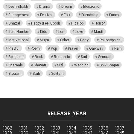
Desh Bhakti
Drama
Dream
Electronic
Engagement
Festival
Folk
Friendship
Funny
Ghazal
Happy (Feel Good)
Hip Hop
Horror
Item Number
Kids
Lori
Love
Masti
Motivational
Mujra
Other
Party
Philosophical
Playful
Poem
Pop
Prayer
Qawwali
Rain
Religious
Rock
Romantic
Sad
Sensual
Sharaabi
Shayari
Sufi
Wedding
Shiv Bhajan
Stotram
Stuti
Suktam
RELEASE YEAR
1882
1931
1932
1933
1934
1935
1936
1937
1938
1939
1940
1941
1942
1943
1944
1945