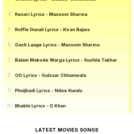
Kesari Lyrics
- Masoom Sharma
Ruffle Dunali Lyrics
- Kiran Bajwa
Gach Laage Lyrics
- Masoom Sharma
Balam Makode Warga Lyrics
- Sushila Takhar
OG Lyrics
- Gulzaar Chhaniwala
Phuljhadi Lyrics
- Ndee Kundu
Bhabhi Lyrics
- G Khan
LATEST MOVIES SONGS