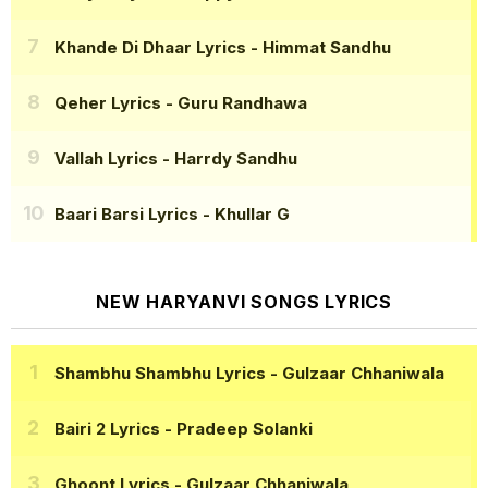
Khande Di Dhaar Lyrics
- Himmat Sandhu
Qeher Lyrics
- Guru Randhawa
Vallah Lyrics
- Harrdy Sandhu
Baari Barsi Lyrics
- Khullar G
NEW HARYANVI SONGS LYRICS
Shambhu Shambhu Lyrics
- Gulzaar Chhaniwala
Bairi 2 Lyrics
- Pradeep Solanki
Ghoont Lyrics
- Gulzaar Chhaniwala