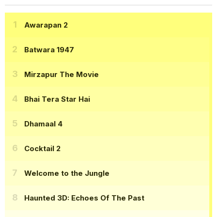
Awarapan 2
Batwara 1947
Mirzapur The Movie
Bhai Tera Star Hai
Dhamaal 4
Cocktail 2
Welcome to the Jungle
Haunted 3D: Echoes Of The Past