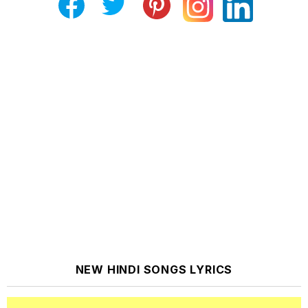
NEW HINDI SONGS LYRICS