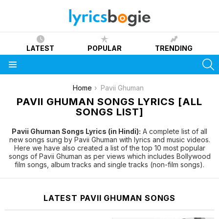
LATEST
POPULAR
TRENDING
S
Menu
You are here:
Home
Pavii Ghuman
PAVII GHUMAN SONGS LYRICS [ALL
SONGS LIST]
Pavii Ghuman Songs Lyrics (in Hindi):
A complete list of all
new songs sung by Pavii Ghuman with lyrics and music videos.
Here we have also created a list of the top 10 most popular
songs of Pavii Ghuman as per views which includes Bollywood
film songs, album tracks and single tracks (non-film songs).
LATEST PAVII GHUMAN SONGS