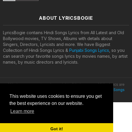
ABOUT LYRICSBOGIE
LyricsBogie contains Hindi Songs Lyrics from All Latest and Old
Bollywood movies, TV Shows, Albums with details about
Singers, Directors, Lyricists and more. We have Biggest
Collection of Hindi Songs Lyrics &
Punjabi Songs Lyrics
, so you
can search your favorite songs lyrics by movies names, by artist
names, by music directors and lyricists.
All lyrics are property and copyright of their owners. All the lyrics are
provided for educational purposes only. © 2020
Latest Hindi Songs
Lyrics
This website uses cookies to ensure you get
the best experience on our website.
Learn more
Got it!